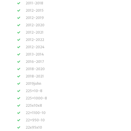
2011-2018
2012-2015
2012-2019
2012-2020
2012-2021
2012-2022
2012-2024
2013-2014
2016-2017
2018-2020
2018-2021
2019john
225×10-8
225×1000-8
225x10x8
22×1100-10
22×950-10
22x95x10