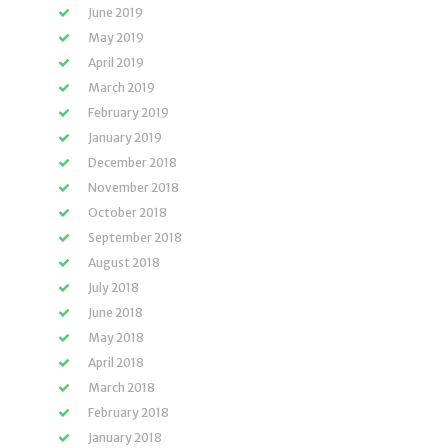
June 2019
May 2019
April 2019
March 2019
February 2019
January 2019
December 2018
November 2018
October 2018
September 2018
August 2018
July 2018
June 2018
May 2018
April 2018
March 2018
February 2018
January 2018