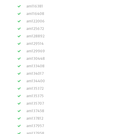
am116381
am116408
am122006
am125672
am128892
am129514
am129969
am130448
am133408
am134017
am134400
am135372
am135375
am135707
am137458
am137812
am137957
am137958