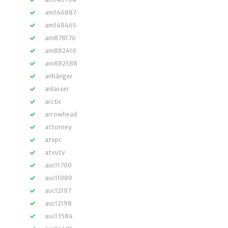
am146887
am148465
am878176
am882410
am882588
anhänger
anlasser
arctic
arrowhead
attorney
atvpc
atvutv
auc11700
auc11989
auc12197
auc12198
auc13584