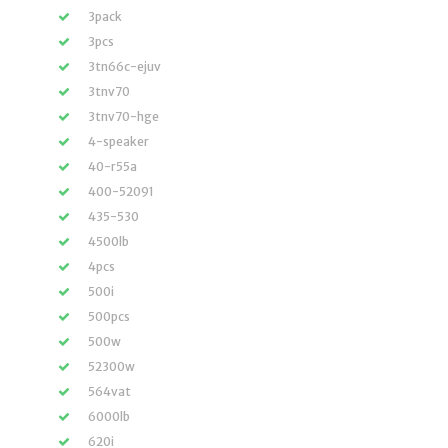
3pack
3pcs
3tn66c-ejuv
3tnv70
3tnv70-hge
4-speaker
40-r55a
400-52091
435-530
4500lb
4pcs
500i
500pcs
500w
52300w
564vat
6000lb
620i