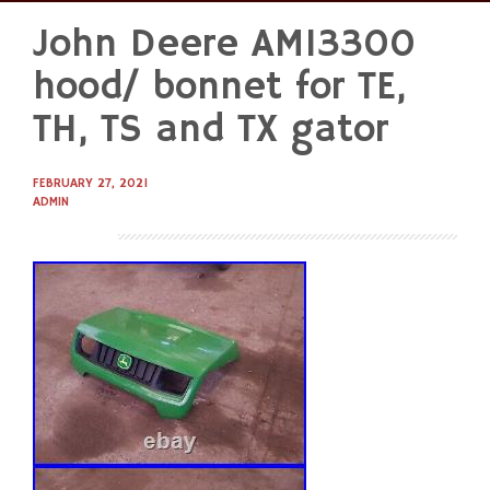
John Deere AM13300
Skip
to
hood/ bonnet for TE,
content
TH, TS and TX gator
FEBRUARY 27, 2021
ADMIN