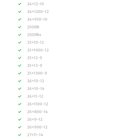
24×12-10
24×1200-12
24×950-10
2500lb
2500lbs
25×10-12
25×1000-12
25×12-9
25×13-9
25×1300-9
26×10-12
26×10-14
26×11-12
26×1100-12
26×800-14
26×9-12
26×900-12
27×11-14