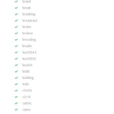
brand
break
breaking
broadcast
broke
broken
brooding
bruder
buc10543
buc10615
bucket
build
building
bulls
c1100t
c2-16
caltric
camo