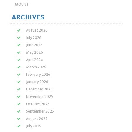
MOUNT
ARCHIVES
August 2026
July 2026
June 2026
May 2026
April 2026
March 2026
February 2026
January 2026
December 2025
November 2025
October 2025
September 2025
August 2025
July 2025