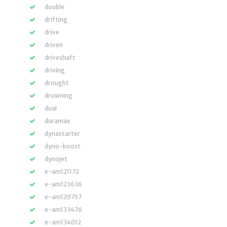
double
drifting
drive
driven
driveshaft
driving
drought
drowning
dual
duramax
dynastarter
dyno-boost
dynojet
e-am121172
e-am123636
e-am129757
e-am133476
e-am134012