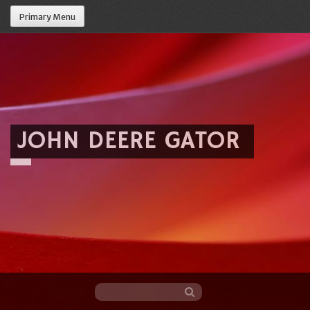
Primary Menu
JOHN DEERE GATOR