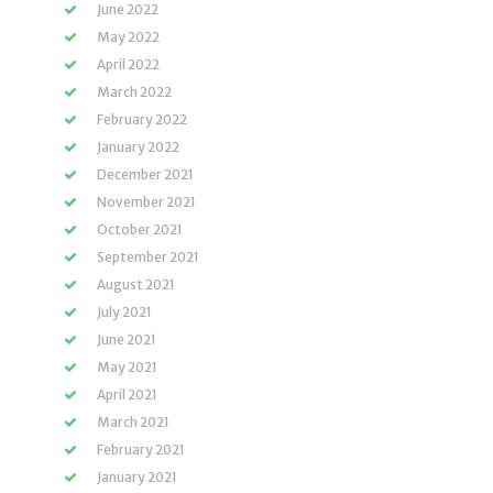
June 2022
May 2022
April 2022
March 2022
February 2022
January 2022
December 2021
November 2021
October 2021
September 2021
August 2021
July 2021
June 2021
May 2021
April 2021
March 2021
February 2021
January 2021