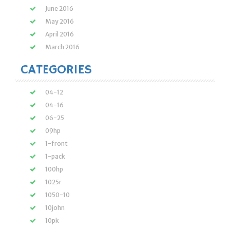
June 2016
May 2016
April 2016
March 2016
CATEGORIES
04-12
04-16
06-25
09hp
1-front
1-pack
100hp
1025r
1050-10
10john
10pk