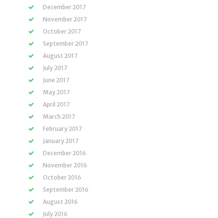
December 2017
November 2017
October 2017
September 2017
August 2017
July 2017
June 2017
May 2017
April 2017
March 2017
February 2017
January 2017
December 2016
November 2016
October 2016
September 2016
August 2016
July 2016