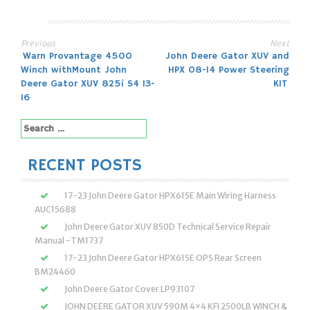
Previous
Next
Post
Warn Provantage 4500
John Deere Gator XUV and
Winch withMount John
HPX 08-14 Power Steering
navigation
Deere Gator XUV 825i S4 13-
KIT
16
Search
for:
RECENT POSTS
17-23 John Deere Gator HPX615E Main Wiring Harness
AUC15688
John Deere Gator XUV 850D Technical Service Repair
Manual -TM1737
17-23 John Deere Gator HPX615E OPS Rear Screen
BM24460
John Deere Gator Cover LP93107
JOHN DEERE GATOR XUV 590M 4×4 KFI 2500LB WINCH &