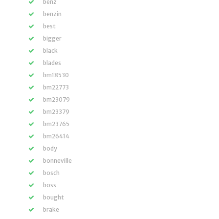
benz
benzin
best
bigger
black
blades
bm18530
bm22773
bm23079
bm23379
bm23765
bm26414
body
bonneville
bosch
boss
bought
brake