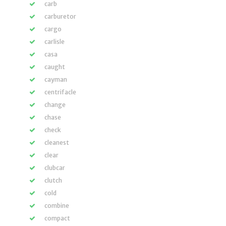
carb
carburetor
cargo
carlisle
casa
caught
cayman
centrifacle
change
chase
check
cleanest
clear
clubcar
clutch
cold
combine
compact