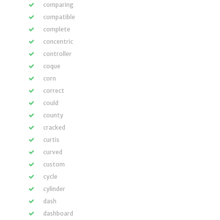
comparing
compatible
complete
concentric
controller
coque
corn
correct
could
county
cracked
curtis
curved
custom
cycle
cylinder
dash
dashboard