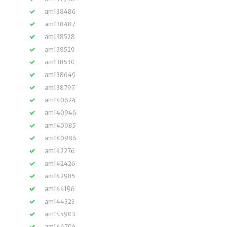
am138486
am138487
am138528
am138529
am138530
am138649
am138797
am140624
am140946
am140985
am140986
am142276
am142426
am142985
am144196
am144323
am145903
am146794