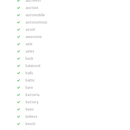
auc14491
auction
automobile
autonomous
avoid
awesome
axle
axles
back
balanced
balls
baltic
bare
batteria
battery
been
believe
bench