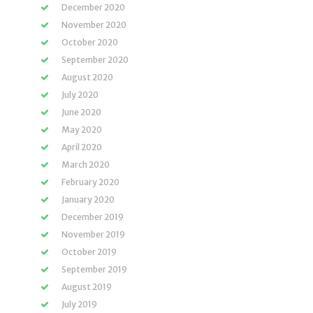
December 2020
November 2020
October 2020
September 2020
August 2020
July 2020
June 2020
May 2020
April 2020
March 2020
February 2020
January 2020
December 2019
November 2019
October 2019
September 2019
August 2019
July 2019