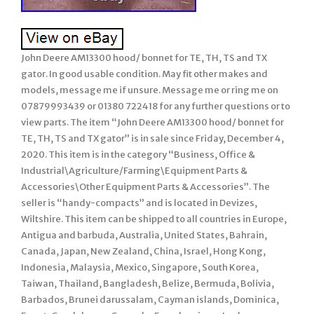
John Deere AM13300 hood/ bonnet for TE, TH, TS and TX
gator. In good usable condition. May fit other makes and
models, message me if unsure. Message me or ring me on
07879993439 or 01380 722418 for any further questions or to
view parts. The item “John Deere AM13300 hood/ bonnet for
TE, TH, TS and TX gator” is in sale since Friday, December 4,
2020. This item is in the category “Business, Office &
Industrial\Agriculture/Farming\Equipment Parts &
Accessories\Other Equipment Parts & Accessories”. The
seller is “handy-compacts” and is located in Devizes,
Wiltshire. This item can be shipped to all countries in Europe,
Antigua and barbuda, Australia, United States, Bahrain,
Canada, Japan, New Zealand, China, Israel, Hong Kong,
Indonesia, Malaysia, Mexico, Singapore, South Korea,
Taiwan, Thailand, Bangladesh, Belize, Bermuda, Bolivia,
Barbados, Brunei darussalam, Cayman islands, Dominica,