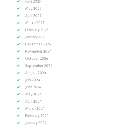
June 2025
May 2025
April 2025
March 2025
February 2025
January 2025
December 2024
November 2024
October 2024
September 2024
August 2024
July 2024
June 2024
May 2024
April 2024
March 2024
February 2024
January 2024