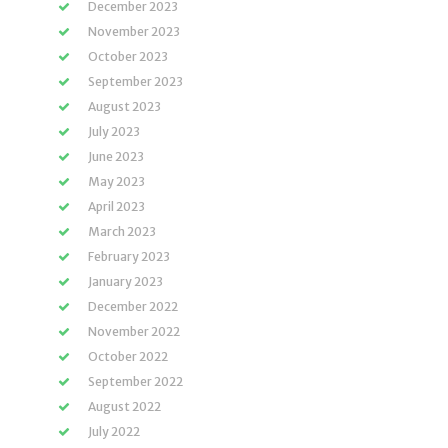
December 2023
November 2023
October 2023
September 2023
August 2023
July 2023
June 2023
May 2023
April 2023
March 2023
February 2023
January 2023
December 2022
November 2022
October 2022
September 2022
August 2022
July 2022