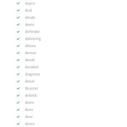
dayco
deal
decals
deere
defender
delivering
deluxe
demon
denali
detailed
diagnose
diesel
disaster
dobeck
doms
done
door
doors