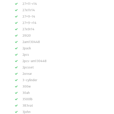
27×11-r14
27x11r14
27×9-14
27×9-r14
27x9r14
29i20
2am130448
2pack
2pcs
2pcs-am130448
2pcsset
2xrear
3-cylinder
300w
30ah
3500lb
383vat
3john