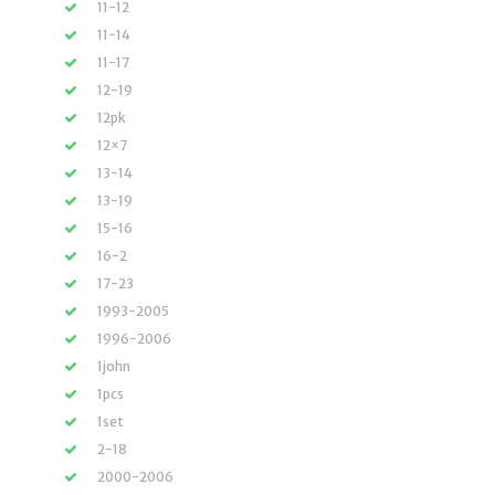
11-12
11-14
11-17
12-19
12pk
12×7
13-14
13-19
15-16
16-2
17-23
1993-2005
1996-2006
1john
1pcs
1set
2-18
2000-2006