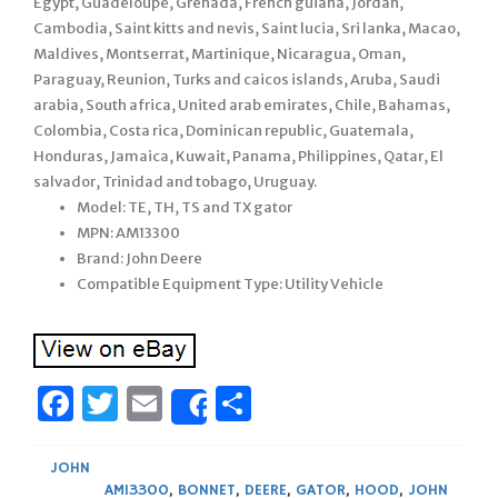
Egypt, Guadeloupe, Grenada, French guiana, Jordan,
Cambodia, Saint kitts and nevis, Saint lucia, Sri lanka, Macao,
Maldives, Montserrat, Martinique, Nicaragua, Oman,
Paraguay, Reunion, Turks and caicos islands, Aruba, Saudi
arabia, South africa, United arab emirates, Chile, Bahamas,
Colombia, Costa rica, Dominican republic, Guatemala,
Honduras, Jamaica, Kuwait, Panama, Philippines, Qatar, El
salvador, Trinidad and tobago, Uruguay.
Model: TE, TH, TS and TX gator
MPN: AM13300
Brand: John Deere
Compatible Equipment Type: Utility Vehicle
Facebook
Twitter
Email
Share
Share
JOHN
AM13300
,
BONNET
,
DEERE
,
GATOR
,
HOOD
,
JOHN