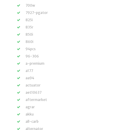
700w
7927-pgator
825i
835r
850i
860i
94pcs
96-306
a-premium
a177
aa94
actuator
aet10637
aftermarket
agrar
akku
all-carb
alternator