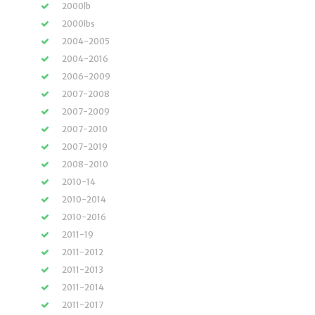
2000lb
2000lbs
2004-2005
2004-2016
2006-2009
2007-2008
2007-2009
2007-2010
2007-2019
2008-2010
2010-14
2010-2014
2010-2016
2011-19
2011-2012
2011-2013
2011-2014
2011-2017