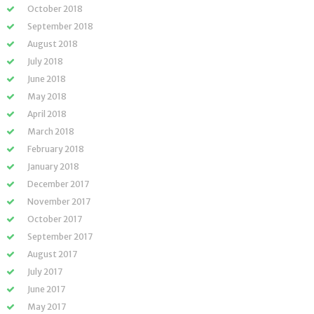
October 2018
September 2018
August 2018
July 2018
June 2018
May 2018
April 2018
March 2018
February 2018
January 2018
December 2017
November 2017
October 2017
September 2017
August 2017
July 2017
June 2017
May 2017