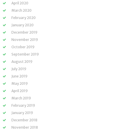
April 2020
March 2020
February 2020
January 2020
December 2019
November 2019
October 2019
September 2019
August 2019
July 2019
June 2019
May 2019
April 2019
March 2019
February 2019
January 2019
December 2018
November 2018