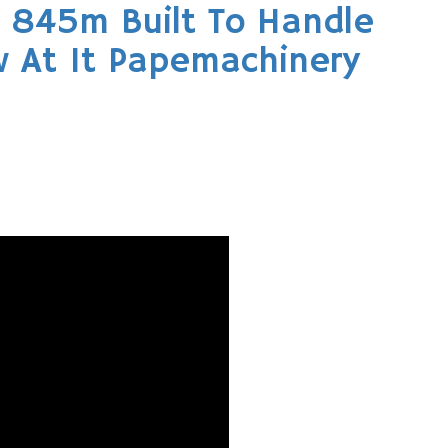
 845m Built To Handle
 At It Papemachinery