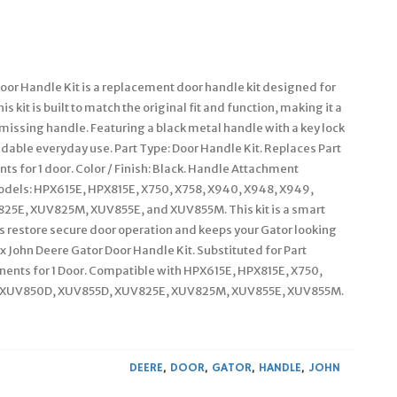
oor Handle Kit is a replacement door handle kit designed for
s kit is built to match the original fit and function, making it a
 missing handle. Featuring a black metal handle with a key lock
ndable everyday use. Part Type: Door Handle Kit. Replaces Part
for 1 door. Color / Finish: Black. Handle Attachment
odels: HPX615E, HPX815E, X750, X758, X940, X948, X949,
5E, XUV825M, XUV855E, and XUV855M. This kit is a smart
s restore secure door operation and keeps your Gator looking
1x John Deere Gator Door Handle Kit. Substituted for Part
ts for 1 Door. Compatible with HPX615E, HPX815E, X750,
i, XUV850D, XUV855D, XUV825E, XUV825M, XUV855E, XUV855M.
DEERE
,
DOOR
,
GATOR
,
HANDLE
,
JOHN