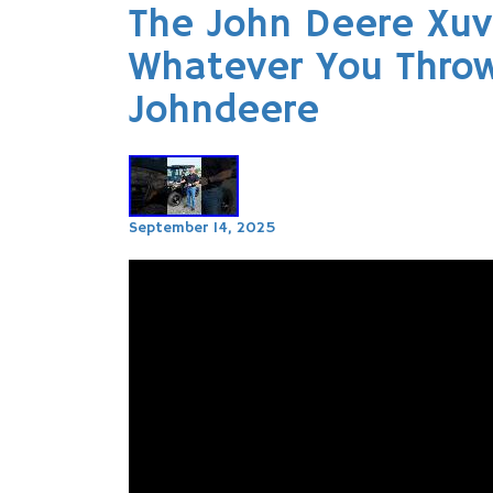
The John Deere Xuv
Whatever You Throw
Johndeere
September 14, 2025