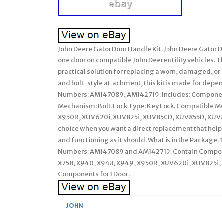
John Deere Gator Door Handle Kit. John Deere Gator D
one door on compatible John Deere utility vehicles. Thi
practical solution for replacing a worn, damaged, or
and bolt-style attachment, this kit is made for depe
Numbers: AM147089, AM142719. Includes: Components 
Mechanism: Bolt. Lock Type: Key Lock. Compatible M
X950R, XUV620i, XUV825i, XUV850D, XUV855D, XUV82
choice when you want a direct replacement that help
and functioning as it should. What is in the Package. 
Numbers: AM147089 and AM142719. Contain Componen
X758, X940, X948, X949, X950R, XUV620i, XUV825
Components for 1 Door.
JOHN