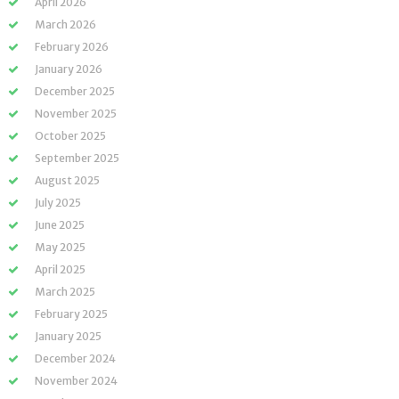
April 2026
March 2026
February 2026
January 2026
December 2025
November 2025
October 2025
September 2025
August 2025
July 2025
June 2025
May 2025
April 2025
March 2025
February 2025
January 2025
December 2024
November 2024