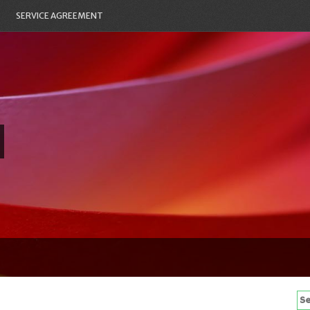
SERVICE AGREEMENT
Se