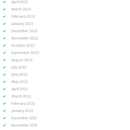
April 2023
March 2023
February 2023
January 2023
December 2022
November 2022
October 2022
September 2022
August 2022
July 2022
June 2022
May 2022
April 2022
March 2022
February 2022
January 2022
December 2021
November 2021