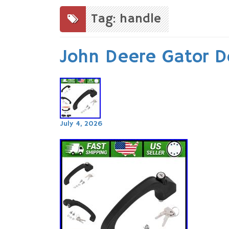
to
content
Tag: handle
John Deere Gator D
July 4, 2026