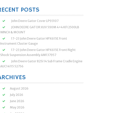
:
RECENT POSTS
John Deere Gator Cover LP93107
JOHN DEERE GATOR XUV 590M 4×4 KFI 2500LB
WINCH & MOUNT
17-23 John Deere Gator HPX615E Front
Instrument Cluster Gauge
17-23 John Deere Gator HPX615E Front Right
Shock Suspension Assembly AM137957
John Deere Gator 825i 14 Sub Frame Cradle Engine
AUC14115 52756
ARCHIVES
August 2026
July 2026
June 2026
May 2026