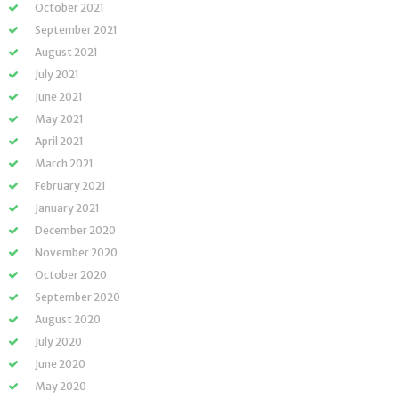
October 2021
September 2021
August 2021
July 2021
June 2021
May 2021
April 2021
March 2021
February 2021
January 2021
December 2020
November 2020
October 2020
September 2020
August 2020
July 2020
June 2020
May 2020