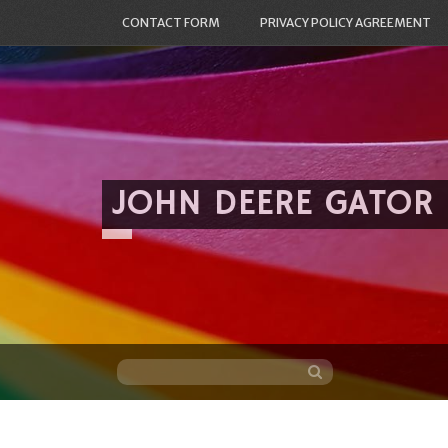
CONTACT FORM
PRIVACY POLICY AGREEMENT
JOHN DEERE GATOR
Skip