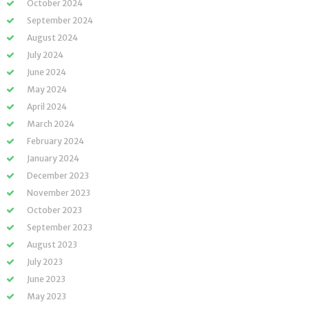
October 2024
September 2024
August 2024
July 2024
June 2024
May 2024
April 2024
March 2024
February 2024
January 2024
December 2023
November 2023
October 2023
September 2023
August 2023
July 2023
June 2023
May 2023