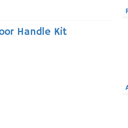
for
oor Handle Kit