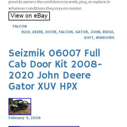
provide owners the confidence to work, play, or explore in
whatever conditions they may encounter.
FALCON
620I
,
DEERE
,
DOOR
,
FALCON
,
GATOR
,
JOHN
,
RIDGE
,
SOFT
,
WINDOWS
Seizmik 06007 Full
Cab Door Kit 2008-
2020 John Deere
Gator XUV HPX
February 4, 2026