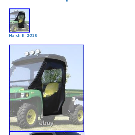
March 11, 2026