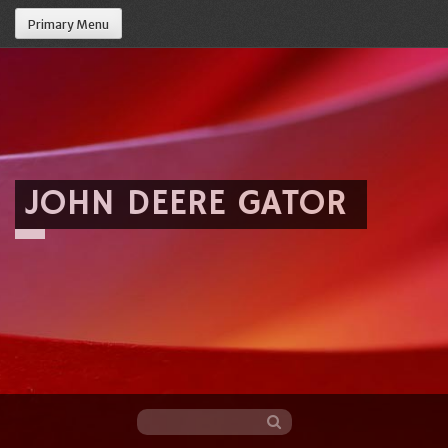
Primary Menu
JOHN DEERE GATOR