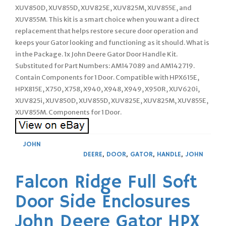
XUV850D, XUV855D, XUV825E, XUV825M, XUV855E, and
XUV855M. This kit is a smart choice when you want a direct
replacement that helps restore secure door operation and
keeps your Gator looking and functioning as it should. What is
in the Package. 1x John Deere Gator Door Handle Kit.
Substituted for Part Numbers: AM147089 and AM142719.
Contain Components for 1 Door. Compatible with HPX615E,
HPX815E, X750, X758, X940, X948, X949, X950R, XUV620i,
XUV825i, XUV850D, XUV855D, XUV825E, XUV825M, XUV855E,
XUV855M. Components for 1 Door.
JOHN
DEERE
,
DOOR
,
GATOR
,
HANDLE
,
JOHN
Falcon Ridge Full Soft
Door Side Enclosures
John Deere Gator HPX