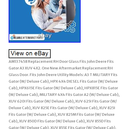
AM137458 Replacement RH Door Glass Fits John Deere Fits
Gator A3 XUV 4X2. One New Aftermarket Replacement RH
Glass Door. Fits John Deere Utility Models: A3 T MILITARY Fits
Gator (W/ Deluxe Cab), HPX 4X4 DIESEL Fits Gator (W/ Deluxe
Cab), HPX615E Fits Gator (W/ Deluxe Cab), HPX815E Fits Gator
(W/ Deluxe Cab), MILITARY 4X4 Fits Gator A2 (W/ Deluxe Cab),
XUV 620I Fits Gator (W/ Deluxe Cab), XUV 625I Fits Gator (W/
Deluxe Cab), XUV 825E Fits Gator (W/ Deluxe Cab), XUV 825I
Fits Gator (W/ Deluxe Cab), XUV 825M Fits Gator (W/ Deluxe
Cab), XUV 850D Fits Gator (W/ Deluxe Cab), XUV 855D Fits
Gator (W/ Deluxe Cab), XUV 855E Fits Gator (W/ Deluxe Cab),