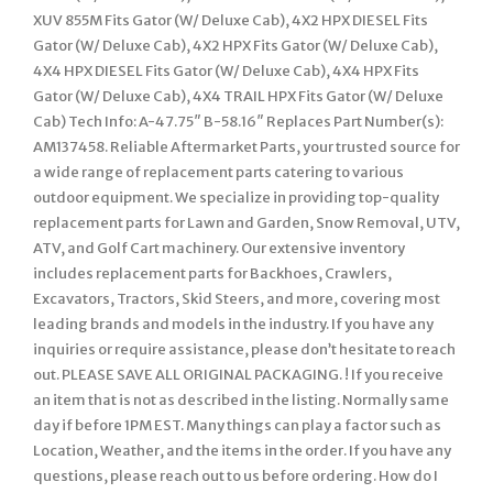
XUV 855M Fits Gator (W/ Deluxe Cab), 4X2 HPX DIESEL Fits
Gator (W/ Deluxe Cab), 4X2 HPX Fits Gator (W/ Deluxe Cab),
4X4 HPX DIESEL Fits Gator (W/ Deluxe Cab), 4X4 HPX Fits
Gator (W/ Deluxe Cab), 4X4 TRAIL HPX Fits Gator (W/ Deluxe
Cab) Tech Info: A-47.75″ B-58.16″ Replaces Part Number(s):
AM137458. Reliable Aftermarket Parts, your trusted source for
a wide range of replacement parts catering to various
outdoor equipment. We specialize in providing top-quality
replacement parts for Lawn and Garden, Snow Removal, UTV,
ATV, and Golf Cart machinery. Our extensive inventory
includes replacement parts for Backhoes, Crawlers,
Excavators, Tractors, Skid Steers, and more, covering most
leading brands and models in the industry. If you have any
inquiries or require assistance, please don’t hesitate to reach
out. PLEASE SAVE ALL ORIGINAL PACKAGING. ! If you receive
an item that is not as described in the listing. Normally same
day if before 1PM EST. Many things can play a factor such as
Location, Weather, and the items in the order. If you have any
questions, please reach out to us before ordering. How do I