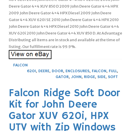
Deere Gator 4×4 XUV 850 D 2009 John Deere Gator 4×4 HPX
2009 John Deere Gator 4×4 HPX Diesel 2009 John Deere
Gator 4×4 XUV 620i SE 2010 John Deere Gator 4×4 HPX 2010
John Deere Gator 4×4 HPX Diesel 2010 John Deere Gator 4×4
XUV 620i 2010 John Deere Gator 4×4 XUV 850 D. At Advantage
Distributing all items are in stock and available at the time of
listing. Our fulfillment rate is 99.9%.
FALCON
620I
,
DEERE
,
DOOR
,
ENCLOSURES
,
FALCON
,
FULL
,
GATOR
,
JOHN
,
RIDGE
,
SIDE
,
SOFT
Falcon Ridge Soft Door
Kit for John Deere
Gator XUV 620i, HPX
UTV with Zip Windows