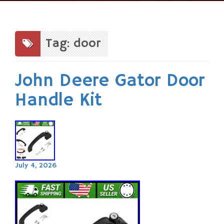
Skip
to
content
Tag: door
John Deere Gator Door
Handle Kit
July 4, 2026