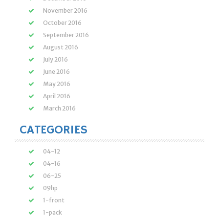
November 2016
October 2016
September 2016
August 2016
July 2016
June 2016
May 2016
April 2016
March 2016
CATEGORIES
04-12
04-16
06-25
09hp
1-front
1-pack