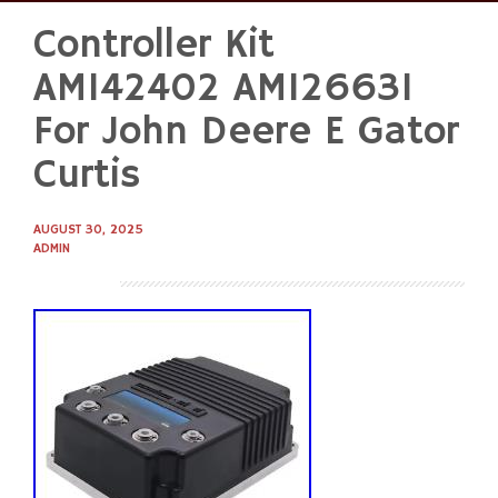
Controller Kit
Skip
to
AM142402 AM126631
content
For John Deere E Gator
Curtis
AUGUST 30, 2025
ADMIN