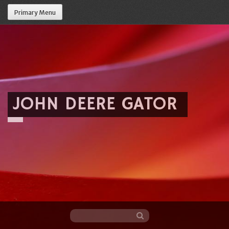
Primary Menu
JOHN DEERE GATOR