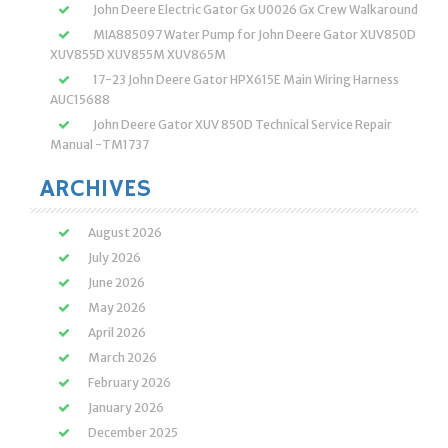
John Deere Electric Gator Gx U0026 Gx Crew Walkaround
MIA885097 Water Pump for John Deere Gator XUV850D
XUV855D XUV855M XUV865M
17-23 John Deere Gator HPX615E Main Wiring Harness
AUC15688
John Deere Gator XUV 850D Technical Service Repair
Manual -TM1737
ARCHIVES
August 2026
July 2026
June 2026
May 2026
April 2026
March 2026
February 2026
January 2026
December 2025