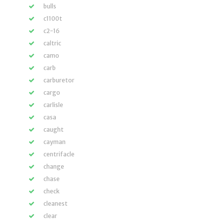
bulls
c1100t
c2-16
caltric
camo
carb
carburetor
cargo
carlisle
casa
caught
cayman
centrifacle
change
chase
check
cleanest
clear