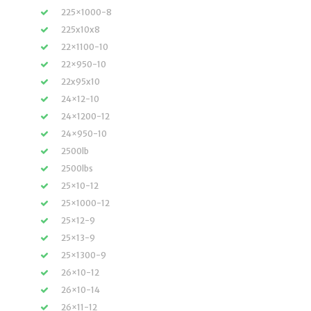
225×1000-8
225x10x8
22×1100-10
22×950-10
22x95x10
24×12-10
24×1200-12
24×950-10
2500lb
2500lbs
25×10-12
25×1000-12
25×12-9
25×13-9
25×1300-9
26×10-12
26×10-14
26×11-12