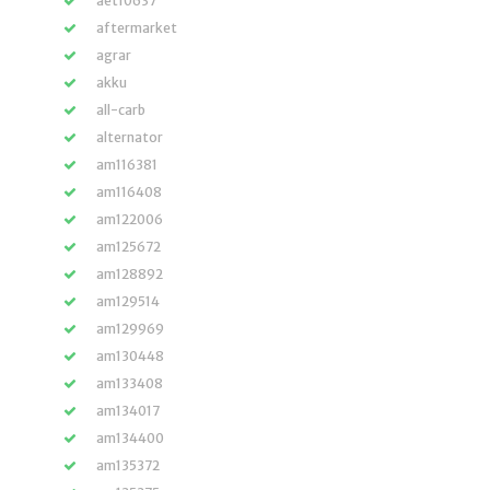
aet10637
aftermarket
agrar
akku
all-carb
alternator
am116381
am116408
am122006
am125672
am128892
am129514
am129969
am130448
am133408
am134017
am134400
am135372