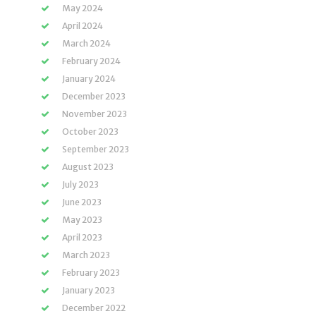
May 2024
April 2024
March 2024
February 2024
January 2024
December 2023
November 2023
October 2023
September 2023
August 2023
July 2023
June 2023
May 2023
April 2023
March 2023
February 2023
January 2023
December 2022