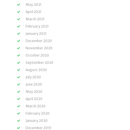
May 2021
April 2021
March 2021
February 2021
January 2021
December 2020
November 2020
October 2020
September 2020
August 2020
July 2020
June 2020
May 2020
April 2020
March 2020
February 2020
January 2020
December 2019