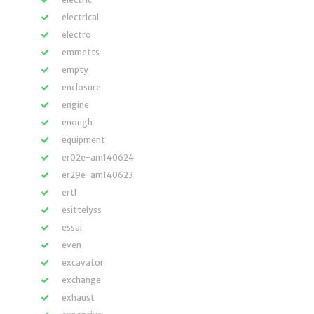
electrical
electro
emmetts
empty
enclosure
engine
enough
equipment
er02e-am140624
er29e-am140623
ertl
esittelyss
essai
even
excavator
exchange
exhaust