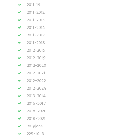
2011-19
2011-2012
2011-2013
2011-2014
2011-2017
2011-2018
2012-2015
2012-2019
2012-2020
2012-2021
2012-2022
2012-2024
2013-2014
2016-2017
2018-2020
2018-2021
2019john
225×10-8