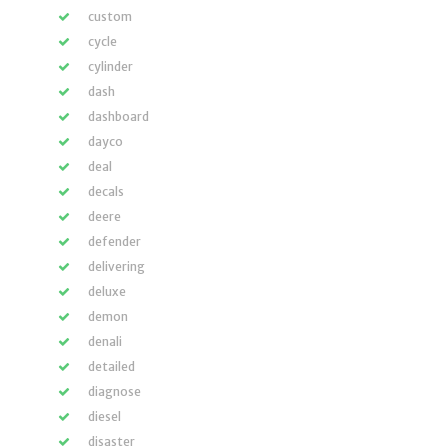
custom
cycle
cylinder
dash
dashboard
dayco
deal
decals
deere
defender
delivering
deluxe
demon
denali
detailed
diagnose
diesel
disaster