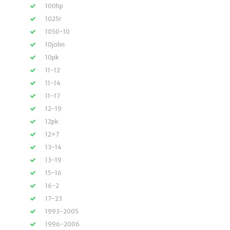
100hp
1025r
1050-10
10john
10pk
11-12
11-14
11-17
12-19
12pk
12×7
13-14
13-19
15-16
16-2
17-23
1993-2005
1996-2006