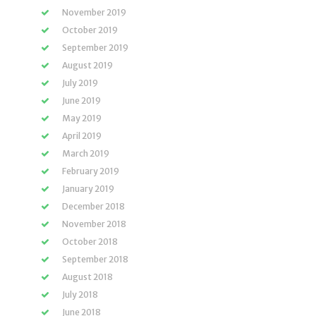
November 2019
October 2019
September 2019
August 2019
July 2019
June 2019
May 2019
April 2019
March 2019
February 2019
January 2019
December 2018
November 2018
October 2018
September 2018
August 2018
July 2018
June 2018