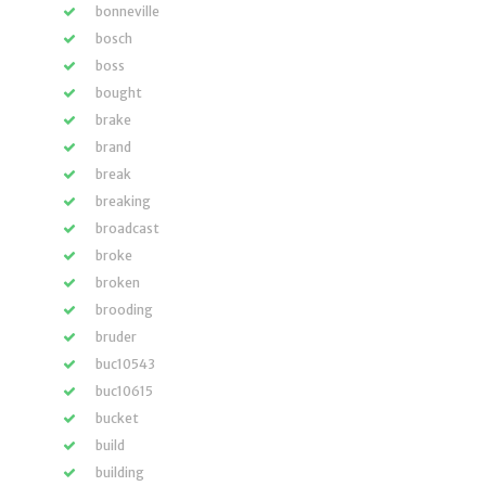
bonneville
bosch
boss
bought
brake
brand
break
breaking
broadcast
broke
broken
brooding
bruder
buc10543
buc10615
bucket
build
building