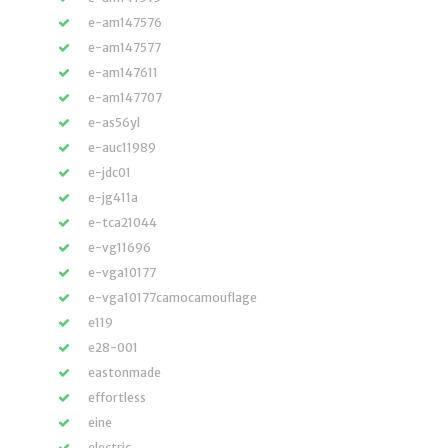
e-am147576
e-am147577
e-am147611
e-am147707
e-as56yl
e-auc11989
e-jdc01
e-jg411a
e-tca21044
e-vg11696
e-vga10177
e-vga10177camocamouflage
e119
e28-001
eastonmade
effortless
eine
electric