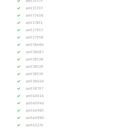
am135375
am135707
am137458
am137812
am137957
am137958
am138486
am138487
am138528
am138529
am138530
am138649
am138797
am140624
am140946
am140985
am140986
am142276