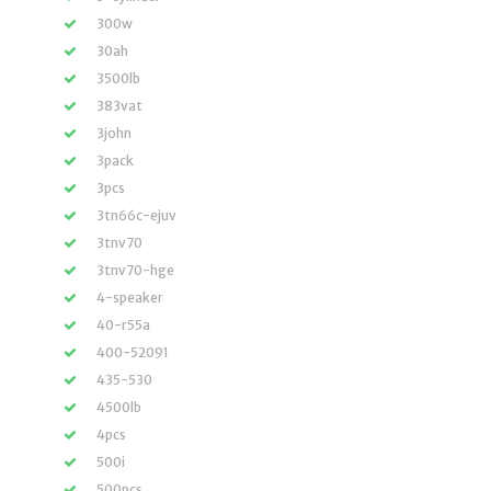
300w
30ah
3500lb
383vat
3john
3pack
3pcs
3tn66c-ejuv
3tnv70
3tnv70-hge
4-speaker
40-r55a
400-52091
435-530
4500lb
4pcs
500i
500pcs