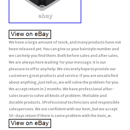
We have a large amount of stock, and many products have not
been released yet. You can give us your hairstyle number and
we can help you find them. Both before sales and after sales.
We are always here waiting for your message. It is our
pleasure to offer any help. We sincerely hope to provide our
customers great products and service. If you are unsatisfied
about anything, just tell us, we will solve the problem for you.
We accept return in 2 months. We have professional after-
sales team to solve all kinds of problem. 1Reliable and
durable products. 3Professional technicians and responsible
salespersons. We are confident with our item, but we accept
30-days return if there is some problem with the item, w.