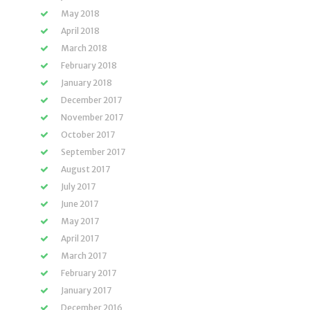
May 2018
April 2018
March 2018
February 2018
January 2018
December 2017
November 2017
October 2017
September 2017
August 2017
July 2017
June 2017
May 2017
April 2017
March 2017
February 2017
January 2017
December 2016