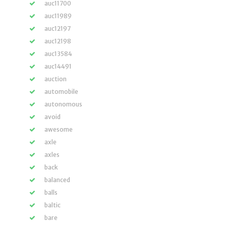
auc11700
auc11989
auc12197
auc12198
auc13584
auc14491
auction
automobile
autonomous
avoid
awesome
axle
axles
back
balanced
balls
baltic
bare