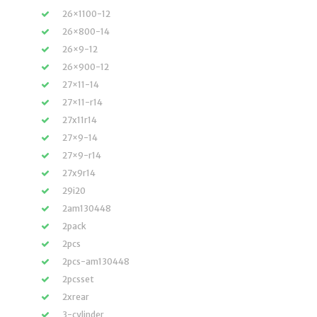
26×1100-12
26×800-14
26×9-12
26×900-12
27×11-14
27×11-r14
27x11r14
27×9-14
27×9-r14
27x9r14
29i20
2am130448
2pack
2pcs
2pcs-am130448
2pcsset
2xrear
3-cylinder