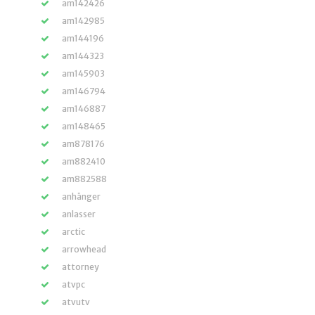
am142426
am142985
am144196
am144323
am145903
am146794
am146887
am148465
am878176
am882410
am882588
anhänger
anlasser
arctic
arrowhead
attorney
atvpc
atvutv