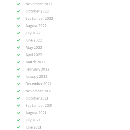
November 2022
October 2022
September 2022
August 2022
July 2022
June 2022
May 2022
April 2022
March 2022
February 2022
January 2022
December 2021
November 2021
October 2021
September 2021
August 2021
July 2021
June 2021