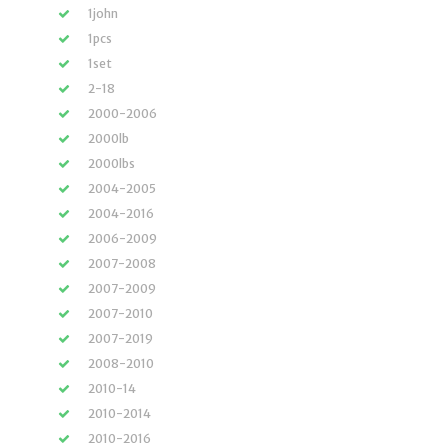
1john
1pcs
1set
2-18
2000-2006
2000lb
2000lbs
2004-2005
2004-2016
2006-2009
2007-2008
2007-2009
2007-2010
2007-2019
2008-2010
2010-14
2010-2014
2010-2016