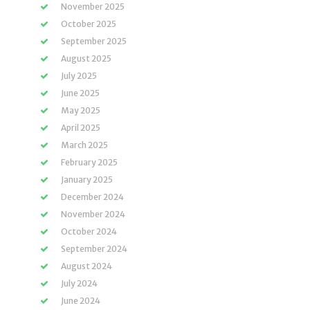
November 2025
October 2025
September 2025
August 2025
July 2025
June 2025
May 2025
April 2025
March 2025
February 2025
January 2025
December 2024
November 2024
October 2024
September 2024
August 2024
July 2024
June 2024