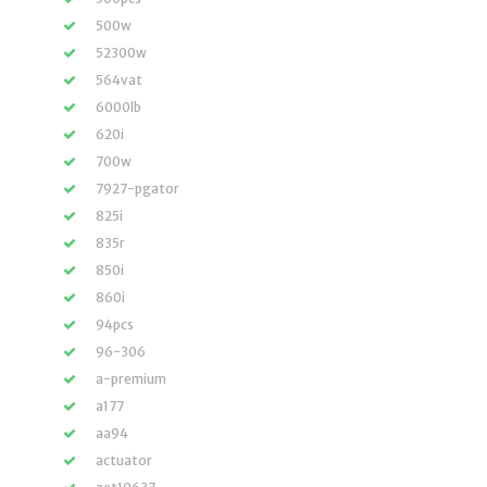
500w
52300w
564vat
6000lb
620i
700w
7927-pgator
825i
835r
850i
860i
94pcs
96-306
a-premium
a177
aa94
actuator