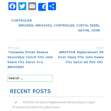
Facebook
Twitter
Email
Share
Share
CONTROLLER
AM126631
,
AM142402
,
CONTROLLER
,
CURTIS
,
DEERE
,
GATOR
,
JOHN
Previous
Next
Post
Transaxle Driven Sheave
AM137458 Replacement RH
Secondary Clutch Fits John
Door Glass Fits John Deere
navigation
Deere Fits Gator 4×2
Fits Gator A3 XUV 4X2
AM140967
Search
for:
RECENT POSTS
XUV560 S4 Gator Replacement Heavy Duty 4 Layer
Premium Decal Kit for John Deere