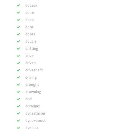
dobeck
doms
done
door
doors
double
drifting
drive
driven
driveshaft
driving
drought
drowning
dual
duramax
dynastarter
dyno-boost
dynojet