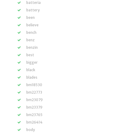
batteria
battery
been
believe
bench
benz
benzin
best
bigger
black
blades
bm18530
bm22773
bm23079
bm23379
bm23765
bm26414
body