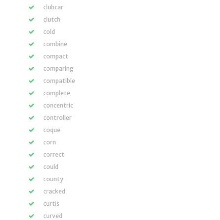
clubcar
clutch
cold
combine
compact
comparing
compatible
complete
concentric
controller
coque
corn
correct
could
county
cracked
curtis
curved