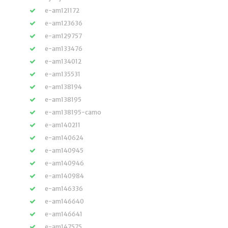
e-am121172
e-am123636
e-am129757
e-am133476
e-am134012
e-am135531
e-am138194
e-am138195
e-am138195-camo
e-am140211
e-am140624
e-am140945
e-am140946
e-am140984
e-am146336
e-am146640
e-am146641
e-am147575