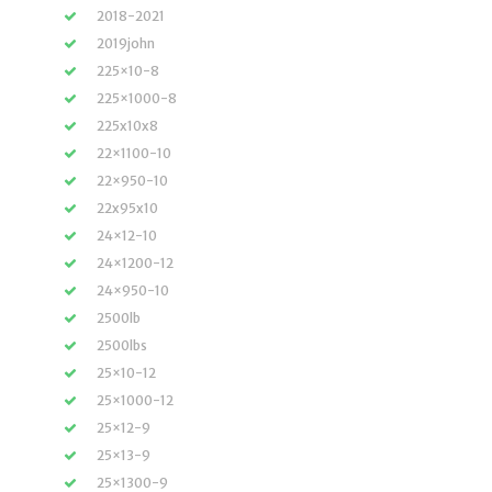
2018-2021
2019john
225×10-8
225×1000-8
225x10x8
22×1100-10
22×950-10
22x95x10
24×12-10
24×1200-12
24×950-10
2500lb
2500lbs
25×10-12
25×1000-12
25×12-9
25×13-9
25×1300-9