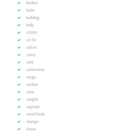
bucket
build
building
bulls
c1100t
c2-16
caltric
camo
carb
carburetor
cargo
carlisle
casa
caught
cayman
centrifacle
change
chase