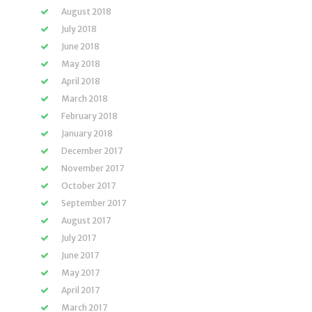
August 2018
July 2018
June 2018
May 2018
April 2018
March 2018
February 2018
January 2018
December 2017
November 2017
October 2017
September 2017
August 2017
July 2017
June 2017
May 2017
April 2017
March 2017