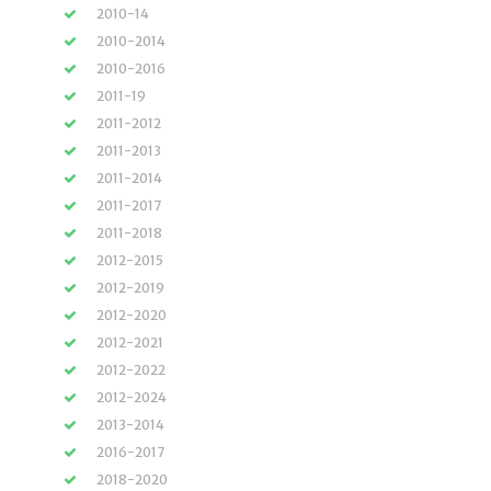
2010-14
2010-2014
2010-2016
2011-19
2011-2012
2011-2013
2011-2014
2011-2017
2011-2018
2012-2015
2012-2019
2012-2020
2012-2021
2012-2022
2012-2024
2013-2014
2016-2017
2018-2020