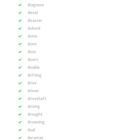
diagnose
diesel
disaster
dobeck
doms
done
door
doors
double
drifting
drive
driven
driveshaft
driving
drought
drowning
dual
duramax