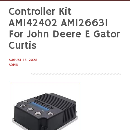
Controller Kit
Skip
to
AM142402 AM126631
content
For John Deere E Gator
Curtis
AUGUST 25, 2025
ADMIN