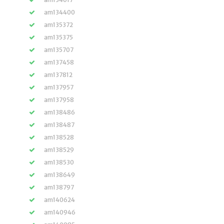
am134400
am135372
am135375
am135707
am137458
am137812
am137957
am137958
am138486
am138487
am138528
am138529
am138530
am138649
am138797
am140624
am140946