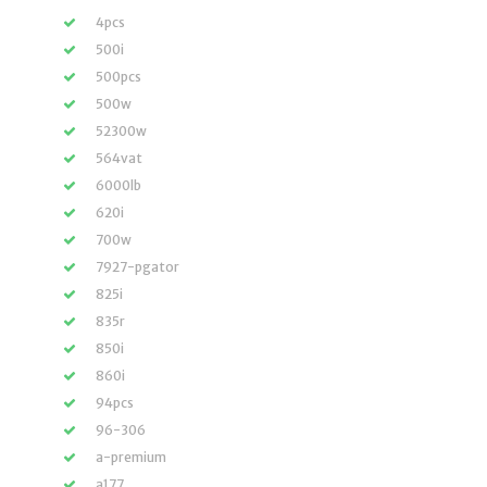
4pcs
500i
500pcs
500w
52300w
564vat
6000lb
620i
700w
7927-pgator
825i
835r
850i
860i
94pcs
96-306
a-premium
a177