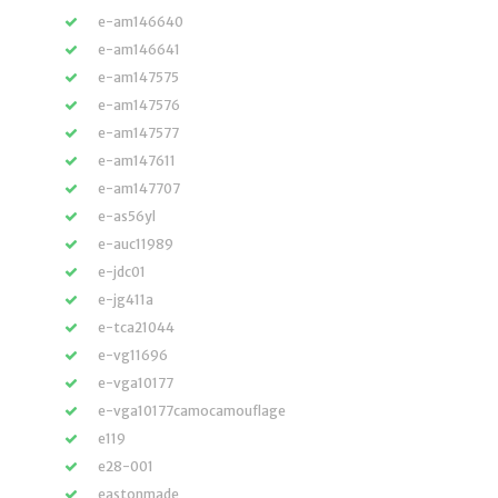
e-am146640
e-am146641
e-am147575
e-am147576
e-am147577
e-am147611
e-am147707
e-as56yl
e-auc11989
e-jdc01
e-jg411a
e-tca21044
e-vg11696
e-vga10177
e-vga10177camocamouflage
e119
e28-001
eastonmade