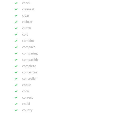
check
cleanest
clear
clubcar
clutch
cold
combine
compact
comparing
compatible
complete
concentric
controller
coque
corn
correct
could
county