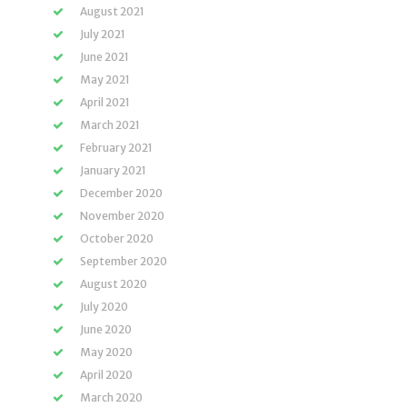
August 2021
July 2021
June 2021
May 2021
April 2021
March 2021
February 2021
January 2021
December 2020
November 2020
October 2020
September 2020
August 2020
July 2020
June 2020
May 2020
April 2020
March 2020