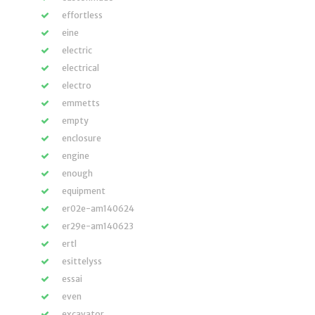
effortless
eine
electric
electrical
electro
emmetts
empty
enclosure
engine
enough
equipment
er02e-am140624
er29e-am140623
ertl
esittelyss
essai
even
excavator