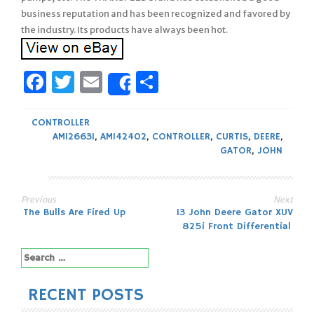
business reputation and has been recognized and favored by
the industry. Its products have always been hot.
Facebook
Twitter
Email
Share
Share
CONTROLLER
AM126631
,
AM142402
,
CONTROLLER
,
CURTIS
,
DEERE
,
GATOR
,
JOHN
Previous
Next
Post
The Bulls Are Fired Up
13 John Deere Gator XUV
825i Front Differential
navigation
Search
for:
RECENT POSTS