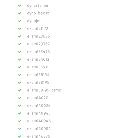
dynastarter
dyno-boost
dynojet
e-am121172
e-am123636
e-am129757
e-am133476
e-am134012
e-am135531
e-am138194
e-am138195
e-am138195-camo
e-am140211
e-am140624
e-am140945
e-am140946
e-am140984
e-am146336