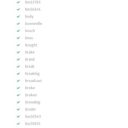
bm23765
bm26414
body
bonneville
bosch
boss
bought
brake
brand
break
breaking
broadcast
broke
broken
brooding
bruder
buc10543
buc10615