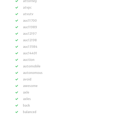
attorney
atvpc
atvutv
auc11700
auc11989
auc12197
auc12198
auc13584
auc14491
auction
automobile
autonomous
avoid
awesome
axle
axles
back
balanced