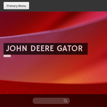
Primary Menu
JOHN DEERE GATOR