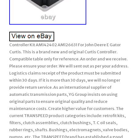
Controller Kit AM142402 AM126631 For John Deere E Gator
Curtis. This is a brand new and original Curtis Controller.
Compatible table only for reference. An order and we receive.
Please ensure your order. We will sent out as per your address.
Logistics claims receipt of the product must be submitted
within 30 days. If it is more than 30 days, we will no longer
provide return service. As an international supplier of
automatic transmission parts, YG Group insists on using
original parts to ensure original quality and reduce
maintenance costs. Create higher value for customers. The
current TRANSPEED product categories include: retrofit kits,
filters, clutch assemblies, clutch bushings, T. C oil seals,
rubber rings, shafts. Bushings, electromagnets, valve bodies,
pumps, etc. The TRANSPEED brand has established a good