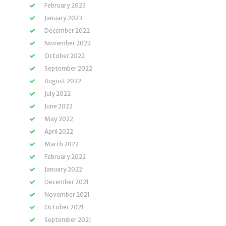
February 2023
January 2023
December 2022
November 2022
October 2022
September 2022
August 2022
July 2022
June 2022
May 2022
April 2022
March 2022
February 2022
January 2022
December 2021
November 2021
October 2021
September 2021