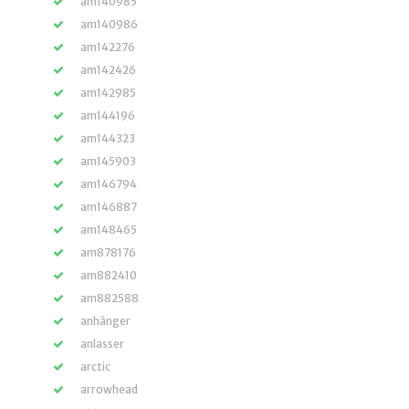
am140985
am140986
am142276
am142426
am142985
am144196
am144323
am145903
am146794
am146887
am148465
am878176
am882410
am882588
anhänger
anlasser
arctic
arrowhead