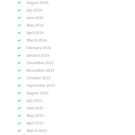
August 2024
July 2024
June 2024
May 2024
April 2024
March 2024
February 2024
January 2024
December 2023
November 2023
October 2023
September 2023
August 2023
July 2023
June 2023
May 2023
April 2023
March 2023