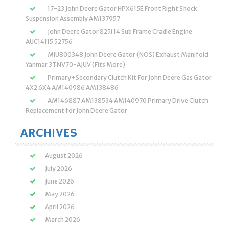
17-23 John Deere Gator HPX615E Front Right Shock
Suspension Assembly AM137957
John Deere Gator 825i 14 Sub Frame Cradle Engine
AUC14115 52756
MIU800348 John Deere Gator (NOS) Exhaust Manifold
Yanmar 3TNV70-AJUV (Fits More)
Primary+Secondary Clutch Kit For John Deere Gas Gator
4X2 6X4 AM140986 AM138486
AM146887 AM138534 AM140970 Primary Drive Clutch
Replacement for John Deere Gator
ARCHIVES
August 2026
July 2026
June 2026
May 2026
April 2026
March 2026