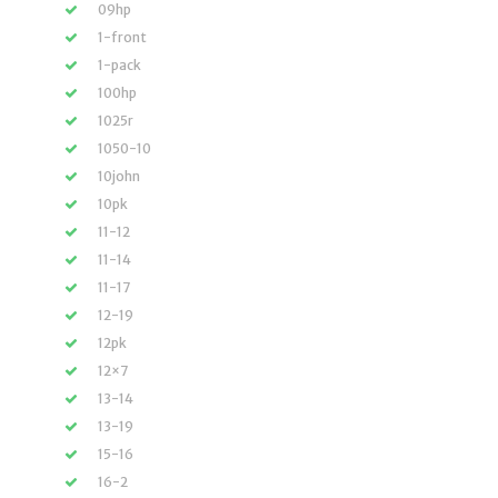
09hp
1-front
1-pack
100hp
1025r
1050-10
10john
10pk
11-12
11-14
11-17
12-19
12pk
12×7
13-14
13-19
15-16
16-2