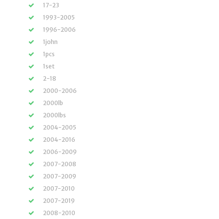
17-23
1993-2005
1996-2006
1john
1pcs
1set
2-18
2000-2006
2000lb
2000lbs
2004-2005
2004-2016
2006-2009
2007-2008
2007-2009
2007-2010
2007-2019
2008-2010