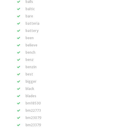
balls
baltic
bare
batteria
battery
been
believe
bench
benz
benzin
best
bigger
black
blades
bm18530
bm22773
bm23079
bm23379