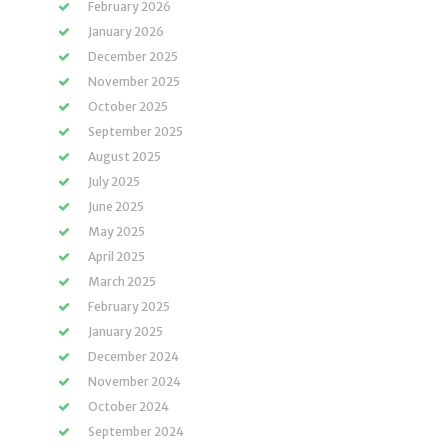
February 2026
January 2026
December 2025
November 2025
October 2025
September 2025
August 2025
July 2025
June 2025
May 2025
April 2025
March 2025
February 2025
January 2025
December 2024
November 2024
October 2024
September 2024