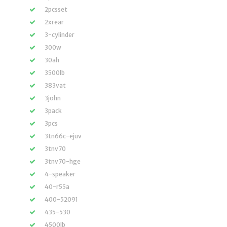
2pcsset
2xrear
3-cylinder
300w
30ah
3500lb
383vat
3john
3pack
3pcs
3tn66c-ejuv
3tnv70
3tnv70-hge
4-speaker
40-r55a
400-52091
435-530
4500lb