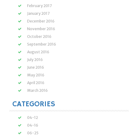
February 2017
January 2017
December 2016
November 2016
October 2016
September 2016
August 2016
July 2016
June 2016
May 2016
April 2016
March 2016
CATEGORIES
04-12
04-16
06-25