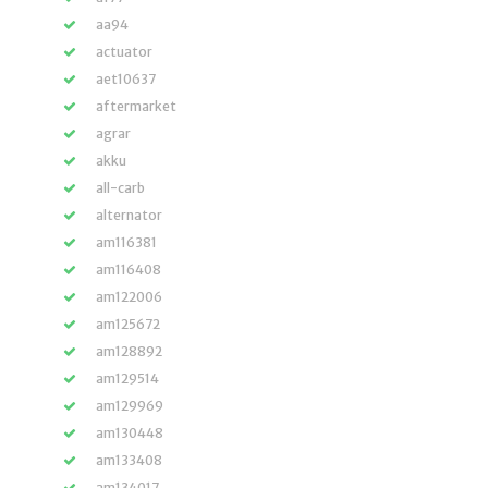
aa94
actuator
aet10637
aftermarket
agrar
akku
all-carb
alternator
am116381
am116408
am122006
am125672
am128892
am129514
am129969
am130448
am133408
am134017