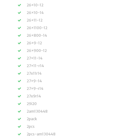
26×10-12
26×10-14
26×11-12
26×1100-12
26×800-14
26×9-12
26×900-12
27×11-14
27×11-r14
27x11r14
27×9-14
27×9-r14
27x9r14
29i20
2am130448
2pack
2pcs
2pcs-am130448