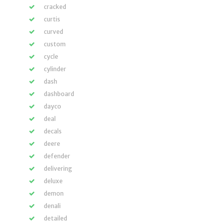
cracked
curtis
curved
custom
cycle
cylinder
dash
dashboard
dayco
deal
decals
deere
defender
delivering
deluxe
demon
denali
detailed