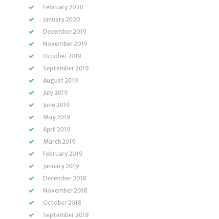
February 2020
January 2020
December 2019
November 2019
October 2019
September 2019
August 2019
July 2019
June 2019
May 2019
April 2019
March 2019
February 2019
January 2019
December 2018
November 2018
October 2018
September 2018