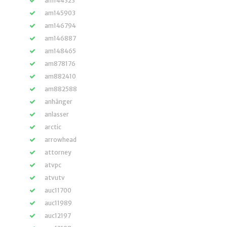
am144323
am145903
am146794
am146887
am148465
am878176
am882410
am882588
anhänger
anlasser
arctic
arrowhead
attorney
atvpc
atvutv
auc11700
auc11989
auc12197