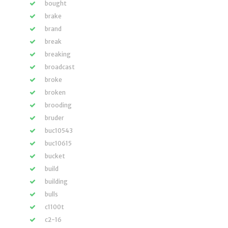
bought
brake
brand
break
breaking
broadcast
broke
broken
brooding
bruder
buc10543
buc10615
bucket
build
building
bulls
c1100t
c2-16