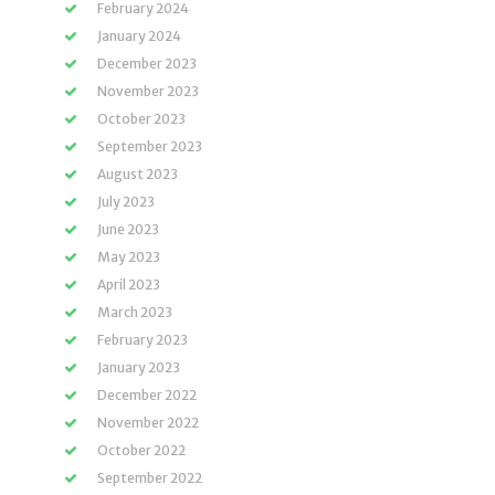
February 2024
January 2024
December 2023
November 2023
October 2023
September 2023
August 2023
July 2023
June 2023
May 2023
April 2023
March 2023
February 2023
January 2023
December 2022
November 2022
October 2022
September 2022