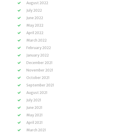
August 2022
July 2022
June 2022
May 2022
April 2022
March 2022
February 2022
January 2022
December 2021
November 2021
October 2021
September 2021
August 2021
July 2021
June 2021
May 2021
April 2021
March 2021