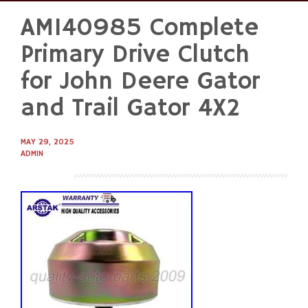
AM140985 Complete
Skip
to
Primary Drive Clutch
content
for John Deere Gator
and Trail Gator 4X2
MAY 29, 2025
ADMIN