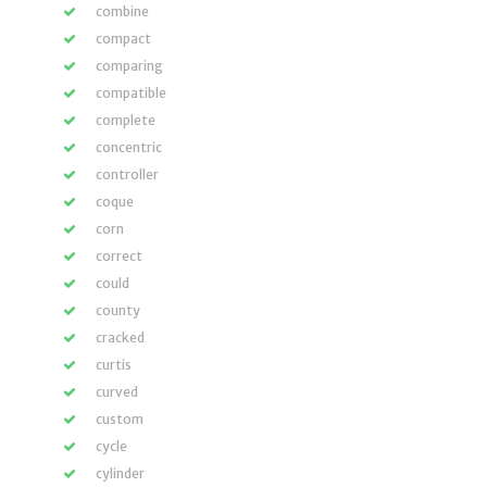
combine
compact
comparing
compatible
complete
concentric
controller
coque
corn
correct
could
county
cracked
curtis
curved
custom
cycle
cylinder