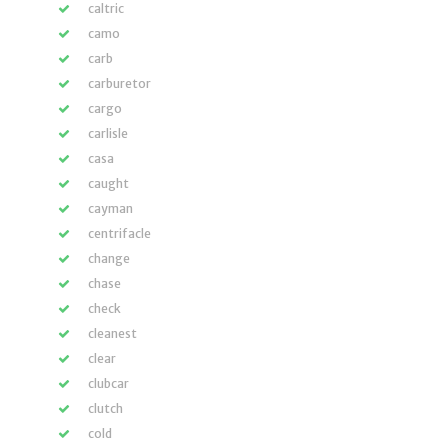
caltric
camo
carb
carburetor
cargo
carlisle
casa
caught
cayman
centrifacle
change
chase
check
cleanest
clear
clubcar
clutch
cold