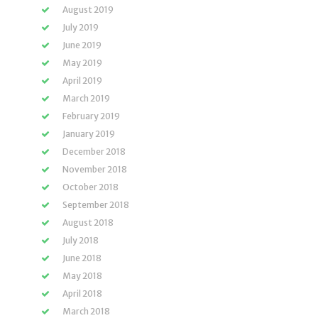
August 2019
July 2019
June 2019
May 2019
April 2019
March 2019
February 2019
January 2019
December 2018
November 2018
October 2018
September 2018
August 2018
July 2018
June 2018
May 2018
April 2018
March 2018