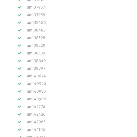
am137957
am137958
am138486
am138487
am138528
am138529
am138530
am138649
am138797
am140624
am140946
am140985
am140986
am142276
am142426
am142985
am144196