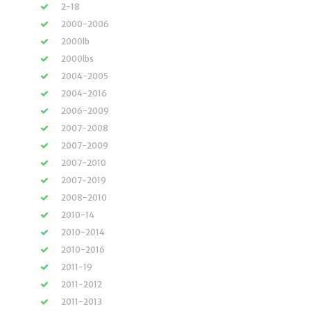
2-18
2000-2006
2000lb
2000lbs
2004-2005
2004-2016
2006-2009
2007-2008
2007-2009
2007-2010
2007-2019
2008-2010
2010-14
2010-2014
2010-2016
2011-19
2011-2012
2011-2013