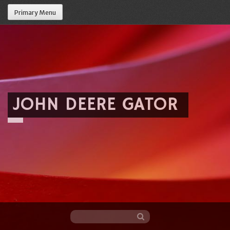
Primary Menu
JOHN DEERE GATOR