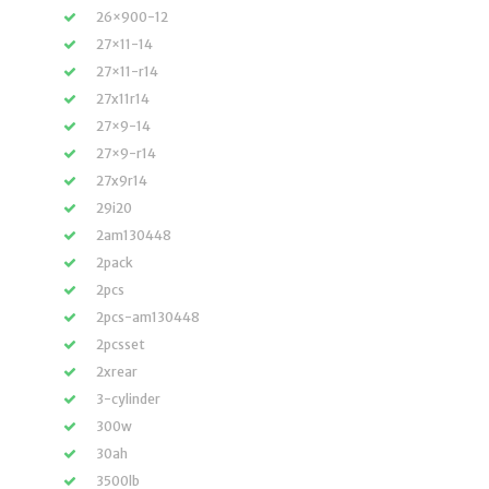
26×900-12
27×11-14
27×11-r14
27x11r14
27×9-14
27×9-r14
27x9r14
29i20
2am130448
2pack
2pcs
2pcs-am130448
2pcsset
2xrear
3-cylinder
300w
30ah
3500lb