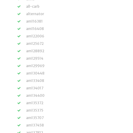
all-carb
alternator
am116381
am116408
am122006
am125672
am128892
am129514
am129969
am130448
am133408
am134017
am134400
am135372
am135375
am135707
am137458
am137812