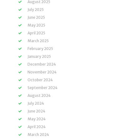
August 2025
July 2025
June 2025
May 2025
April 2025
March 2025
February 2025
January 2025
December 2024
November 2024
October 2024
September 2024
August 2024
July 2024
June 2024
May 2024
April 2024
March 2024