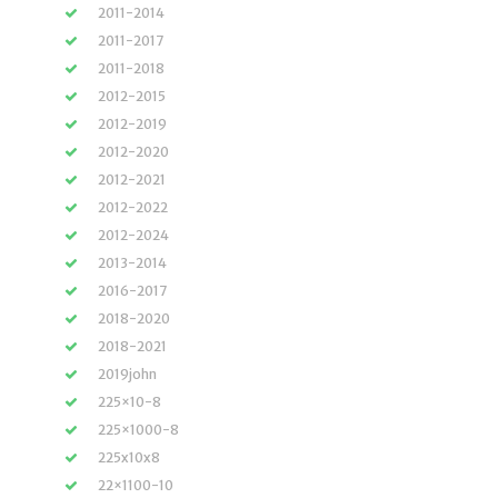
2011-2014
2011-2017
2011-2018
2012-2015
2012-2019
2012-2020
2012-2021
2012-2022
2012-2024
2013-2014
2016-2017
2018-2020
2018-2021
2019john
225×10-8
225×1000-8
225x10x8
22×1100-10