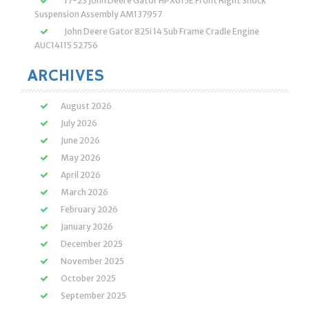
17-23 John Deere Gator HPX615E Front Right Shock
Suspension Assembly AM137957
John Deere Gator 825i 14 Sub Frame Cradle Engine
AUC14115 52756
ARCHIVES
August 2026
July 2026
June 2026
May 2026
April 2026
March 2026
February 2026
January 2026
December 2025
November 2025
October 2025
September 2025