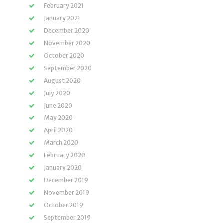
February 2021
January 2021
December 2020
November 2020
October 2020
September 2020
August 2020
July 2020
June 2020
May 2020
April 2020
March 2020
February 2020
January 2020
December 2019
November 2019
October 2019
September 2019