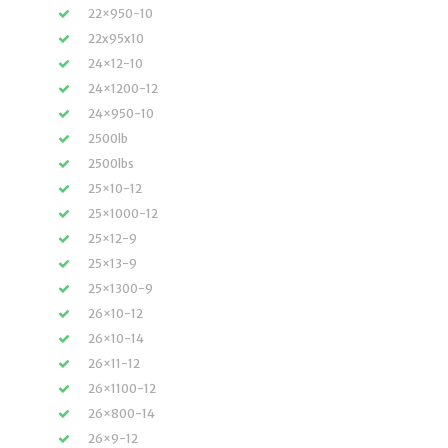
22×950-10
22x95x10
24×12-10
24×1200-12
24×950-10
2500lb
2500lbs
25×10-12
25×1000-12
25×12-9
25×13-9
25×1300-9
26×10-12
26×10-14
26×11-12
26×1100-12
26×800-14
26×9-12