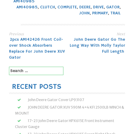
AM140985
AM140985
,
CLUTCH
,
COMPLETE
,
DEERE
,
DRIVE
,
GATOR
,
JOHN
,
PRIMARY
,
TRAIL
Previous
Next
Post
2pcs AM142426 Front Coil-
John Deere Gator Go The
over Shock Absorbers
Long Way With Molly Taylor
navigation
Replace For John Deere XUV
Full Length
Gator
Search
for:
RECENT POSTS
John Deere Gator Cover LP93107
JOHN DEERE GATOR XUV 590M 4×4 KFI 2500LB WINCH &
MOUNT
17-23 John Deere Gator HPX615E Front Instrument
Cluster Gauge