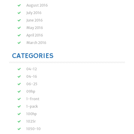
August 2016
July 2016
June 2016
May 2016
April 2016
March 2016
CATEGORIES
04-12
04-16
06-25
09hp
1-front
1-pack
100hp
1025r
1050-10