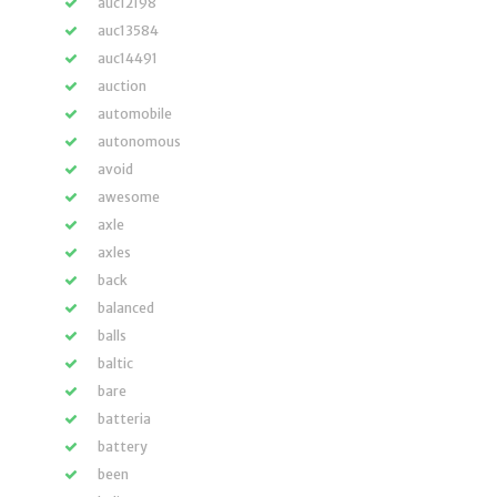
auc12198
auc13584
auc14491
auction
automobile
autonomous
avoid
awesome
axle
axles
back
balanced
balls
baltic
bare
batteria
battery
been