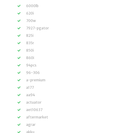
6000lb
620i
700w
7927-pgator
825i
835r
850i
860i
94pcs
96-306
a-premium
a177
aa94
actuator
aet10637
aftermarket
agrar
akku