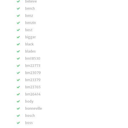
believe
bench
benz
benzin
best
bigger
black
blades
bm18530
bm22773
bm23079
bm23379
bm23765
bm26414
body
bonneville
bosch
boss