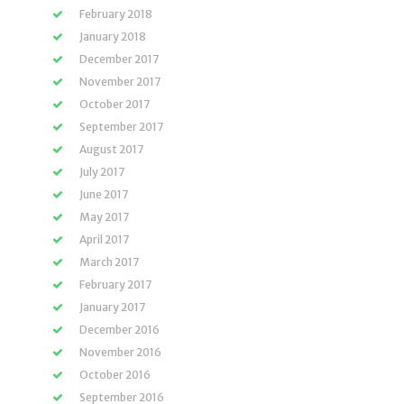
February 2018
January 2018
December 2017
November 2017
October 2017
September 2017
August 2017
July 2017
June 2017
May 2017
April 2017
March 2017
February 2017
January 2017
December 2016
November 2016
October 2016
September 2016