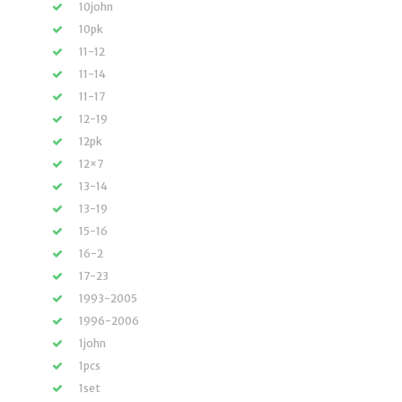
10john
10pk
11-12
11-14
11-17
12-19
12pk
12×7
13-14
13-19
15-16
16-2
17-23
1993-2005
1996-2006
1john
1pcs
1set