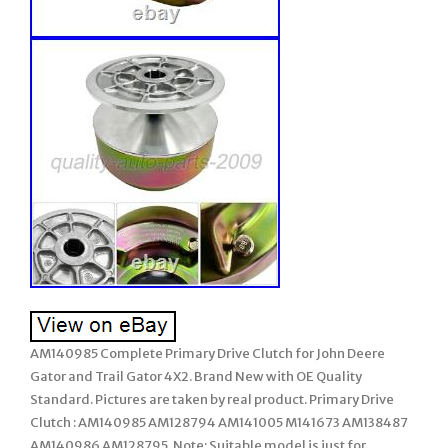
AM140985 Complete Primary Drive Clutch for John Deere
Gator and Trail Gator 4X2. Brand New with OE Quality
Standard. Pictures are taken by real product. Primary Drive
Clutch : AM140985 AM128794 AM141005 M141673 AM138487
AM140986 AM128795. Note: Suitable model is just for