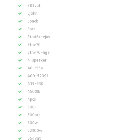
383vat
3john
3pack
3pcs
3tn66c-ejuv
3tnv70
3tnv70-hge
4-speaker
40-r55a
400-52091
435-530
4500lb
4pcs
500i
500pcs
500w
52300w
564vat