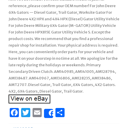
reference, please confirm your OEM number! For John Deere
6X4 Gators — Diesel Gator, Trail Gator, Worksite Gator For
John Deere 4X2 HPX and 4X4 HPX (Diesel) Gator Utility Vehicle
For John Deere Military 6X4 Gator (M-GATOR) Utility Vehicle
For John Deere HPX815E Gator Utility Vehicle S. Except the
product costs. We recommend that you find a professional
repair shop for installation. Your physical address is required.
Here, you can conveniently order parts for your vehicle and
have it on your doorstep in no time at all. We apologize for the
late reply during the holidays or weekends. Primary
Secondary Driven Clutch. AM140985, AM141005, AM128794,
AM138487. AM140967, AM136806, AM128235, AM138486,
AMT2707. Diesel Gator, Trail Gator, 6X4 Gators, 4X2 Gators.
4X2, 6X4 Gators, Diesel Gator, Trail Gator.
Facebook
Twitter
Email
Share
Share