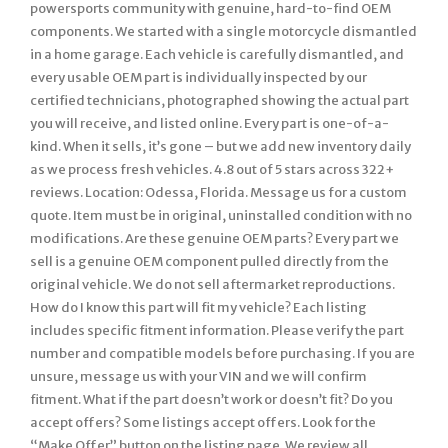
powersports community with genuine, hard-to-find OEM
components. We started with a single motorcycle dismantled
in a home garage. Each vehicle is carefully dismantled, and
every usable OEM part is individually inspected by our
certified technicians, photographed showing the actual part
you will receive, and listed online. Every part is one-of-a-
kind. When it sells, it’s gone – but we add new inventory daily
as we process fresh vehicles. 4.8 out of 5 stars across 322+
reviews. Location: Odessa, Florida. Message us for a custom
quote. Item must be in original, uninstalled condition with no
modifications. Are these genuine OEM parts? Every part we
sell is a genuine OEM component pulled directly from the
original vehicle. We do not sell aftermarket reproductions.
How do I know this part will fit my vehicle? Each listing
includes specific fitment information. Please verify the part
number and compatible models before purchasing. If you are
unsure, message us with your VIN and we will confirm
fitment. What if the part doesn’t work or doesn’t fit? Do you
accept offers? Some listings accept offers. Look for the
“Make Offer” button on the listing page. We review all