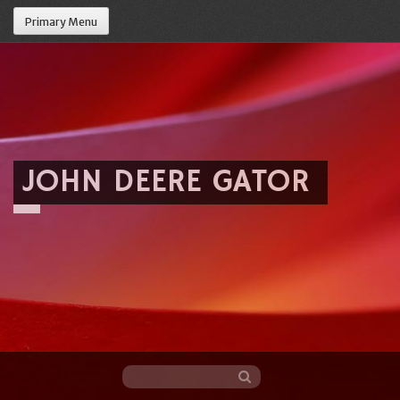
Primary Menu
JOHN DEERE GATOR