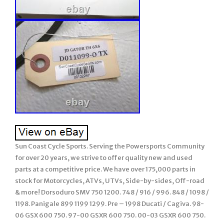
Sun Coast Cycle Sports. Serving the Powersports Community
for over 20 years, we strive to offer quality new and used
parts at a competitive price. We have over 175,000 parts in
stock for Motorcycles, ATVs, UTVs, Side-by-sides, Off-road
& more! Dorsoduro SMV 750 1200. 748 / 916 / 996. 848 / 1098 /
1198. Panigale 899 1199 1299. Pre – 1998 Ducati / Cagiva. 98-
06 GSX 600 750. 97-00 GSXR 600 750. 00-03 GSXR 600 750.