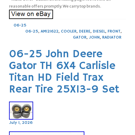
reasonable offers promptly. We carry top brands.
06-25
06-25
,
AM121622
,
COOLER
,
DEERE
,
DIESEL
,
FRONT
,
GATOR
,
JOHN
,
RADIATOR
06-25 John Deere
Gator TH 6X4 Carlisle
Titan HD Field Trax
Rear Tire 25X13-9 Set
July 1, 2026