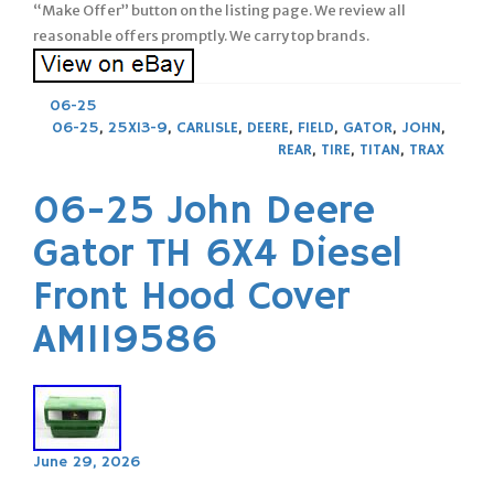
“Make Offer” button on the listing page. We review all
reasonable offers promptly. We carry top brands.
06-25
06-25
,
25X13-9
,
CARLISLE
,
DEERE
,
FIELD
,
GATOR
,
JOHN
,
REAR
,
TIRE
,
TITAN
,
TRAX
06-25 John Deere
Gator TH 6X4 Diesel
Front Hood Cover
AM119586
June 29, 2026