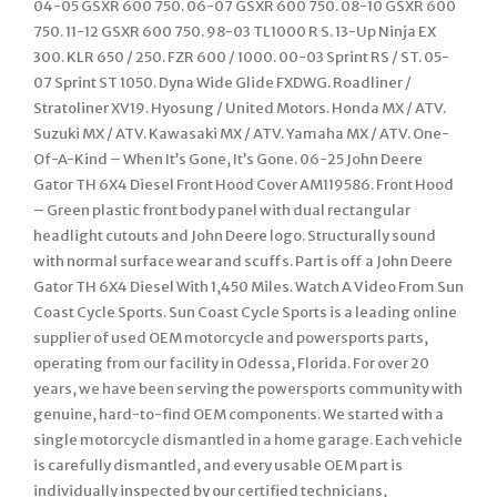
04-05 GSXR 600 750. 06-07 GSXR 600 750. 08-10 GSXR 600
750. 11-12 GSXR 600 750. 98-03 TL1000 R S. 13-Up Ninja EX
300. KLR 650 / 250. FZR 600 / 1000. 00-03 Sprint RS / ST. 05-
07 Sprint ST 1050. Dyna Wide Glide FXDWG. Roadliner /
Stratoliner XV19. Hyosung / United Motors. Honda MX / ATV.
Suzuki MX / ATV. Kawasaki MX / ATV. Yamaha MX / ATV. One-
Of-A-Kind – When It’s Gone, It’s Gone. 06-25 John Deere
Gator TH 6X4 Diesel Front Hood Cover AM119586. Front Hood
– Green plastic front body panel with dual rectangular
headlight cutouts and John Deere logo. Structurally sound
with normal surface wear and scuffs. Part is off a John Deere
Gator TH 6X4 Diesel With 1,450 Miles. Watch A Video From Sun
Coast Cycle Sports. Sun Coast Cycle Sports is a leading online
supplier of used OEM motorcycle and powersports parts,
operating from our facility in Odessa, Florida. For over 20
years, we have been serving the powersports community with
genuine, hard-to-find OEM components. We started with a
single motorcycle dismantled in a home garage. Each vehicle
is carefully dismantled, and every usable OEM part is
individually inspected by our certified technicians,