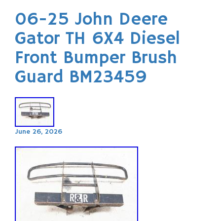
06-25 John Deere
Gator TH 6X4 Diesel
Front Bumper Brush
Guard BM23459
June 26, 2026