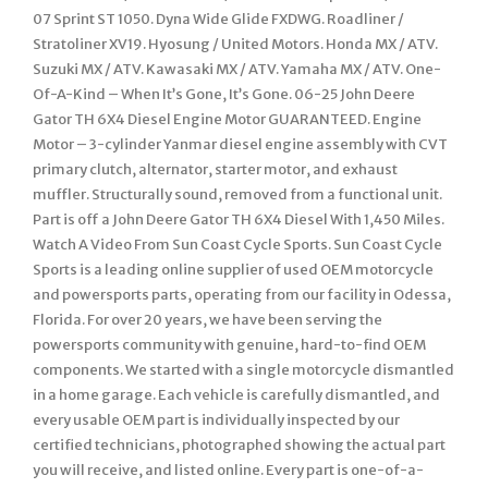
07 Sprint ST 1050. Dyna Wide Glide FXDWG. Roadliner /
Stratoliner XV19. Hyosung / United Motors. Honda MX / ATV.
Suzuki MX / ATV. Kawasaki MX / ATV. Yamaha MX / ATV. One-
Of-A-Kind – When It’s Gone, It’s Gone. 06-25 John Deere
Gator TH 6X4 Diesel Engine Motor GUARANTEED. Engine
Motor – 3-cylinder Yanmar diesel engine assembly with CVT
primary clutch, alternator, starter motor, and exhaust
muffler. Structurally sound, removed from a functional unit.
Part is off a John Deere Gator TH 6X4 Diesel With 1,450 Miles.
Watch A Video From Sun Coast Cycle Sports. Sun Coast Cycle
Sports is a leading online supplier of used OEM motorcycle
and powersports parts, operating from our facility in Odessa,
Florida. For over 20 years, we have been serving the
powersports community with genuine, hard-to-find OEM
components. We started with a single motorcycle dismantled
in a home garage. Each vehicle is carefully dismantled, and
every usable OEM part is individually inspected by our
certified technicians, photographed showing the actual part
you will receive, and listed online. Every part is one-of-a-