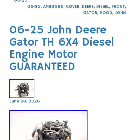
06-25
06-25
,
AM119586
,
COVER
,
DEERE
,
DIESEL
,
FRONT
,
GATOR
,
HOOD
,
JOHN
06-25 John Deere
Gator TH 6X4 Diesel
Engine Motor
GUARANTEED
June 28, 2026