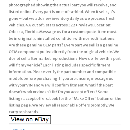
photographed showing the actual part you will receive, and
listed online. Every part is one-of-a-kind. When it sells, it’s
gone – but we add new inventory daily as we process fresh
vehicles. 4.8 out of 5 stars across 322+ reviews. Location:
Odessa, Florida. Message us for a custom quote. Item must
be in original, uninstalled condition with no modifications.
Are these genuine OEM parts? Every part we sell is a genuine
OEM component pulled directly from the original vehicle. We
do not sell aftermarket reproductions. How do I know this part
will fit my vehicle? Each listing includes specific fitment
information. Please verify the part number and compatible
models before purchasing. If you are unsure, message us
with your VIN and we will confirm fitment. What if the part
doesn’t work or doesn’t fit? Do you accept offers? Some
listings accept offers. Look for the “Make Offer” button on the
listing page. We review all reasonable offers promptly. We
carry top brands.