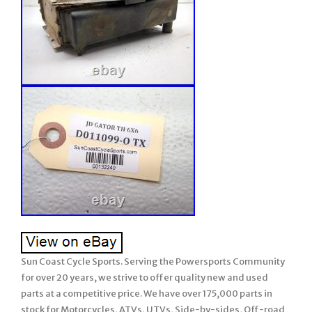
Sun Coast Cycle Sports. Serving the Powersports Community
for over 20 years, we strive to offer quality new and used
parts at a competitive price. We have over 175,000 parts in
stock for Motorcycles, ATVs, UTVs, Side-by-sides, Off-road