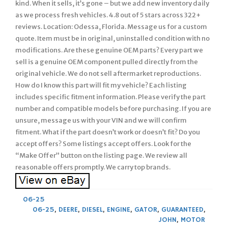
kind. When it sells, it’s gone – but we add new inventory daily
as we process fresh vehicles. 4.8 out of 5 stars across 322+
reviews. Location: Odessa, Florida. Message us for a custom
quote. Item must be in original, uninstalled condition with no
modifications. Are these genuine OEM parts? Every part we
sell is a genuine OEM component pulled directly from the
original vehicle. We do not sell aftermarket reproductions.
How do I know this part will fit my vehicle? Each listing
includes specific fitment information. Please verify the part
number and compatible models before purchasing. If you are
unsure, message us with your VIN and we will confirm
fitment. What if the part doesn’t work or doesn’t fit? Do you
accept offers? Some listings accept offers. Look for the
“Make Offer” button on the listing page. We review all
reasonable offers promptly. We carry top brands.
06-25
06-25
,
DEERE
,
DIESEL
,
ENGINE
,
GATOR
,
GUARANTEED
,
JOHN
,
MOTOR