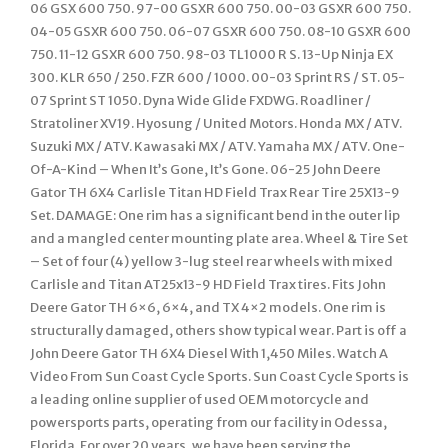
06 GSX 600 750. 97-00 GSXR 600 750. 00-03 GSXR 600 750.
04-05 GSXR 600 750. 06-07 GSXR 600 750. 08-10 GSXR 600
750. 11-12 GSXR 600 750. 98-03 TL1000 R S. 13-Up Ninja EX
300. KLR 650 / 250. FZR 600 / 1000. 00-03 Sprint RS / ST. 05-
07 Sprint ST 1050. Dyna Wide Glide FXDWG. Roadliner /
Stratoliner XV19. Hyosung / United Motors. Honda MX / ATV.
Suzuki MX / ATV. Kawasaki MX / ATV. Yamaha MX / ATV. One-
Of-A-Kind – When It’s Gone, It’s Gone. 06-25 John Deere
Gator TH 6X4 Carlisle Titan HD Field Trax Rear Tire 25X13-9
Set. DAMAGE: One rim has a significant bend in the outer lip
and a mangled center mounting plate area. Wheel & Tire Set
– Set of four (4) yellow 3-lug steel rear wheels with mixed
Carlisle and Titan AT25x13-9 HD Field Trax tires. Fits John
Deere Gator TH 6×6, 6×4, and TX 4×2 models. One rim is
structurally damaged, others show typical wear. Part is off a
John Deere Gator TH 6X4 Diesel With 1,450 Miles. Watch A
Video From Sun Coast Cycle Sports. Sun Coast Cycle Sports is
a leading online supplier of used OEM motorcycle and
powersports parts, operating from our facility in Odessa,
Florida. For over 20 years, we have been serving the