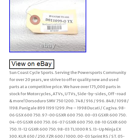
Sun Coast Cycle Sports. Serving the Powersports Community
for over 20 years, we strive to offer quality new and used
parts at a competitive price. We have over 175,000 parts in
stock for Motorcycles, ATVs, UTVs, Side-by-sides, Off-road
& more! Dorsoduro SMV 750 1200. 748 / 916 / 996. 848 / 1098 /
1198. Panigale 899 1199 1299. Pre – 1998 Ducati / Cagiva. 98-
06 GSX 600 750. 97-00 GSXR 600 750. 00-03 GSXR 600 750.
04-05 GSXR 600 750. 06-07 GSXR 600 750. 08-10 GSXR 600
750. 11-12 GSXR 600 750. 98-03 TL1000 R S. 13-Up Ninja EX
300. KLR 650 / 250. FZR 600 / 1000. 00-03 Sprint RS / ST. 05-