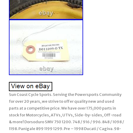
Sun Coast Cycle Sports. Serving the Powersports Community
for over 20 years, we strive to offer quality new and used
parts at a competitive price. We have over 175,000 parts in
stock for Motorcycles, ATVs, UTVs, Side-by-sides, Off-road
& more! Dorsoduro SMV 750 1200. 748 / 916 / 996. 848 / 1098 /
1198. Panigale 899 1199 1299. Pre – 1998 Ducati / Cagiva. 98-