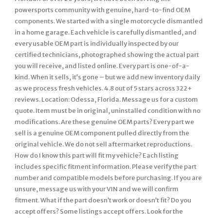
powersports community with genuine, hard-to-find OEM
components. We started with a single motorcycle dismantled
in a home garage. Each vehicle is carefully dismantled, and
every usable OEM part is individually inspected by our
certified technicians, photographed showing the actual part
you will receive, and listed online. Every part is one-of-a-
kind. When it sells, it’s gone – but we add new inventory daily
as we process fresh vehicles. 4.8 out of 5 stars across 322+
reviews. Location: Odessa, Florida. Message us for a custom
quote. Item must be in original, uninstalled condition with no
modifications. Are these genuine OEM parts? Every part we
sell is a genuine OEM component pulled directly from the
original vehicle. We do not sell aftermarket reproductions.
How do I know this part will fit my vehicle? Each listing
includes specific fitment information. Please verify the part
number and compatible models before purchasing. If you are
unsure, message us with your VIN and we will confirm
fitment. What if the part doesn’t work or doesn’t fit? Do you
accept offers? Some listings accept offers. Look for the