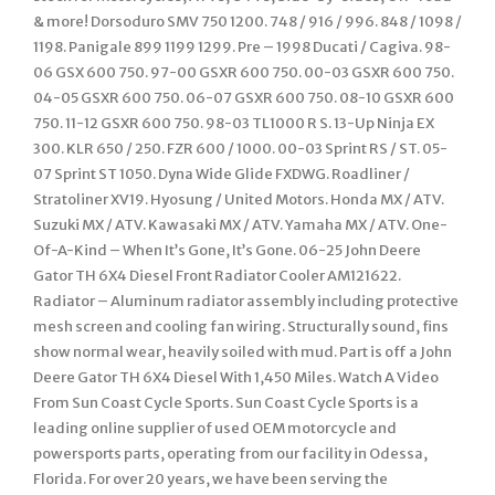
& more! Dorsoduro SMV 750 1200. 748 / 916 / 996. 848 / 1098 /
1198. Panigale 899 1199 1299. Pre – 1998 Ducati / Cagiva. 98-
06 GSX 600 750. 97-00 GSXR 600 750. 00-03 GSXR 600 750.
04-05 GSXR 600 750. 06-07 GSXR 600 750. 08-10 GSXR 600
750. 11-12 GSXR 600 750. 98-03 TL1000 R S. 13-Up Ninja EX
300. KLR 650 / 250. FZR 600 / 1000. 00-03 Sprint RS / ST. 05-
07 Sprint ST 1050. Dyna Wide Glide FXDWG. Roadliner /
Stratoliner XV19. Hyosung / United Motors. Honda MX / ATV.
Suzuki MX / ATV. Kawasaki MX / ATV. Yamaha MX / ATV. One-
Of-A-Kind – When It’s Gone, It’s Gone. 06-25 John Deere
Gator TH 6X4 Diesel Front Radiator Cooler AM121622.
Radiator – Aluminum radiator assembly including protective
mesh screen and cooling fan wiring. Structurally sound, fins
show normal wear, heavily soiled with mud. Part is off a John
Deere Gator TH 6X4 Diesel With 1,450 Miles. Watch A Video
From Sun Coast Cycle Sports. Sun Coast Cycle Sports is a
leading online supplier of used OEM motorcycle and
powersports parts, operating from our facility in Odessa,
Florida. For over 20 years, we have been serving the