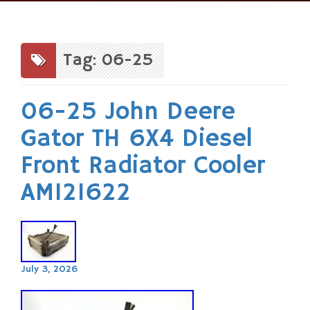
Skip
to
content
Tag: 06-25
06-25 John Deere
Gator TH 6X4 Diesel
Front Radiator Cooler
AM121622
July 3, 2026