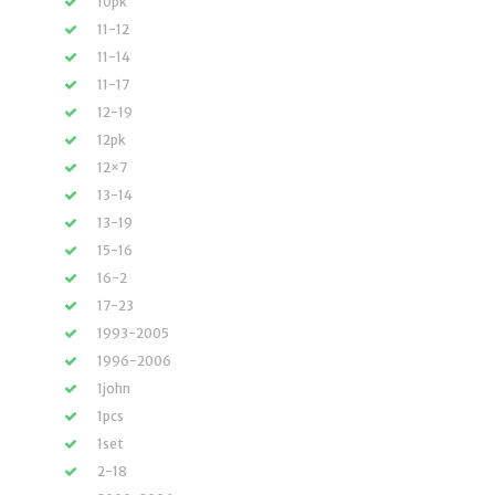
10pk
11-12
11-14
11-17
12-19
12pk
12×7
13-14
13-19
15-16
16-2
17-23
1993-2005
1996-2006
1john
1pcs
1set
2-18