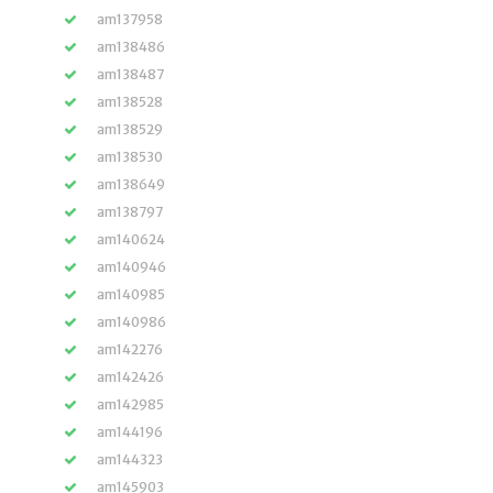
am137958
am138486
am138487
am138528
am138529
am138530
am138649
am138797
am140624
am140946
am140985
am140986
am142276
am142426
am142985
am144196
am144323
am145903