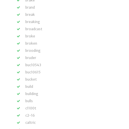
brake
brand
break
breaking
broadcast
broke
broken
brooding
bruder
buc10543
buc10615
bucket
build
building
bulls
c1100t
c2-16
caltric