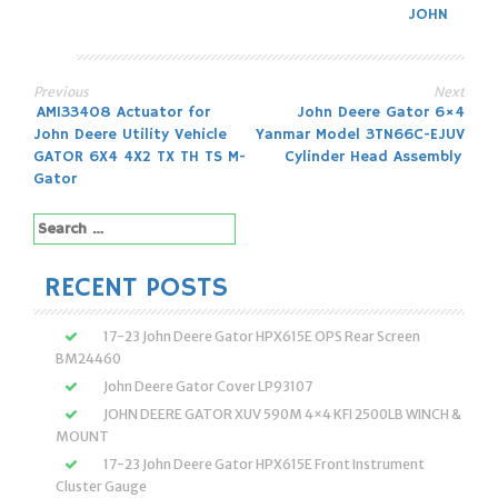
JOHN
Previous
Next
Post
AM133408 Actuator for
John Deere Gator 6×4
John Deere Utility Vehicle
Yanmar Model 3TN66C-EJUV
navigation
GATOR 6X4 4X2 TX TH TS M-
Cylinder Head Assembly
Gator
Search
for:
RECENT POSTS
17-23 John Deere Gator HPX615E OPS Rear Screen
BM24460
John Deere Gator Cover LP93107
JOHN DEERE GATOR XUV 590M 4×4 KFI 2500LB WINCH &
MOUNT
17-23 John Deere Gator HPX615E Front Instrument
Cluster Gauge