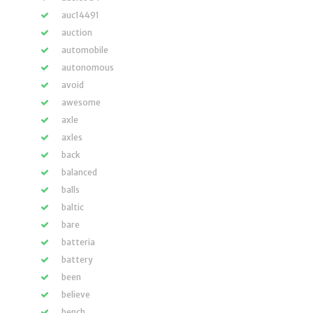
auc14491
auction
automobile
autonomous
avoid
awesome
axle
axles
back
balanced
balls
baltic
bare
batteria
battery
been
believe
bench