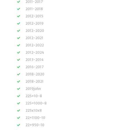
2011-2017
2011-2018
2012-2015
2012-2019
2012-2020
2012-2021
2012-2022
2012-2024
2013-2014
2016-2017
2018-2020
2018-2021
2019john
225×10-8
225×1000-8
225x10x8
22×1100-10
22×950-10