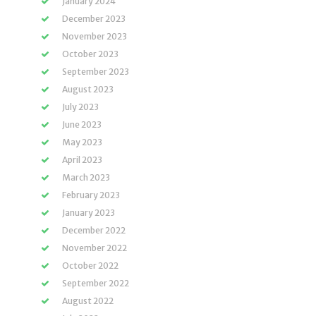
January 2024
December 2023
November 2023
October 2023
September 2023
August 2023
July 2023
June 2023
May 2023
April 2023
March 2023
February 2023
January 2023
December 2022
November 2022
October 2022
September 2022
August 2022