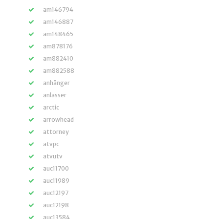
am146794
am146887
am148465
am878176
am882410
am882588
anhänger
anlasser
arctic
arrowhead
attorney
atvpc
atvutv
auc11700
auc11989
auc12197
auc12198
auc13584