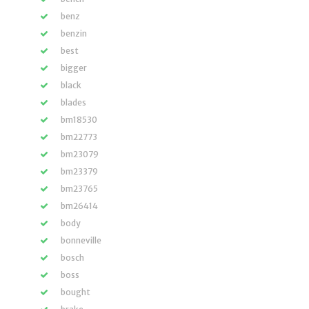
benz
benzin
best
bigger
black
blades
bm18530
bm22773
bm23079
bm23379
bm23765
bm26414
body
bonneville
bosch
boss
bought