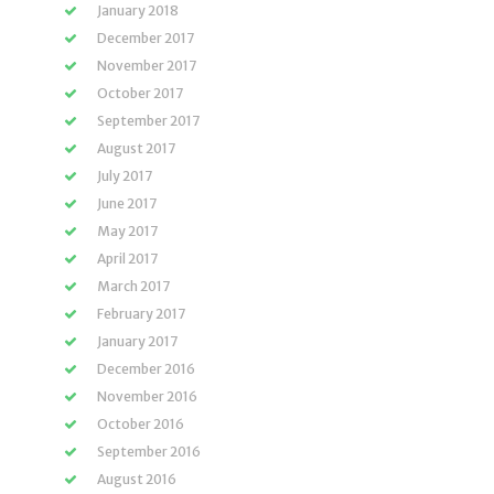
January 2018
December 2017
November 2017
October 2017
September 2017
August 2017
July 2017
June 2017
May 2017
April 2017
March 2017
February 2017
January 2017
December 2016
November 2016
October 2016
September 2016
August 2016