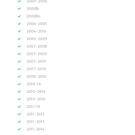
2000-2006
2000lb
2000lbs
2004-2005
2004-2016
2006-2009
2007-2008
2007-2009
2007-2010
2007-2019
2008-2010
2010-14
2010-2014
2010-2016
2011-19
2011-2012
2011-2013
2011-2014