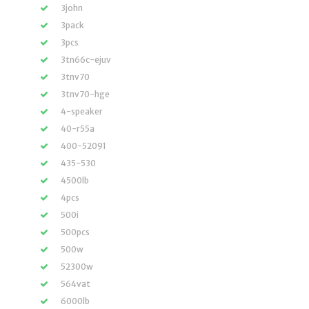
3john
3pack
3pcs
3tn66c-ejuv
3tnv70
3tnv70-hge
4-speaker
40-r55a
400-52091
435-530
4500lb
4pcs
500i
500pcs
500w
52300w
564vat
6000lb