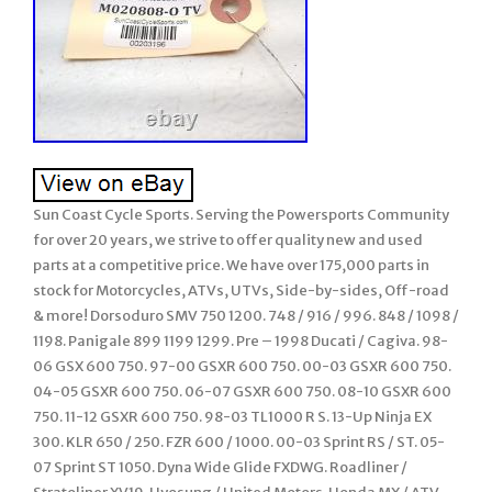
Sun Coast Cycle Sports. Serving the Powersports Community
for over 20 years, we strive to offer quality new and used
parts at a competitive price. We have over 175,000 parts in
stock for Motorcycles, ATVs, UTVs, Side-by-sides, Off-road
& more! Dorsoduro SMV 750 1200. 748 / 916 / 996. 848 / 1098 /
1198. Panigale 899 1199 1299. Pre – 1998 Ducati / Cagiva. 98-
06 GSX 600 750. 97-00 GSXR 600 750. 00-03 GSXR 600 750.
04-05 GSXR 600 750. 06-07 GSXR 600 750. 08-10 GSXR 600
750. 11-12 GSXR 600 750. 98-03 TL1000 R S. 13-Up Ninja EX
300. KLR 650 / 250. FZR 600 / 1000. 00-03 Sprint RS / ST. 05-
07 Sprint ST 1050. Dyna Wide Glide FXDWG. Roadliner /