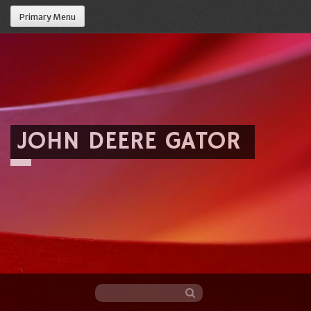
Primary Menu
JOHN DEERE GATOR