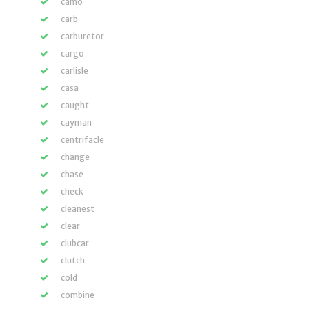
camo
carb
carburetor
cargo
carlisle
casa
caught
cayman
centrifacle
change
chase
check
cleanest
clear
clubcar
clutch
cold
combine