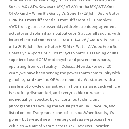
Stratoliner XV19. Hyosung / United Motors. Honda MX / ATV.
Suzuki MX / ATV. Kawasaki MX / ATV. Yamaha MX / ATV. One-
Of-A-Kind – When It’s Gone, It’s Gone. 17-23 John Deere Gator
HPX615E Front Differential. Front Differential – Complete
4WD front gearcase assembly with electronic engagement
actuator and splined axle output cups. Structurally sound with
intact electrical connector. OEM AUC14076 / AM146115. Part is
off a 2019 John Deere Gator HPX615E. Watch A Video From Sun
Coast Cycle Sports. Sun Coast Cycle Sports is a leading online
supplier of used OEM motorcycle and powersports parts,
operating from our facility in Odessa, Florida. For over 20
years, we have been serving the powersports community with
genuine, hard-to-find OEM components. We started with a
single motorcycle dismantled in a home garage. Each vehicle
is carefully dismantled, and every usable OEM part is
individually inspected by our certified technicians,
photographed showing the actual part you will receive, and
listed online. Every part is one-of-a-kind. When it sells, it’s
gone – but we add new inventory daily as we process fresh
vehicles. 4.8 out of 5 stars across 322+ reviews. Location: