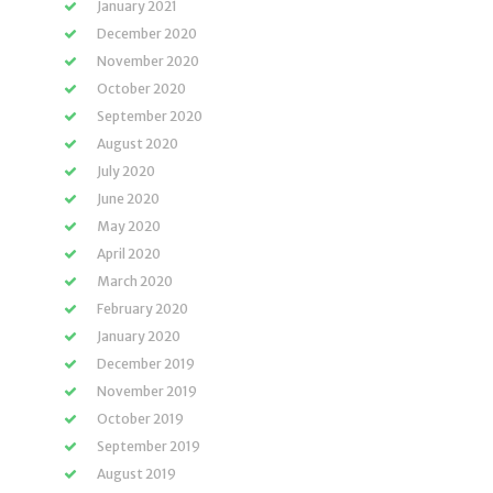
January 2021
December 2020
November 2020
October 2020
September 2020
August 2020
July 2020
June 2020
May 2020
April 2020
March 2020
February 2020
January 2020
December 2019
November 2019
October 2019
September 2019
August 2019