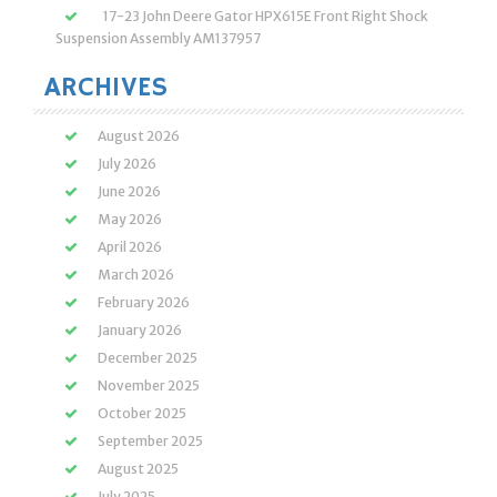
17-23 John Deere Gator HPX615E Front Right Shock
Suspension Assembly AM137957
ARCHIVES
August 2026
July 2026
June 2026
May 2026
April 2026
March 2026
February 2026
January 2026
December 2025
November 2025
October 2025
September 2025
August 2025
July 2025