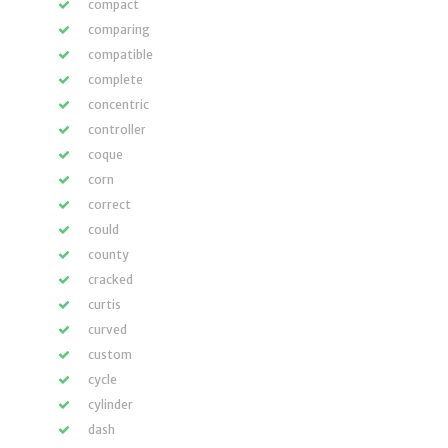
compact
comparing
compatible
complete
concentric
controller
coque
corn
correct
could
county
cracked
curtis
curved
custom
cycle
cylinder
dash