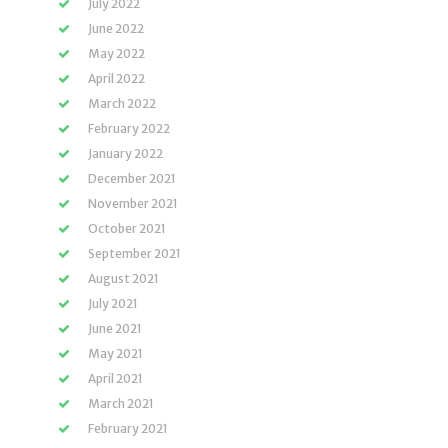
July 2022
June 2022
May 2022
April 2022
March 2022
February 2022
January 2022
December 2021
November 2021
October 2021
September 2021
August 2021
July 2021
June 2021
May 2021
April 2021
March 2021
February 2021