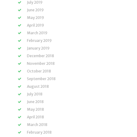
July 2019
June 2019
May 2019
April 2019
March 2019
February 2019
January 2019
December 2018
November 2018
October 2018
September 2018
August 2018
July 2018
June 2018
May 2018
April 2018
March 2018
February 2018