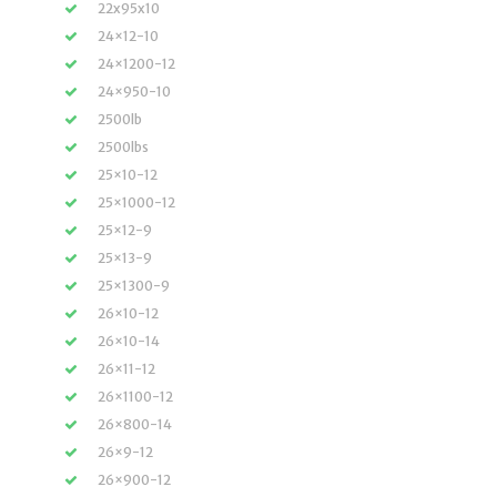
22x95x10
24×12-10
24×1200-12
24×950-10
2500lb
2500lbs
25×10-12
25×1000-12
25×12-9
25×13-9
25×1300-9
26×10-12
26×10-14
26×11-12
26×1100-12
26×800-14
26×9-12
26×900-12