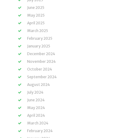
June 2025
May 2025
April 2025
March 2025
February 2025
January 2025
December 2024
November 2024
October 2024
September 2024
August 2024
July 2024
June 2024
May 2024
April 2024
March 2024
February 2024