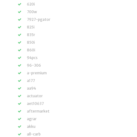
620i
700w
7927-pgator
825i
835r
850i
860i
94pcs
96-306
a-premium
a177
aa94
actuator
aet10637
aftermarket
agrar
akku
all-carb