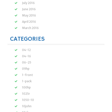
July 2016
June 2016
May 2016
April 2016
March 2016
CATEGORIES
04-12
04-16
06-25
09hp
1-front
1-pack
100hp
1025r
1050-10
10john