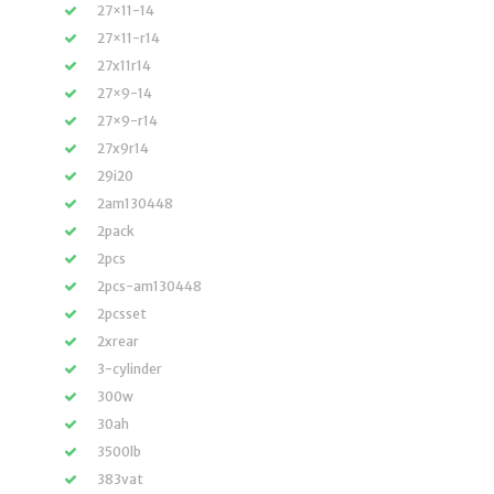
27×11-14
27×11-r14
27x11r14
27×9-14
27×9-r14
27x9r14
29i20
2am130448
2pack
2pcs
2pcs-am130448
2pcsset
2xrear
3-cylinder
300w
30ah
3500lb
383vat