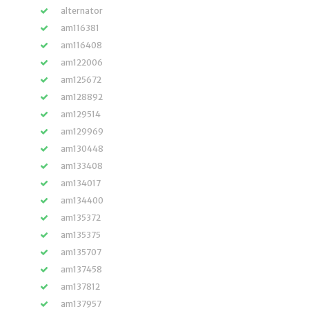
alternator
am116381
am116408
am122006
am125672
am128892
am129514
am129969
am130448
am133408
am134017
am134400
am135372
am135375
am135707
am137458
am137812
am137957