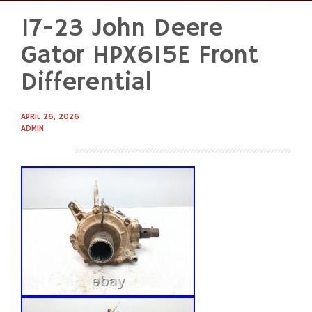
17-23 John Deere
Skip
to
Gator HPX615E Front
content
Differential
APRIL 26, 2026
ADMIN