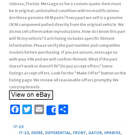
Odessa, Florida. Message us for a custom quote. Item must
be in original, uninstalled condition with no modifications.
Are these genuine OEM parts? Every part we sell is a genuine
OEM component pulled directly from the original vehicle. We
do not sell aftermarket reproductions. How do I know this part
will fit my vehicle? Each listing includes specific fitment
information. Please verify the part number and compatible
models before purchasing. If you are unsure, message us
with your VIN and we will confirm fitment. What if the part
doesn’t work or doesn’t fit? Do you accept offers? Some
listings accept offers. Look for the “Make Offer” button on the
listing page. We review all reasonable offers promptly. We
carry top brands.
Facebook
Twitter
Email
Share
Share
17-23
17-23
,
DEERE
,
DIFFERENTIAL
,
FRONT
,
GATOR
,
HPX615E
,