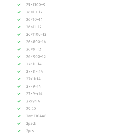
25×1300-9
26×10-12
26×10-14
26×11-12
26×1100-12
26×800-14
26×9-12
26×900-12
27×11-14
27×11-r14
27x11r14
27×9-14
27×9-r14
27x9r14
29i20
2am130448
2pack
2pcs