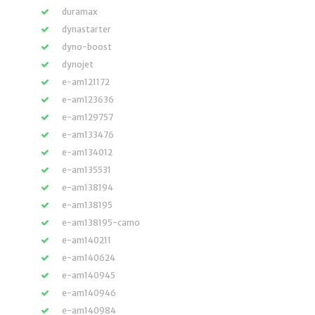
duramax
dynastarter
dyno-boost
dynojet
e-am121172
e-am123636
e-am129757
e-am133476
e-am134012
e-am135531
e-am138194
e-am138195
e-am138195-camo
e-am140211
e-am140624
e-am140945
e-am140946
e-am140984