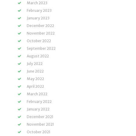
March 2023
February 2023
January 2023
December 2022
November 2022
October 2022
September 2022
August 2022
July 2022
June 2022
May 2022
April 2022
March 2022
February 2022
January 2022
December 2021
November 2021
October 2021