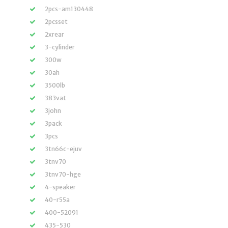
2pcs-am130448
2pcsset
2xrear
3-cylinder
300w
30ah
3500lb
383vat
3john
3pack
3pcs
3tn66c-ejuv
3tnv70
3tnv70-hge
4-speaker
40-r55a
400-52091
435-530