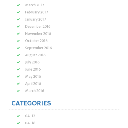
March 2017
February 2017
January 2017
December 2016
November 2016
October 2016
September 2016
August 2016
July 2016
June 2016
May 2016
April 2016
March 2016
CATEGORIES
04-12
04-16