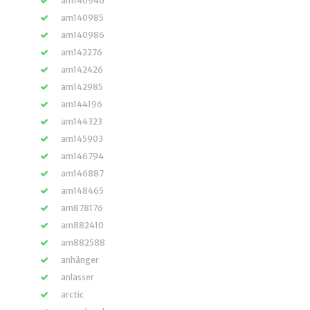
am140946
am140985
am140986
am142276
am142426
am142985
am144196
am144323
am145903
am146794
am146887
am148465
am878176
am882410
am882588
anhänger
anlasser
arctic