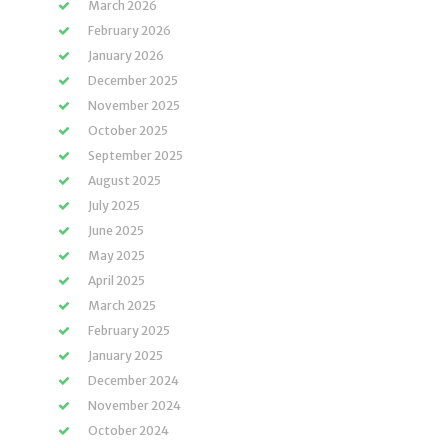
March 2026
February 2026
January 2026
December 2025
November 2025
October 2025
September 2025
August 2025
July 2025
June 2025
May 2025
April 2025
March 2025
February 2025
January 2025
December 2024
November 2024
October 2024