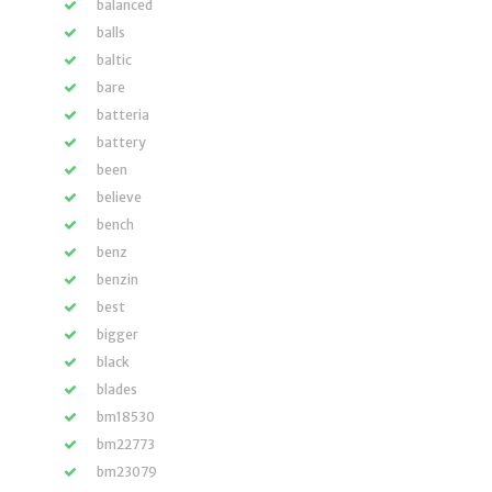
balanced
balls
baltic
bare
batteria
battery
been
believe
bench
benz
benzin
best
bigger
black
blades
bm18530
bm22773
bm23079