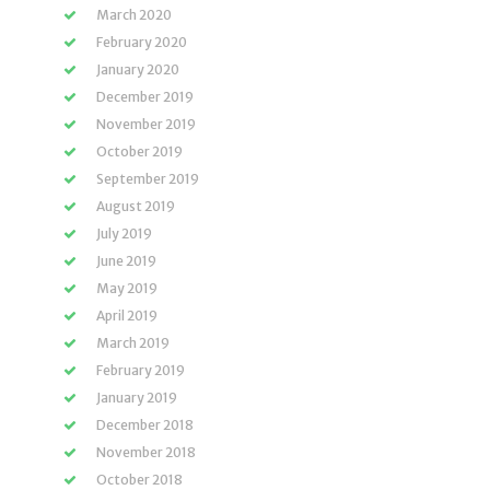
March 2020
February 2020
January 2020
December 2019
November 2019
October 2019
September 2019
August 2019
July 2019
June 2019
May 2019
April 2019
March 2019
February 2019
January 2019
December 2018
November 2018
October 2018