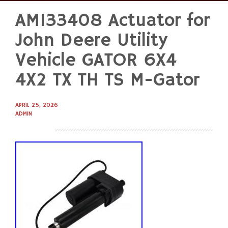
AM133408 Actuator for
Skip
to
John Deere Utility
content
Vehicle GATOR 6X4
4X2 TX TH TS M-Gator
APRIL 25, 2026
ADMIN