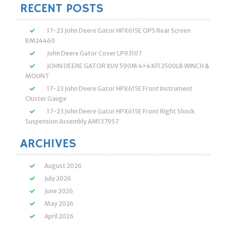
RECENT POSTS
17-23 John Deere Gator HPX615E OPS Rear Screen
BM24460
John Deere Gator Cover LP93107
JOHN DEERE GATOR XUV 590M 4×4 KFI 2500LB WINCH &
MOUNT
17-23 John Deere Gator HPX615E Front Instrument
Cluster Gauge
17-23 John Deere Gator HPX615E Front Right Shock
Suspension Assembly AM137957
ARCHIVES
August 2026
July 2026
June 2026
May 2026
April 2026