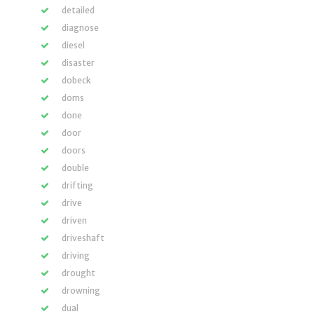
detailed
diagnose
diesel
disaster
dobeck
doms
done
door
doors
double
drifting
drive
driven
driveshaft
driving
drought
drowning
dual