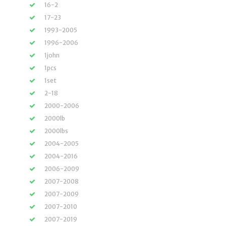
16-2
17-23
1993-2005
1996-2006
1john
1pcs
1set
2-18
2000-2006
2000lb
2000lbs
2004-2005
2004-2016
2006-2009
2007-2008
2007-2009
2007-2010
2007-2019