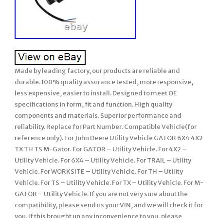
Made by leading factory, our products are reliable and
durable. 100% quality assurance tested, more responsive,
less expensive, easier to install. Designed to meet OE
specifications in form, fit and function. High quality
components and materials. Superior performance and
reliability. Replace for Part Number. Compatible Vehicle(for
reference only). For John Deere Utility Vehicle GATOR 6X4 4X2
TX TH TS M-Gator. For GATOR – Utility Vehicle. For 4X2 –
Utility Vehicle. For 6X4 – Utility Vehicle. For TRAIL – Utility
Vehicle. For WORKSITE – Utility Vehicle. For TH – Utility
Vehicle. For TS – Utility Vehicle. For TX – Utility Vehicle. For M-
GATOR – Utility Vehicle. If you are not very sure about the
compatibility, please send us your VIN, and we will check it for
you. If this brought up any inconvenience to you, please