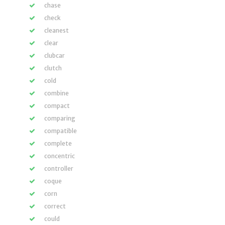
chase
check
cleanest
clear
clubcar
clutch
cold
combine
compact
comparing
compatible
complete
concentric
controller
coque
corn
correct
could