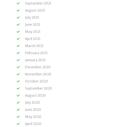
September 2021
August 2021
July 2021
June 2021
May 2021
April 2021
March 2021
February 2021
January 2021
December 2020
November 2020
October 2020
September 2020
August 2020
July 2020
June 2020
May 2020
April 2020