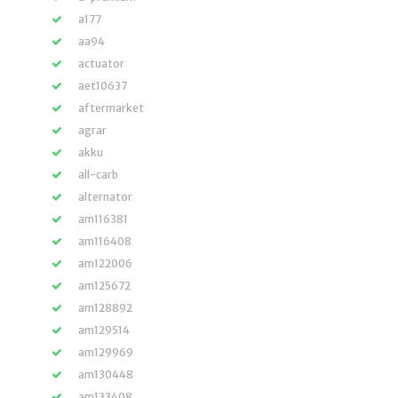
a177
aa94
actuator
aet10637
aftermarket
agrar
akku
all-carb
alternator
am116381
am116408
am122006
am125672
am128892
am129514
am129969
am130448
am133408