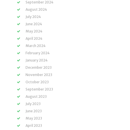
September 2024
August 2024
July 2024
June 2024
May 2024
April 2024
March 2024
February 2024
January 2024
December 2023
November 2023
October 2023
September 2023
August 2023
July 2023
June 2023
May 2023
April 2023