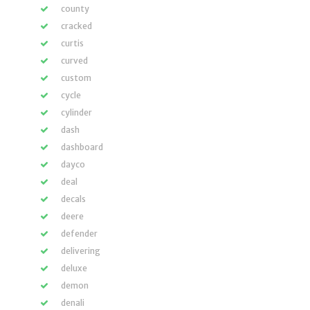
county
cracked
curtis
curved
custom
cycle
cylinder
dash
dashboard
dayco
deal
decals
deere
defender
delivering
deluxe
demon
denali