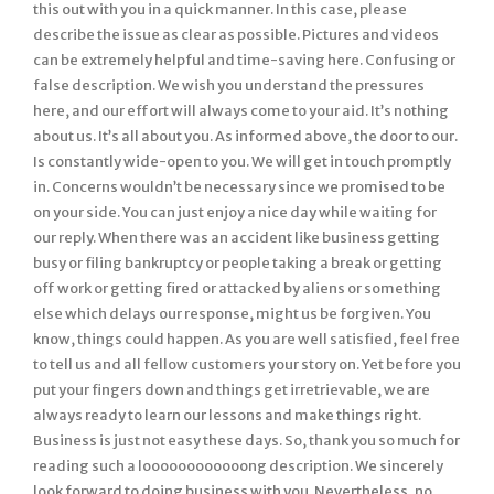
this out with you in a quick manner. In this case, please
describe the issue as clear as possible. Pictures and videos
can be extremely helpful and time-saving here. Confusing or
false description. We wish you understand the pressures
here, and our effort will always come to your aid. It’s nothing
about us. It’s all about you. As informed above, the door to our.
Is constantly wide-open to you. We will get in touch promptly
in. Concerns wouldn’t be necessary since we promised to be
on your side. You can just enjoy a nice day while waiting for
our reply. When there was an accident like business getting
busy or filing bankruptcy or people taking a break or getting
off work or getting fired or attacked by aliens or something
else which delays our response, might us be forgiven. You
know, things could happen. As you are well satisfied, feel free
to tell us and all fellow customers your story on. Yet before you
put your fingers down and things get irretrievable, we are
always ready to learn our lessons and make things right.
Business is just not easy these days. So, thank you so much for
reading such a loooooooooooong description. We sincerely
look forward to doing business with you. Nevertheless, no