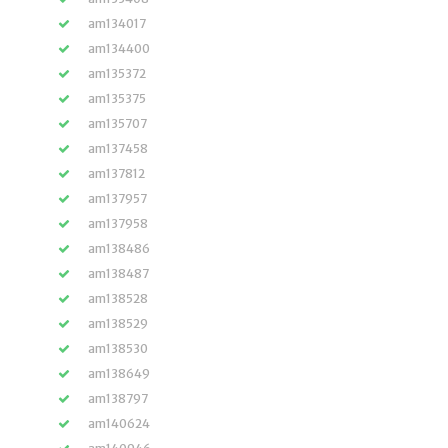
am134017
am134400
am135372
am135375
am135707
am137458
am137812
am137957
am137958
am138486
am138487
am138528
am138529
am138530
am138649
am138797
am140624