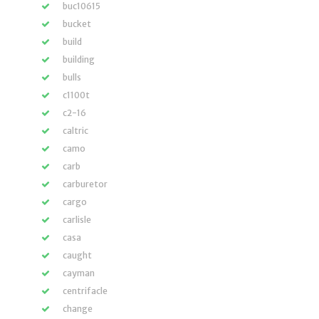
buc10615
bucket
build
building
bulls
c1100t
c2-16
caltric
camo
carb
carburetor
cargo
carlisle
casa
caught
cayman
centrifacle
change