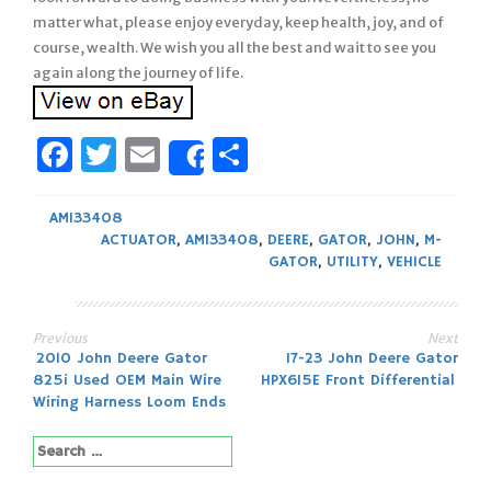
matter what, please enjoy everyday, keep health, joy, and of
course, wealth. We wish you all the best and wait to see you
again along the journey of life.
Facebook
Twitter
Email
Share
Share
AM133408
ACTUATOR
,
AM133408
,
DEERE
,
GATOR
,
JOHN
,
M-
GATOR
,
UTILITY
,
VEHICLE
Previous
Next
Post
2010 John Deere Gator
17-23 John Deere Gator
825i Used OEM Main Wire
HPX615E Front Differential
navigation
Wiring Harness Loom Ends
Search
for: