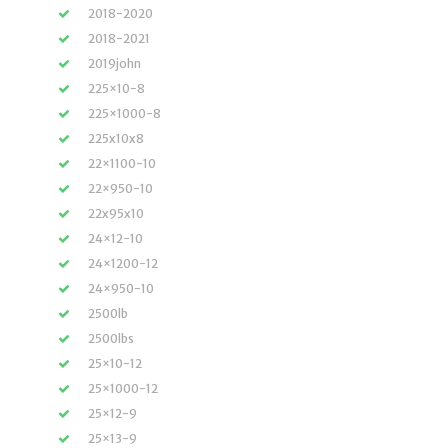
2018-2020
2018-2021
2019john
225×10-8
225×1000-8
225x10x8
22×1100-10
22×950-10
22x95x10
24×12-10
24×1200-12
24×950-10
2500lb
2500lbs
25×10-12
25×1000-12
25×12-9
25×13-9