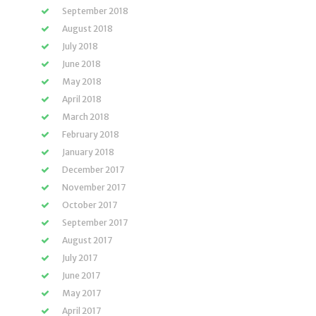
September 2018
August 2018
July 2018
June 2018
May 2018
April 2018
March 2018
February 2018
January 2018
December 2017
November 2017
October 2017
September 2017
August 2017
July 2017
June 2017
May 2017
April 2017