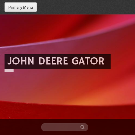
Primary Menu
JOHN DEERE GATOR