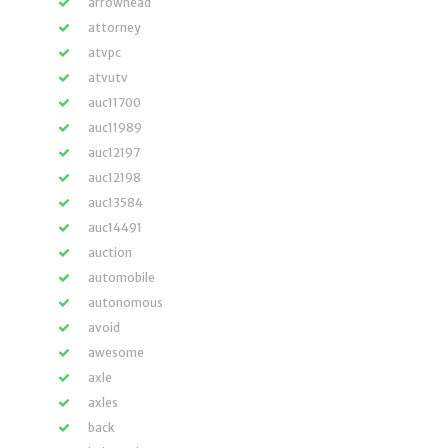
arrowhead
attorney
atvpc
atvutv
auc11700
auc11989
auc12197
auc12198
auc13584
auc14491
auction
automobile
autonomous
avoid
awesome
axle
axles
back