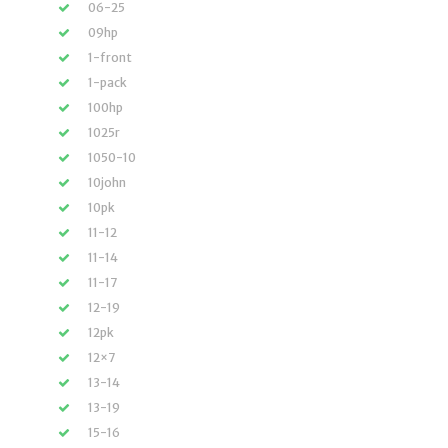
06-25
09hp
1-front
1-pack
100hp
1025r
1050-10
10john
10pk
11-12
11-14
11-17
12-19
12pk
12×7
13-14
13-19
15-16