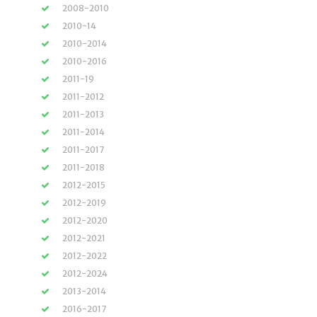
2008-2010
2010-14
2010-2014
2010-2016
2011-19
2011-2012
2011-2013
2011-2014
2011-2017
2011-2018
2012-2015
2012-2019
2012-2020
2012-2021
2012-2022
2012-2024
2013-2014
2016-2017