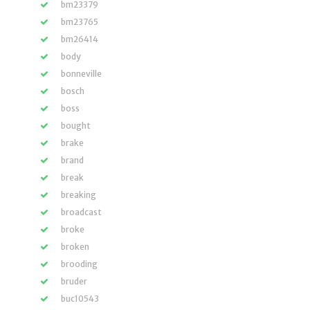
bm23379
bm23765
bm26414
body
bonneville
bosch
boss
bought
brake
brand
break
breaking
broadcast
broke
broken
brooding
bruder
buc10543