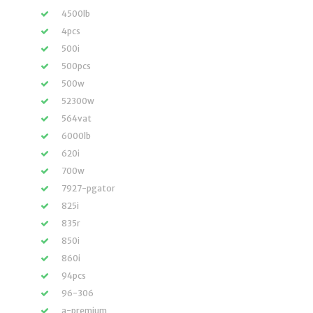
4500lb
4pcs
500i
500pcs
500w
52300w
564vat
6000lb
620i
700w
7927-pgator
825i
835r
850i
860i
94pcs
96-306
a-premium