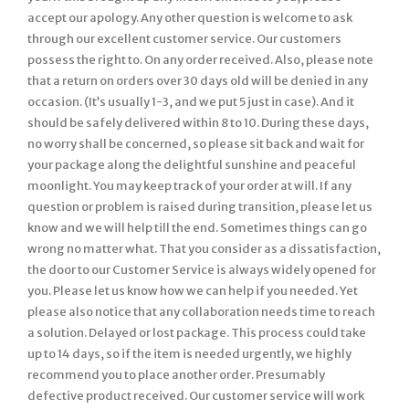
accept our apology. Any other question is welcome to ask
through our excellent customer service. Our customers
possess the right to. On any order received. Also, please note
that a return on orders over 30 days old will be denied in any
occasion. (It’s usually 1-3, and we put 5 just in case). And it
should be safely delivered within 8 to 10. During these days,
no worry shall be concerned, so please sit back and wait for
your package along the delightful sunshine and peaceful
moonlight. You may keep track of your order at will. If any
question or problem is raised during transition, please let us
know and we will help till the end. Sometimes things can go
wrong no matter what. That you consider as a dissatisfaction,
the door to our Customer Service is always widely opened for
you. Please let us know how we can help if you needed. Yet
please also notice that any collaboration needs time to reach
a solution. Delayed or lost package. This process could take
up to 14 days, so if the item is needed urgently, we highly
recommend you to place another order. Presumably
defective product received. Our customer service will work