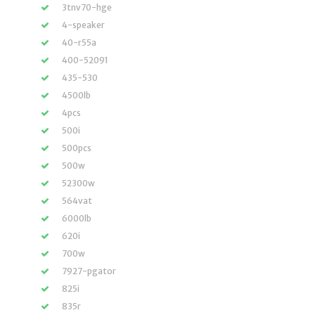
3tnv70-hge
4-speaker
40-r55a
400-52091
435-530
4500lb
4pcs
500i
500pcs
500w
52300w
564vat
6000lb
620i
700w
7927-pgator
825i
835r