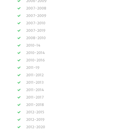
2006-2009
2007-2008
2007-2009
2007-2010
2007-2019
2008-2010
2010-14
2010-2014
2010-2016
2011-19
2011-2012
2011-2013
2011-2014
2011-2017
2011-2018
2012-2015
2012-2019
2012-2020