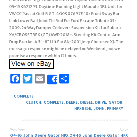
05-15 K621293. Daytime Running Light Module DRL Unit for
VW CC Passat Golf R GTI 4G0907697F. 10x Front Sway Bar
Link Lower Ball Joint Tie Rod For Ford Escape Tribute 05-
2009. 24 Way Damper Coilovers Suspension Kit for Subaru
XV/CROSSTREK (GT) AWD 2018+. Steering Kit Control Arm
Drop Bracket 4.5″-8″ Lift For 84-2001 Jeep Cherokee XJ. The
message response might be delayed on Weekend, but we
promise a response within 12 hours.
Facebook
Twitter
Email
Share
Share
COMPLETE
CLUTCH
,
COMPLETE
,
DEERE
,
DIESEL
,
DRIVE
,
GATOR
,
HPX815E
,
JOHN
,
PRIMARY
Previous
Next
04-16 John Deere Gator HPX
04-16 John Deere Gator HPX