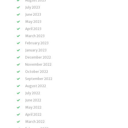
August 2023
July 2023
June 2023
May 2023
April 2023
March 2023
February 2023
January 2023
December 2022
November 2022
October 2022
September 2022
August 2022
July 2022
June 2022
May 2022
April 2022
March 2022