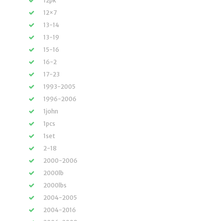
12pk
12×7
13-14
13-19
15-16
16-2
17-23
1993-2005
1996-2006
1john
1pcs
1set
2-18
2000-2006
2000lb
2000lbs
2004-2005
2004-2016