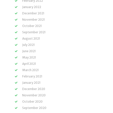
February 2022
January 2022
December 2021
November 2021
October 2021
September 2021
August 2021
July 2021
June 2021
May 2021
April 2021
March 2021
February 2021
January 2021
December 2020
November 2020
October 2020
September 2020