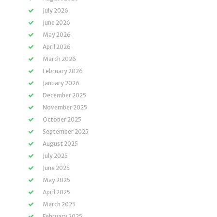
July 2026
June 2026
May 2026
April 2026
March 2026
February 2026
January 2026
December 2025
November 2025
October 2025
September 2025
August 2025
July 2025
June 2025
May 2025
April 2025
March 2025
February 2025