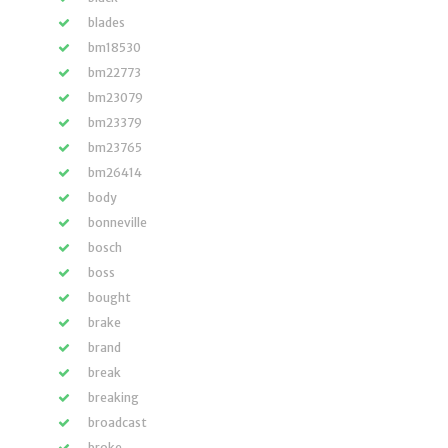
blades
bm18530
bm22773
bm23079
bm23379
bm23765
bm26414
body
bonneville
bosch
boss
bought
brake
brand
break
breaking
broadcast
broke