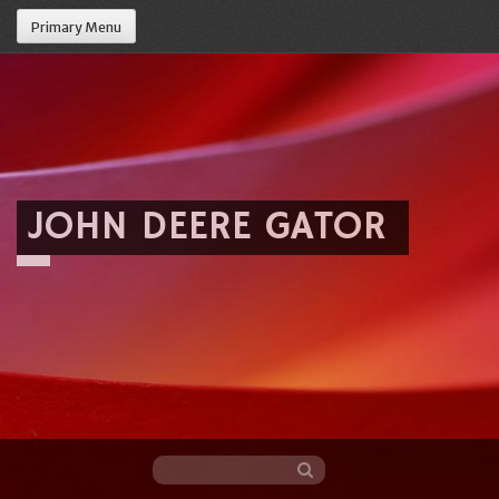
Primary Menu
JOHN DEERE GATOR