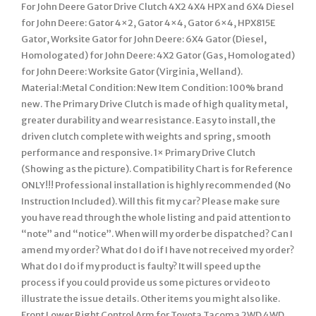
For John Deere Gator Drive Clutch 4X2 4X4 HPX and 6X4 Diesel
for John Deere: Gator 4×2, Gator 4×4, Gator 6×4, HPX815E
Gator, Worksite Gator for John Deere: 6X4 Gator (Diesel,
Homologated) for John Deere: 4X2 Gator (Gas, Homologated)
for John Deere: Worksite Gator (Virginia, Welland).
Material:Metal Condition: New Item Condition: 100% brand
new. The Primary Drive Clutch is made of high quality metal,
greater durability and wear resistance. Easy to install, the
driven clutch complete with weights and spring, smooth
performance and responsive. 1× Primary Drive Clutch
(Showing as the picture). Compatibility Chart is for Reference
ONLY!!! Professional installation is highly recommended (No
Instruction Included). Will this fit my car? Please make sure
you have read through the whole listing and paid attention to
“note” and “notice”. When will my order be dispatched? Can I
amend my order? What do I do if I have not received my order?
What do I do if my product is faulty? It will speed up the
process if you could provide us some pictures or video to
illustrate the issue details. Other items you might also like.
Front Lower Right Control Arm for Toyota Tacoma 2WD 4WD