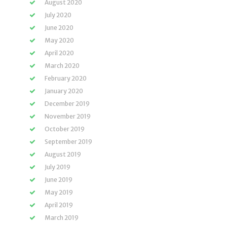
August 2020
July 2020
June 2020
May 2020
April 2020
March 2020
February 2020
January 2020
December 2019
November 2019
October 2019
September 2019
August 2019
July 2019
June 2019
May 2019
April 2019
March 2019