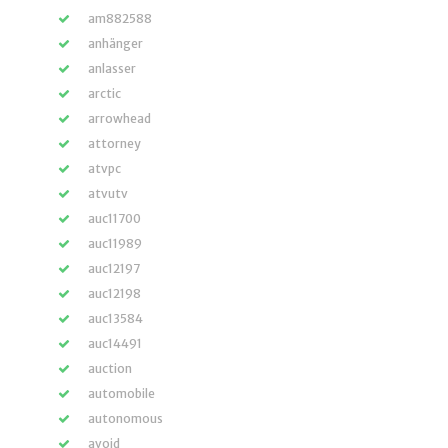
am882588
anhänger
anlasser
arctic
arrowhead
attorney
atvpc
atvutv
auc11700
auc11989
auc12197
auc12198
auc13584
auc14491
auction
automobile
autonomous
avoid