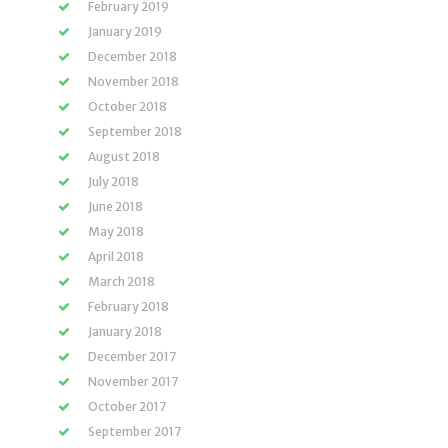
February 2019
January 2019
December 2018
November 2018
October 2018
September 2018
August 2018
July 2018
June 2018
May 2018
April 2018
March 2018
February 2018
January 2018
December 2017
November 2017
October 2017
September 2017