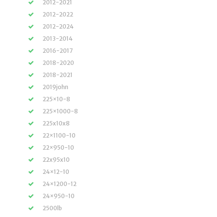
2012-2021
2012-2022
2012-2024
2013-2014
2016-2017
2018-2020
2018-2021
2019john
225×10-8
225×1000-8
225x10x8
22×1100-10
22×950-10
22x95x10
24×12-10
24×1200-12
24×950-10
2500lb