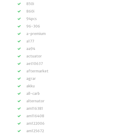
850i
860i
94pcs
96-306
a-premium
a177
aa94
actuator
aet10637
aftermarket
agrar
akku
all-carb
alternator
am116381
am116408
am122006
am125672