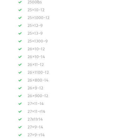
2500lbs
25×10-12
25×1000-12
25×12-9
25×13-9
25×1300-9
26×10-12
26×10-14
26×11-12
26×1100-12
26×800-14
26×9-12
26×900-12
27×11-14
27×11-r14
27x11r14
27×9-14
27×9-r14