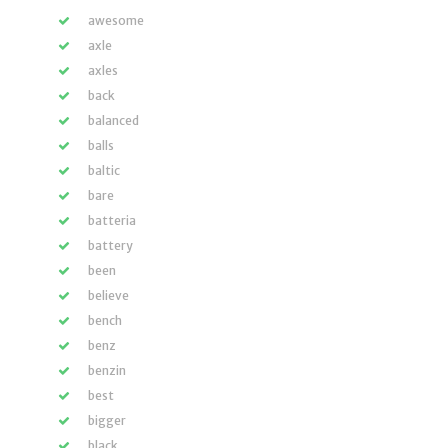
awesome
axle
axles
back
balanced
balls
baltic
bare
batteria
battery
been
believe
bench
benz
benzin
best
bigger
black