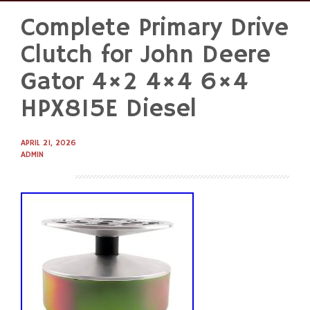
Complete Primary Drive
Skip
to
Clutch for John Deere
content
Gator 4×2 4×4 6×4
HPX815E Diesel
APRIL 21, 2026
ADMIN