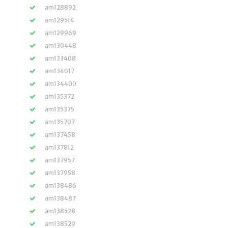
am128892
am129514
am129969
am130448
am133408
am134017
am134400
am135372
am135375
am135707
am137458
am137812
am137957
am137958
am138486
am138487
am138528
am138529