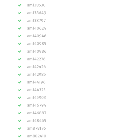
am138530
am138649
am138797
am140624
am140946
am140985
am140986
am142276
am142426
am142985
am144196
am144323
am145903
am146794
am146887
am148465
am878176
am882410