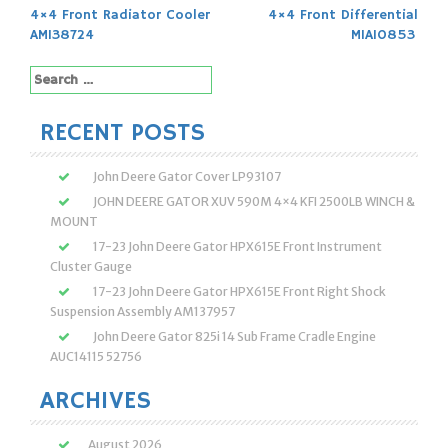
Post
4×4 Front Radiator Cooler
4×4 Front Differential
navigation
AM138724
MIA10853
Search
for:
RECENT POSTS
John Deere Gator Cover LP93107
JOHN DEERE GATOR XUV 590M 4×4 KFI 2500LB WINCH &
MOUNT
17-23 John Deere Gator HPX615E Front Instrument
Cluster Gauge
17-23 John Deere Gator HPX615E Front Right Shock
Suspension Assembly AM137957
John Deere Gator 825i 14 Sub Frame Cradle Engine
AUC14115 52756
ARCHIVES
August 2026