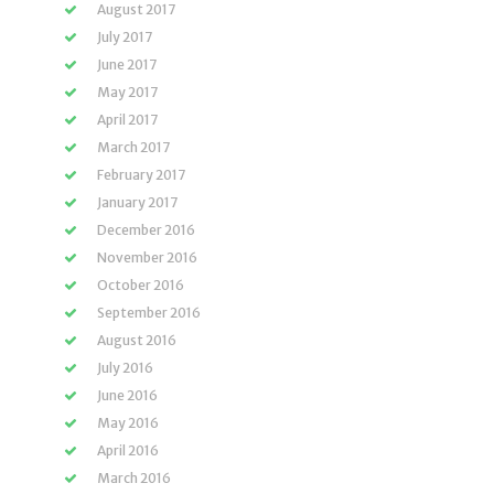
August 2017
July 2017
June 2017
May 2017
April 2017
March 2017
February 2017
January 2017
December 2016
November 2016
October 2016
September 2016
August 2016
July 2016
June 2016
May 2016
April 2016
March 2016