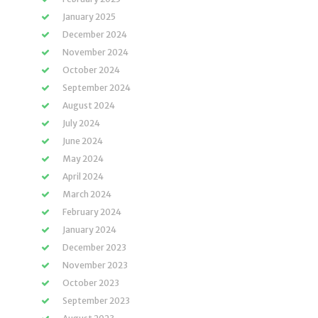
January 2025
December 2024
November 2024
October 2024
September 2024
August 2024
July 2024
June 2024
May 2024
April 2024
March 2024
February 2024
January 2024
December 2023
November 2023
October 2023
September 2023