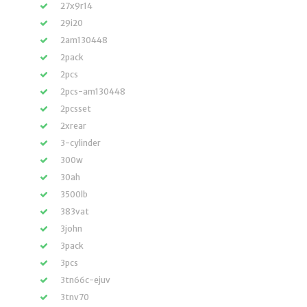
27x9r14
29i20
2am130448
2pack
2pcs
2pcs-am130448
2pcsset
2xrear
3-cylinder
300w
30ah
3500lb
383vat
3john
3pack
3pcs
3tn66c-ejuv
3tnv70