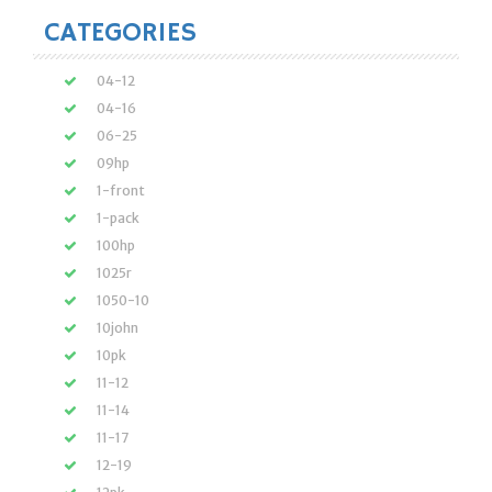
CATEGORIES
04-12
04-16
06-25
09hp
1-front
1-pack
100hp
1025r
1050-10
10john
10pk
11-12
11-14
11-17
12-19