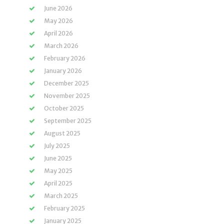
June 2026
May 2026
April 2026
March 2026
February 2026
January 2026
December 2025
November 2025
October 2025
September 2025
August 2025
July 2025
June 2025
May 2025
April 2025
March 2025
February 2025
January 2025