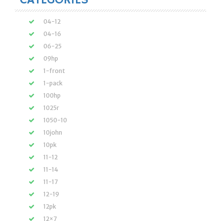
CATEGORIES
04-12
04-16
06-25
09hp
1-front
1-pack
100hp
1025r
1050-10
10john
10pk
11-12
11-14
11-17
12-19
12pk
12×7