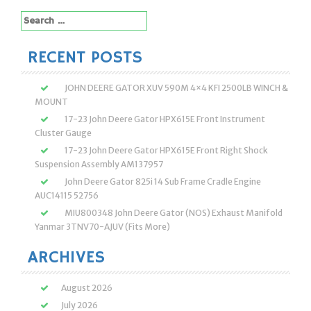
Search
for:
RECENT POSTS
JOHN DEERE GATOR XUV 590M 4×4 KFI 2500LB WINCH &
MOUNT
17-23 John Deere Gator HPX615E Front Instrument
Cluster Gauge
17-23 John Deere Gator HPX615E Front Right Shock
Suspension Assembly AM137957
John Deere Gator 825i 14 Sub Frame Cradle Engine
AUC14115 52756
MIU800348 John Deere Gator (NOS) Exhaust Manifold
Yanmar 3TNV70-AJUV (Fits More)
ARCHIVES
August 2026
July 2026