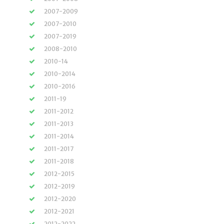
2007-2009
2007-2010
2007-2019
2008-2010
2010-14
2010-2014
2010-2016
2011-19
2011-2012
2011-2013
2011-2014
2011-2017
2011-2018
2012-2015
2012-2019
2012-2020
2012-2021
2012-2022