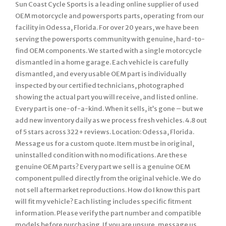
Sun Coast Cycle Sports is a leading online supplier of used
OEM motorcycle and powersports parts, operating from our
facility in Odessa, Florida. For over 20 years, we have been
serving the powersports community with genuine, hard-to-
find OEM components. We started with a single motorcycle
dismantled in a home garage. Each vehicle is carefully
dismantled, and every usable OEM part is individually
inspected by our certified technicians, photographed
showing the actual part you will receive, and listed online.
Every part is one-of-a-kind. When it sells, it’s gone – but we
add new inventory daily as we process fresh vehicles. 4.8 out
of 5 stars across 322+ reviews. Location: Odessa, Florida.
Message us for a custom quote. Item must be in original,
uninstalled condition with no modifications. Are these
genuine OEM parts? Every part we sell is a genuine OEM
component pulled directly from the original vehicle. We do
not sell aftermarket reproductions. How do I know this part
will fit my vehicle? Each listing includes specific fitment
information. Please verify the part number and compatible
models before purchasing. If you are unsure, message us