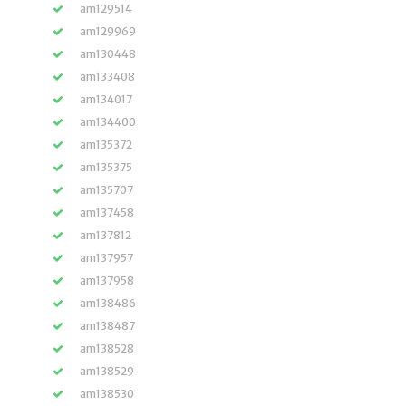
am129514
am129969
am130448
am133408
am134017
am134400
am135372
am135375
am135707
am137458
am137812
am137957
am137958
am138486
am138487
am138528
am138529
am138530