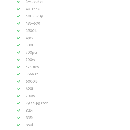
4-speaker
40-r55a
400-52091
435-530
4500lb
4pcs
500i
500pcs
500w
52300w
564vat
6000lb
620i
700w
7927-pgator
825i
835r
850i