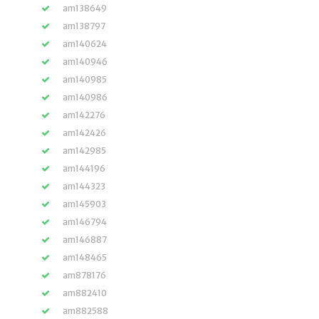
am138649
am138797
am140624
am140946
am140985
am140986
am142276
am142426
am142985
am144196
am144323
am145903
am146794
am146887
am148465
am878176
am882410
am882588