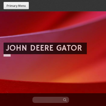
Primary Menu
JOHN DEERE GATOR