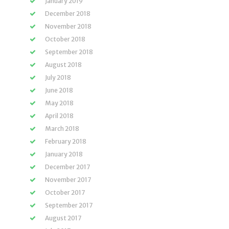
January 2019
December 2018
November 2018
October 2018
September 2018
August 2018
July 2018
June 2018
May 2018
April 2018
March 2018
February 2018
January 2018
December 2017
November 2017
October 2017
September 2017
August 2017