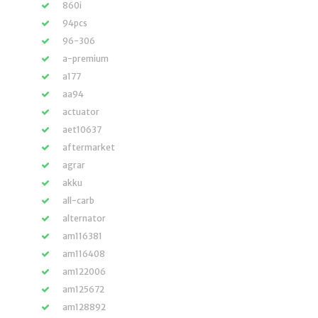
860i
94pcs
96-306
a-premium
a177
aa94
actuator
aet10637
aftermarket
agrar
akku
all-carb
alternator
am116381
am116408
am122006
am125672
am128892