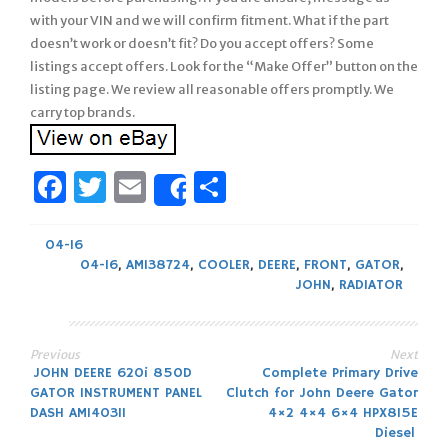
with your VIN and we will confirm fitment. What if the part
doesn’t work or doesn’t fit? Do you accept offers? Some
listings accept offers. Look for the “Make Offer” button on the
listing page. We review all reasonable offers promptly. We
carry top brands.
Facebook
Twitter
Email
Share
Share
04-16
04-16
,
AM138724
,
COOLER
,
DEERE
,
FRONT
,
GATOR
,
JOHN
,
RADIATOR
Previous
Next
Post
JOHN DEERE 620i 850D
Complete Primary Drive
GATOR INSTRUMENT PANEL
Clutch for John Deere Gator
navigation
DASH AM140311
4×2 4×4 6×4 HPX815E
Diesel