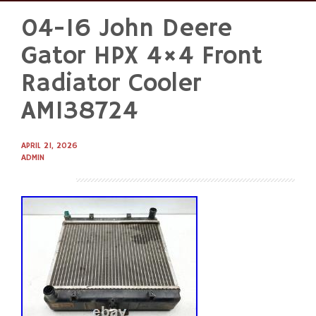
04-16 John Deere
Skip
to
Gator HPX 4×4 Front
content
Radiator Cooler
AM138724
APRIL 21, 2026
ADMIN