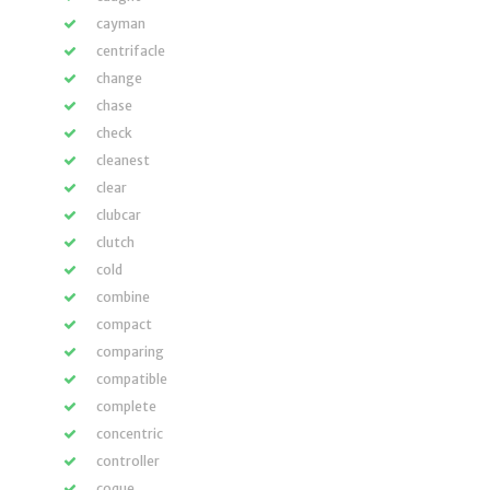
cayman
centrifacle
change
chase
check
cleanest
clear
clubcar
clutch
cold
combine
compact
comparing
compatible
complete
concentric
controller
coque