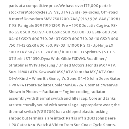
parts at a competitive price. We have over 175,000 parts in
stock for Motorcycles, ATVs, UTVs, Side-by-sides, Off-road
& more! Dorsoduro SMV 750 1200. 748 / 916 / 996. 848 / 1098 /
1198. Panigale 899 1199 1299. Pre – 1998 Ducati / Cagiva. 98-
06 GSX 600 750. 97-00 GSXR 600 750. 00-03 GSXR 600 750.
04-05 GSXR 600 750. 06-07 GSXR 600 750. 08-10 GSXR 600
750. 11-12 GSXR 600 750. 98-03 TL1000 R S. 13-Up Ninja EX
300. KLR 650 / 250. FZR 600 / 1000. 00-03 Sprint RS / ST. 05-
07 Sprint ST 1050. Dyna Wide Glide FXDWG. Roadliner /
Stratoliner XV19. Hyosung / United Motors. Honda MX / ATV.
Suzuki MX / ATV. Kawasaki MX / ATV. Yamaha MX / ATV. One-
Of-A-Kind – When It’s Gone, It’s Gone. 04-16 John Deere Gator
HPX 4×4 Front Radiator Cooler AM138724. Cosmetic Wear As
Shown In Photos – Radiator – Engine cooling radiator
assembly with thermal switch and filler cap. Core and tanks
are structurally sound with normal age-appropriate wear; the
thermal switch (VG11706) has a chipped plastic locking
shroud but terminals are intact. Part is off a 2013 John Deere
HPX Gator 4×4. Watch A Video From Sun Coast Cycle Sports.