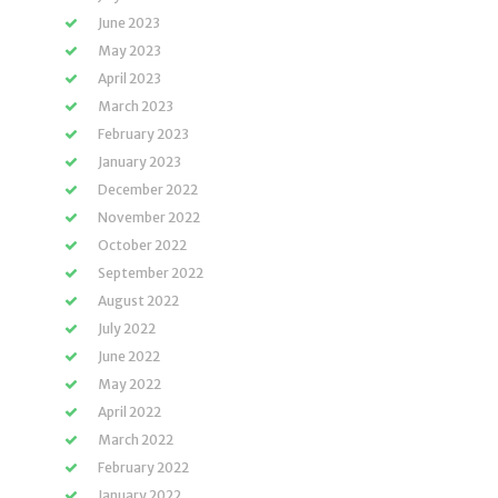
June 2023
May 2023
April 2023
March 2023
February 2023
January 2023
December 2022
November 2022
October 2022
September 2022
August 2022
July 2022
June 2022
May 2022
April 2022
March 2022
February 2022
January 2022