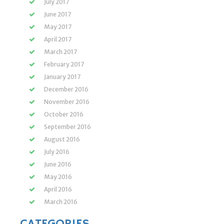
July 2017
June 2017
May 2017
April 2017
March 2017
February 2017
January 2017
December 2016
November 2016
October 2016
September 2016
August 2016
July 2016
June 2016
May 2016
April 2016
March 2016