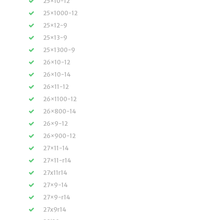
25×10-12
25×1000-12
25×12-9
25×13-9
25×1300-9
26×10-12
26×10-14
26×11-12
26×1100-12
26×800-14
26×9-12
26×900-12
27×11-14
27×11-r14
27x11r14
27×9-14
27×9-r14
27x9r14