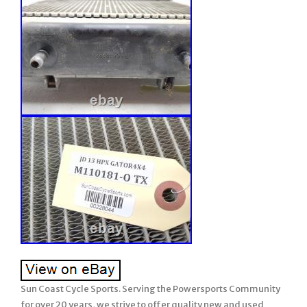
Sun Coast Cycle Sports. Serving the Powersports Community
for over 20 years, we strive to offer quality new and used