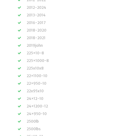
2012-2024
2013-2014
2016-2017
2018-2020
2018-2021
2019john
225×10-8
225×1000-8
225x10x8
22×1100-10
22×950-10
22x95x10
24×12-10
24×1200-12
24×950-10
2500lb
2500lbs