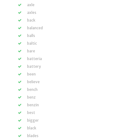
axle
axles
back
balanced
balls
baltic
bare
batteria
battery
been
believe
bench
benz
benzin
best
bigger
black
blades