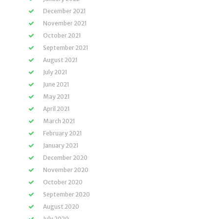
December 2021
November 2021
October 2021
September 2021
August 2021
July 2021
June 2021
May 2021
April 2021
March 2021
February 2021
January 2021
December 2020
November 2020
October 2020
September 2020
August 2020
July 2020