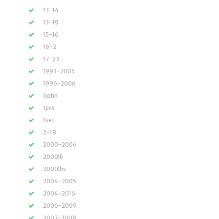
13-14
13-19
15-16
16-2
17-23
1993-2005
1996-2006
1john
1pcs
1set
2-18
2000-2006
2000lb
2000lbs
2004-2005
2004-2016
2006-2009
2007-2008