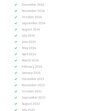
December 2024
November 2024
October 2024
September 2024
August 2024
July 2024
June 2024
May 2024
April 2024
March 2024
February 2024
January 2024
December 2023
November 2023
October 2023
September 2023
August 2023
July 2023