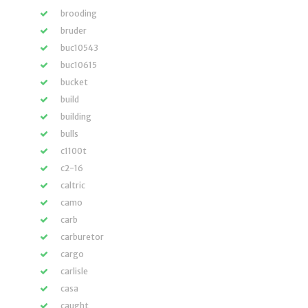
brooding
bruder
buc10543
buc10615
bucket
build
building
bulls
c1100t
c2-16
caltric
camo
carb
carburetor
cargo
carlisle
casa
caught