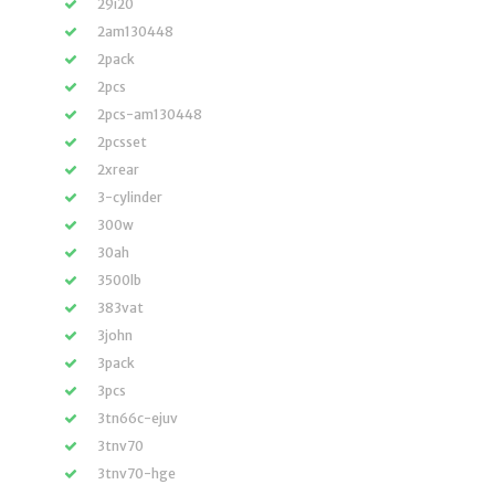
29i20
2am130448
2pack
2pcs
2pcs-am130448
2pcsset
2xrear
3-cylinder
300w
30ah
3500lb
383vat
3john
3pack
3pcs
3tn66c-ejuv
3tnv70
3tnv70-hge