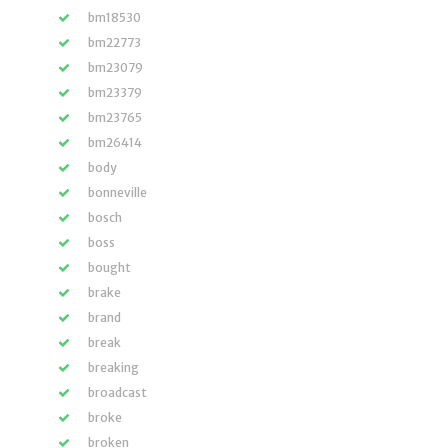
bm18530
bm22773
bm23079
bm23379
bm23765
bm26414
body
bonneville
bosch
boss
bought
brake
brand
break
breaking
broadcast
broke
broken