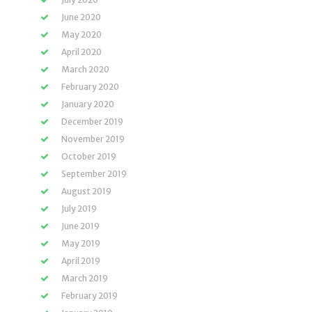
June 2020
May 2020
April 2020
March 2020
February 2020
January 2020
December 2019
November 2019
October 2019
September 2019
August 2019
July 2019
June 2019
May 2019
April 2019
March 2019
February 2019