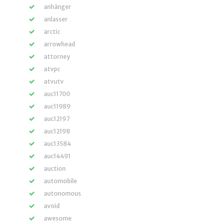
anhänger
anlasser
arctic
arrowhead
attorney
atvpc
atvutv
auc11700
auc11989
auc12197
auc12198
auc13584
auc14491
auction
automobile
autonomous
avoid
awesome