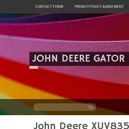
CONTACT FORM
PRIVACY POLICY AGREEMENT
JOHN DEERE GATOR
John Deere XUV83
Skip