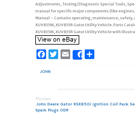
Adjustments, Testing/Diagnostic Special Tools, Spe
manual for specific major components (like engines
Manual – Contains operating, maintenance, safety, a
XUV835M, XUV835R Gator Utility Vehicle. Parts Catal
XUV835M, XUV835R Gator Utility Vehicle with illustra
Facebook
Twitter
Email
Share
Share
JOHN
Previous
Post
John Deere Gator RSX850i Ignition Coil Pack Se
Spark Plugs OEM
navigation