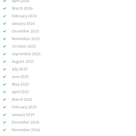
April 2026
March 2026
February 2026
January 2026
December 2025
November 2025
October 2025
September 2025
August 2025
July 2025
June 2025
May 2025
April 2025
March 2025
February 2025
January 2025
December 2024
November 2024