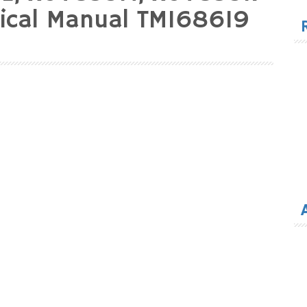
for
nical Manual TM168619