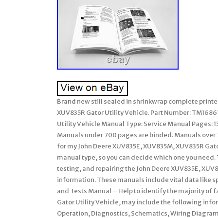
Brand new still sealed in shrinkwrap complete prin
XUV835R Gator Utility Vehicle. Part Number: TM168
Utility Vehicle Manual Type: Service Manual Pages:
Manuals under 700 pages are binded. Manuals over 
for my John Deere XUV835E, XUV835M, XUV835R Gator 
manual type, so you can decide which one you need.
testing, and repairing the John Deere XUV835E, XUV8
information. These manuals include vital data like sp
and Tests Manual – Help to identify the majority of
Gator Utility Vehicle, may include the following info
Operation, Diagnostics, Schematics, Wiring Diagra