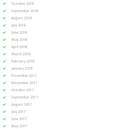
October 2018
September 2018
August 2018
July 2018
June 2018
May 2018
April 2018
March 2018
February 2018
January 2018
December 2017
November 2017
October 2017
September 2017
August 2017
July 2017
June 2017
May 2017