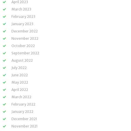
April 2023
March 2023
February 2023
January 2023
December 2022
November 2022
October 2022
September 2022
August 2022
July 2022
June 2022
May 2022
April 2022
March 2022
February 2022
January 2022
December 2021
November 2021