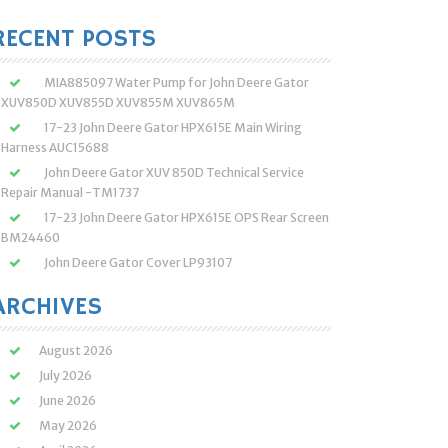
:
RECENT POSTS
MIA885097 Water Pump for John Deere Gator
XUV850D XUV855D XUV855M XUV865M
17-23 John Deere Gator HPX615E Main Wiring
Harness AUC15688
John Deere Gator XUV 850D Technical Service
Repair Manual -TM1737
17-23 John Deere Gator HPX615E OPS Rear Screen
BM24460
John Deere Gator Cover LP93107
ARCHIVES
August 2026
July 2026
June 2026
May 2026