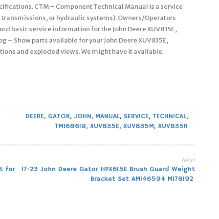
cifications. CTM – Component Technical Manual is a service
, transmissions, or hydraulic systems). Owners/Operators
nd basic service information for the John Deere XUV835E,
og – Show parts available for your John Deere XUV835E,
tions and exploded views. We might have it available.
DEERE
,
GATOR
,
JOHN
,
MANUAL
,
SERVICE
,
TECHNICAL
,
TM168619
,
XUV835E
,
XUV835M
,
XUV835R
Next
t for
17-23 John Deere Gator HPX615E Brush Guard Weight
Bracket Set AM146594 M178192