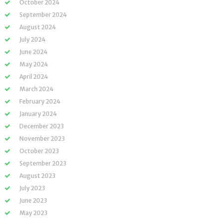
October 2024
September 2024
August 2024
July 2024
June 2024
May 2024
April 2024
March 2024
February 2024
January 2024
December 2023
November 2023
October 2023
September 2023
August 2023
July 2023
June 2023
May 2023