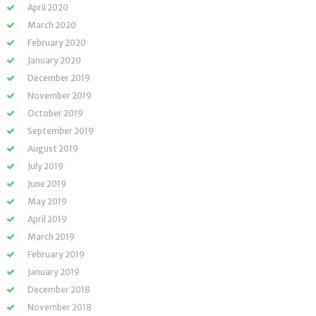
April 2020
March 2020
February 2020
January 2020
December 2019
November 2019
October 2019
September 2019
August 2019
July 2019
June 2019
May 2019
April 2019
March 2019
February 2019
January 2019
December 2018
November 2018