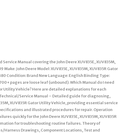
ted Service Manual covering the John Deere XUV835E, XUV835M,
619 Make: John Deere Model: XUV835E, XUV835M, XUV835R Gator
 1380 Condition: Brand New Language: English Binding Type:
700+ pages are loose leaf (unbound). Which Manual do I need
Utility Vehicle? Here are detailed explanations for each
 Technical/Service Manual – Detailed guide for diagnosing,
35M, XUV835R Gator Utility Vehicle, providing essential service
ecifications and illustrated procedures for repair. Operation
 failures quickly for the John Deere XUV835E, XUV835M, XUV835R
rmation for troubleshooting routine failures. Theory of
ms/Harness Drawings, Component Locations, Test and