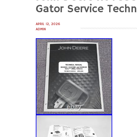
to
Gator Service Tech
content
APRIL 12, 2026
ADMIN