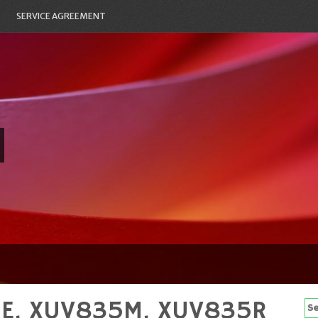
SERVICE AGREEMENT
5E, XUV835M, XUV835R
Se