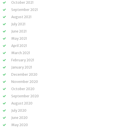
October 2021
September 2021
August 2021
July 2021
June 2021
May 2021
April 2021
March 2021
February 2021
January 2021
December 2020
November 2020
October 2020
September 2020
August 2020
July 2020
June 2020
May 2020