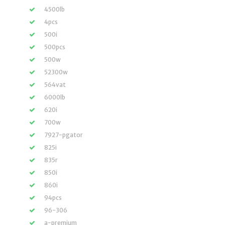
4500lb
4pcs
500i
500pcs
500w
52300w
564vat
6000lb
620i
700w
7927-pgator
825i
835r
850i
860i
94pcs
96-306
a-premium