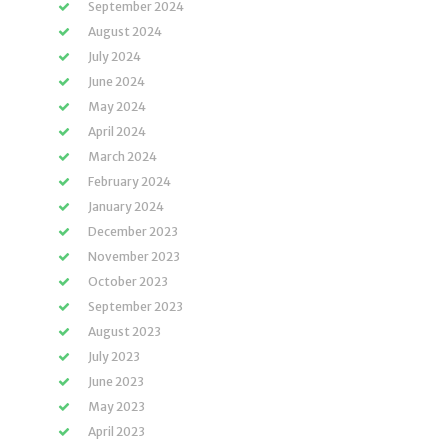
September 2024
August 2024
July 2024
June 2024
May 2024
April 2024
March 2024
February 2024
January 2024
December 2023
November 2023
October 2023
September 2023
August 2023
July 2023
June 2023
May 2023
April 2023