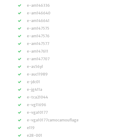
e-am146336
e-am146640
e-am146641
e-am147575
e-am147576
e-am147577
e-am147611
e-am147707
e-as56yl
e-auc11989
e-jdc01
e-jg411a
e-tca21044
e-vg11696
e-vga10177
e-vga10177camocamouflage
e119
e28-001