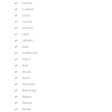
county
cracked
curtis
curved
custom
cycle
cylinder
dash
dashboard
dayco
deal
decals
deere
defender
delivering
deluxe
demon
denali