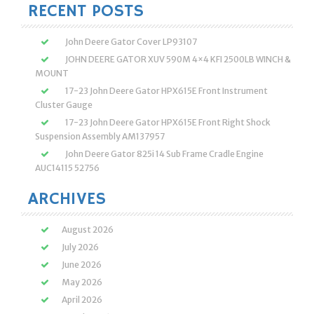
RECENT POSTS
John Deere Gator Cover LP93107
JOHN DEERE GATOR XUV 590M 4×4 KFI 2500LB WINCH &
MOUNT
17-23 John Deere Gator HPX615E Front Instrument
Cluster Gauge
17-23 John Deere Gator HPX615E Front Right Shock
Suspension Assembly AM137957
John Deere Gator 825i 14 Sub Frame Cradle Engine
AUC14115 52756
ARCHIVES
August 2026
July 2026
June 2026
May 2026
April 2026