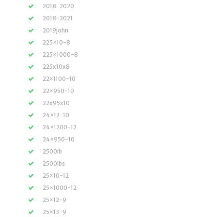
2018-2020
2018-2021
2019john
225×10-8
225×1000-8
225x10x8
22×1100-10
22×950-10
22x95x10
24×12-10
24×1200-12
24×950-10
2500lb
2500lbs
25×10-12
25×1000-12
25×12-9
25×13-9