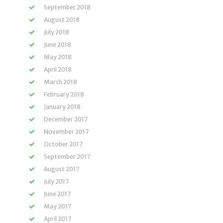
September 2018
August 2018
July 2018
June 2018
May 2018
April 2018
March 2018
February 2018
January 2018
December 2017
November 2017
October 2017
September 2017
August 2017
July 2017
June 2017
May 2017
April 2017