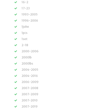
16-2
17-23
1993-2005
1996-2006
1john
1pcs
1set
2-18
2000-2006
2000lb
2000lbs
2004-2005
2004-2016
2006-2009
2007-2008
2007-2009
2007-2010
2007-2019