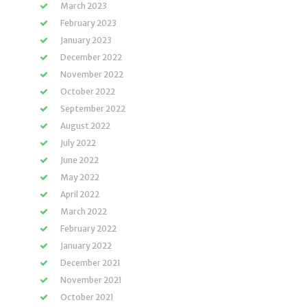
March 2023
February 2023
January 2023
December 2022
November 2022
October 2022
September 2022
August 2022
July 2022
June 2022
May 2022
April 2022
March 2022
February 2022
January 2022
December 2021
November 2021
October 2021