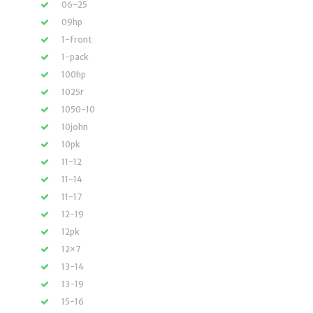
06-25
09hp
1-front
1-pack
100hp
1025r
1050-10
10john
10pk
11-12
11-14
11-17
12-19
12pk
12×7
13-14
13-19
15-16