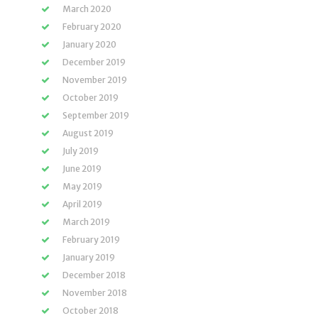
March 2020
February 2020
January 2020
December 2019
November 2019
October 2019
September 2019
August 2019
July 2019
June 2019
May 2019
April 2019
March 2019
February 2019
January 2019
December 2018
November 2018
October 2018