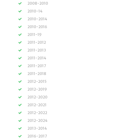
2008-2010
2010-14
2010-2014
2010-2016
2011-19
2011-2012
2011-2013
2011-2014
2011-2017
2011-2018
2012-2015
2012-2019
2012-2020
2012-2021
2012-2022
2012-2024
2013-2014
2016-2017