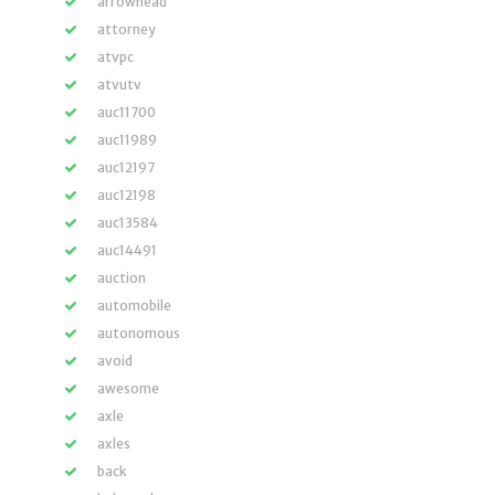
arrowhead
attorney
atvpc
atvutv
auc11700
auc11989
auc12197
auc12198
auc13584
auc14491
auction
automobile
autonomous
avoid
awesome
axle
axles
back