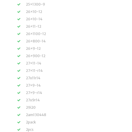
25×1300-9
26×10-12
26×10-14
26×11-12
26×1100-12
26×800-14
26×9-12
26×900-12
27×11-14
27×11-r14
27x11r14
27×9-14
27×9-r14
27x9r14
29i20
2am130448
2pack
2pcs