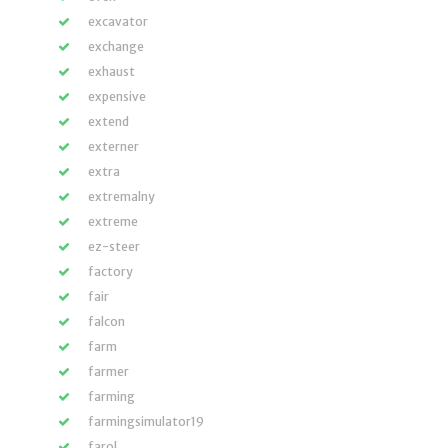
excavator
exchange
exhaust
expensive
extend
externer
extra
extremalny
extreme
ez-steer
factory
fair
falcon
farm
farmer
farming
farmingsimulator19
farol