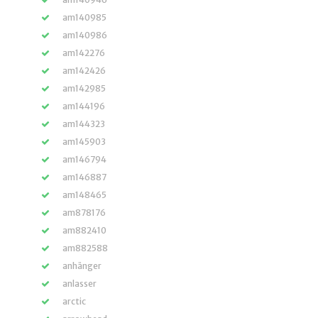
am140985
am140986
am142276
am142426
am142985
am144196
am144323
am145903
am146794
am146887
am148465
am878176
am882410
am882588
anhänger
anlasser
arctic