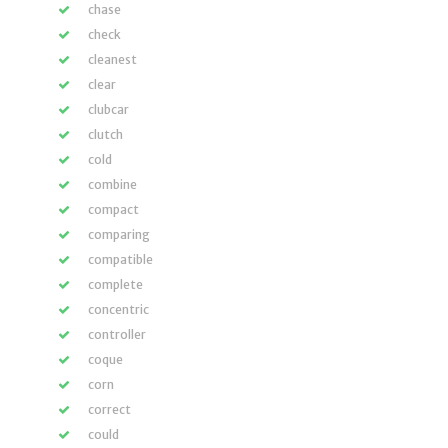
chase
check
cleanest
clear
clubcar
clutch
cold
combine
compact
comparing
compatible
complete
concentric
controller
coque
corn
correct
could