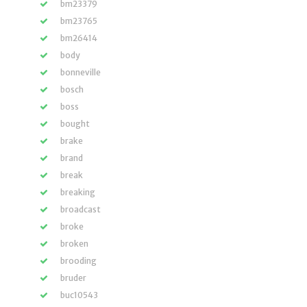
bm23379
bm23765
bm26414
body
bonneville
bosch
boss
bought
brake
brand
break
breaking
broadcast
broke
broken
brooding
bruder
buc10543