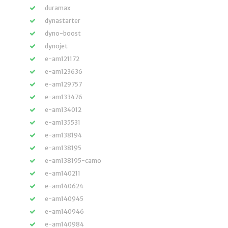
duramax
dynastarter
dyno-boost
dynojet
e-am121172
e-am123636
e-am129757
e-am133476
e-am134012
e-am135531
e-am138194
e-am138195
e-am138195-camo
e-am140211
e-am140624
e-am140945
e-am140946
e-am140984