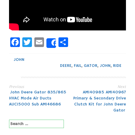
Facebook
Twitter
Email
Share
Share
JOHN
DEERE
,
FAIL
,
GATOR
,
JOHN
,
RIDE
Previous
Next
Post
John Deere Gator 835/865
AM140985 AM140967
HVAC Mode Air Ducts
Primary & Secondary Drive
navigation
AUC15000 Sub AM146686
Clutch Kit for John Deere
Gator
Search
for: