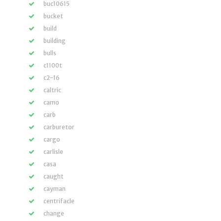
buc10615
bucket
build
building
bulls
c1100t
c2-16
caltric
camo
carb
carburetor
cargo
carlisle
casa
caught
cayman
centrifacle
change