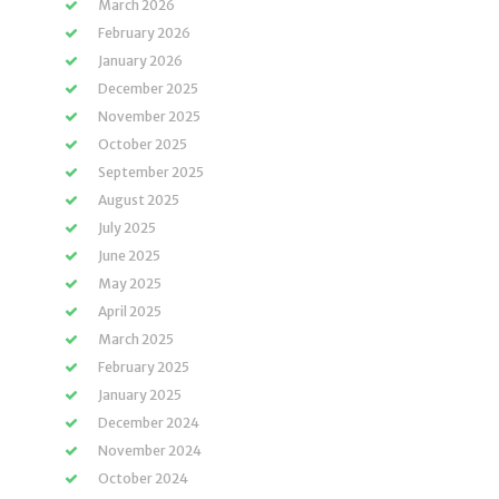
March 2026
February 2026
January 2026
December 2025
November 2025
October 2025
September 2025
August 2025
July 2025
June 2025
May 2025
April 2025
March 2025
February 2025
January 2025
December 2024
November 2024
October 2024