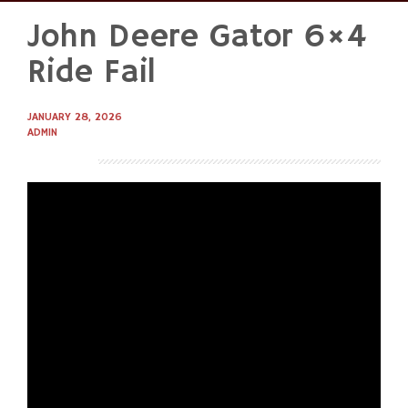
John Deere Gator 6×4
Skip
to
Ride Fail
content
JANUARY 28, 2026
ADMIN