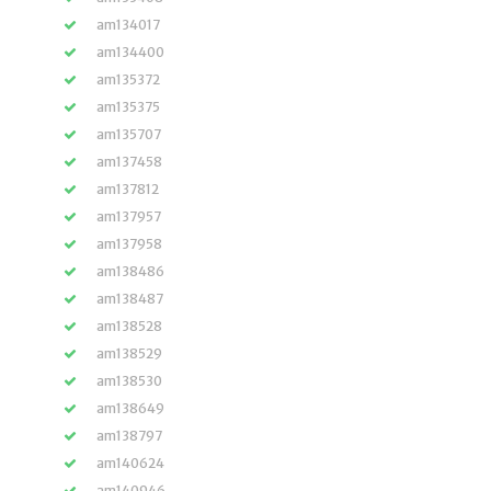
am134017
am134400
am135372
am135375
am135707
am137458
am137812
am137957
am137958
am138486
am138487
am138528
am138529
am138530
am138649
am138797
am140624
am140946