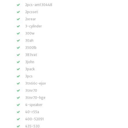
2pcs-am130448
2pcsset
2xrear
3-cylinder
300w
30ah
3500lb
383vat
3john
3pack
3pcs
3tn66c-ejuv
3tnv70
3tnv70-hge
4-speaker
40-r55a
400-52091
435-530