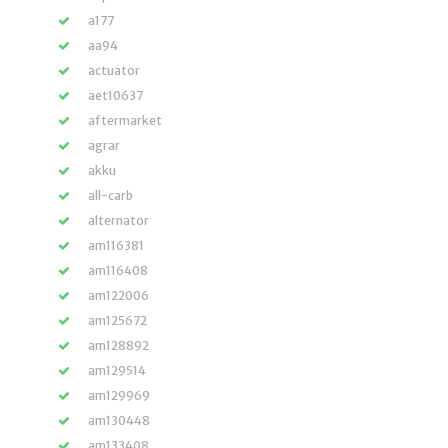
a177
aa94
actuator
aet10637
aftermarket
agrar
akku
all-carb
alternator
am116381
am116408
am122006
am125672
am128892
am129514
am129969
am130448
am133408