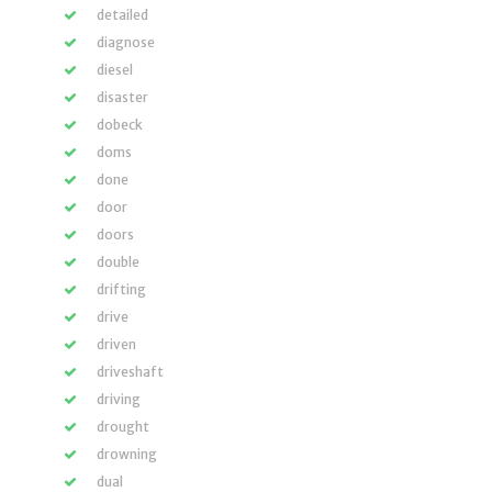
detailed
diagnose
diesel
disaster
dobeck
doms
done
door
doors
double
drifting
drive
driven
driveshaft
driving
drought
drowning
dual