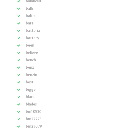
balanced
balls
baltic
bare
batteria
battery
been
believe
bench
benz
benzin
best
bigger
black
blades
bm18530
bm22773
bm23079