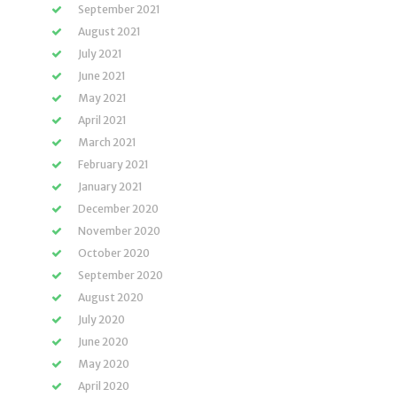
September 2021
August 2021
July 2021
June 2021
May 2021
April 2021
March 2021
February 2021
January 2021
December 2020
November 2020
October 2020
September 2020
August 2020
July 2020
June 2020
May 2020
April 2020