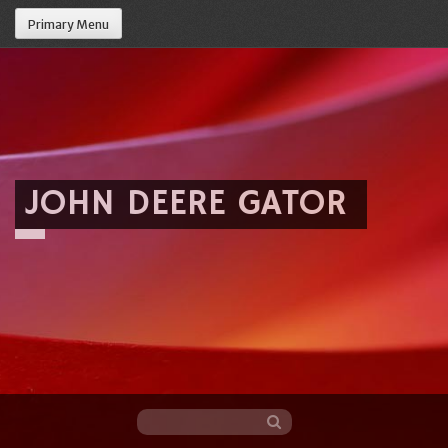
Primary Menu
JOHN DEERE GATOR