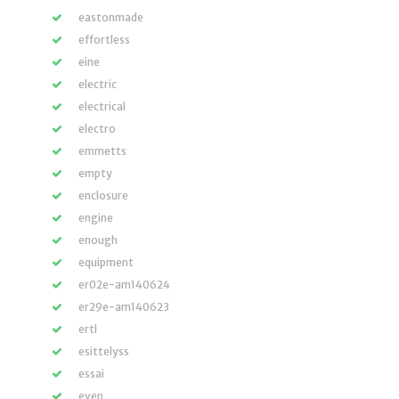
eastonmade
effortless
eine
electric
electrical
electro
emmetts
empty
enclosure
engine
enough
equipment
er02e-am140624
er29e-am140623
ertl
esittelyss
essai
even