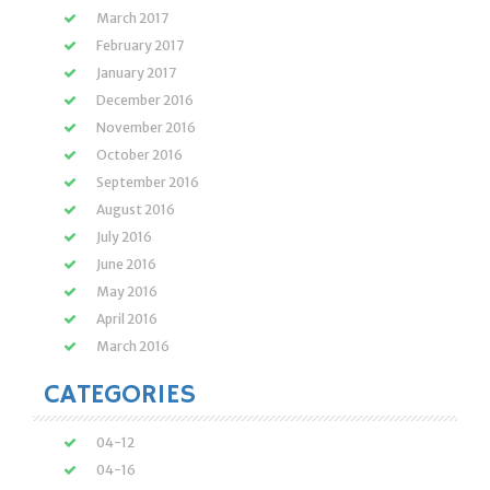
March 2017
February 2017
January 2017
December 2016
November 2016
October 2016
September 2016
August 2016
July 2016
June 2016
May 2016
April 2016
March 2016
CATEGORIES
04-12
04-16