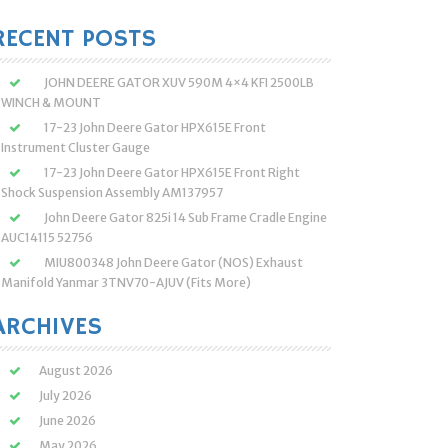
:
RECENT POSTS
JOHN DEERE GATOR XUV 590M 4×4 KFI 2500LB
WINCH & MOUNT
17-23 John Deere Gator HPX615E Front
Instrument Cluster Gauge
17-23 John Deere Gator HPX615E Front Right
Shock Suspension Assembly AM137957
John Deere Gator 825i 14 Sub Frame Cradle Engine
AUC14115 52756
MIU800348 John Deere Gator (NOS) Exhaust
Manifold Yanmar 3TNV70-AJUV (Fits More)
ARCHIVES
August 2026
July 2026
June 2026
May 2026