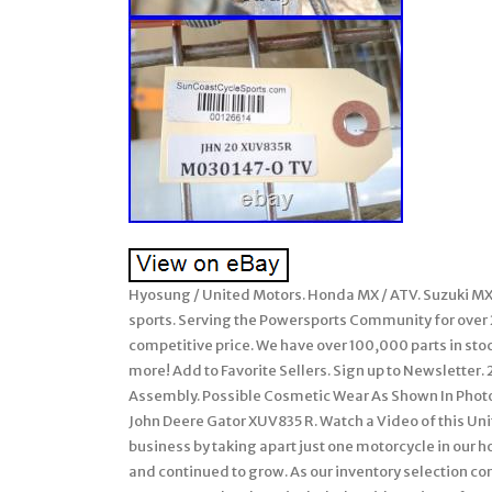
Hyosung / United Motors. Honda MX / ATV. Suzuki MX 
sports. Serving the Powersports Community for over 20
competitive price. We have over 100,000 parts in st
more! Add to Favorite Sellers. Sign up to Newslette
Assembly. Possible Cosmetic Wear As Shown In Photos
John Deere Gator XUV835 R. Watch a Video of this U
business by taking apart just one motorcycle in our
and continued to grow. As our inventory selection 