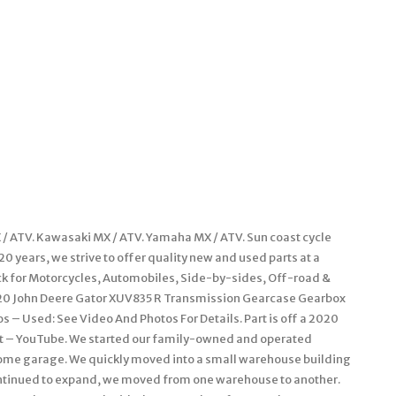
/ ATV. Kawasaki MX / ATV. Yamaha MX / ATV. Sun coast cycle
 years, we strive to offer quality new and used parts at a
ock for Motorcycles, Automobiles, Side-by-sides, Off-road &
r. 20 John Deere Gator XUV835 R Transmission Gearcase Gearbox
 – Used: See Video And Photos For Details. Part is off a 2020
nit – YouTube. We started our family-owned and operated
 home garage. We quickly moved into a small warehouse building
continued to expand, we moved from one warehouse to another.