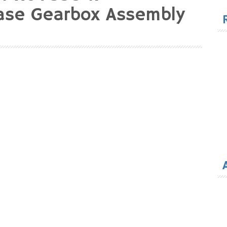
for
ase Gearbox Assembly