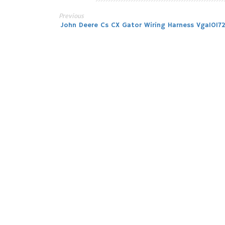
Previous
Post
John Deere Cs CX Gator Wiring Harness Vga1017
navigation