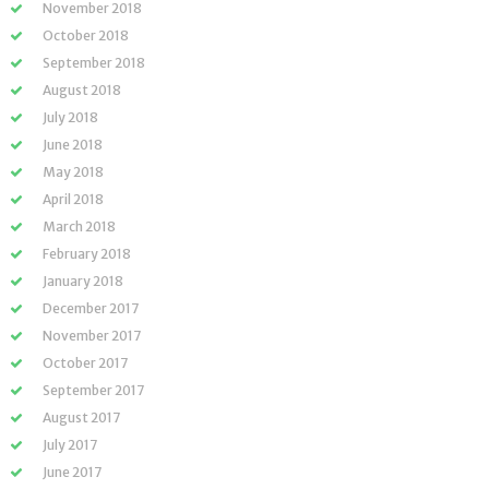
November 2018
October 2018
September 2018
August 2018
July 2018
June 2018
May 2018
April 2018
March 2018
February 2018
January 2018
December 2017
November 2017
October 2017
September 2017
August 2017
July 2017
June 2017