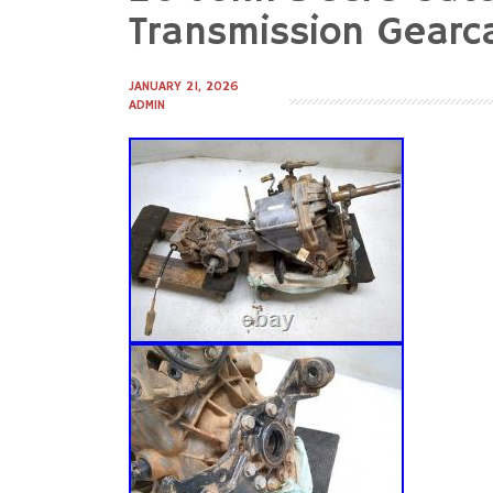
to
Transmission Gearc
content
JANUARY 21, 2026
ADMIN