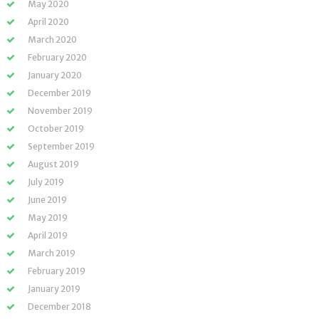
May 2020
April 2020
March 2020
February 2020
January 2020
December 2019
November 2019
October 2019
September 2019
August 2019
July 2019
June 2019
May 2019
April 2019
March 2019
February 2019
January 2019
December 2018