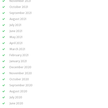
November 2021
October 2021
September 2021
August 2021
July 2021
June 2021
May 2021
April 2021
March 2021
February 2021
January 2021
December 2020
November 2020
October 2020
September 2020
August 2020
July 2020
June 2020