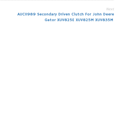
Next
2
AUC11989 Secondary Driven Clutch For John Deere
Gator XUV825E XUV825M XUV835M