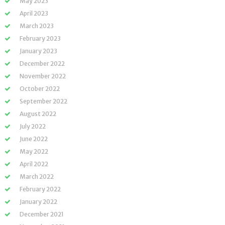
May 2023
April 2023
March 2023
February 2023
January 2023
December 2022
November 2022
October 2022
September 2022
August 2022
July 2022
June 2022
May 2022
April 2022
March 2022
February 2022
January 2022
December 2021