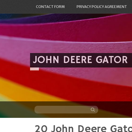
CONTACT FORM
PRIVACY POLICY AGREEMENT
JOHN DEERE GATOR
20 John Deere Gat
Skip