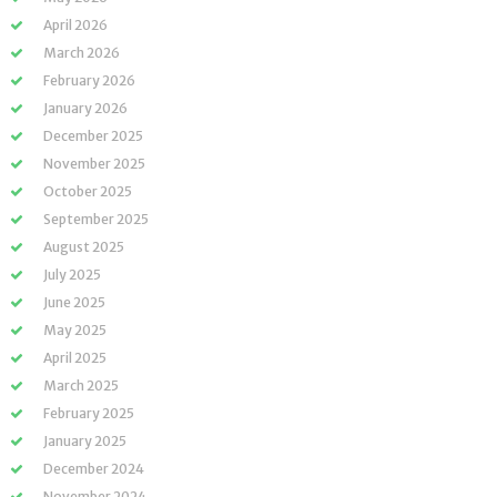
April 2026
March 2026
February 2026
January 2026
December 2025
November 2025
October 2025
September 2025
August 2025
July 2025
June 2025
May 2025
April 2025
March 2025
February 2025
January 2025
December 2024
November 2024