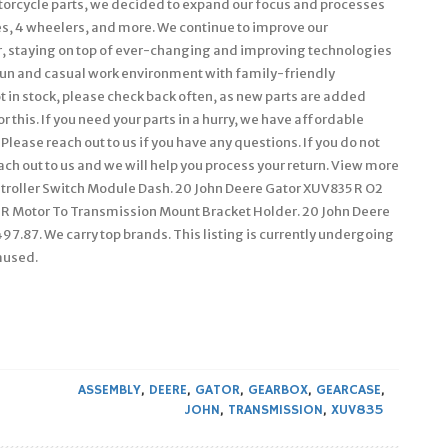
torcycle parts, we decided to expand our focus and processes
s, 4 wheelers, and more. We continue to improve our
ler, staying on top of ever-changing and improving technologies
a fun and casual work environment with family-friendly
not in stock, please check back often, as new parts are added
r this. If you need your parts in a hurry, we have affordable
Please reach out to us if you have any questions. If you do not
each out to us and we will help you process your return. View more
troller Switch Module Dash. 20 John Deere Gator XUV835 R O2
R Motor To Transmission Mount Bracket Holder. 20 John Deere
7.87. We carry top brands. This listing is currently undergoing
aused.
ASSEMBLY
,
DEERE
,
GATOR
,
GEARBOX
,
GEARCASE
,
JOHN
,
TRANSMISSION
,
XUV835