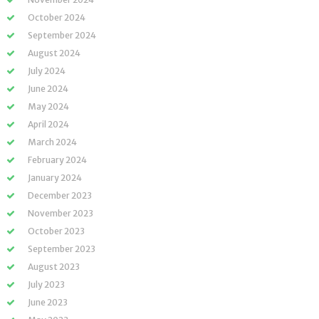
October 2024
September 2024
August 2024
July 2024
June 2024
May 2024
April 2024
March 2024
February 2024
January 2024
December 2023
November 2023
October 2023
September 2023
August 2023
July 2023
June 2023