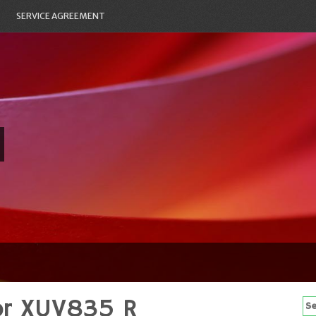
SERVICE AGREEMENT
or XUV835 R
Se