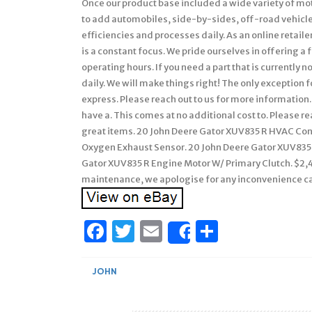
Once our product base included a wide variety of mo
to add automobiles, side-by-sides, off-road vehicle
efficiencies and processes daily. As an online retai
is a constant focus. We pride ourselves in offering 
operating hours. If you need a part that is currently 
daily. We will make things right! The only exception fo
express. Please reach out to us for more information. 
have a. This comes at no additional cost to. Please r
great items. 20 John Deere Gator XUV835 R HVAC Con
Oxygen Exhaust Sensor. 20 John Deere Gator XUV835 
Gator XUV835 R Engine Motor W/ Primary Clutch. $2,49
maintenance, we apologise for any inconvenience c
Facebook
Twitter
Email
Share
Share
JOHN