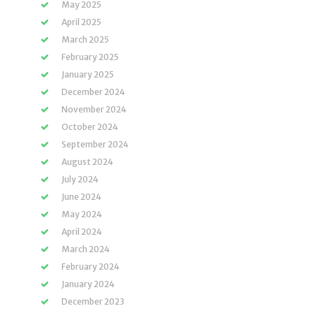
May 2025
April 2025
March 2025
February 2025
January 2025
December 2024
November 2024
October 2024
September 2024
August 2024
July 2024
June 2024
May 2024
April 2024
March 2024
February 2024
January 2024
December 2023