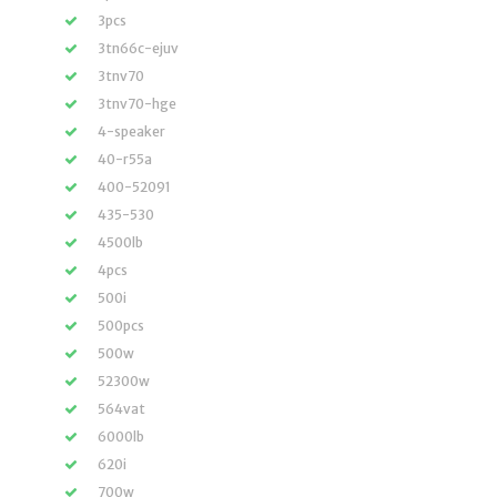
3pcs
3tn66c-ejuv
3tnv70
3tnv70-hge
4-speaker
40-r55a
400-52091
435-530
4500lb
4pcs
500i
500pcs
500w
52300w
564vat
6000lb
620i
700w