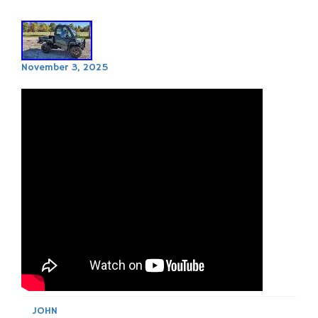
November 3, 2025
JOHN