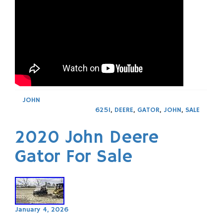
JOHN
625I
,
DEERE
,
GATOR
,
JOHN
,
SALE
2020 John Deere
Gator For Sale
January 4, 2026