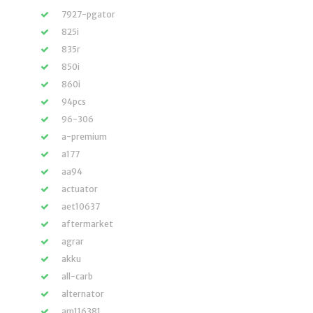
7927-pgator
825i
835r
850i
860i
94pcs
96-306
a-premium
a177
aa94
actuator
aet10637
aftermarket
agrar
akku
all-carb
alternator
am116381