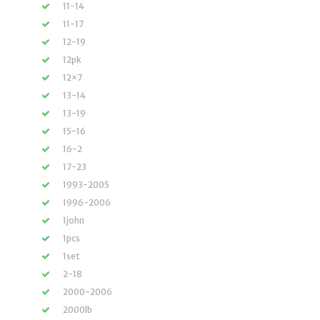
11-14
11-17
12-19
12pk
12×7
13-14
13-19
15-16
16-2
17-23
1993-2005
1996-2006
1john
1pcs
1set
2-18
2000-2006
2000lb