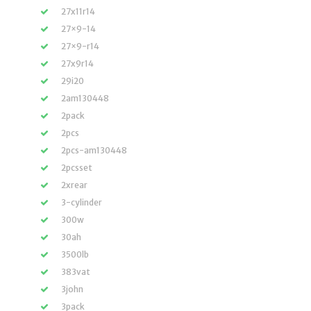
27x11r14
27×9-14
27×9-r14
27x9r14
29i20
2am130448
2pack
2pcs
2pcs-am130448
2pcsset
2xrear
3-cylinder
300w
30ah
3500lb
383vat
3john
3pack