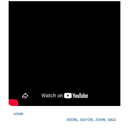
JOHN
DEERE
,
GATOR
,
JOHN
,
SALE