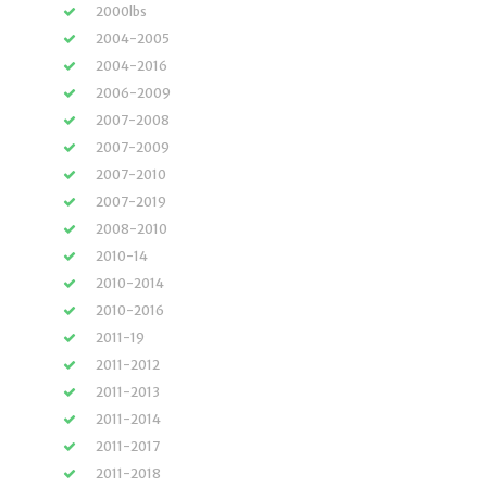
2000lbs
2004-2005
2004-2016
2006-2009
2007-2008
2007-2009
2007-2010
2007-2019
2008-2010
2010-14
2010-2014
2010-2016
2011-19
2011-2012
2011-2013
2011-2014
2011-2017
2011-2018