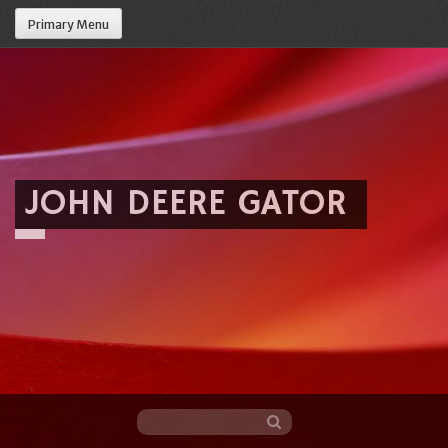
Primary Menu
JOHN DEERE GATOR