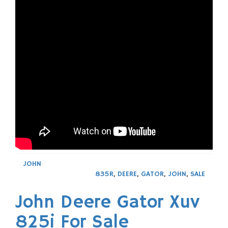
JOHN
835R
,
DEERE
,
GATOR
,
JOHN
,
SALE
John Deere Gator Xuv
825i For Sale