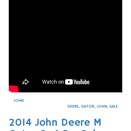
JOHN
DEERE
,
GATOR
,
JOHN
,
SALE
2014 John Deere M