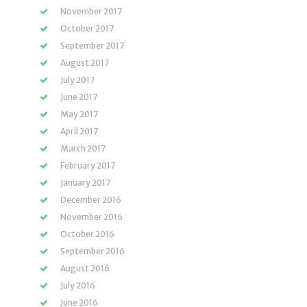
November 2017
October 2017
September 2017
August 2017
July 2017
June 2017
May 2017
April 2017
March 2017
February 2017
January 2017
December 2016
November 2016
October 2016
September 2016
August 2016
July 2016
June 2016