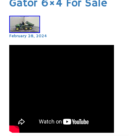
Gator 6×4 For Sale
February 28, 2024