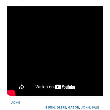
JOHN
865M
,
DEERE
,
GATOR
,
JOHN
,
SALE