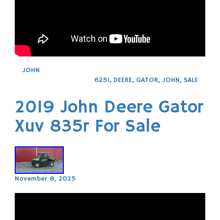
JOHN
625I
,
DEERE
,
GATOR
,
JOHN
,
SALE
2019 John Deere Gator
Xuv 835r For Sale
November 8, 2025