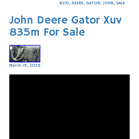
825I
,
DEERE
,
GATOR
,
JOHN
,
SALE
John Deere Gator Xuv
835m For Sale
March 15, 2025