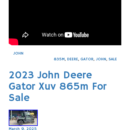
JOHN
835M
,
DEERE
,
GATOR
,
JOHN
,
SALE
2023 John Deere
Gator Xuv 865m For
Sale
March 9, 2025