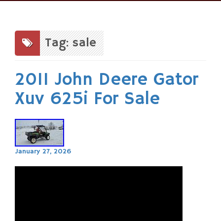
Skip
to
content
Tag: sale
2011 John Deere Gator
Xuv 625i For Sale
January 27, 2026