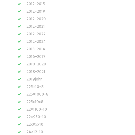
2012-2015
2012-2019
2012-2020
2012-2021
2012-2022
2012-2024
2013-2014
2016-2017
2018-2020
2018-2021
2019john
225×10-8
225×1000-8
225x10x8
22×1100-10
22×950-10
22x95x10
24×12-10