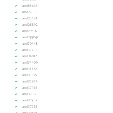
am116408
am122006
am125672
am128892
am129514
am129969
am130448
am133408
am134017
am134400
am135372
am135375
am135707
am137458
am137812
am137957
am137958
am138486