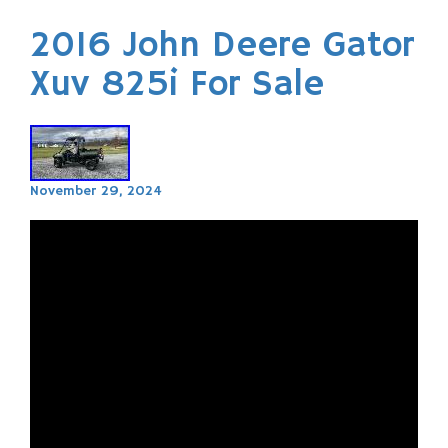
2016 John Deere Gator
Xuv 825i For Sale
November 29, 2024