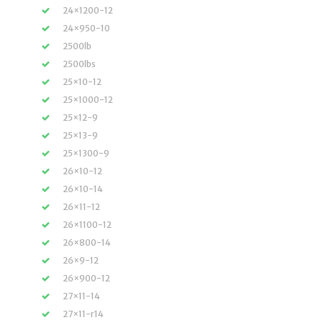
24×1200-12
24×950-10
2500lb
2500lbs
25×10-12
25×1000-12
25×12-9
25×13-9
25×1300-9
26×10-12
26×10-14
26×11-12
26×1100-12
26×800-14
26×9-12
26×900-12
27×11-14
27×11-r14