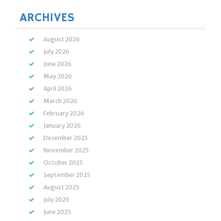
ARCHIVES
August 2026
July 2026
June 2026
May 2026
April 2026
March 2026
February 2026
January 2026
December 2025
November 2025
October 2025
September 2025
August 2025
July 2025
June 2025