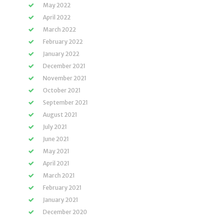
May 2022
April 2022
March 2022
February 2022
January 2022
December 2021
November 2021
October 2021
September 2021
August 2021
July 2021
June 2021
May 2021
April 2021
March 2021
February 2021
January 2021
December 2020