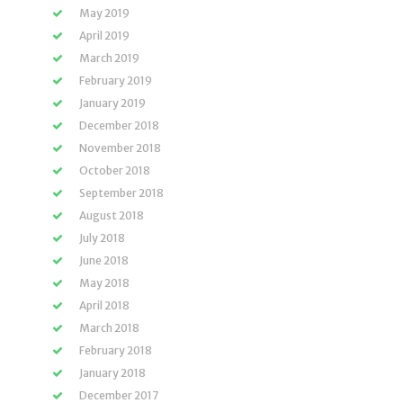
May 2019
April 2019
March 2019
February 2019
January 2019
December 2018
November 2018
October 2018
September 2018
August 2018
July 2018
June 2018
May 2018
April 2018
March 2018
February 2018
January 2018
December 2017