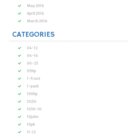
May 2016
April 2016
March 2016
CATEGORIES
04-12
04-16
06-25
09hp
1-front
1-pack
100hp
1025r
1050-10
10john
10pk
11-12