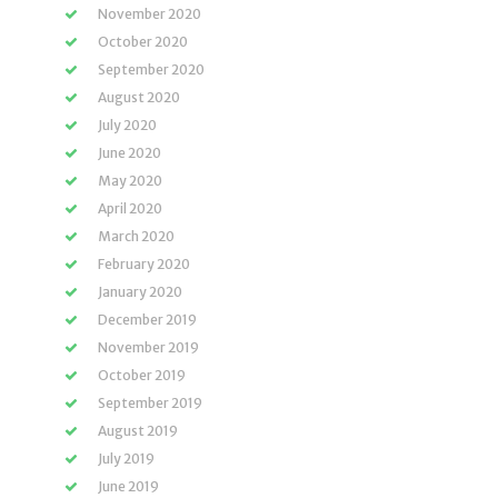
November 2020
October 2020
September 2020
August 2020
July 2020
June 2020
May 2020
April 2020
March 2020
February 2020
January 2020
December 2019
November 2019
October 2019
September 2019
August 2019
July 2019
June 2019