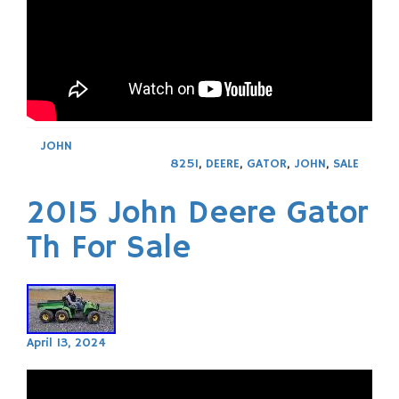
JOHN
825I
,
DEERE
,
GATOR
,
JOHN
,
SALE
2015 John Deere Gator
Th For Sale
April 13, 2024