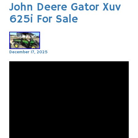
John Deere Gator Xuv
625i For Sale
December 17, 2025