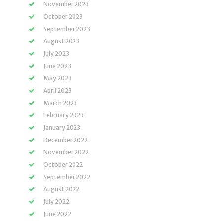
November 2023
October 2023
September 2023
August 2023
July 2023
June 2023
May 2023
April 2023
March 2023
February 2023
January 2023
December 2022
November 2022
October 2022
September 2022
August 2022
July 2022
June 2022