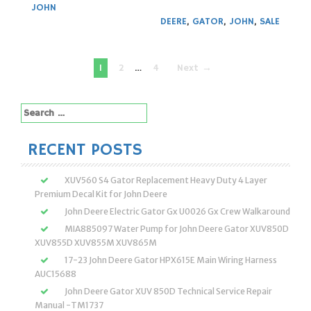
JOHN
DEERE
,
GATOR
,
JOHN
,
SALE
Posts
1
2
…
4
Next →
navigation
Search
for:
RECENT POSTS
XUV560 S4 Gator Replacement Heavy Duty 4 Layer
Premium Decal Kit for John Deere
John Deere Electric Gator Gx U0026 Gx Crew Walkaround
MIA885097 Water Pump for John Deere Gator XUV850D
XUV855D XUV855M XUV865M
17-23 John Deere Gator HPX615E Main Wiring Harness
AUC15688
John Deere Gator XUV 850D Technical Service Repair
Manual -TM1737