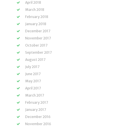
April 2018
March 2018
February 2018
January 2018
December 2017
November 2017
October 2017
September 2017
August 2017
July 2017
June 2017
May 2017
April 2017
March 2017
February 2017
January 2017
December 2016
November 2016