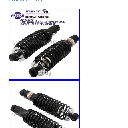
October 19, 2025