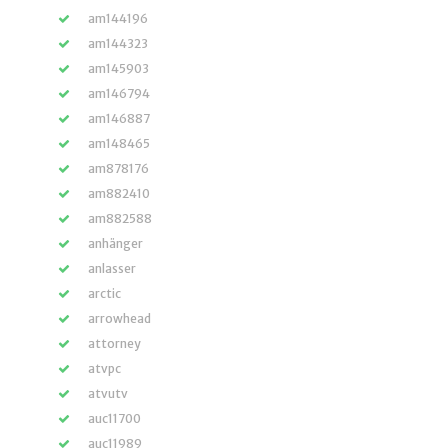
am144196
am144323
am145903
am146794
am146887
am148465
am878176
am882410
am882588
anhänger
anlasser
arctic
arrowhead
attorney
atvpc
atvutv
auc11700
auc11989