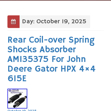
Skip
to
content
Day: October 19, 2025
Rear Coil-over Spring
Shocks Absorber
AM135375 For John
Deere Gator HPX 4×4
615E