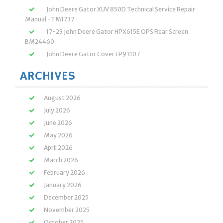
John Deere Gator XUV 850D Technical Service Repair
Manual -TM1737
17-23 John Deere Gator HPX615E OPS Rear Screen
BM24460
John Deere Gator Cover LP93107
ARCHIVES
August 2026
July 2026
June 2026
May 2026
April 2026
March 2026
February 2026
January 2026
December 2025
November 2025
October 2025