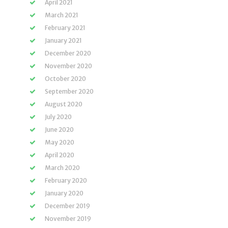
April 2021
March 2021
February 2021
January 2021
December 2020
November 2020
October 2020
September 2020
August 2020
July 2020
June 2020
May 2020
April 2020
March 2020
February 2020
January 2020
December 2019
November 2019