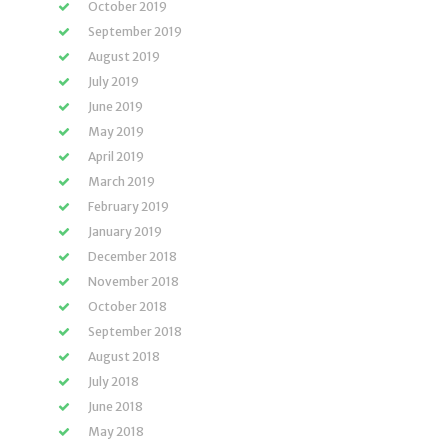
October 2019
September 2019
August 2019
July 2019
June 2019
May 2019
April 2019
March 2019
February 2019
January 2019
December 2018
November 2018
October 2018
September 2018
August 2018
July 2018
June 2018
May 2018