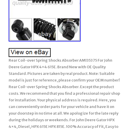
Rear Coil-over Spring Shocks Absorber AM135375 For John
Deere Gator HPX 4×4 615E. Brand New with OE Quality
Standard. Pictures are taken by real product. Note: Suitable
model is just for reference, please confirm your OEM number!
Rear Coil-over Spring Shocks Absorber. Except the product
costs. We recommend that you find a professional repair shop
for installation. Your physical address is required. Here, you
can conveniently order parts for your vehicle and have it on
your doorstep in no time at all. We apologize for the late reply
during the holidays or weekends. For John Deere Gator HPX
4×4, Diesel, HPX 615E HPX 815E. 100% Accuracy of Fit, Easy to