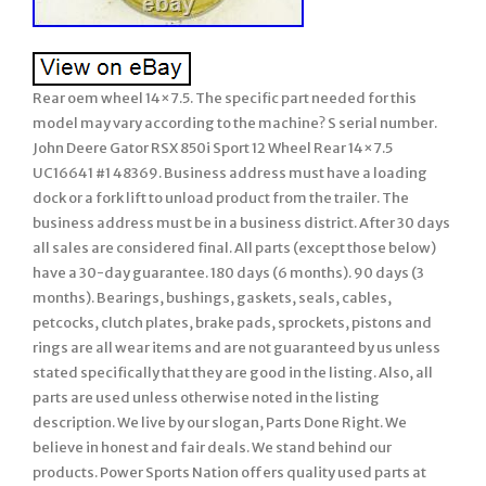
Rear oem wheel 14×7.5. The specific part needed for this
model may vary according to the machine? S serial number.
John Deere Gator RSX 850i Sport 12 Wheel Rear 14×7.5
UC16641 #1 48369. Business address must have a loading
dock or a fork lift to unload product from the trailer. The
business address must be in a business district. After 30 days
all sales are considered final. All parts (except those below)
have a 30-day guarantee. 180 days (6 months). 90 days (3
months). Bearings, bushings, gaskets, seals, cables,
petcocks, clutch plates, brake pads, sprockets, pistons and
rings are all wear items and are not guaranteed by us unless
stated specifically that they are good in the listing. Also, all
parts are used unless otherwise noted in the listing
description. We live by our slogan, Parts Done Right. We
believe in honest and fair deals. We stand behind our
products. Power Sports Nation offers quality used parts at