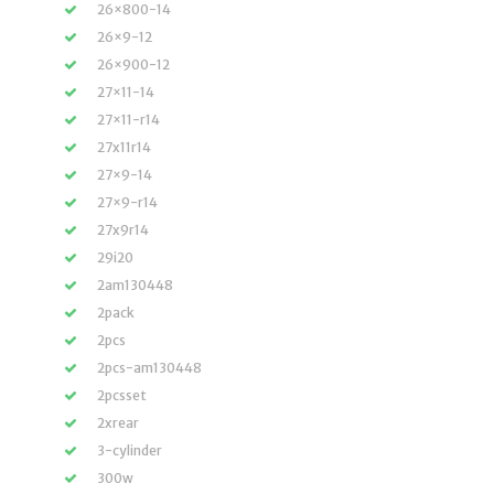
26×800-14
26×9-12
26×900-12
27×11-14
27×11-r14
27x11r14
27×9-14
27×9-r14
27x9r14
29i20
2am130448
2pack
2pcs
2pcs-am130448
2pcsset
2xrear
3-cylinder
300w