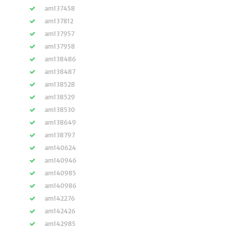
am137458
am137812
am137957
am137958
am138486
am138487
am138528
am138529
am138530
am138649
am138797
am140624
am140946
am140985
am140986
am142276
am142426
am142985