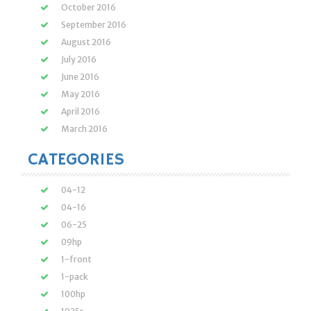
October 2016
September 2016
August 2016
July 2016
June 2016
May 2016
April 2016
March 2016
CATEGORIES
04-12
04-16
06-25
09hp
1-front
1-pack
100hp