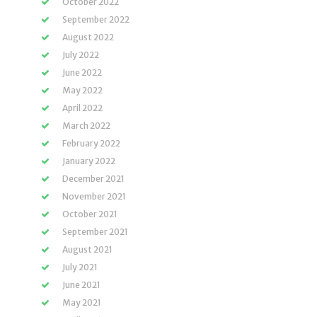
October 2022
September 2022
August 2022
July 2022
June 2022
May 2022
April 2022
March 2022
February 2022
January 2022
December 2021
November 2021
October 2021
September 2021
August 2021
July 2021
June 2021
May 2021