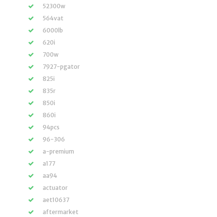
52300w
564vat
6000lb
620i
700w
7927-pgator
825i
835r
850i
860i
94pcs
96-306
a-premium
a177
aa94
actuator
aet10637
aftermarket