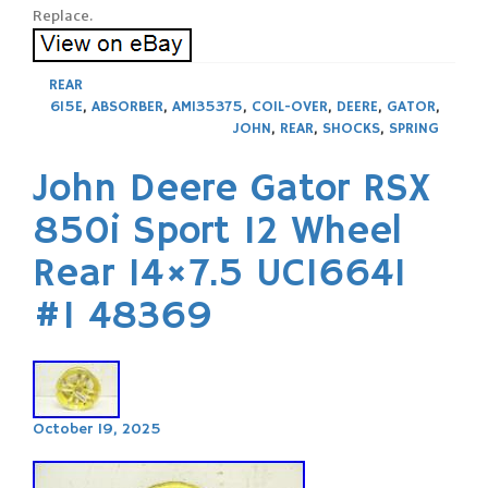
Replace.
REAR
615E
,
ABSORBER
,
AM135375
,
COIL-OVER
,
DEERE
,
GATOR
,
JOHN
,
REAR
,
SHOCKS
,
SPRING
John Deere Gator RSX
850i Sport 12 Wheel
Rear 14×7.5 UC16641
#1 48369
October 19, 2025