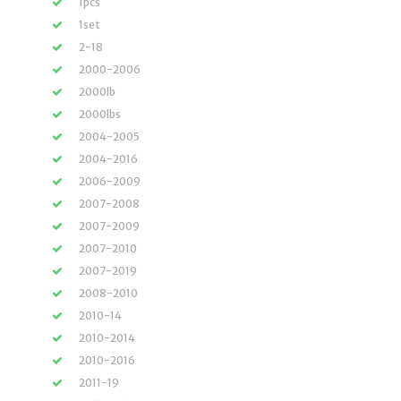
1pcs
1set
2-18
2000-2006
2000lb
2000lbs
2004-2005
2004-2016
2006-2009
2007-2008
2007-2009
2007-2010
2007-2019
2008-2010
2010-14
2010-2014
2010-2016
2011-19