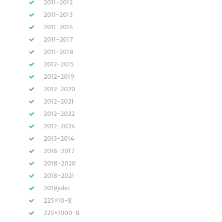
2011-2012
2011-2013
2011-2014
2011-2017
2011-2018
2012-2015
2012-2019
2012-2020
2012-2021
2012-2022
2012-2024
2013-2014
2016-2017
2018-2020
2018-2021
2019john
225×10-8
225×1000-8