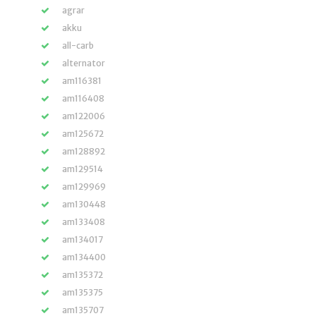
agrar
akku
all-carb
alternator
am116381
am116408
am122006
am125672
am128892
am129514
am129969
am130448
am133408
am134017
am134400
am135372
am135375
am135707