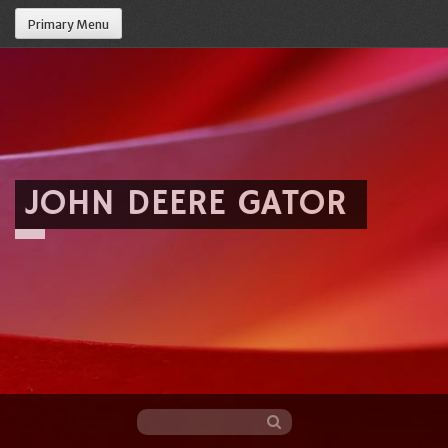
Primary Menu
JOHN DEERE GATOR