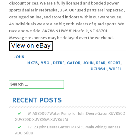
discount prices. We are a fully licensed and bonded power
sports dealer in Nebraska, USA. Our used parts are inspected,
cataloged online, and stored indoors within our warehouse.
As individuals we are also big enthusiasts of quad sports. We
race and we ride! 84786 N HWY 81 Norfolk, NE 68701.
Message responses may be delayed over the weekend.
JOHN
14X75
,
850I
,
DEERE
,
GATOR
,
JOHN
,
REAR
,
SPORT
,
UC16641
,
WHEEL
Search
for:
RECENT POSTS
MIA885097 Water Pump for John Deere Gator XUV850D
XUV855D XUV855M XUV865M
17-23 John Deere Gator HPX615E Main Wiring Harness
AUC15688