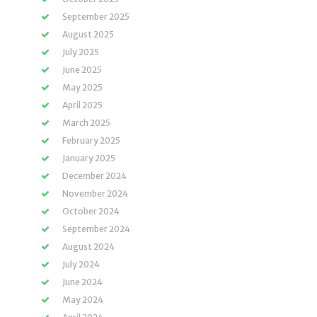
September 2025
August 2025
July 2025
June 2025
May 2025
April 2025
March 2025
February 2025
January 2025
December 2024
November 2024
October 2024
September 2024
August 2024
July 2024
June 2024
May 2024