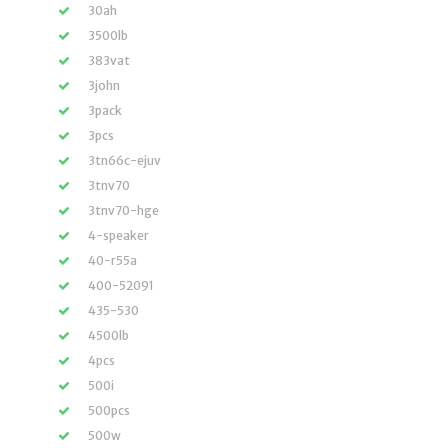
30ah
3500lb
383vat
3john
3pack
3pcs
3tn66c-ejuv
3tnv70
3tnv70-hge
4-speaker
40-r55a
400-52091
435-530
4500lb
4pcs
500i
500pcs
500w