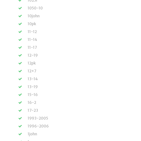
1025r
1050-10
10john
10pk
11-12
11-14
11-17
12-19
12pk
12×7
13-14
13-19
15-16
16-2
17-23
1993-2005
1996-2006
1john