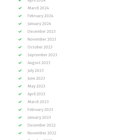
April 2024
March 2024
February 2024
January 2024
December 2023
November 2023
October 2023
September 2023
August 2023
July 2023
June 2023
May 2023
April 2023
March 2023
February 2023
January 2023
December 2022
November 2022