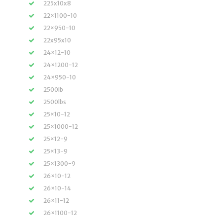
225x10x8
22×1100-10
22×950-10
22x95x10
24×12-10
24×1200-12
24×950-10
2500lb
2500lbs
25×10-12
25×1000-12
25×12-9
25×13-9
25×1300-9
26×10-12
26×10-14
26×11-12
26×1100-12