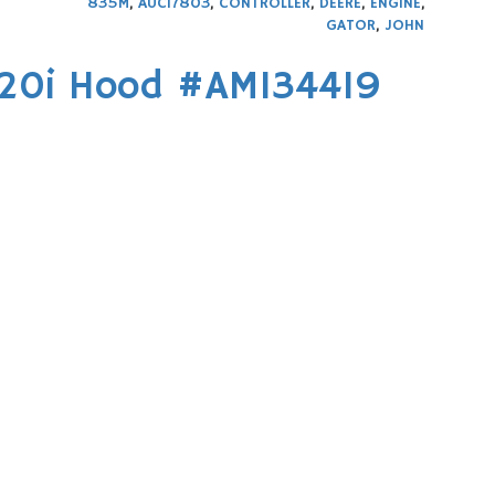
835M
,
AUC17803
,
CONTROLLER
,
DEERE
,
ENGINE
,
GATOR
,
JOHN
620i Hood #AM134419