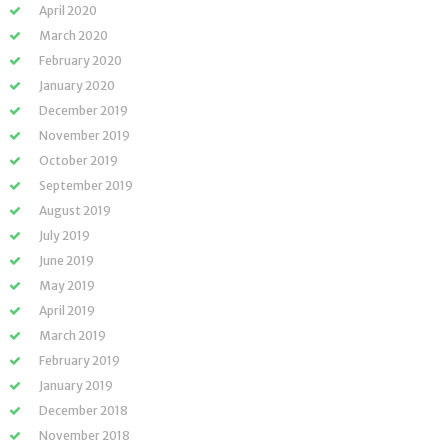
April 2020
March 2020
February 2020
January 2020
December 2019
November 2019
October 2019
September 2019
August 2019
July 2019
June 2019
May 2019
April 2019
March 2019
February 2019
January 2019
December 2018
November 2018