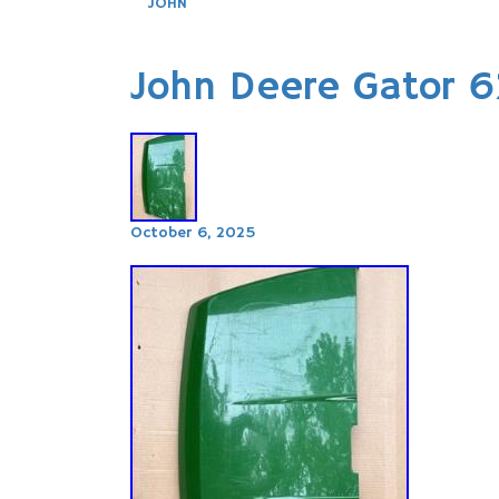
JOHN
John Deere Gator 
October 6, 2025