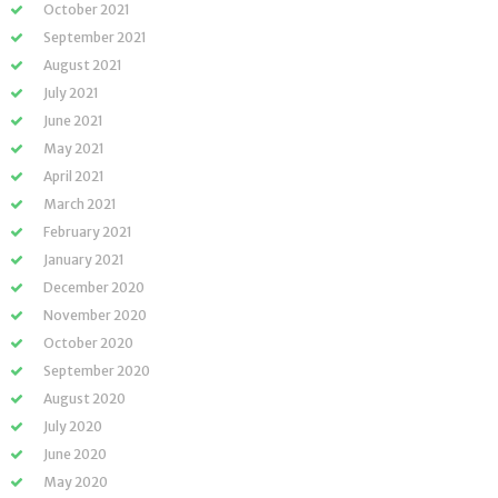
October 2021
September 2021
August 2021
July 2021
June 2021
May 2021
April 2021
March 2021
February 2021
January 2021
December 2020
November 2020
October 2020
September 2020
August 2020
July 2020
June 2020
May 2020