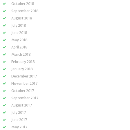
October 2018
September 2018
August 2018
July 2018
June 2018
May 2018
April 2018
March 2018
February 2018
January 2018
December 2017
November 2017
October 2017
September 2017
August 2017
July 2017
June 2017
May 2017