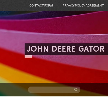
CONTACT FORM
PRIVACY POLICY AGREEMENT
JOHN DEERE GATOR
Skip