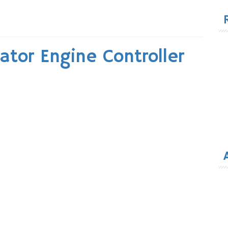
for
tor Engine Controller