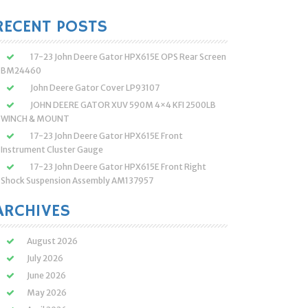
:
RECENT POSTS
17-23 John Deere Gator HPX615E OPS Rear Screen
BM24460
John Deere Gator Cover LP93107
JOHN DEERE GATOR XUV 590M 4×4 KFI 2500LB
WINCH & MOUNT
17-23 John Deere Gator HPX615E Front
Instrument Cluster Gauge
17-23 John Deere Gator HPX615E Front Right
Shock Suspension Assembly AM137957
ARCHIVES
August 2026
July 2026
June 2026
May 2026