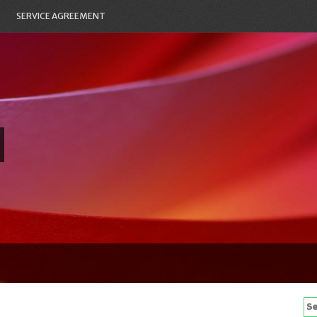
SERVICE AGREEMENT
Se