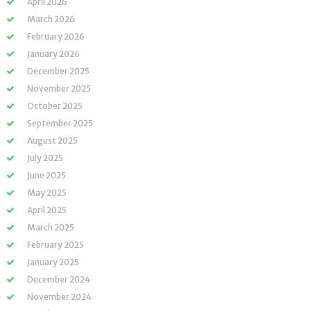
April 2026
March 2026
February 2026
January 2026
December 2025
November 2025
October 2025
September 2025
August 2025
July 2025
June 2025
May 2025
April 2025
March 2025
February 2025
January 2025
December 2024
November 2024