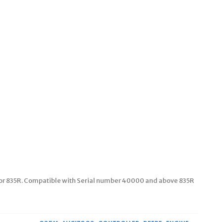
or 835R. Compatible with Serial number 40000 and above 835R