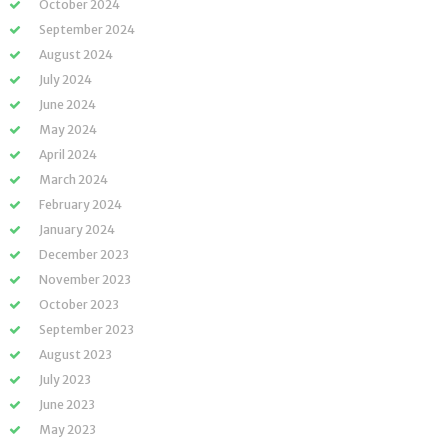
October 2024
September 2024
August 2024
July 2024
June 2024
May 2024
April 2024
March 2024
February 2024
January 2024
December 2023
November 2023
October 2023
September 2023
August 2023
July 2023
June 2023
May 2023