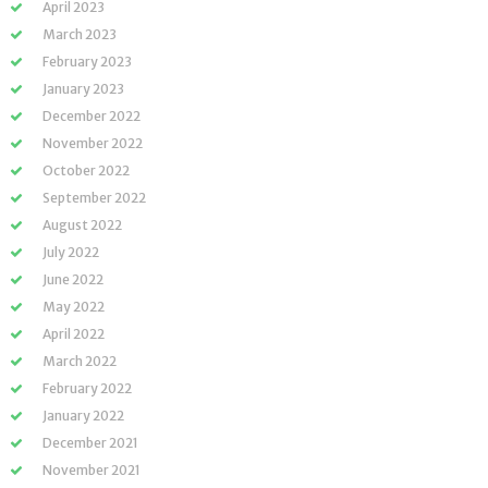
April 2023
March 2023
February 2023
January 2023
December 2022
November 2022
October 2022
September 2022
August 2022
July 2022
June 2022
May 2022
April 2022
March 2022
February 2022
January 2022
December 2021
November 2021