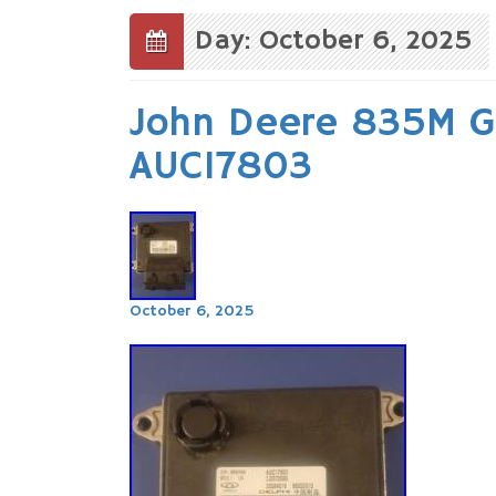
to
content
Day: October 6, 2025
John Deere 835M Ga
AUC17803
October 6, 2025