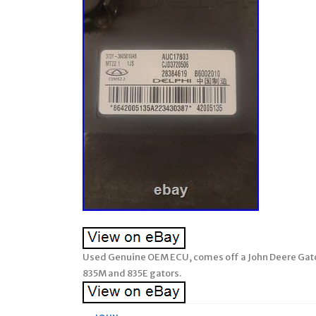
Used Genuine OEM ECU, comes off a John Deere Gat
835M and 835E gators.