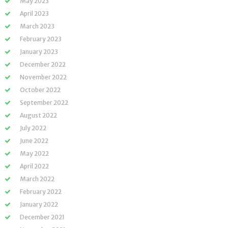
May 2023
April 2023
March 2023
February 2023
January 2023
December 2022
November 2022
October 2022
September 2022
August 2022
July 2022
June 2022
May 2022
April 2022
March 2022
February 2022
January 2022
December 2021