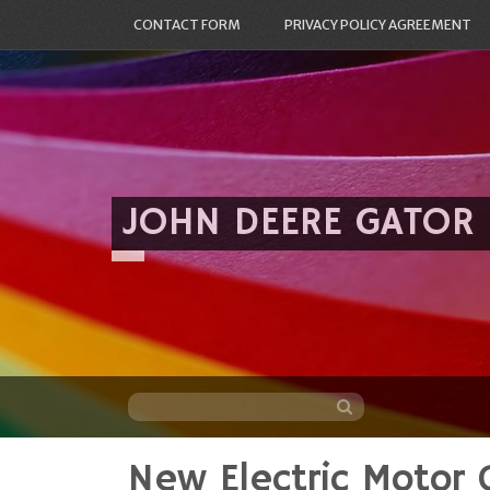
CONTACT FORM
PRIVACY POLICY AGREEMENT
JOHN DEERE GATOR
New Electric Motor 
Skip