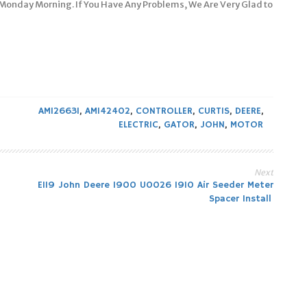
 Monday Morning. If You Have Any Problems, We Are Very Glad to
AM126631
,
AM142402
,
CONTROLLER
,
CURTIS
,
DEERE
,
ELECTRIC
,
GATOR
,
JOHN
,
MOTOR
Next
E119 John Deere 1900 U0026 1910 Air Seeder Meter
Spacer Install