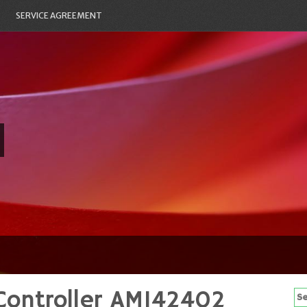
SERVICE AGREEMENT
Controller AM142402
Se