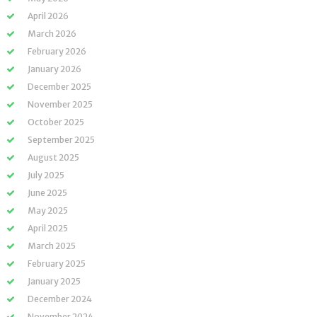
April 2026
March 2026
February 2026
January 2026
December 2025
November 2025
October 2025
September 2025
August 2025
July 2025
June 2025
May 2025
April 2025
March 2025
February 2025
January 2025
December 2024
November 2024