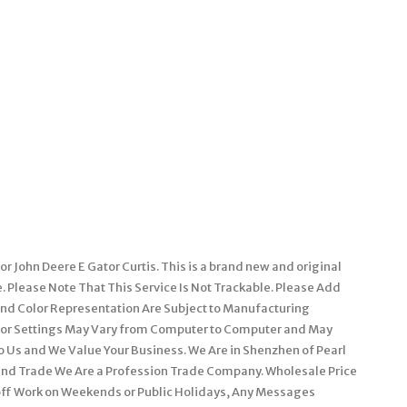
 John Deere E Gator Curtis. This is a brand new and original
e. Please Note That This Service Is Not Trackable. Please Add
 and Color Representation Are Subject to Manufacturing
itor Settings May Vary from Computer to Computer and May
 to Us and We Value Your Business. We Are in Shenzhen of Pearl
and Trade We Are a Profession Trade Company. Wholesale Price
off Work on Weekends or Public Holidays, Any Messages