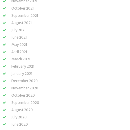
November 2021
October 2021
September 2021
August 2021
July 2021
June 2021
May 2021
April 2021
March 2021
February 2021
January 2021
December 2020
November 2020
October 2020
September 2020
August 2020
July 2020
June 2020