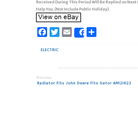
Received During This Period Will Be Replied on Next
Help You. (Not Include Public Holiday).
Facebook
Twitter
Email
Share
Share
ELECTRIC
Previous
Post
Radiator Fits John Deere Fits Gator AM121622
navigation