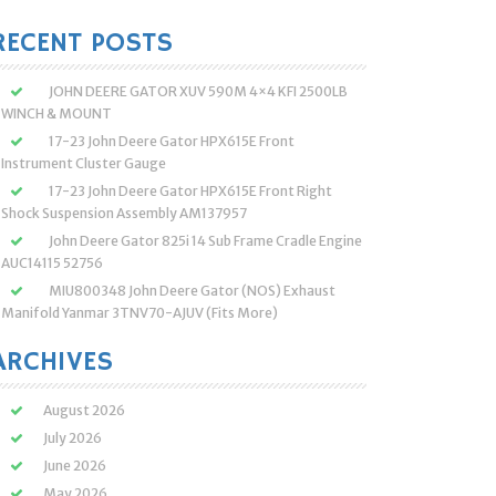
:
RECENT POSTS
JOHN DEERE GATOR XUV 590M 4×4 KFI 2500LB
WINCH & MOUNT
17-23 John Deere Gator HPX615E Front
Instrument Cluster Gauge
17-23 John Deere Gator HPX615E Front Right
Shock Suspension Assembly AM137957
John Deere Gator 825i 14 Sub Frame Cradle Engine
AUC14115 52756
MIU800348 John Deere Gator (NOS) Exhaust
Manifold Yanmar 3TNV70-AJUV (Fits More)
ARCHIVES
August 2026
July 2026
June 2026
May 2026