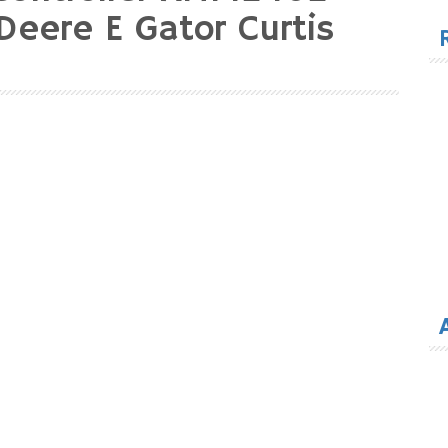
for
Deere E Gator Curtis