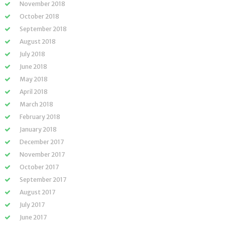
November 2018
October 2018
September 2018
August 2018
July 2018
June 2018
May 2018
April 2018
March 2018
February 2018
January 2018
December 2017
November 2017
October 2017
September 2017
August 2017
July 2017
June 2017