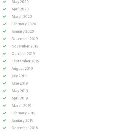
May 2020
April 2020
March 2020
February 2020
January 2020
December 2019
November 2019
October 2019
September 2019
August 2019
July 2019
June 2019
May 2019
April 2019
March 2019
February 2019
January 2019
December 2018