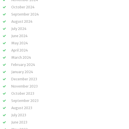
October 2024
September 2024
August 2024
July 2024
June 2024
May 2024
April 2024
March 2024
February 2024
January 2024
December 2023
November 2023
October 2023
September 2023
August 2023
July 2023
June 2023