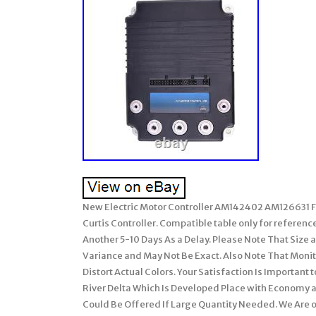
New Electric Motor Controller AM142402 AM126631 For
Curtis Controller. Compatible table only for referenc
Another 5-10 Days As a Delay. Please Note That Size
Variance and May Not Be Exact. Also Note That Mon
Distort Actual Colors. Your Satisfaction Is Important
River Delta Which Is Developed Place with Economy 
Could Be Offered If Large Quantity Needed. We Are 