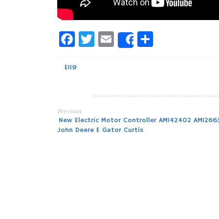
Facebook
Twitter
Email
Share
Share
E119
Previous
Post
New Electric Motor Controller AM142402 AM12663
John Deere E Gator Curtis
navigation