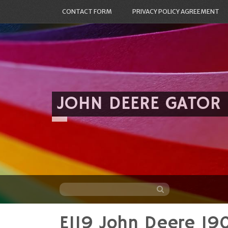
CONTACT FORM
PRIVACY POLICY AGREEMENT
JOHN DEERE GATOR
E119 John Deere 19
Skip