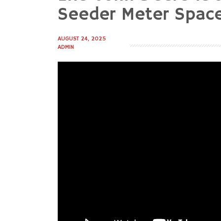
to
Seeder Meter Spacer
content
AUGUST 24, 2025
ADMIN