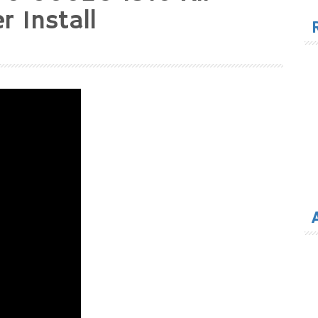
for
 Install