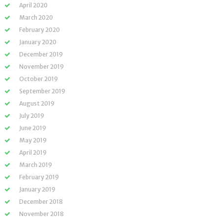
April 2020
March 2020
February 2020
January 2020
December 2019
November 2019
October 2019
September 2019
August 2019
July 2019
June 2019
May 2019
April 2019
March 2019
February 2019
January 2019
December 2018
November 2018