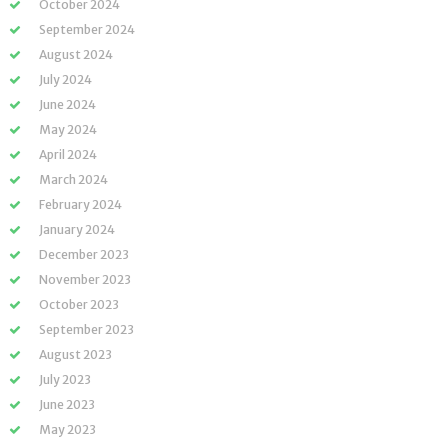
October 2024
September 2024
August 2024
July 2024
June 2024
May 2024
April 2024
March 2024
February 2024
January 2024
December 2023
November 2023
October 2023
September 2023
August 2023
July 2023
June 2023
May 2023