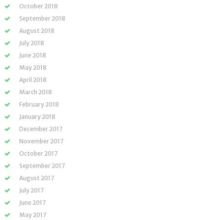
October 2018
September 2018
August 2018
July 2018
June 2018
May 2018
April 2018
March 2018
February 2018
January 2018
December 2017
November 2017
October 2017
September 2017
August 2017
July 2017
June 2017
May 2017