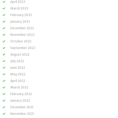
April 2023
March 2023
February 2023
January 2023
December 2022
November 2022
October 2022
September 2022
August 2022
July 2022
June 2022
May 2022
April 2022
March 2022
February 2022
January 2022
December 2021
November 2021