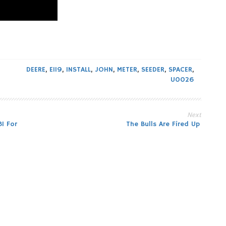
DEERE
,
E119
,
INSTALL
,
JOHN
,
METER
,
SEEDER
,
SPACER
,
U0026
Next
1 For
The Bulls Are Fired Up