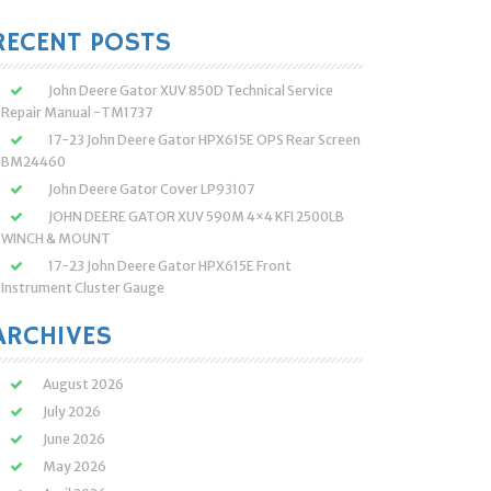
:
RECENT POSTS
John Deere Gator XUV 850D Technical Service
Repair Manual -TM1737
17-23 John Deere Gator HPX615E OPS Rear Screen
BM24460
John Deere Gator Cover LP93107
JOHN DEERE GATOR XUV 590M 4×4 KFI 2500LB
WINCH & MOUNT
17-23 John Deere Gator HPX615E Front
Instrument Cluster Gauge
ARCHIVES
August 2026
July 2026
June 2026
May 2026