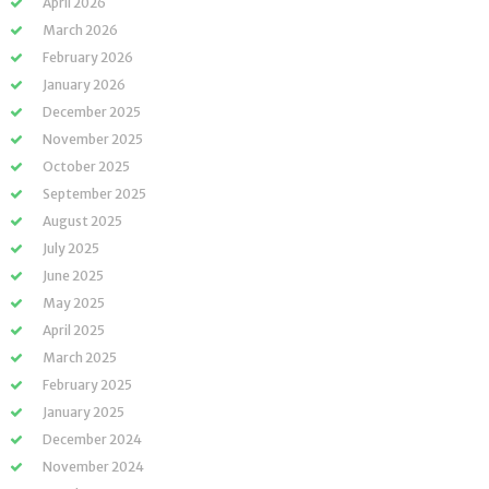
April 2026
March 2026
February 2026
January 2026
December 2025
November 2025
October 2025
September 2025
August 2025
July 2025
June 2025
May 2025
April 2025
March 2025
February 2025
January 2025
December 2024
November 2024