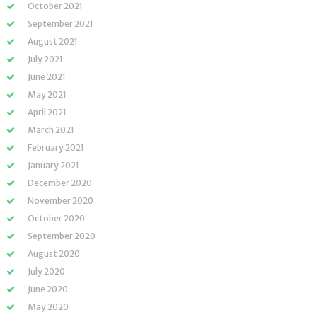
October 2021
September 2021
August 2021
July 2021
June 2021
May 2021
April 2021
March 2021
February 2021
January 2021
December 2020
November 2020
October 2020
September 2020
August 2020
July 2020
June 2020
May 2020