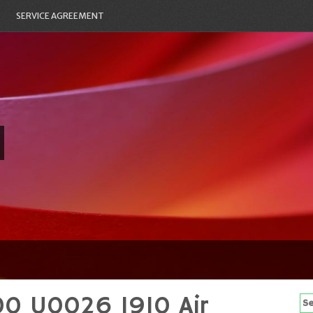
SERVICE AGREEMENT
00 U0026 1910 Air
Se