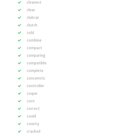
cleanest
clear
clubcar
clutch
cold
combine
compact
comparing
compatible
complete
concentric
controller
coque
corn
correct
could
county
cracked