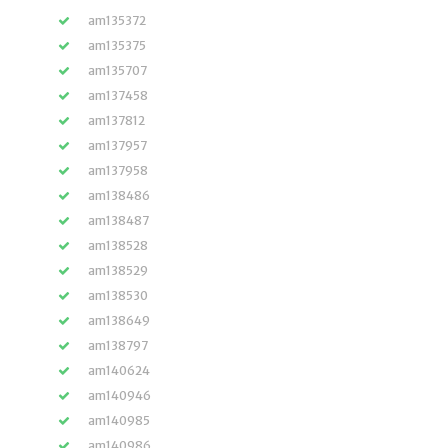
am135372
am135375
am135707
am137458
am137812
am137957
am137958
am138486
am138487
am138528
am138529
am138530
am138649
am138797
am140624
am140946
am140985
am140986