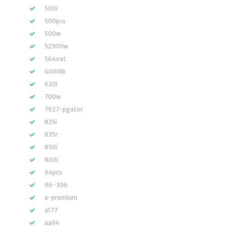
500i
500pcs
500w
52300w
564vat
6000lb
620i
700w
7927-pgator
825i
835r
850i
860i
94pcs
96-306
a-premium
a177
aa94