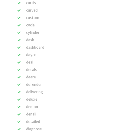
curtis
curved
custom
cycle
cylinder
dash
dashboard
dayco
deal
decals
deere
defender
delivering
deluxe
demon
denali
detailed
diagnose