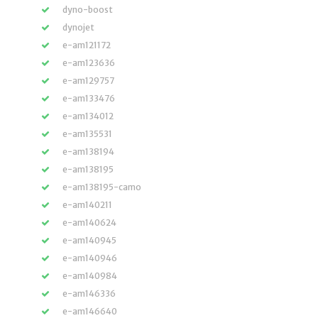
dyno-boost
dynojet
e-am121172
e-am123636
e-am129757
e-am133476
e-am134012
e-am135531
e-am138194
e-am138195
e-am138195-camo
e-am140211
e-am140624
e-am140945
e-am140946
e-am140984
e-am146336
e-am146640