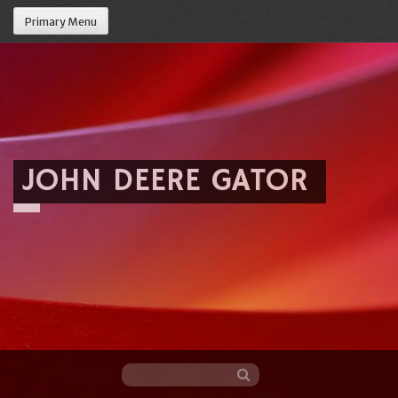
Primary Menu
JOHN DEERE GATOR