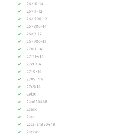
26×10-14
26×11-12
26×1100-12
26×800-14
26×9-12
26×900-12
27×11-14
27×11-r14
27x11r14
27×9-14
27×9-r14
27x9r14
29i20
2am130448
2pack
2pcs
2pcs-am130448
2pcsset