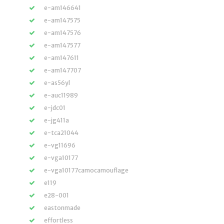
e-am146641
e-am147575
e-am147576
e-am147577
e-am147611
e-am147707
e-as56yl
e-auc11989
e-jdc01
e-jg411a
e-tca21044
e-vg11696
e-vga10177
e-vga10177camocamouflage
e119
e28-001
eastonmade
effortless