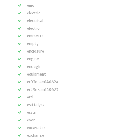
eine
electric
electrical
electro
emmetts
empty
enclosure
engine
enough
equipment
er02e-am140624
er29e-am140623
ertl
esittelyss
essai
even
excavator
exchange