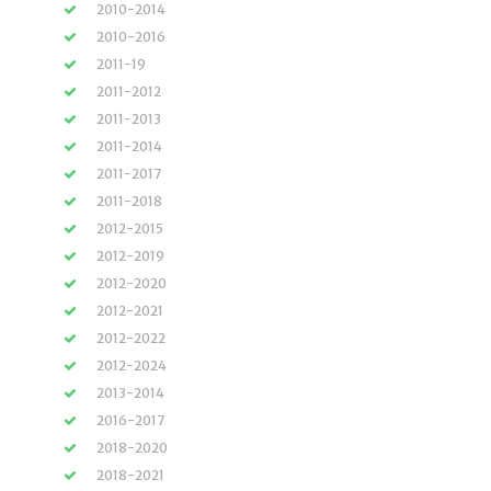
2010-2014
2010-2016
2011-19
2011-2012
2011-2013
2011-2014
2011-2017
2011-2018
2012-2015
2012-2019
2012-2020
2012-2021
2012-2022
2012-2024
2013-2014
2016-2017
2018-2020
2018-2021