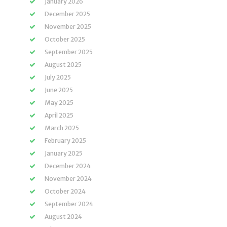
January 2026
December 2025
November 2025
October 2025
September 2025
August 2025
July 2025
June 2025
May 2025
April 2025
March 2025
February 2025
January 2025
December 2024
November 2024
October 2024
September 2024
August 2024