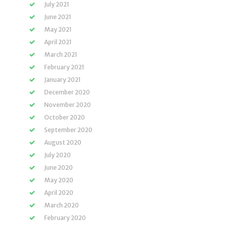
July 2021
June 2021
May 2021
April 2021
March 2021
February 2021
January 2021
December 2020
November 2020
October 2020
September 2020
August 2020
July 2020
June 2020
May 2020
April 2020
March 2020
February 2020