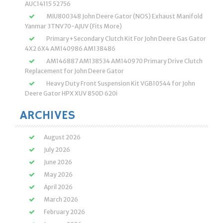
AUC14115 52756
MIU800348 John Deere Gator (NOS) Exhaust Manifold
Yanmar 3TNV70-AJUV (Fits More)
Primary+Secondary Clutch Kit For John Deere Gas Gator
4X2 6X4 AM140986 AM138486
AM146887 AM138534 AM140970 Primary Drive Clutch
Replacement for John Deere Gator
Heavy Duty Front Suspension Kit VGB10544 for John
Deere Gator HPX XUV 850D 620i
ARCHIVES
August 2026
July 2026
June 2026
May 2026
April 2026
March 2026
February 2026