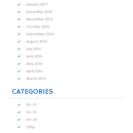
January 2017
December 2016
November 2016
October 2016
September 2016
August 2016
July 2016
June 2016
May 2016
April 2016
March 2016
CATEGORIES
04-12
04-16
06-25
09hp