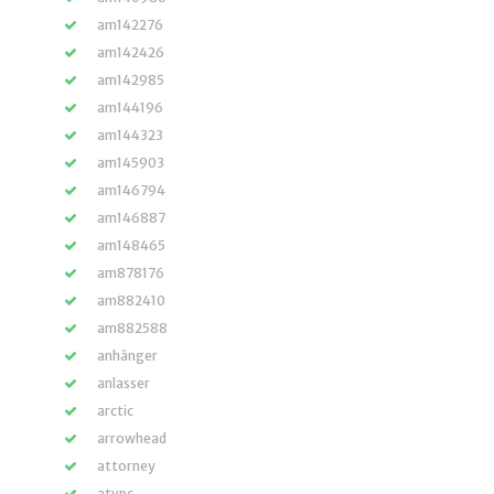
am142276
am142426
am142985
am144196
am144323
am145903
am146794
am146887
am148465
am878176
am882410
am882588
anhänger
anlasser
arctic
arrowhead
attorney
atvpc