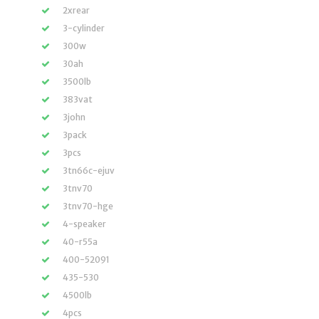
2xrear
3-cylinder
300w
30ah
3500lb
383vat
3john
3pack
3pcs
3tn66c-ejuv
3tnv70
3tnv70-hge
4-speaker
40-r55a
400-52091
435-530
4500lb
4pcs