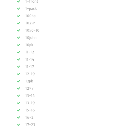
1-front
1-pack
100hp
1025r
1050-10
10john
10pk
11-12
11-14
11-17
12-19
12pk
12×7
13-14
13-19
15-16
16-2
17-23