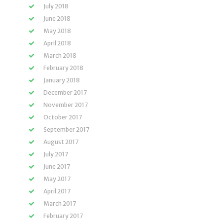
July 2018
June 2018
May 2018
April 2018
March 2018
February 2018
January 2018
December 2017
November 2017
October 2017
September 2017
August 2017
July 2017
June 2017
May 2017
April 2017
March 2017
February 2017