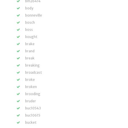
bm26414
body
bonneville
bosch
boss
bought
brake
brand
break
breaking
broadcast
broke
broken
brooding
bruder
buc10543
buc10615
bucket