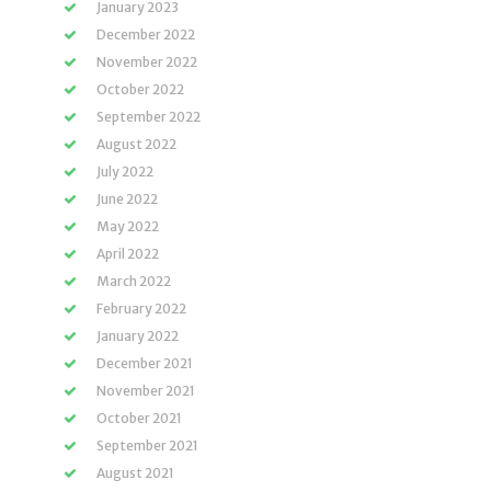
January 2023
December 2022
November 2022
October 2022
September 2022
August 2022
July 2022
June 2022
May 2022
April 2022
March 2022
February 2022
January 2022
December 2021
November 2021
October 2021
September 2021
August 2021