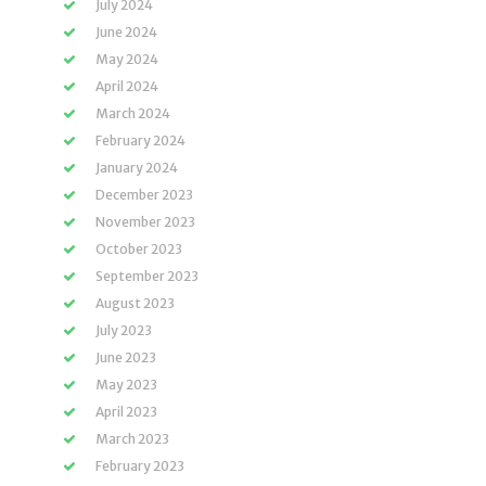
July 2024
June 2024
May 2024
April 2024
March 2024
February 2024
January 2024
December 2023
November 2023
October 2023
September 2023
August 2023
July 2023
June 2023
May 2023
April 2023
March 2023
February 2023