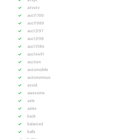
atvutv
auc11700
auc11989
auc12197
auc12198
auc13584
auc14491
auction
automobile
autonomous
avoid
awesome
axle
axles
back
balanced
balls