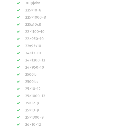
2019john
225×10-8
225×1000-8
225x10x8
22×1100-10
22×950-10
22x95x10
24×12-10
24×1200-12
24×950-10
2500lb
2500lbs
25×10-12
25×1000-12
25×12-9
25×13-9
25×1300-9
26×10-12