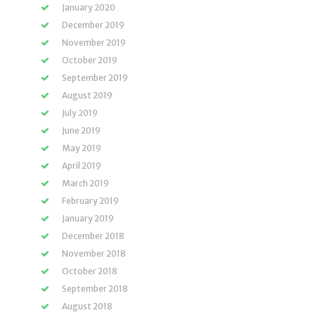
January 2020
December 2019
November 2019
October 2019
September 2019
August 2019
July 2019
June 2019
May 2019
April 2019
March 2019
February 2019
January 2019
December 2018
November 2018
October 2018
September 2018
August 2018