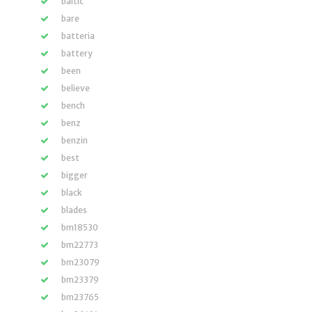
baltic
bare
batteria
battery
been
believe
bench
benz
benzin
best
bigger
black
blades
bm18530
bm22773
bm23079
bm23379
bm23765