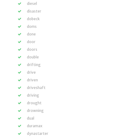
diesel
disaster
dobeck
doms
done
door
doors
double
drifting
drive
driven
driveshaft
driving
drought
drowning
dual
duramax
dynastarter