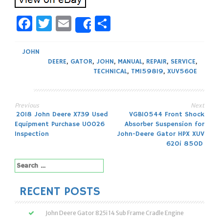
Facebook
Twitter
Email
Share
Share
JOHN
DEERE
,
GATOR
,
JOHN
,
MANUAL
,
REPAIR
,
SERVICE
,
TECHNICAL
,
TM159819
,
XUV560E
Previous
Next
Post
2018 John Deere X739 Used
VGB10544 Front Shock
Equipment Purchase U0026
Absorber Suspension for
navigation
Inspection
John-Deere Gator HPX XUV
620i 850D
Search
for:
RECENT POSTS
John Deere Gator 825i 14 Sub Frame Cradle Engine