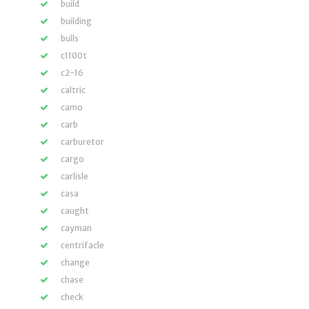
build
building
bulls
c1100t
c2-16
caltric
camo
carb
carburetor
cargo
carlisle
casa
caught
cayman
centrifacle
change
chase
check