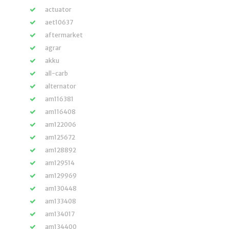
actuator
aet10637
aftermarket
agrar
akku
all-carb
alternator
am116381
am116408
am122006
am125672
am128892
am129514
am129969
am130448
am133408
am134017
am134400