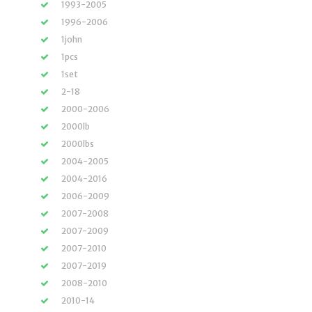
1993-2005
1996-2006
1john
1pcs
1set
2-18
2000-2006
2000lb
2000lbs
2004-2005
2004-2016
2006-2009
2007-2008
2007-2009
2007-2010
2007-2019
2008-2010
2010-14