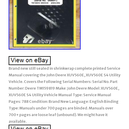
Brand new still sealed in shrinkwrap complete printed Service
Manual covering the John Deere XUV560E, XUV560E S4 Utility
Vehicle. Covers the Following Serial Numbers: Serial No. Part
Number: Deere TM159819 Make: John Deere Model: XUV560E,
XUV560E S4 Utility Vehicle Manual Type: Service Manual
Pages: 788 Condition: Brand New Language: English Binding
Type: Manuals under 700 pages are binded. Manuals over
700+ pages are loose leaf (unbound). We might have it
available.