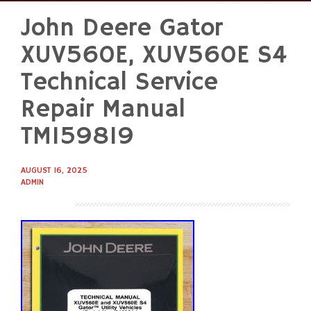
John Deere Gator
Skip
to
XUV560E, XUV560E S4
content
Technical Service
Repair Manual
TM159819
AUGUST 16, 2025
ADMIN