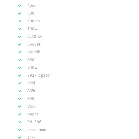
4pcs
500i
500pcs
500w
52300w
564vat
6000lb
620i
700w
7927-pgator
825i
835r
850i
860i
94pcs
96-306
a-premium
a177