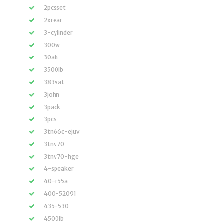
2pcsset
2xrear
3-cylinder
300w
30ah
3500lb
383vat
3john
3pack
3pcs
3tn66c-ejuv
3tnv70
3tnv70-hge
4-speaker
40-r55a
400-52091
435-530
4500lb