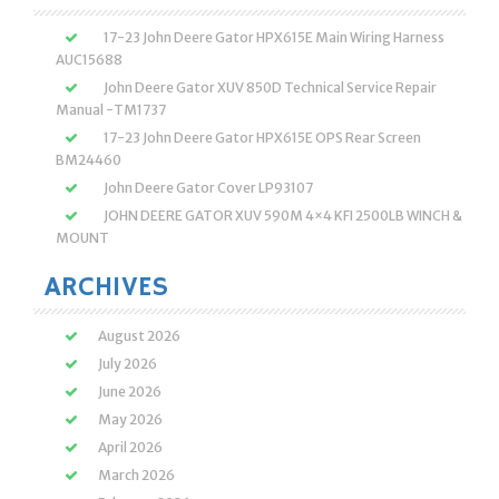
17-23 John Deere Gator HPX615E Main Wiring Harness
AUC15688
John Deere Gator XUV 850D Technical Service Repair
Manual -TM1737
17-23 John Deere Gator HPX615E OPS Rear Screen
BM24460
John Deere Gator Cover LP93107
JOHN DEERE GATOR XUV 590M 4×4 KFI 2500LB WINCH &
MOUNT
ARCHIVES
August 2026
July 2026
June 2026
May 2026
April 2026
March 2026