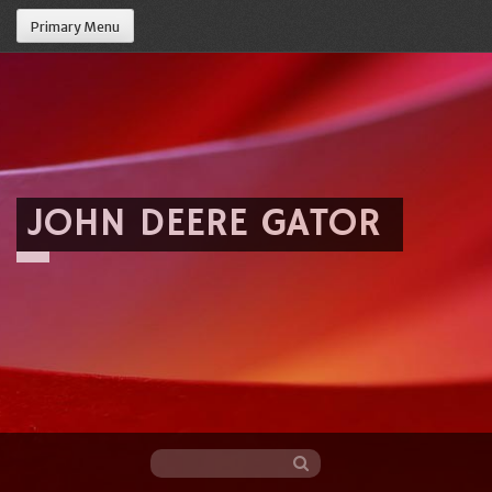
Primary Menu
JOHN DEERE GATOR