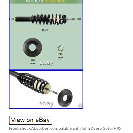
Front Shock Absorber, compatible with John Deere Gator HPX