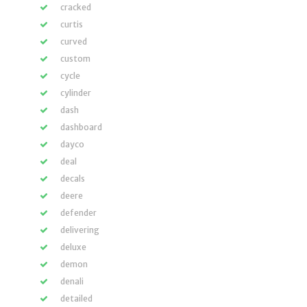
cracked
curtis
curved
custom
cycle
cylinder
dash
dashboard
dayco
deal
decals
deere
defender
delivering
deluxe
demon
denali
detailed