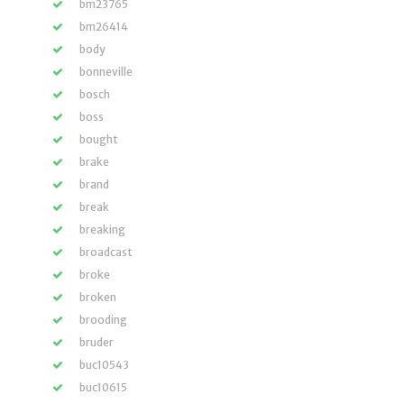
bm23765
bm26414
body
bonneville
bosch
boss
bought
brake
brand
break
breaking
broadcast
broke
broken
brooding
bruder
buc10543
buc10615