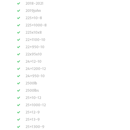
2018-2021
2019john
225×10-8
225×1000-8
225x10x8
22×1100-10
22×950-10
22x95x10
24×12-10
24×1200-12
24×950-10
2500lb
2500lbs
25×10-12
25×1000-12
25×12-9
25×13-9
25×1300-9