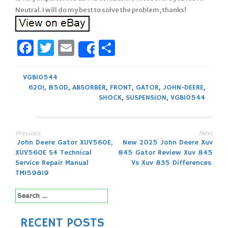
Neutral. I will do my best to solve the problem, thanks!
Facebook
Twitter
Email
Share
Share
VGB10544
620I
,
850D
,
ABSORBER
,
FRONT
,
GATOR
,
JOHN-DEERE
,
SHOCK
,
SUSPENSION
,
VGB10544
Previous
Next
Post
John Deere Gator XUV560E,
New 2025 John Deere Xuv
XUV560E S4 Technical
845 Gator Review Xuv 845
navigation
Service Repair Manual
Vs Xuv 835 Differences
TM159819
Search
for:
RECENT POSTS