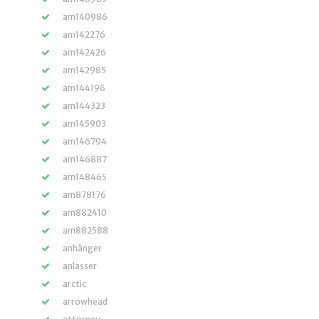
am140986
am142276
am142426
am142985
am144196
am144323
am145903
am146794
am146887
am148465
am878176
am882410
am882588
anhänger
anlasser
arctic
arrowhead