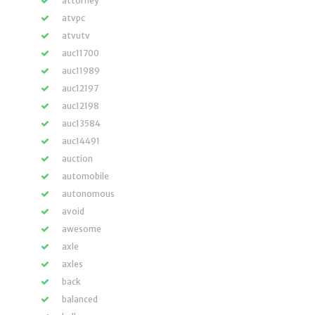
attorney
atvpc
atvutv
auc11700
auc11989
auc12197
auc12198
auc13584
auc14491
auction
automobile
autonomous
avoid
awesome
axle
axles
back
balanced