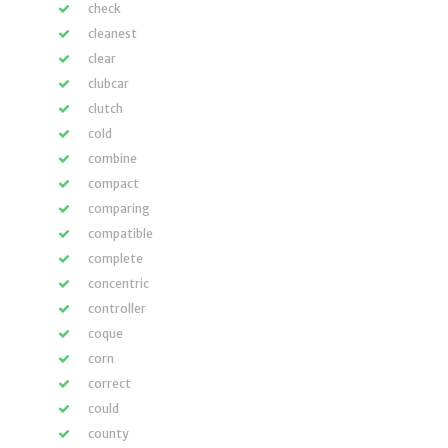
check
cleanest
clear
clubcar
clutch
cold
combine
compact
comparing
compatible
complete
concentric
controller
coque
corn
correct
could
county