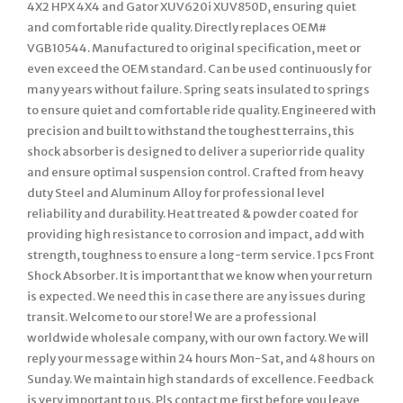
4X2 HPX 4X4 and Gator XUV620i XUV850D, ensuring quiet
and comfortable ride quality. Directly replaces OEM#
VGB10544. Manufactured to original specification, meet or
even exceed the OEM standard. Can be used continuously for
many years without failure. Spring seats insulated to springs
to ensure quiet and comfortable ride quality. Engineered with
precision and built to withstand the toughest terrains, this
shock absorber is designed to deliver a superior ride quality
and ensure optimal suspension control. Crafted from heavy
duty Steel and Aluminum Alloy for professional level
reliability and durability. Heat treated & powder coated for
providing high resistance to corrosion and impact, add with
strength, toughness to ensure a long-term service. 1 pcs Front
Shock Absorber. It is important that we know when your return
is expected. We need this in case there are any issues during
transit. Welcome to our store! We are a professional
worldwide wholesale company, with our own factory. We will
reply your message within 24 hours Mon-Sat, and 48 hours on
Sunday. We maintain high standards of excellence. Feedback
is very important to us. Pls contact me first before you leave