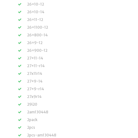
26×10-12
26×10-14
26×11-12
26×1100-12
26×800-14
26×9-12
26×900-12
27×11-14
27×11-r14
27x11r14
27×9-14
27×9-r14
27x9r14
29i20
2am130448
2pack
2pcs
2pcs-am130448