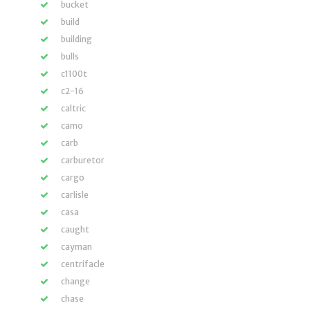
bucket
build
building
bulls
c1100t
c2-16
caltric
camo
carb
carburetor
cargo
carlisle
casa
caught
cayman
centrifacle
change
chase