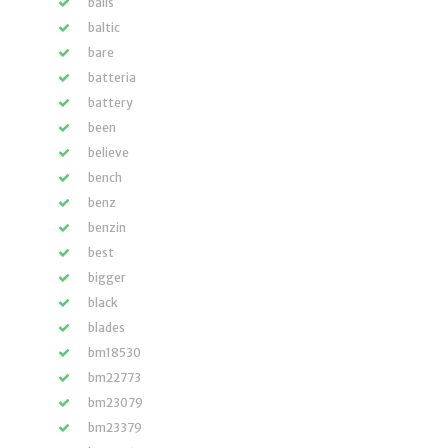
balls
baltic
bare
batteria
battery
been
believe
bench
benz
benzin
best
bigger
black
blades
bm18530
bm22773
bm23079
bm23379