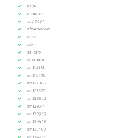
aa94
actuator
aet10637
aftermarket
agrar
akku
all-carb
alternator
am116381
am116408
am122006
am125672
am128892
am129514
am129969
am130448
am133408
am134017