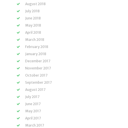
August 2018
July 2018
June 2018
May 2018
April 2018
March 2018
February 2018
January 2018
December 2017
November 2017
October 2017
September 2017
August 2017
July 2017
June 2017
May 2017
April 2017
March 2017