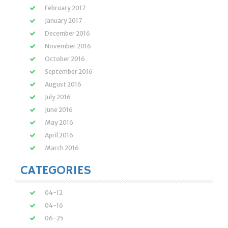
February 2017
January 2017
December 2016
November 2016
October 2016
September 2016
August 2016
July 2016
June 2016
May 2016
April 2016
March 2016
CATEGORIES
04-12
04-16
06-25