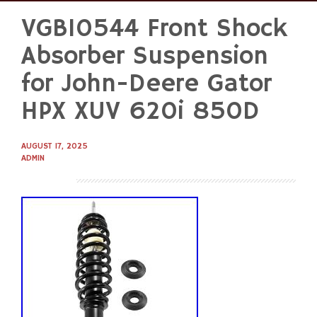
VGB10544 Front Shock
Skip
to
Absorber Suspension
content
for John-Deere Gator
HPX XUV 620i 850D
AUGUST 17, 2025
ADMIN