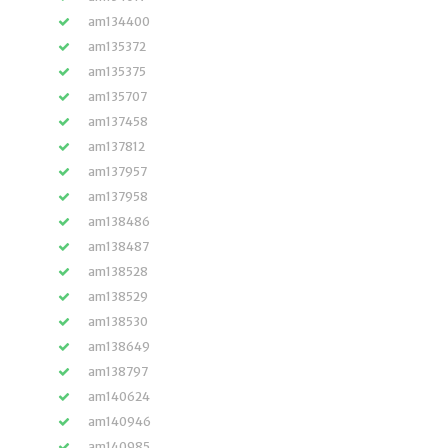
am134400
am135372
am135375
am135707
am137458
am137812
am137957
am137958
am138486
am138487
am138528
am138529
am138530
am138649
am138797
am140624
am140946
am140985