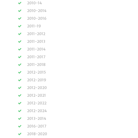
2010-14
2010-2014
2010-2016
2011-19
2011-2012
2011-2013
2011-2014
2011-2017
2011-2018
2012-2015
2012-2019
2012-2020
2012-2021
2012-2022
2012-2024
2013-2014
2016-2017
2018-2020