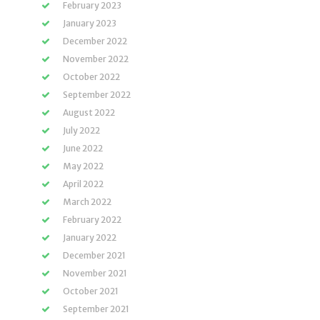
February 2023
January 2023
December 2022
November 2022
October 2022
September 2022
August 2022
July 2022
June 2022
May 2022
April 2022
March 2022
February 2022
January 2022
December 2021
November 2021
October 2021
September 2021