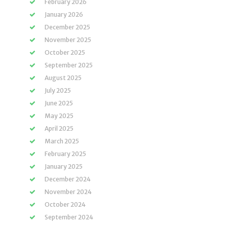
February 2026
January 2026
December 2025
November 2025
October 2025
September 2025
August 2025
July 2025
June 2025
May 2025
April 2025
March 2025
February 2025
January 2025
December 2024
November 2024
October 2024
September 2024