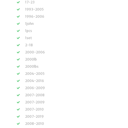
17-23
1993-2005
1996-2006
1john
1pcs
1set
2-18
2000-2006
2000lb
2000lbs
2004-2005
2004-2016
2006-2009
2007-2008
2007-2009
2007-2010
2007-2019
2008-2010