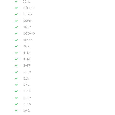
09hp
1-front
1-pack
100hp
1025r
1050-10
10john
10pk
11-12
11-14
11-17
12-19
12pk
12×7
13-14
13-19
15-16
16-2