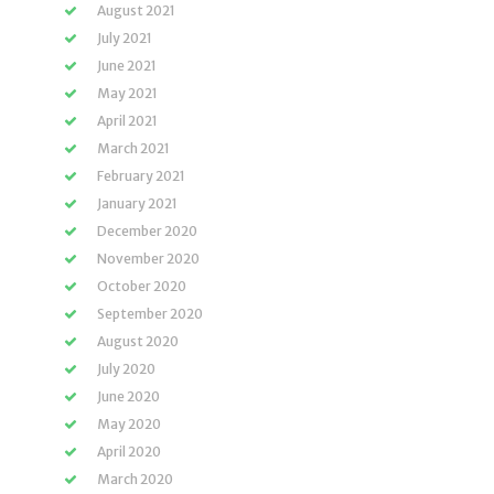
August 2021
July 2021
June 2021
May 2021
April 2021
March 2021
February 2021
January 2021
December 2020
November 2020
October 2020
September 2020
August 2020
July 2020
June 2020
May 2020
April 2020
March 2020