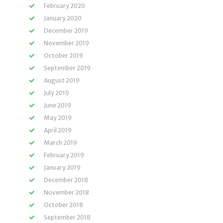
February 2020
January 2020
December 2019
November 2019
October 2019
September 2019
August 2019
July 2019
June 2019
May 2019
April 2019
March 2019
February 2019
January 2019
December 2018
November 2018
October 2018
September 2018