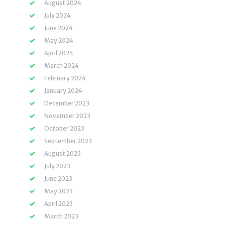
August 2024
July 2024
June 2024
May 2024
April 2024
March 2024
February 2024
January 2024
December 2023
November 2023
October 2023
September 2023
August 2023
July 2023
June 2023
May 2023
April 2023
March 2023