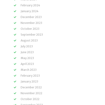
February 2024
January 2024
December 2023
November 2023
October 2023
September 2023
August 2023
July 2023
June 2023
May 2023
April 2023
March 2023
February 2023
January 2023
December 2022
November 2022
October 2022
September 2022