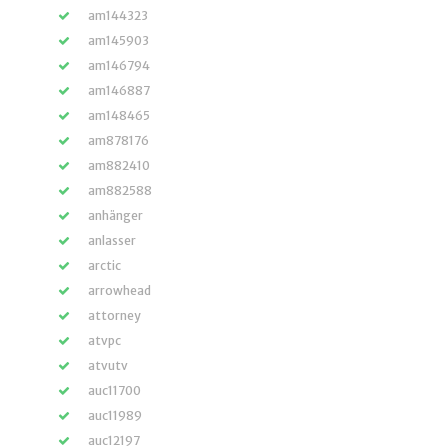
am144323
am145903
am146794
am146887
am148465
am878176
am882410
am882588
anhänger
anlasser
arctic
arrowhead
attorney
atvpc
atvutv
auc11700
auc11989
auc12197