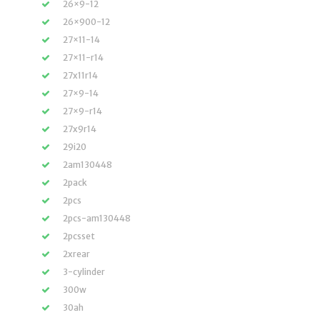
26×9-12
26×900-12
27×11-14
27×11-r14
27x11r14
27×9-14
27×9-r14
27x9r14
29i20
2am130448
2pack
2pcs
2pcs-am130448
2pcsset
2xrear
3-cylinder
300w
30ah