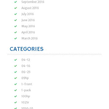
September 2016
August 2016
July 2016
June 2016
May 2016
April 2016
March 2016
CATEGORIES
04-12
04-16
06-25
09hp
1-front
1-pack
100hp
1025r
1050-10