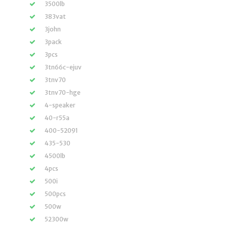
3500lb
383vat
3john
3pack
3pcs
3tn66c-ejuv
3tnv70
3tnv70-hge
4-speaker
40-r55a
400-52091
435-530
4500lb
4pcs
500i
500pcs
500w
52300w