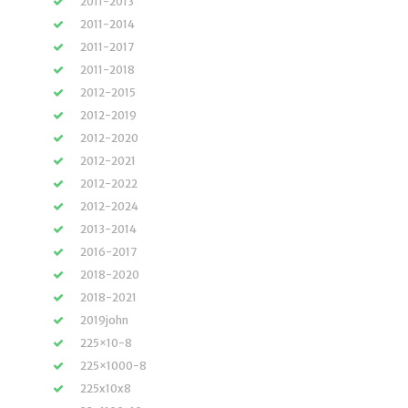
2011-2013
2011-2014
2011-2017
2011-2018
2012-2015
2012-2019
2012-2020
2012-2021
2012-2022
2012-2024
2013-2014
2016-2017
2018-2020
2018-2021
2019john
225×10-8
225×1000-8
225x10x8