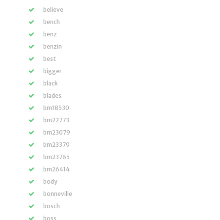
believe
bench
benz
benzin
best
bigger
black
blades
bm18530
bm22773
bm23079
bm23379
bm23765
bm26414
body
bonneville
bosch
boss