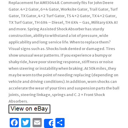
Replacement for AM130448. Commonly fits for John Deere
Gator. 4×2 Gator, 6×4 Gator, Worksite Gator, Trail Gator, Turf
Gator, TX Gator, 4×2 Turf Gator, TS 4×2 Gator, TX 4×2 Gator,
TX Turf Gator, TH 6X4 – Diesel, TH 6X4 – Gas, Military 6X4 A1
and more. Spring Assisted Shock Absorber has sturdy
construction, ability to withstand a lot of pressure, wide
applicability and long service life. When to replace them?
Visual signs such as. Shocks look dented or damaged. Tires
show unusual wear patterns. If you experience a bumpy or
shaky ride, have poor steering response, stiffness or noise
when steering or instability when braking. At 50k miles, they
may be worn to the point of needing replacing (depending on
vehicle and driving conditions). In addition, worn shocks can
accelerate the wear of your tires and suspension parts the ball
joints, steering linkage, springs and C. 2 × Front Shock
Absorbers.
Facebook
Twitter
Email
Share
Share