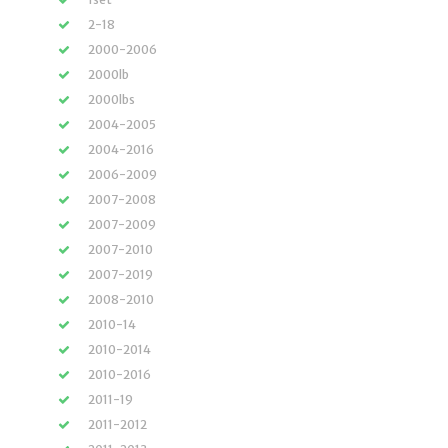
2-18
2000-2006
2000lb
2000lbs
2004-2005
2004-2016
2006-2009
2007-2008
2007-2009
2007-2010
2007-2019
2008-2010
2010-14
2010-2014
2010-2016
2011-19
2011-2012