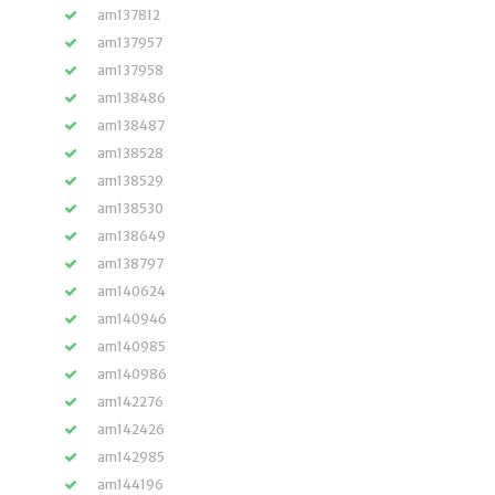
am137812
am137957
am137958
am138486
am138487
am138528
am138529
am138530
am138649
am138797
am140624
am140946
am140985
am140986
am142276
am142426
am142985
am144196