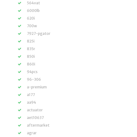
564vat
6000lb
620i
700w
7927-pgator
825i
835r
850i
860i
94pcs
96-306
a-premium
a177
aa94
actuator
aet10637
aftermarket
agrar