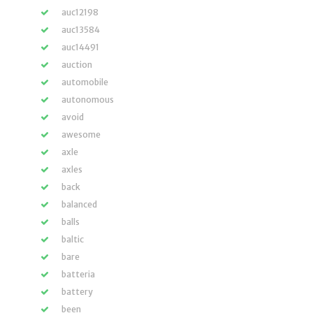
auc12198
auc13584
auc14491
auction
automobile
autonomous
avoid
awesome
axle
axles
back
balanced
balls
baltic
bare
batteria
battery
been