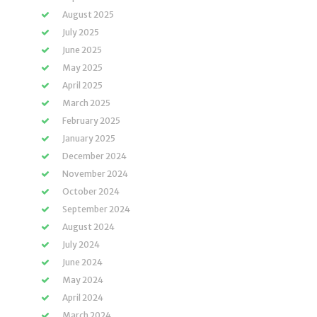
August 2025
July 2025
June 2025
May 2025
April 2025
March 2025
February 2025
January 2025
December 2024
November 2024
October 2024
September 2024
August 2024
July 2024
June 2024
May 2024
April 2024
March 2024