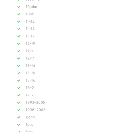
10john
10pk
11-12
11-14
11-17
12-19
12pk
12×7
13-14
13-19
15-16
16-2
17-23
1993-2005
1996-2006
1john
1pcs
1set