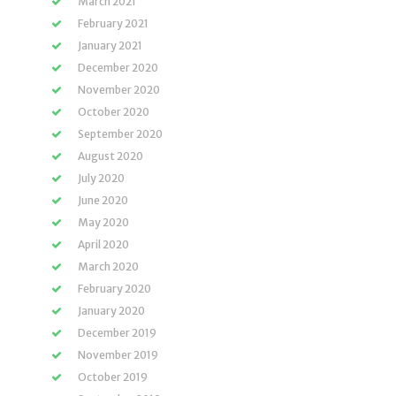
March 2021
February 2021
January 2021
December 2020
November 2020
October 2020
September 2020
August 2020
July 2020
June 2020
May 2020
April 2020
March 2020
February 2020
January 2020
December 2019
November 2019
October 2019