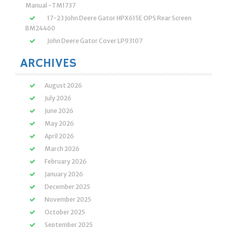
Manual -TM1737
17-23 John Deere Gator HPX615E OPS Rear Screen
BM24460
John Deere Gator Cover LP93107
ARCHIVES
August 2026
July 2026
June 2026
May 2026
April 2026
March 2026
February 2026
January 2026
December 2025
November 2025
October 2025
September 2025