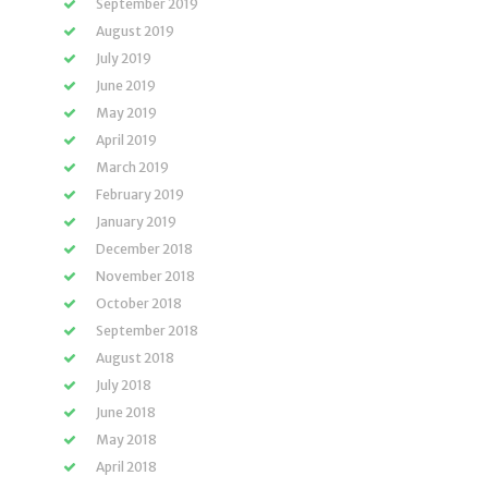
September 2019
August 2019
July 2019
June 2019
May 2019
April 2019
March 2019
February 2019
January 2019
December 2018
November 2018
October 2018
September 2018
August 2018
July 2018
June 2018
May 2018
April 2018