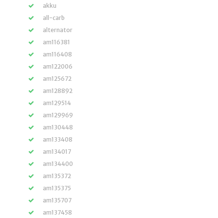
akku
all-carb
alternator
am116381
am116408
am122006
am125672
am128892
am129514
am129969
am130448
am133408
am134017
am134400
am135372
am135375
am135707
am137458