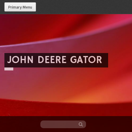
Primary Menu
JOHN DEERE GATOR