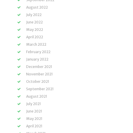
August 2022
July 2022
June 2022
May 2022
April 2022
March 2022
February 2022
January 2022
December 2021
November 2021
October 2021
September 2021
August 2021
July 2021
June 2021
May 2021
April 2021