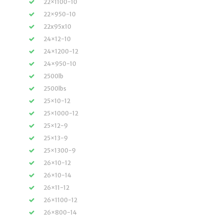
22×1100-10
22×950-10
22x95x10
24×12-10
24×1200-12
24×950-10
2500lb
2500lbs
25×10-12
25×1000-12
25×12-9
25×13-9
25×1300-9
26×10-12
26×10-14
26×11-12
26×1100-12
26×800-14