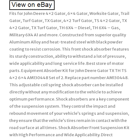
Fits for John Deere 4×2 Gator, 6×4 Gator, Worksite Gator, Trail
Gator, Turf Gator, TX Gator, 4×2 Turf Gator, TS 4×2 Gator, TX
4×2 Gator, TX Turf Gator, TH 6X4 – Diesel, TH 6X4 – Gas,
Military 6X4 A1 and more. Constructed from superior quality
Aluminum Alloy and heat-treated steel with black powder
coating to resist corrosion. This front shock absorber features
its sturdy construction, ability to withstand a lot of pressure,
wide applicability and long service life. Best store of motor
parts. Equipment Absorber Kit for John Deere Gator TX TH TS
4×2 6×4 AM130448 Set of 2. Replace part number AM130448.
This adjustable coil spring shock absorber can be installed
directly without any modification to the vehicle to achieve
optimum performance. Shock absorbers are a key component
of the suspension system. They control the impact and
rebound movement of your vehicle’s springs and suspension,
they ensure that the vehicle’s tires remain in contact with the
road surface at all times. Shock Absorber Front Suspension Kit
with High Performance and Wide Applicability. Direct