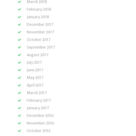
March 2018
February 2018
January 2018
December 2017
November 2017
October 2017
September 2017
August 2017
July 2017
June 2017
May 2017
April 2017
March 2017
February 2017
January 2017
December 2016
November 2016
October 2016