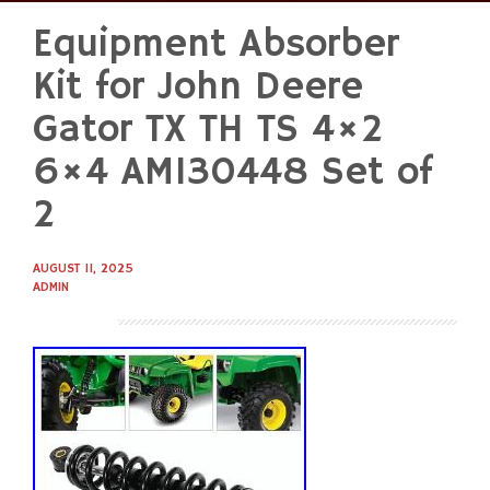
Equipment Absorber
Skip
to
Kit for John Deere
content
Gator TX TH TS 4×2
6×4 AM130448 Set of
2
AUGUST 11, 2025
ADMIN