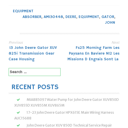
EQUIPMENT
ABSORBER
,
AM130448
,
DEERE
,
EQUIPMENT
,
GATOR
,
JOHN
Previous
Next
Post
13 John Deere Gator XUV
Fs25 Morning Farm Les
825i Transmission Gear
Paysans En Baviere N12 Les
navigation
Case Housing
Missions D Engrais Sont La
Search
for:
RECENT POSTS
MIA885097 Water Pump for John Deere Gator XUV850D
XUV855D XUV855M XUV865M
17-23 John Deere Gator HPX615E Main Wiring Harness
AUC15688
John Deere Gator XUV 850D Technical Service Repair