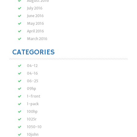
August 2016
July 2016
June 2016
May 2016
April 2016
March 2016
CATEGORIES
04-12
04-16
06-25
09hp
1-front
1-pack
100hp
1025r
1050-10
10john