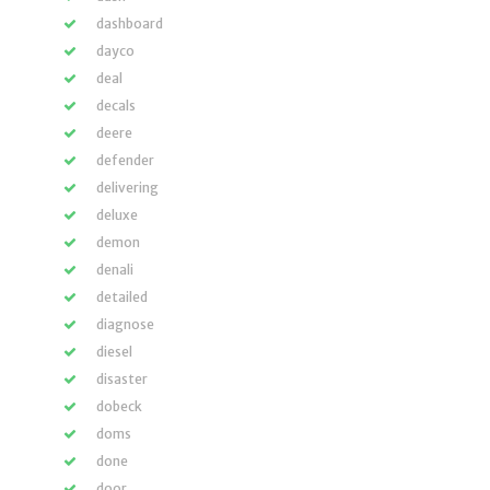
dashboard
dayco
deal
decals
deere
defender
delivering
deluxe
demon
denali
detailed
diagnose
diesel
disaster
dobeck
doms
done
door