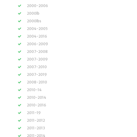
2000-2006
2000lb
2000lbs
2004-2005
2004-2016
2006-2009
2007-2008
2007-2009
2007-2010
2007-2019
2008-2010
2010-14
2010-2014
2010-2016
2011-19
2011-2012
2011-2013
2011-2014