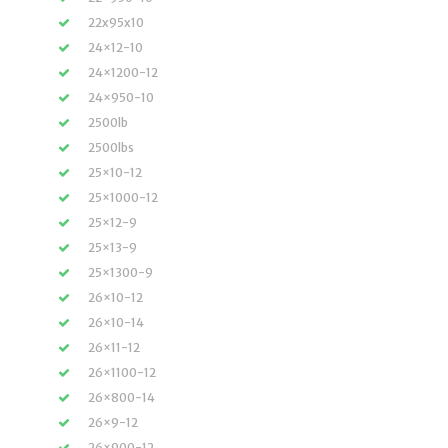
22x95x10
24×12-10
24×1200-12
24×950-10
2500lb
2500lbs
25×10-12
25×1000-12
25×12-9
25×13-9
25×1300-9
26×10-12
26×10-14
26×11-12
26×1100-12
26×800-14
26×9-12
26×900-12