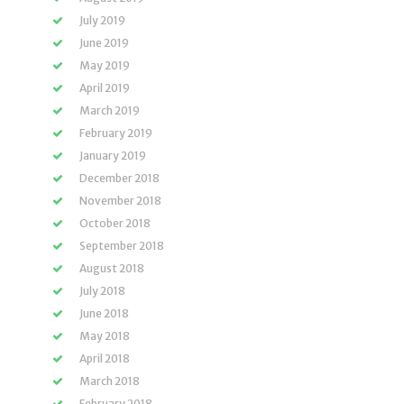
July 2019
June 2019
May 2019
April 2019
March 2019
February 2019
January 2019
December 2018
November 2018
October 2018
September 2018
August 2018
July 2018
June 2018
May 2018
April 2018
March 2018
February 2018