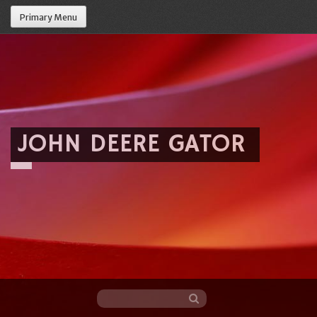
Primary Menu
JOHN DEERE GATOR