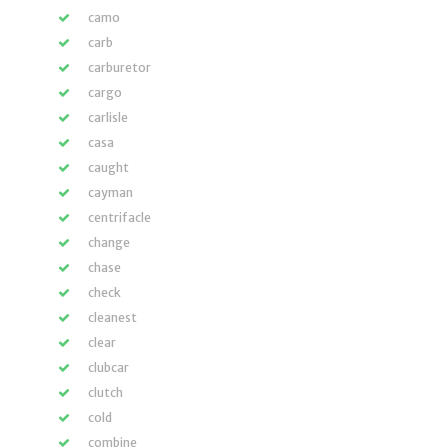
camo
carb
carburetor
cargo
carlisle
casa
caught
cayman
centrifacle
change
chase
check
cleanest
clear
clubcar
clutch
cold
combine