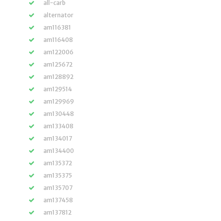
all-carb
alternator
am116381
am116408
am122006
am125672
am128892
am129514
am129969
am130448
am133408
am134017
am134400
am135372
am135375
am135707
am137458
am137812