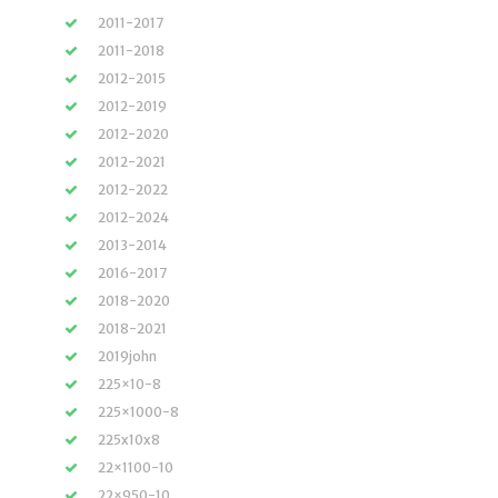
2011-2017
2011-2018
2012-2015
2012-2019
2012-2020
2012-2021
2012-2022
2012-2024
2013-2014
2016-2017
2018-2020
2018-2021
2019john
225×10-8
225×1000-8
225x10x8
22×1100-10
22×950-10