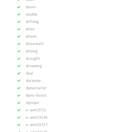
doors
double
drifting
drive
driven
driveshaft
driving
drought
drowning
dual
duramax
dynastarter
dyno-boost
dynojet
e-am121172
e-am123636
e-am129757