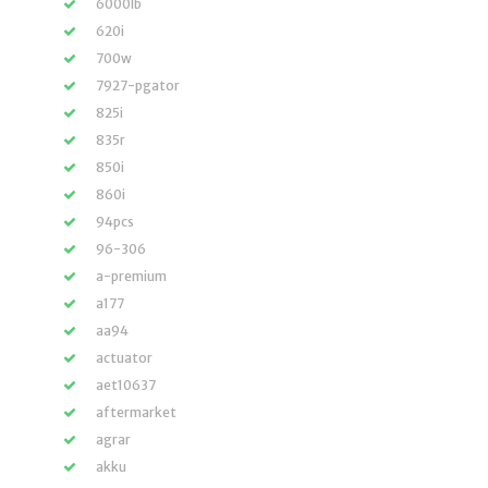
6000lb
620i
700w
7927-pgator
825i
835r
850i
860i
94pcs
96-306
a-premium
a177
aa94
actuator
aet10637
aftermarket
agrar
akku