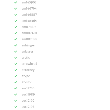
am145903
am146794
am146887
am148465
am878176
am882410
am882588
anhänger
anlasser
arctic
arrowhead
attorney
atvpc
atvutv
auc11700
auc11989
auc12197
auc12198