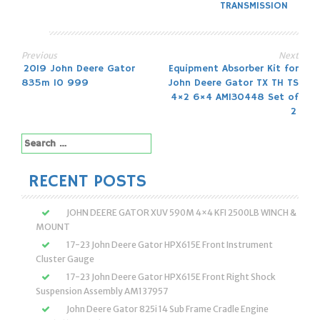
TRANSMISSION
Previous
Next
Post
2019 John Deere Gator
Equipment Absorber Kit for
835m 10 999
John Deere Gator TX TH TS
navigation
4×2 6×4 AM130448 Set of
2
Search
for:
RECENT POSTS
JOHN DEERE GATOR XUV 590M 4×4 KFI 2500LB WINCH &
MOUNT
17-23 John Deere Gator HPX615E Front Instrument
Cluster Gauge
17-23 John Deere Gator HPX615E Front Right Shock
Suspension Assembly AM137957
John Deere Gator 825i 14 Sub Frame Cradle Engine