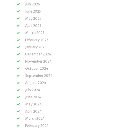
July 2025
June 2025
May 2025
April 2025
March 2025
February 2025
January 2025
December 2024
November 2024
October 2024
September 2024
August 2024
July 2024
June 2024
May 2024
April 2024
March 2024
February 2024