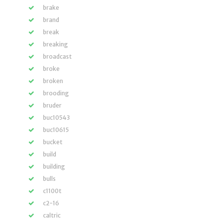
brake
brand
break
breaking
broadcast
broke
broken
brooding
bruder
buc10543
buc10615
bucket
build
building
bulls
c1100t
c2-16
caltric