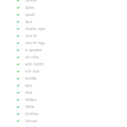
383vat
3john
3pack
3pcs
3tn66c-ejuv
3tnv70
3tnv70-hge
4-speaker
40-r55a
400-52091
435-530
4500lb
4pcs
500i
500pcs
500w
52300w
564vat