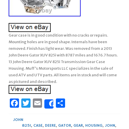
Gear case is in good condition with no cracks or repairs.
Mounting holes are in good shape. Internals have been
removed. Finish has light wear. Was removed from a 2013
John Deere Gator XUV 825i with 8787 miles and 1676.7 hours.
13 John Deere Gator XUV 825i Transmission Gear Case
Housing. Muff’s Motorsports LLC specializes in the sale of
used ATV and UTV parts. All items are in stock and will come
as pictured and described.
Facebook
Twitter
Email
Share
Share
JOHN
825I
,
CASE
,
DEERE
,
GATOR
,
GEAR
,
HOUSING
,
JOHN
,