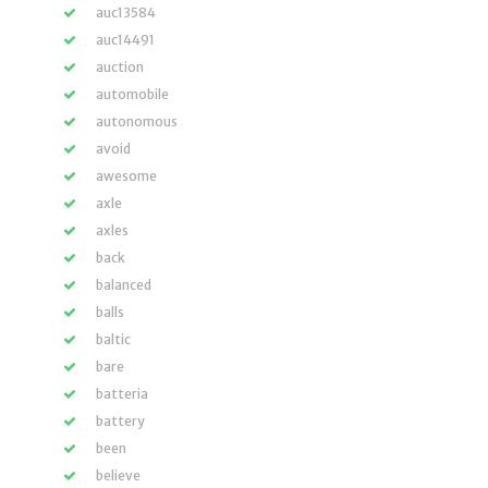
auc13584
auc14491
auction
automobile
autonomous
avoid
awesome
axle
axles
back
balanced
balls
baltic
bare
batteria
battery
been
believe