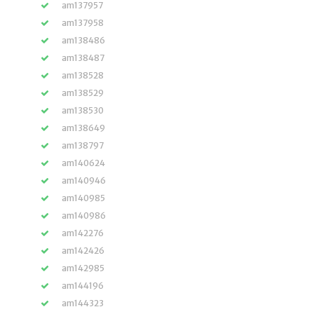
am137957
am137958
am138486
am138487
am138528
am138529
am138530
am138649
am138797
am140624
am140946
am140985
am140986
am142276
am142426
am142985
am144196
am144323