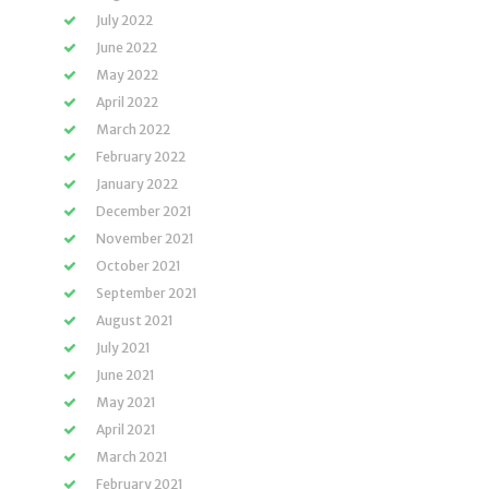
July 2022
June 2022
May 2022
April 2022
March 2022
February 2022
January 2022
December 2021
November 2021
October 2021
September 2021
August 2021
July 2021
June 2021
May 2021
April 2021
March 2021
February 2021