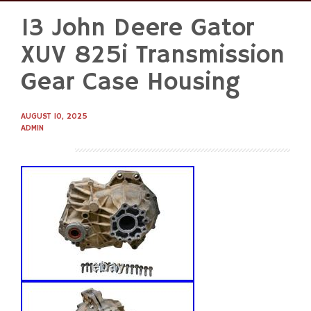
13 John Deere Gator
Skip
to
XUV 825i Transmission
content
Gear Case Housing
AUGUST 10, 2025
ADMIN