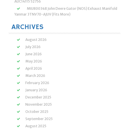
AUC14115 52756
MIU800348 John Deere Gator (NOS) Exhaust Manifold
Yanmar 3TNV70-AJUV (Fits More)
ARCHIVES
August 2026
July 2026
June 2026
May 2026
April 2026
March 2026
February 2026
January 2026
December 2025
November 2025
October 2025
September 2025
August 2025