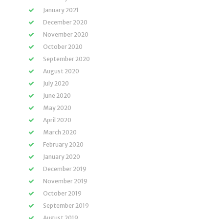
January 2021
December 2020
November 2020
October 2020
September 2020
August 2020
July 2020
June 2020
May 2020
April 2020
March 2020
February 2020
January 2020
December 2019
November 2019
October 2019
September 2019
August 2019