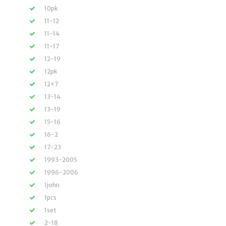
10pk
11-12
11-14
11-17
12-19
12pk
12×7
13-14
13-19
15-16
16-2
17-23
1993-2005
1996-2006
1john
1pcs
1set
2-18