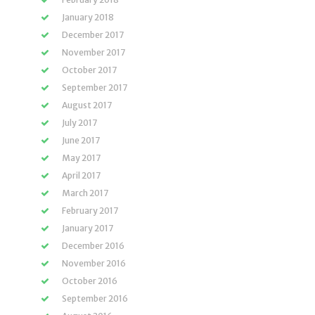
January 2018
December 2017
November 2017
October 2017
September 2017
August 2017
July 2017
June 2017
May 2017
April 2017
March 2017
February 2017
January 2017
December 2016
November 2016
October 2016
September 2016