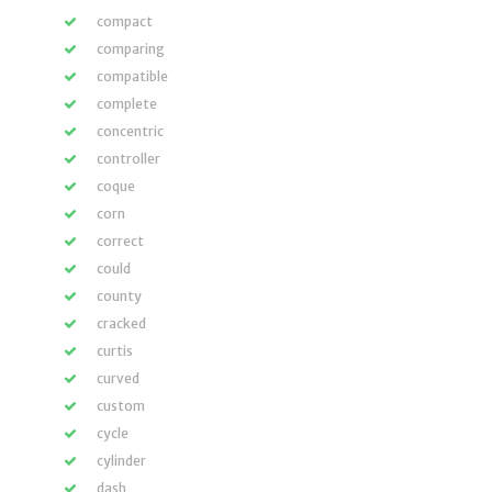
compact
comparing
compatible
complete
concentric
controller
coque
corn
correct
could
county
cracked
curtis
curved
custom
cycle
cylinder
dash