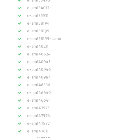
e-am133476
e-am134012
e-am135531
e-am138194
e-am138195
e-am138195-camo
e-am140211
e-am140624
e-am140945
e-am140946
e-am140984
e-am146336
e-am146640
e-am146641
e-am147575
e-am147576
e-am147577
e-am147611