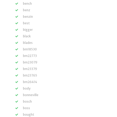
bench
benz
benzin
best
bigger
black
blades
bm18530
bm22773
bm23079
bm23379
bm23765
bm26414
body
bonneville
bosch
boss
bought