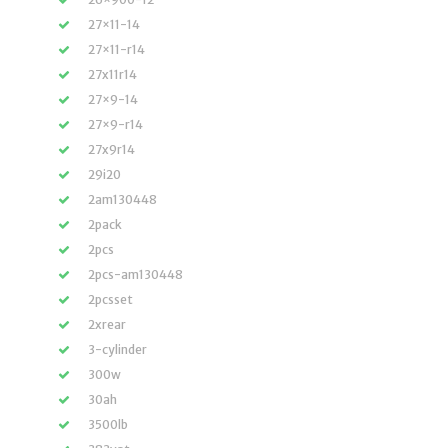
27×11-14
27×11-r14
27x11r14
27×9-14
27×9-r14
27x9r14
29i20
2am130448
2pack
2pcs
2pcs-am130448
2pcsset
2xrear
3-cylinder
300w
30ah
3500lb