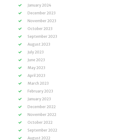
January 2024
December 2023
November 2023
October 2023
September 2023
August 2023
July 2023
June 2023
May 2023
April 2023
March 2023
February 2023
January 2023
December 2022
November 2022
October 2022
September 2022
August 2022