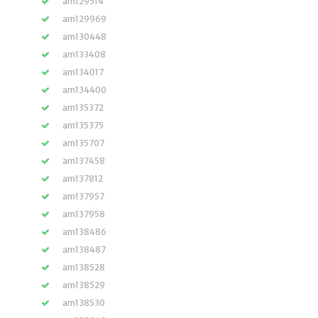
am129514
am129969
am130448
am133408
am134017
am134400
am135372
am135375
am135707
am137458
am137812
am137957
am137958
am138486
am138487
am138528
am138529
am138530