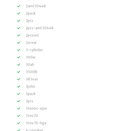
2am130448
2pack
2pcs
2pcs-am130448
2pcsset
2xrear
3-cylinder
300w
30ah
3500lb
383vat
3john
3pack
3pcs
3tn66c-ejuv
3tnv70
3tnv70-hge
4-speaker