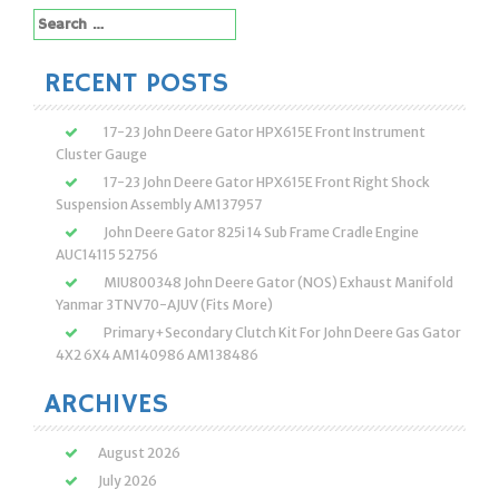
Search
for:
RECENT POSTS
17-23 John Deere Gator HPX615E Front Instrument
Cluster Gauge
17-23 John Deere Gator HPX615E Front Right Shock
Suspension Assembly AM137957
John Deere Gator 825i 14 Sub Frame Cradle Engine
AUC14115 52756
MIU800348 John Deere Gator (NOS) Exhaust Manifold
Yanmar 3TNV70-AJUV (Fits More)
Primary+Secondary Clutch Kit For John Deere Gas Gator
4X2 6X4 AM140986 AM138486
ARCHIVES
August 2026
July 2026