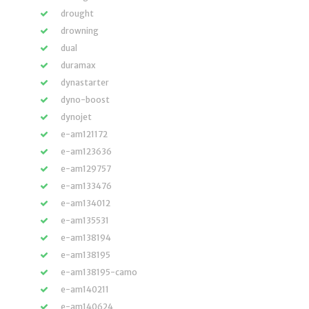
drought
drowning
dual
duramax
dynastarter
dyno-boost
dynojet
e-am121172
e-am123636
e-am129757
e-am133476
e-am134012
e-am135531
e-am138194
e-am138195
e-am138195-camo
e-am140211
e-am140624