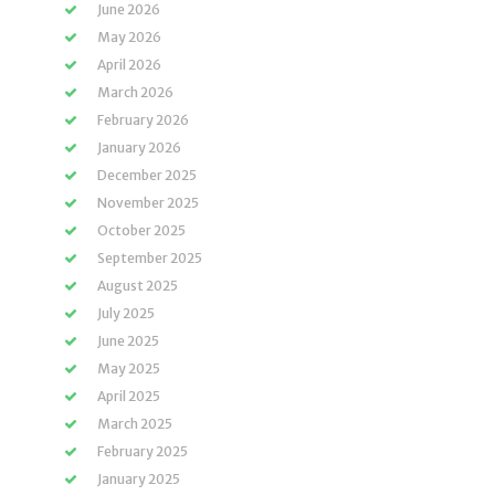
June 2026
May 2026
April 2026
March 2026
February 2026
January 2026
December 2025
November 2025
October 2025
September 2025
August 2025
July 2025
June 2025
May 2025
April 2025
March 2025
February 2025
January 2025