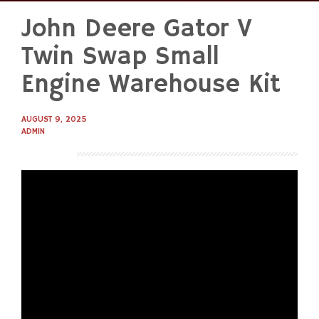
John Deere Gator V
Skip
to
Twin Swap Small
content
Engine Warehouse Kit
AUGUST 9, 2025
ADMIN