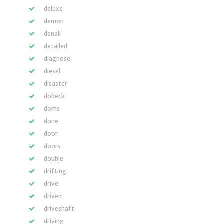
deluxe
demon
denali
detailed
diagnose
diesel
disaster
dobeck
doms
done
door
doors
double
drifting
drive
driven
driveshaft
driving