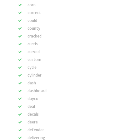
corn
correct
could
county
cracked
curtis
curved
custom
cycle
cylinder
dash
dashboard
dayco
deal
decals
deere
defender
delivering