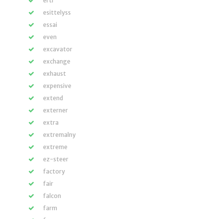
ertl
esittelyss
essai
even
excavator
exchange
exhaust
expensive
extend
externer
extra
extremalny
extreme
ez-steer
factory
fair
falcon
farm