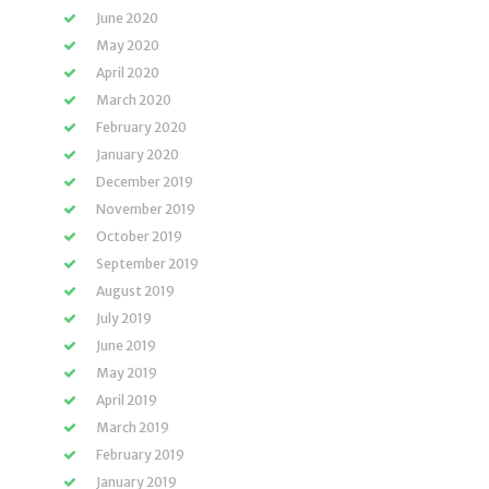
June 2020
May 2020
April 2020
March 2020
February 2020
January 2020
December 2019
November 2019
October 2019
September 2019
August 2019
July 2019
June 2019
May 2019
April 2019
March 2019
February 2019
January 2019