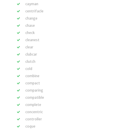
cayman
centrifacle
change
chase
check
cleanest
clear
clubcar
clutch
cold
combine
compact
comparing
compatible
complete
concentric
controller
coque