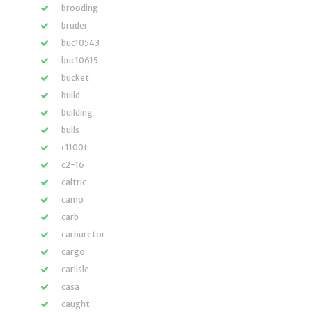
brooding
bruder
buc10543
buc10615
bucket
build
building
bulls
c1100t
c2-16
caltric
camo
carb
carburetor
cargo
carlisle
casa
caught