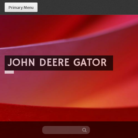
Primary Menu
JOHN DEERE GATOR