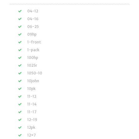
04-12
04-16
06-25
09hp
1-front
1-pack
100hp
1025r
1050-10
10john
10pk
11-12
11-14
11-17
12-19
12pk
12×7