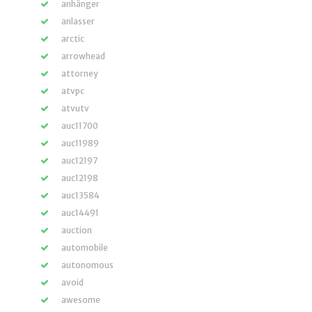
anhänger
anlasser
arctic
arrowhead
attorney
atvpc
atvutv
auc11700
auc11989
auc12197
auc12198
auc13584
auc14491
auction
automobile
autonomous
avoid
awesome