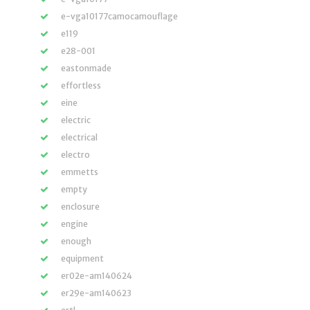
e-vga10177camocamouflage
e119
e28-001
eastonmade
effortless
eine
electric
electrical
electro
emmetts
empty
enclosure
engine
enough
equipment
er02e-am140624
er29e-am140623