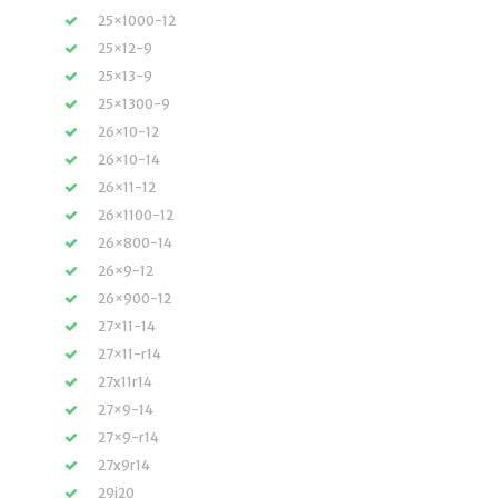
25×1000-12
25×12-9
25×13-9
25×1300-9
26×10-12
26×10-14
26×11-12
26×1100-12
26×800-14
26×9-12
26×900-12
27×11-14
27×11-r14
27x11r14
27×9-14
27×9-r14
27x9r14
29i20