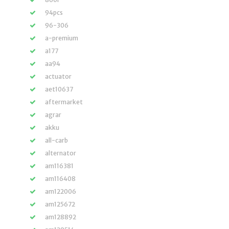
94pcs
96-306
a-premium
a177
aa94
actuator
aet10637
aftermarket
agrar
akku
all-carb
alternator
am116381
am116408
am122006
am125672
am128892