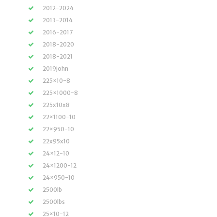
2012-2024
2013-2014
2016-2017
2018-2020
2018-2021
2019john
225×10-8
225×1000-8
225x10x8
22×1100-10
22×950-10
22x95x10
24×12-10
24×1200-12
24×950-10
2500lb
2500lbs
25×10-12