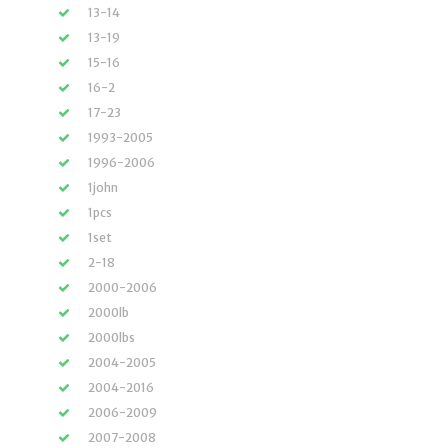
13-14
13-19
15-16
16-2
17-23
1993-2005
1996-2006
1john
1pcs
1set
2-18
2000-2006
2000lb
2000lbs
2004-2005
2004-2016
2006-2009
2007-2008