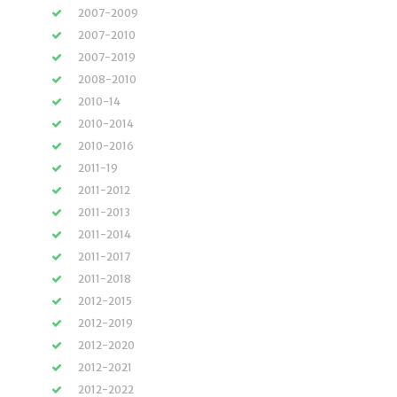
2007-2009
2007-2010
2007-2019
2008-2010
2010-14
2010-2014
2010-2016
2011-19
2011-2012
2011-2013
2011-2014
2011-2017
2011-2018
2012-2015
2012-2019
2012-2020
2012-2021
2012-2022