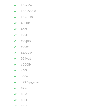
40-r55a
400-52091
435-530
4500lb
4pcs
500i
500pcs
500w
52300w
564vat
6000lb
620i
700w
7927-pgator
825i
835r
850i
860i