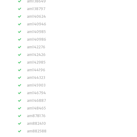
am138649
am138797
am140624
am140946
am140985
am140986
am142276
am142426
am142985
am144196
am144323
am145903
am146794
am146887
am148465
am878176
am882410
am882588