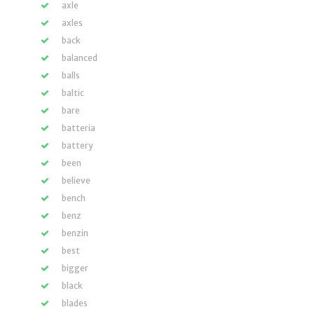
axle
axles
back
balanced
balls
baltic
bare
batteria
battery
been
believe
bench
benz
benzin
best
bigger
black
blades