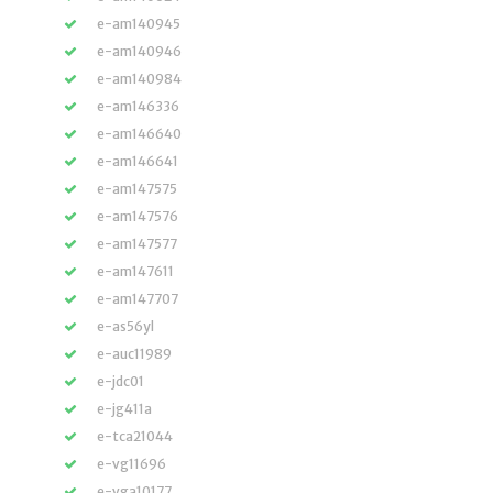
e-am140945
e-am140946
e-am140984
e-am146336
e-am146640
e-am146641
e-am147575
e-am147576
e-am147577
e-am147611
e-am147707
e-as56yl
e-auc11989
e-jdc01
e-jg411a
e-tca21044
e-vg11696
e-vga10177