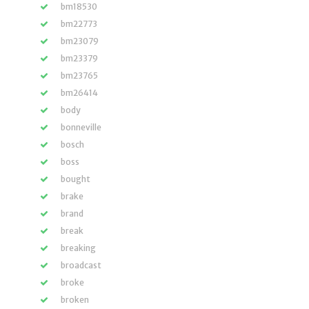
bm18530
bm22773
bm23079
bm23379
bm23765
bm26414
body
bonneville
bosch
boss
bought
brake
brand
break
breaking
broadcast
broke
broken