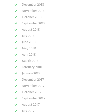
December 2018
November 2018
October 2018
September 2018
August 2018
July 2018
June 2018
May 2018
April 2018
March 2018
February 2018
January 2018
December 2017
November 2017
October 2017
September 2017
August 2017
July 2017