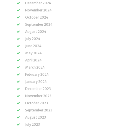
December 2024
November 2024
October 2024
September 2024
August 2024
July 2024
June 2024
May 2024
April 2024
March 2024
February 2024
January 2024
December 2023
November 2023
October 2023
September 2023
August 2023
July 2023