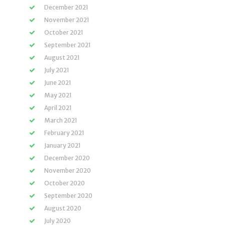
December 2021
November 2021
October 2021
September 2021
August 2021
July 2021
June 2021
May 2021
April 2021
March 2021
February 2021
January 2021
December 2020
November 2020
October 2020
September 2020
August 2020
July 2020