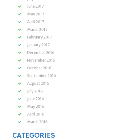
June 2017
May 2017
April 2017
March 2017
February 2017
January 2017
December 2016
November 2016
October 2016
September 2016
August 2016
July 2016
June 2016
May 2016
April 2016
March 2016
CATEGORIES