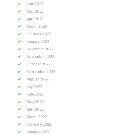
June 2023
May 2023
April 2023
March 2023
February 2023
January 2023
December 2022
November 2022
October 2022
September 2022
August 2022
July 2022
June 2022
May 2022
April 2022
March 2022
February 2022
January 2022