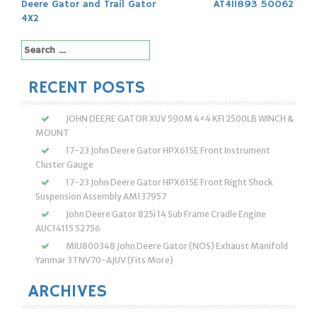
navigation
Deere Gator and Trail Gator
AT411893 50062
4X2
Search
for:
RECENT POSTS
JOHN DEERE GATOR XUV 590M 4×4 KFI 2500LB WINCH &
MOUNT
17-23 John Deere Gator HPX615E Front Instrument
Cluster Gauge
17-23 John Deere Gator HPX615E Front Right Shock
Suspension Assembly AM137957
John Deere Gator 825i 14 Sub Frame Cradle Engine
AUC14115 52756
MIU800348 John Deere Gator (NOS) Exhaust Manifold
Yanmar 3TNV70-AJUV (Fits More)
ARCHIVES