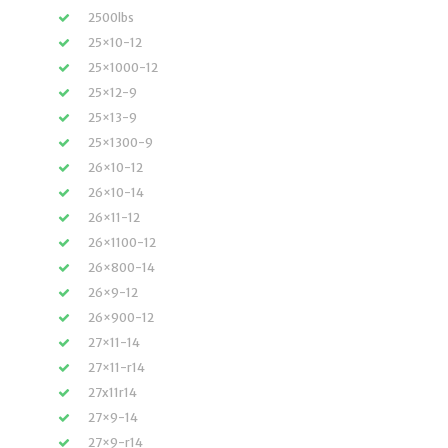
2500lbs
25×10-12
25×1000-12
25×12-9
25×13-9
25×1300-9
26×10-12
26×10-14
26×11-12
26×1100-12
26×800-14
26×9-12
26×900-12
27×11-14
27×11-r14
27x11r14
27×9-14
27×9-r14