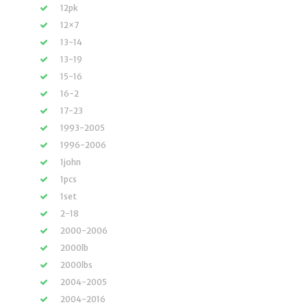
12pk
12×7
13-14
13-19
15-16
16-2
17-23
1993-2005
1996-2006
1john
1pcs
1set
2-18
2000-2006
2000lb
2000lbs
2004-2005
2004-2016