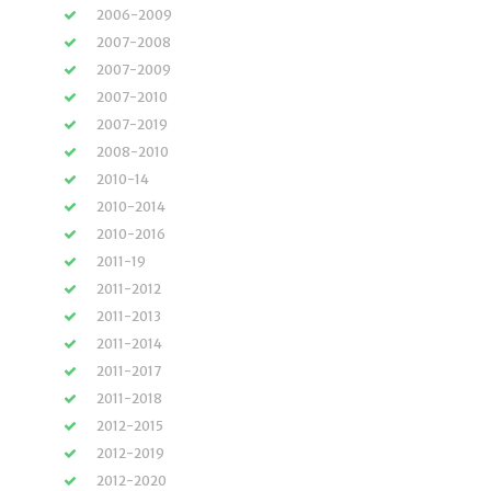
2006-2009
2007-2008
2007-2009
2007-2010
2007-2019
2008-2010
2010-14
2010-2014
2010-2016
2011-19
2011-2012
2011-2013
2011-2014
2011-2017
2011-2018
2012-2015
2012-2019
2012-2020