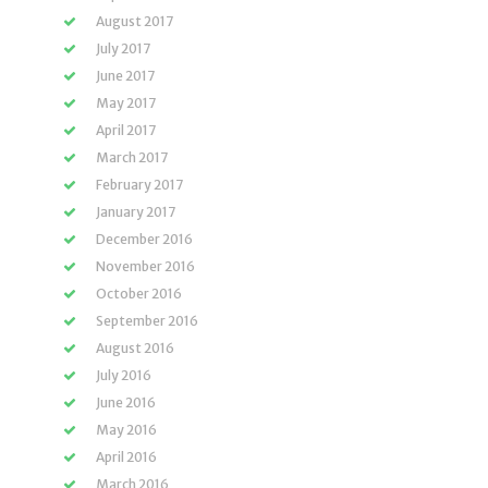
August 2017
July 2017
June 2017
May 2017
April 2017
March 2017
February 2017
January 2017
December 2016
November 2016
October 2016
September 2016
August 2016
July 2016
June 2016
May 2016
April 2016
March 2016