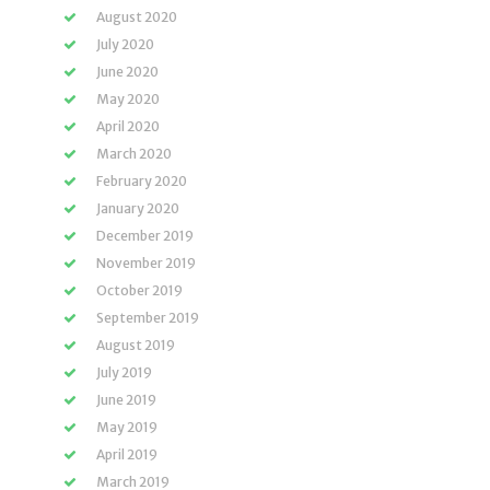
August 2020
July 2020
June 2020
May 2020
April 2020
March 2020
February 2020
January 2020
December 2019
November 2019
October 2019
September 2019
August 2019
July 2019
June 2019
May 2019
April 2019
March 2019