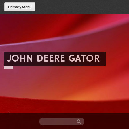
Primary Menu
JOHN DEERE GATOR