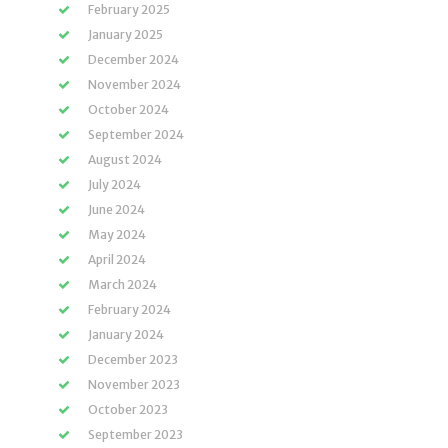
February 2025
January 2025
December 2024
November 2024
October 2024
September 2024
August 2024
July 2024
June 2024
May 2024
April 2024
March 2024
February 2024
January 2024
December 2023
November 2023
October 2023
September 2023