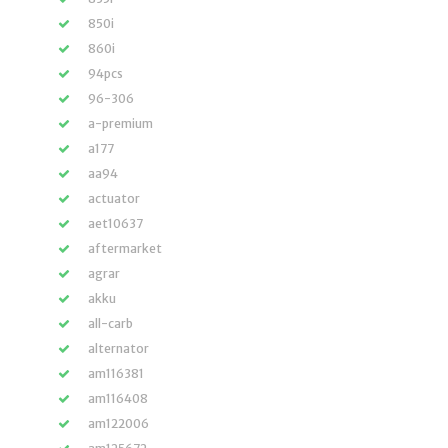
850i
860i
94pcs
96-306
a-premium
a177
aa94
actuator
aet10637
aftermarket
agrar
akku
all-carb
alternator
am116381
am116408
am122006