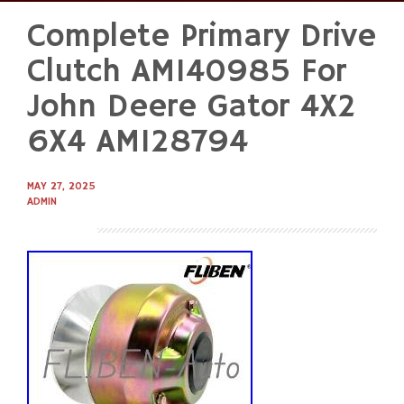
Complete Primary Drive
Skip
to
Clutch AM140985 For
content
John Deere Gator 4X2
6X4 AM128794
MAY 27, 2025
ADMIN