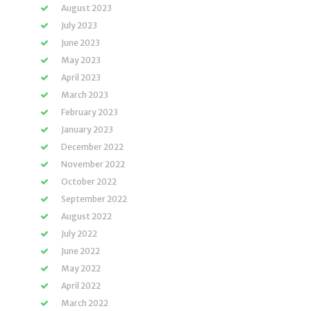
August 2023
July 2023
June 2023
May 2023
April 2023
March 2023
February 2023
January 2023
December 2022
November 2022
October 2022
September 2022
August 2022
July 2022
June 2022
May 2022
April 2022
March 2022