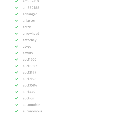
am882410
am882588
anhänger
anlasser
arctic
arrowhead
attorney
atvpc
atvutv
auc11700
auc11989
auc12197
auc12198
auc13584
auc14491
auction
automobile
autonomous