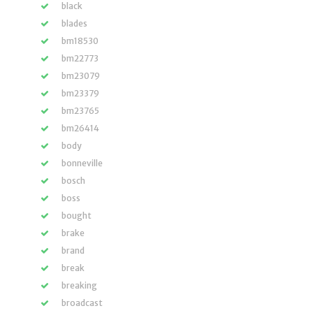
black
blades
bm18530
bm22773
bm23079
bm23379
bm23765
bm26414
body
bonneville
bosch
boss
bought
brake
brand
break
breaking
broadcast