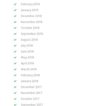
February 2019
January 2019
December 2018
November 2018
October 2018
September 2018
August 2018
July 2018
June 2018
May 2018
April 2018
March 2018
February 2018
January 2018
December 2017
November 2017
October 2017
September 2017