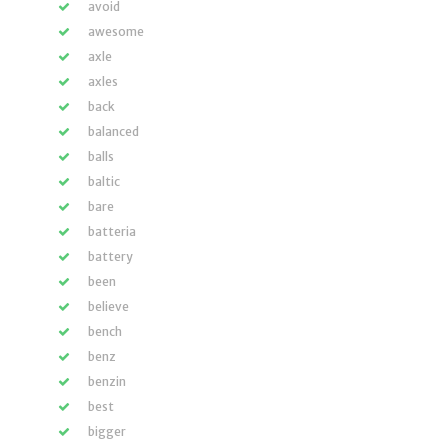
avoid
awesome
axle
axles
back
balanced
balls
baltic
bare
batteria
battery
been
believe
bench
benz
benzin
best
bigger