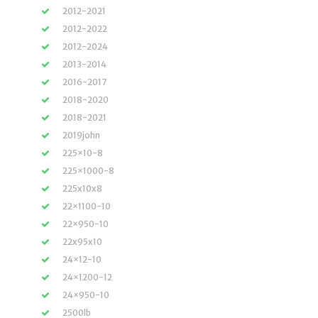
2012-2021
2012-2022
2012-2024
2013-2014
2016-2017
2018-2020
2018-2021
2019john
225×10-8
225×1000-8
225x10x8
22×1100-10
22×950-10
22x95x10
24×12-10
24×1200-12
24×950-10
2500lb