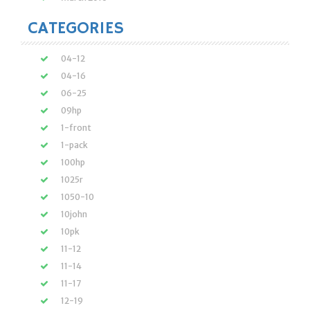
CATEGORIES
04-12
04-16
06-25
09hp
1-front
1-pack
100hp
1025r
1050-10
10john
10pk
11-12
11-14
11-17
12-19