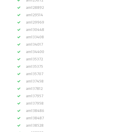
am125672
am128892
am129514
am129969
am130448
am133408
am134017
am134400
am135372
am135375
am135707
am137458
am137812
am137957
am137958
am138486
am138487
am138528