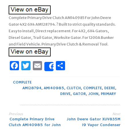
Complete Primary Drive Clutch AM140985 For John Deere
Gator 4X2 6X4 AM128794. ? Built to strict quality standards.
Easy to install, Direct replacement. For 4X2, 6X4 Gators,
Diesel Gator, Trail Gator, Worksite Gator. For 1200A Bunker
and Field Vehicle. Primary Drive Clutch & Removal Tool.
Facebook
Twitter
Email
Share
Share
COMPLETE
AM128794
,
AM140985
,
CLUTCH
,
COMPLETE
,
DEERE
,
DRIVE
,
GATOR
,
JOHN
,
PRIMARY
Previous
Next
Post
Complete Primary Drive
John Deere Gator XUV835M
Clutch AM140985 for John
19 Vapor Condenser