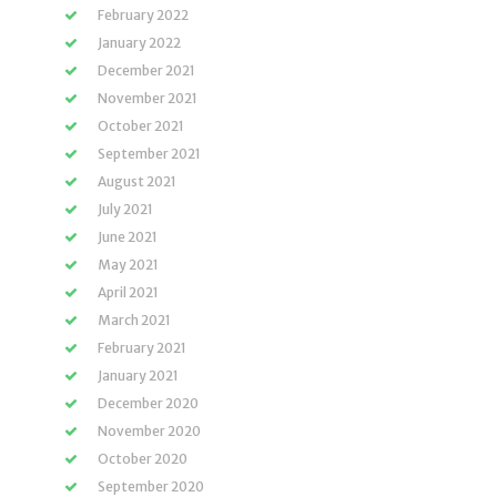
February 2022
January 2022
December 2021
November 2021
October 2021
September 2021
August 2021
July 2021
June 2021
May 2021
April 2021
March 2021
February 2021
January 2021
December 2020
November 2020
October 2020
September 2020