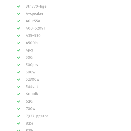
3tnv70-hge
4-speaker
40-r55a
400-52091
435-530
4500lb
4pcs
500i
500pcs
500w
52300w
564vat
6000lb
620i
700w
7927-pgator
825i
835r