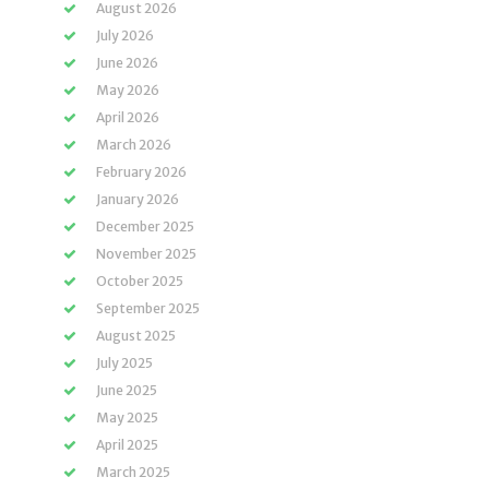
August 2026
July 2026
June 2026
May 2026
April 2026
March 2026
February 2026
January 2026
December 2025
November 2025
October 2025
September 2025
August 2025
July 2025
June 2025
May 2025
April 2025
March 2025