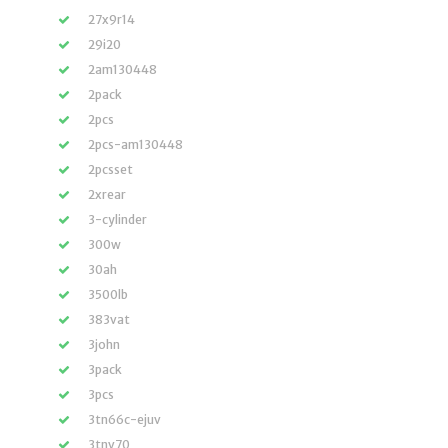
27x9r14
29i20
2am130448
2pack
2pcs
2pcs-am130448
2pcsset
2xrear
3-cylinder
300w
30ah
3500lb
383vat
3john
3pack
3pcs
3tn66c-ejuv
3tnv70