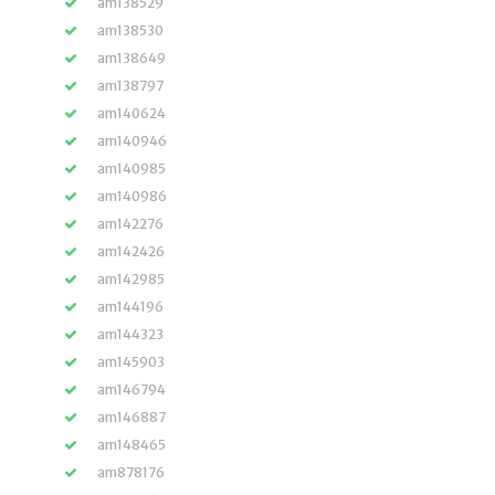
am138529
am138530
am138649
am138797
am140624
am140946
am140985
am140986
am142276
am142426
am142985
am144196
am144323
am145903
am146794
am146887
am148465
am878176