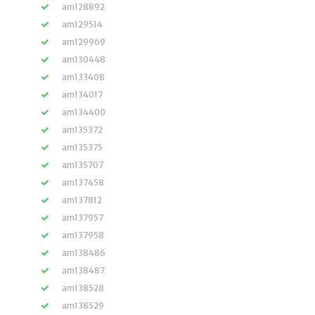
am128892
am129514
am129969
am130448
am133408
am134017
am134400
am135372
am135375
am135707
am137458
am137812
am137957
am137958
am138486
am138487
am138528
am138529