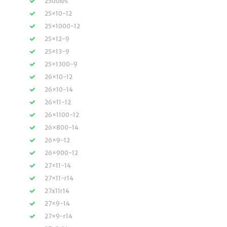
2500lbs
25×10-12
25×1000-12
25×12-9
25×13-9
25×1300-9
26×10-12
26×10-14
26×11-12
26×1100-12
26×800-14
26×9-12
26×900-12
27×11-14
27×11-r14
27x11r14
27×9-14
27×9-r14