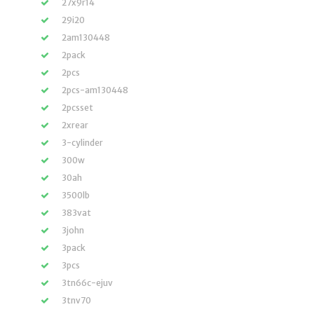
27x9r14
29i20
2am130448
2pack
2pcs
2pcs-am130448
2pcsset
2xrear
3-cylinder
300w
30ah
3500lb
383vat
3john
3pack
3pcs
3tn66c-ejuv
3tnv70