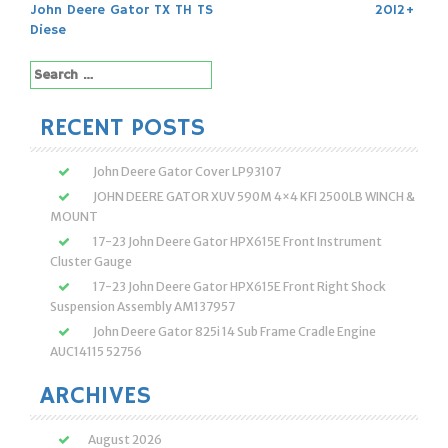
navigation
John Deere Gator TX TH TS
2012+
Diese
Search
for:
RECENT POSTS
John Deere Gator Cover LP93107
JOHN DEERE GATOR XUV 590M 4×4 KFI 2500LB WINCH &
MOUNT
17-23 John Deere Gator HPX615E Front Instrument
Cluster Gauge
17-23 John Deere Gator HPX615E Front Right Shock
Suspension Assembly AM137957
John Deere Gator 825i 14 Sub Frame Cradle Engine
AUC14115 52756
ARCHIVES
August 2026