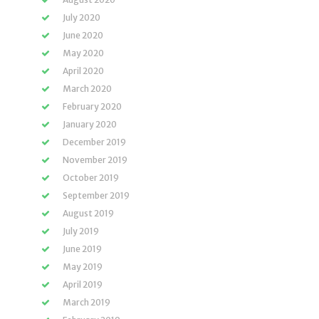
July 2020
June 2020
May 2020
April 2020
March 2020
February 2020
January 2020
December 2019
November 2019
October 2019
September 2019
August 2019
July 2019
June 2019
May 2019
April 2019
March 2019