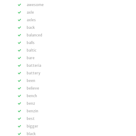
awesome
axle
axles
back
balanced
balls
baltic
bare
batteria
battery
been
believe
bench
benz
benzin
best
bigger
black