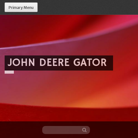
Primary Menu
JOHN DEERE GATOR