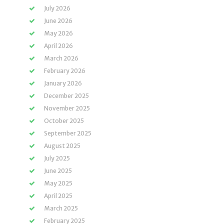
July 2026
June 2026
May 2026
April 2026
March 2026
February 2026
January 2026
December 2025
November 2025
October 2025
September 2025
August 2025
July 2025
June 2025
May 2025
April 2025
March 2025
February 2025