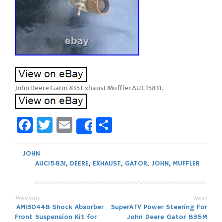
John Deere Gator 835 Exhaust Muffler AUC15831.
Facebook
Twitter
Email
Share
Share
JOHN
AUC15831
,
DEERE
,
EXHAUST
,
GATOR
,
JOHN
,
MUFFLER
Previous
Next
Post
AM130448 Shock Absorber
SuperATV Power Steering For
Front Suspension Kit for
John Deere Gator 835M