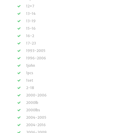
12×7
13-14
13-19
15-16
16-2
17-23
1993-2005
1996-2006
1john
1pcs
1set
2-18
2000-2006
2000lb
2000lbs
2004-2005
2004-2016
2006-2009