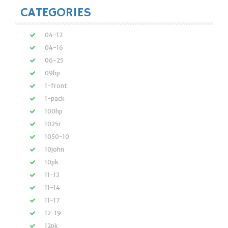
CATEGORIES
04-12
04-16
06-25
09hp
1-front
1-pack
100hp
1025r
1050-10
10john
10pk
11-12
11-14
11-17
12-19
12pk