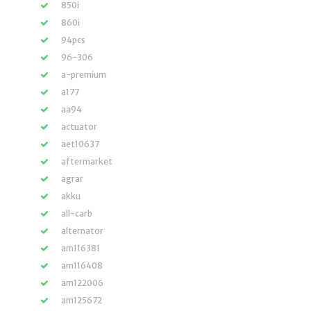
850i
860i
94pcs
96-306
a-premium
a177
aa94
actuator
aet10637
aftermarket
agrar
akku
all-carb
alternator
am116381
am116408
am122006
am125672