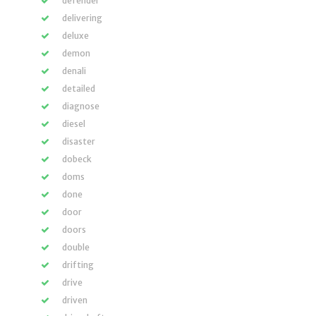
defender
delivering
deluxe
demon
denali
detailed
diagnose
diesel
disaster
dobeck
doms
done
door
doors
double
drifting
drive
driven