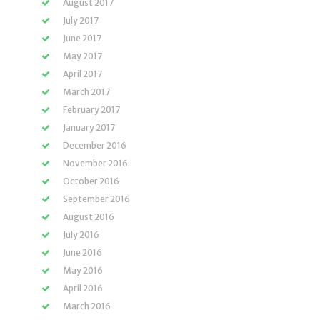
August 2017
July 2017
June 2017
May 2017
April 2017
March 2017
February 2017
January 2017
December 2016
November 2016
October 2016
September 2016
August 2016
July 2016
June 2016
May 2016
April 2016
March 2016