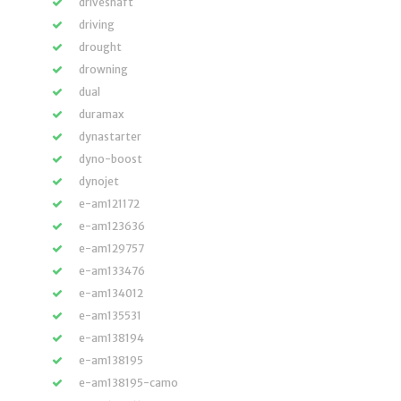
driveshaft
driving
drought
drowning
dual
duramax
dynastarter
dyno-boost
dynojet
e-am121172
e-am123636
e-am129757
e-am133476
e-am134012
e-am135531
e-am138194
e-am138195
e-am138195-camo