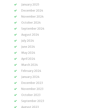
January 2025
December 2024
November 2024
October 2024
September 2024
August 2024
July 2024
June 2024
May 2024
April 2024
March 2024
February 2024
January 2024
December 2023
November 2023
October 2023
September 2023
August 2023