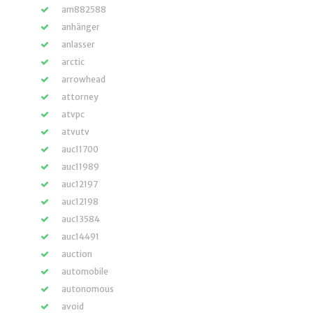
am882588
anhänger
anlasser
arctic
arrowhead
attorney
atvpc
atvutv
auc11700
auc11989
auc12197
auc12198
auc13584
auc14491
auction
automobile
autonomous
avoid