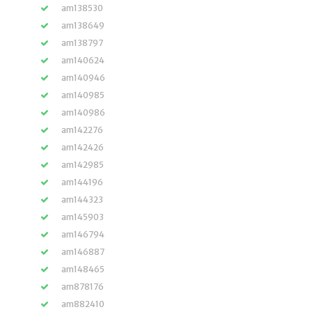
am138530
am138649
am138797
am140624
am140946
am140985
am140986
am142276
am142426
am142985
am144196
am144323
am145903
am146794
am146887
am148465
am878176
am882410