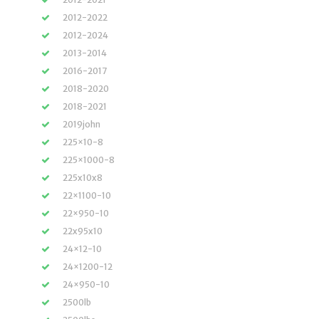
2012-2022
2012-2024
2013-2014
2016-2017
2018-2020
2018-2021
2019john
225×10-8
225×1000-8
225x10x8
22×1100-10
22×950-10
22x95x10
24×12-10
24×1200-12
24×950-10
2500lb