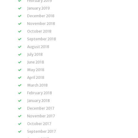
February 2019
January 2019
December 2018
November 2018
October 2018
September 2018
August 2018
July 2018
June 2018
May 2018
April 2018
March 2018
February 2018
January 2018
December 2017
November 2017
October 2017
September 2017