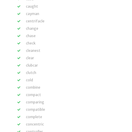
caught
cayman
centrifacle
change
chase
check
cleanest
clear
clubcar
clutch
cold
combine
compact
comparing
compatible
complete
concentric
controller