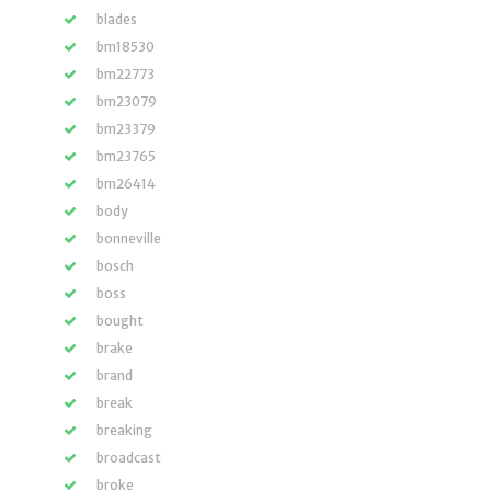
blades
bm18530
bm22773
bm23079
bm23379
bm23765
bm26414
body
bonneville
bosch
boss
bought
brake
brand
break
breaking
broadcast
broke