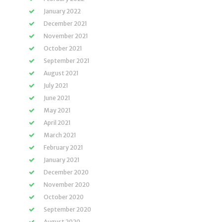
January 2022
December 2021
November 2021
October 2021
September 2021
August 2021
July 2021
June 2021
May 2021
April 2021
March 2021
February 2021
January 2021
December 2020
November 2020
October 2020
September 2020
August 2020