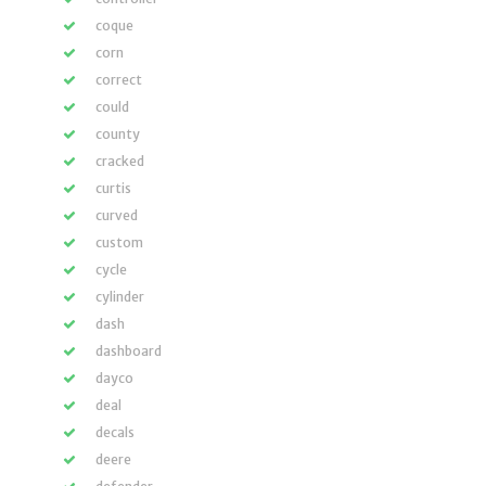
coque
corn
correct
could
county
cracked
curtis
curved
custom
cycle
cylinder
dash
dashboard
dayco
deal
decals
deere