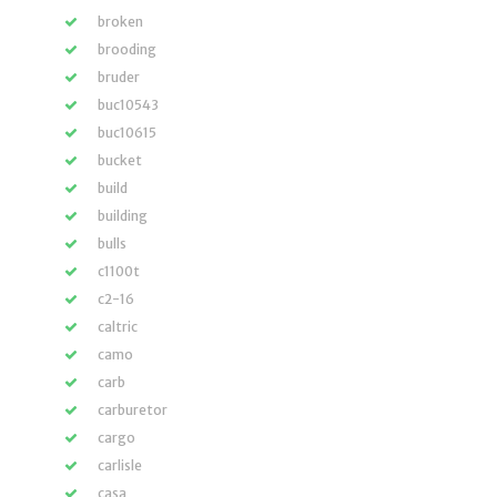
broken
brooding
bruder
buc10543
buc10615
bucket
build
building
bulls
c1100t
c2-16
caltric
camo
carb
carburetor
cargo
carlisle
casa