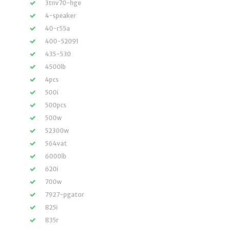
3tnv70-hge
4-speaker
40-r55a
400-52091
435-530
4500lb
4pcs
500i
500pcs
500w
52300w
564vat
6000lb
620i
700w
7927-pgator
825i
835r