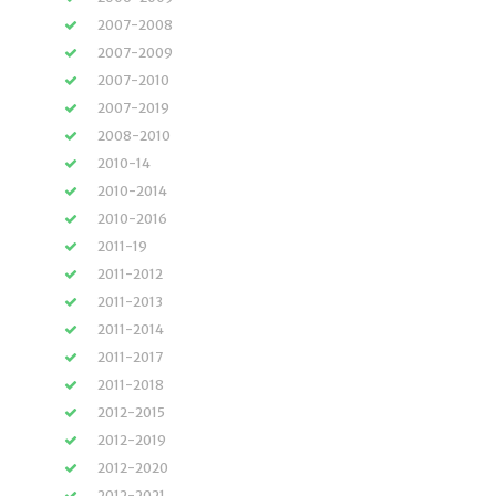
2007-2008
2007-2009
2007-2010
2007-2019
2008-2010
2010-14
2010-2014
2010-2016
2011-19
2011-2012
2011-2013
2011-2014
2011-2017
2011-2018
2012-2015
2012-2019
2012-2020
2012-2021