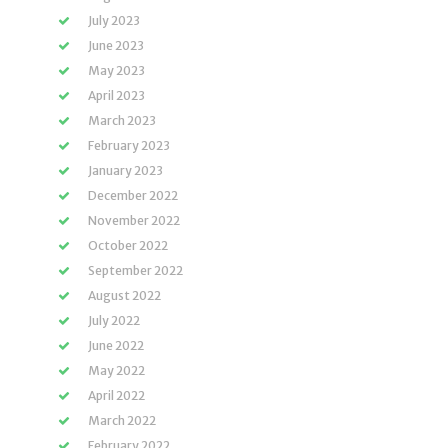
July 2023
June 2023
May 2023
April 2023
March 2023
February 2023
January 2023
December 2022
November 2022
October 2022
September 2022
August 2022
July 2022
June 2022
May 2022
April 2022
March 2022
February 2022