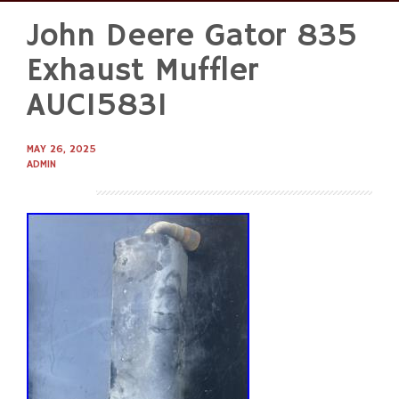
John Deere Gator 835
Skip
to
Exhaust Muffler
content
AUC15831
MAY 26, 2025
ADMIN