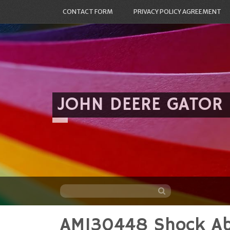
CONTACT FORM
PRIVACY POLICY AGREEMENT
JOHN DEERE GATOR
AM130448 Shock Ab
Skip