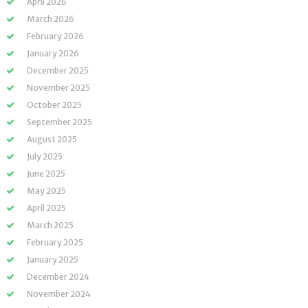
April 2026
March 2026
February 2026
January 2026
December 2025
November 2025
October 2025
September 2025
August 2025
July 2025
June 2025
May 2025
April 2025
March 2025
February 2025
January 2025
December 2024
November 2024