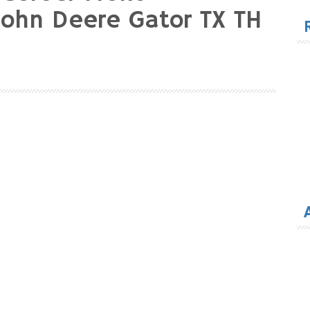
for
John Deere Gator TX TH