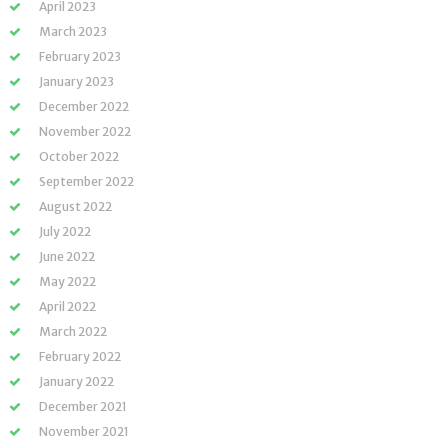
April 2023
March 2023
February 2023
January 2023
December 2022
November 2022
October 2022
September 2022
August 2022
July 2022
June 2022
May 2022
April 2022
March 2022
February 2022
January 2022
December 2021
November 2021