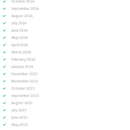
October 2024
September 2024
August 2024
July 2024
June 2024
May 2024
April 2024
March 2024
February 2024
January 2024
December 2023
November 2023
October 2023
September 2023
August 2023
July 2023
June 2023
May 2023