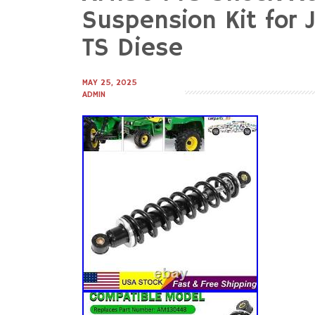
to
Suspension Kit for 
content
TS Diese
MAY 25, 2025
ADMIN