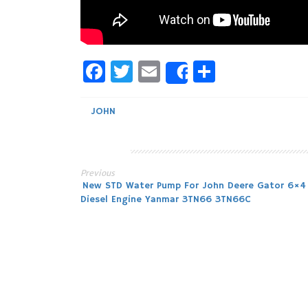
Facebook
Twitter
Email
Share
Share
JOHN
Previous
Post
New STD Water Pump For John Deere Gator 6×4
Diesel Engine Yanmar 3TN66 3TN66C
navigation