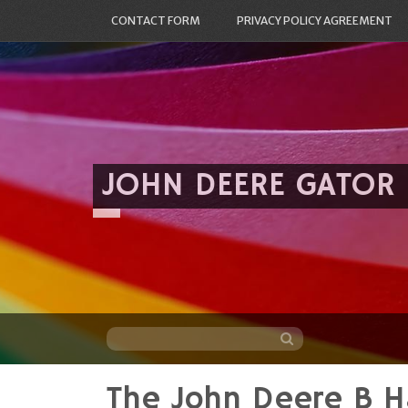
CONTACT FORM
PRIVACY POLICY AGREEMENT
JOHN DEERE GATOR
The John Deere B H
Skip