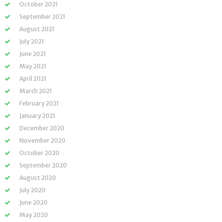
October 2021
September 2021
August 2021
July 2021
June 2021
May 2021
April 2021
March 2021
February 2021
January 2021
December 2020
November 2020
October 2020
September 2020
August 2020
July 2020
June 2020
May 2020