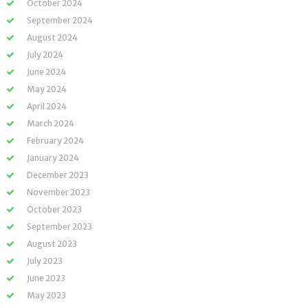
October 2024
September 2024
August 2024
July 2024
June 2024
May 2024
April 2024
March 2024
February 2024
January 2024
December 2023
November 2023
October 2023
September 2023
August 2023
July 2023
June 2023
May 2023