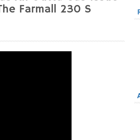
for
he Farmall 230 S