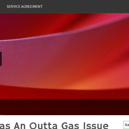
SERVICE AGREEMENT
as An Outta Gas Issue
Se