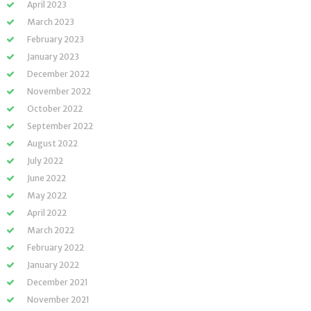
April 2023
March 2023
February 2023
January 2023
December 2022
November 2022
October 2022
September 2022
August 2022
July 2022
June 2022
May 2022
April 2022
March 2022
February 2022
January 2022
December 2021
November 2021