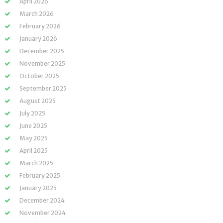
April 2026
March 2026
February 2026
January 2026
December 2025
November 2025
October 2025
September 2025
August 2025
July 2025
June 2025
May 2025
April 2025
March 2025
February 2025
January 2025
December 2024
November 2024