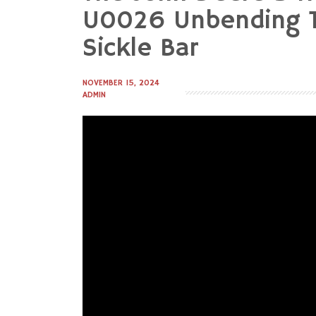
to
U0026 Unbending T
content
Sickle Bar
NOVEMBER 15, 2024
ADMIN