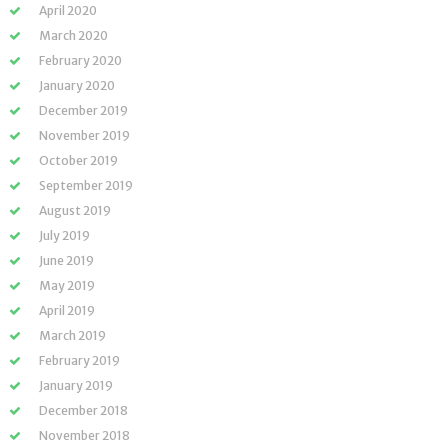
April 2020
March 2020
February 2020
January 2020
December 2019
November 2019
October 2019
September 2019
August 2019
July 2019
June 2019
May 2019
April 2019
March 2019
February 2019
January 2019
December 2018
November 2018