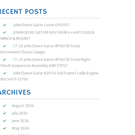
:
RECENT POSTS
John Deere Gator Cover LP93107
JOHN DEERE GATOR XUV 590M 4×4 KFI 2500LB
WINCH & MOUNT
17-23 John Deere Gator HPX615E Front
Instrument Cluster Gauge
17-23 John Deere Gator HPX615E Front Right
Shock Suspension Assembly AM137957
John Deere Gator 825i 14 Sub Frame Cradle Engine
AUC14115 52756
ARCHIVES
August 2026
July 2026
June 2026
May 2026