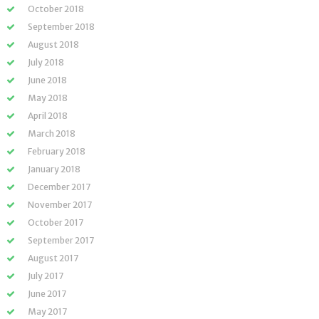
October 2018
September 2018
August 2018
July 2018
June 2018
May 2018
April 2018
March 2018
February 2018
January 2018
December 2017
November 2017
October 2017
September 2017
August 2017
July 2017
June 2017
May 2017