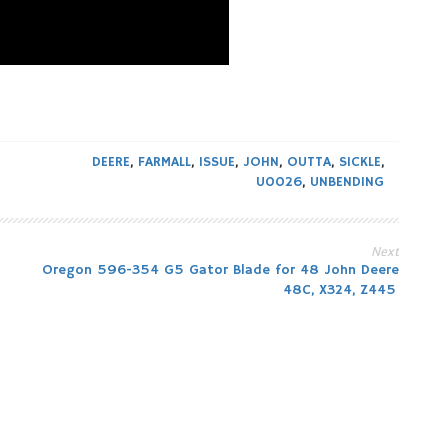
DEERE
,
FARMALL
,
ISSUE
,
JOHN
,
OUTTA
,
SICKLE
,
U0026
,
UNBENDING
Next
Oregon 596-354 G5 Gator Blade for 48 John Deere
48C, X324, Z445