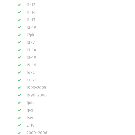
11-12
11-14
11-17
12-19
12pk
12×7
13-14
13-19
15-16
16-2
17-23
1993-2005
1996-2006
1john
1pcs
1set
2-18
2000-2006