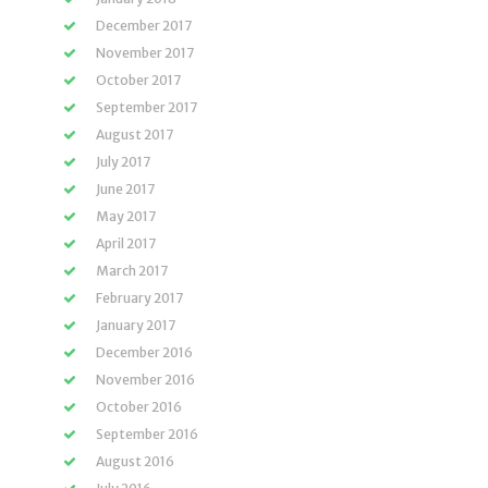
December 2017
November 2017
October 2017
September 2017
August 2017
July 2017
June 2017
May 2017
April 2017
March 2017
February 2017
January 2017
December 2016
November 2016
October 2016
September 2016
August 2016