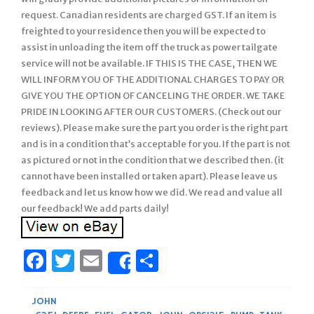
request. Canadian residents are charged GST. If an item is
freighted to your residence then you will be expected to
assist in unloading the item off the truck as power tailgate
service will not be available. IF THIS IS THE CASE, THEN WE
WILL INFORM YOU OF THE ADDITIONAL CHARGES TO PAY OR
GIVE YOU THE OPTION OF CANCELING THE ORDER. WE TAKE
PRIDE IN LOOKING AFTER OUR CUSTOMERS. (Check out our
reviews). Please make sure the part you order is the right part
and is in a condition that’s acceptable for you. If the part is not
as pictured or not in the condition that we described then. (it
cannot have been installed or taken apart). Please leave us
feedback and let us know how we did. We read and value all
our feedback! We add parts daily!
Facebook
Twitter
Email
Share
Share
JOHN