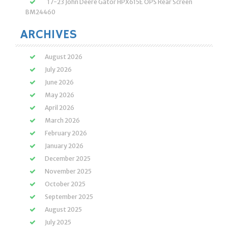
17-23 John Deere Gator HPX615E OPS Rear Screen
BM24460
ARCHIVES
August 2026
July 2026
June 2026
May 2026
April 2026
March 2026
February 2026
January 2026
December 2025
November 2025
October 2025
September 2025
August 2025
July 2025