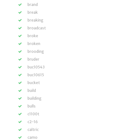
brand
break
breaking
broadcast
broke
broken
brooding
bruder
buc10543
buc10615
bucket
build
building
bulls
c1100t
c2-16
caltric
camo