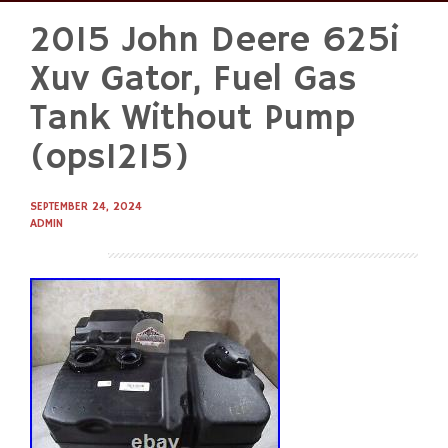
2015 John Deere 625i
Skip
to
Xuv Gator, Fuel Gas
content
Tank Without Pump
(ops1215)
SEPTEMBER 24, 2024
ADMIN