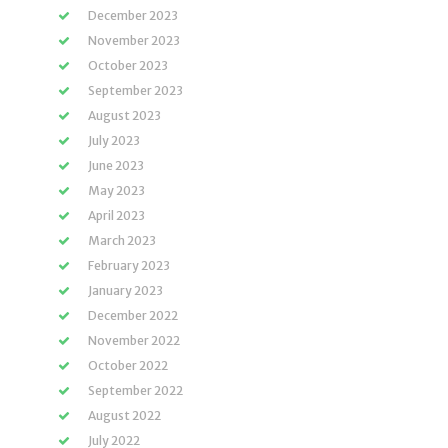
December 2023
November 2023
October 2023
September 2023
August 2023
July 2023
June 2023
May 2023
April 2023
March 2023
February 2023
January 2023
December 2022
November 2022
October 2022
September 2022
August 2022
July 2022