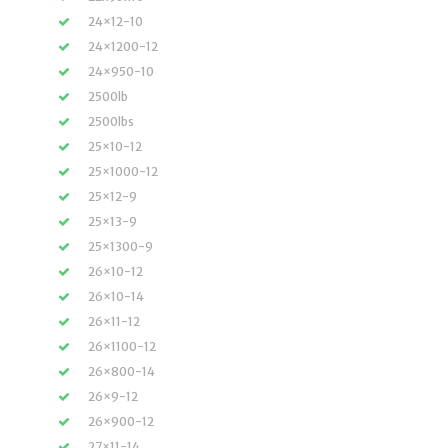
24×12-10
24×1200-12
24×950-10
2500lb
2500lbs
25×10-12
25×1000-12
25×12-9
25×13-9
25×1300-9
26×10-12
26×10-14
26×11-12
26×1100-12
26×800-14
26×9-12
26×900-12
27×11-14