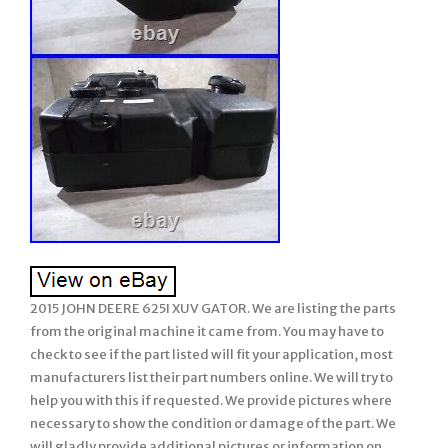
2015 JOHN DEERE 625I XUV GATOR. We are listing the parts
from the original machine it came from. You may have to
check to see if the part listed will fit your application, most
manufacturers list their part numbers online. We will try to
help you with this if requested. We provide pictures where
necessary to show the condition or damage of the part. We
will gladly provide additional pictures or information on