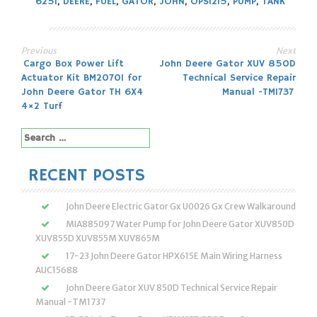
625I
,
DEERE
,
FUEL
,
GATOR
,
JOHN
,
OPS1215
,
PUMP
,
TANK
Previous
Next
Post
Cargo Box Power Lift
John Deere Gator XUV 850D
Actuator Kit BM20701 for
Technical Service Repair
navigation
John Deere Gator TH 6X4
Manual -TM1737
4×2 Turf
Search
for:
RECENT POSTS
John Deere Electric Gator Gx U0026 Gx Crew Walkaround
MIA885097 Water Pump for John Deere Gator XUV850D
XUV855D XUV855M XUV865M
17-23 John Deere Gator HPX615E Main Wiring Harness
AUC15688
John Deere Gator XUV 850D Technical Service Repair
Manual -TM1737