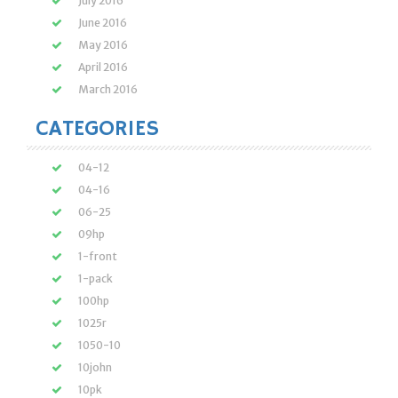
July 2016
June 2016
May 2016
April 2016
March 2016
CATEGORIES
04-12
04-16
06-25
09hp
1-front
1-pack
100hp
1025r
1050-10
10john
10pk