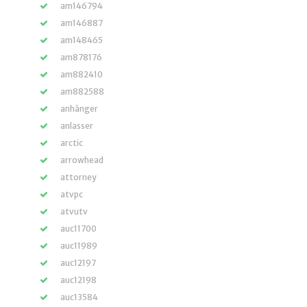
am146794
am146887
am148465
am878176
am882410
am882588
anhänger
anlasser
arctic
arrowhead
attorney
atvpc
atvutv
auc11700
auc11989
auc12197
auc12198
auc13584