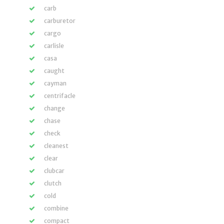
carb
carburetor
cargo
carlisle
casa
caught
cayman
centrifacle
change
chase
check
cleanest
clear
clubcar
clutch
cold
combine
compact