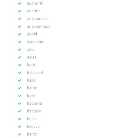
auc14491
auction
automobile
autonomous
avoid
awesome
axle
axles
back
balanced
balls
baltic
bare
batteria
battery
been
believe
bench