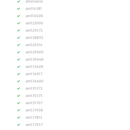
alternator
am116381
am116408
am122006
am125672
am128892
am129514
am129969
am130448
am133408
am134017
am134400
am135372
am135375
am135707
am137458
am137812
am137957