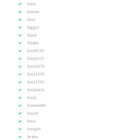
benz
benzin
best
bigger
black
blades
bm18530
bm22773
bm23079
bm23379
bm23765
bm26414
body
bonneville
bosch
boss
bought
brake