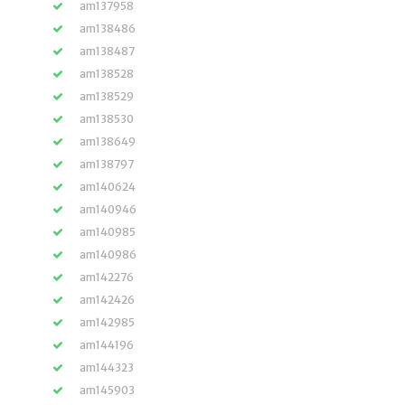
am137958
am138486
am138487
am138528
am138529
am138530
am138649
am138797
am140624
am140946
am140985
am140986
am142276
am142426
am142985
am144196
am144323
am145903