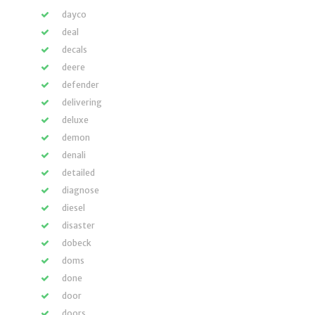
dayco
deal
decals
deere
defender
delivering
deluxe
demon
denali
detailed
diagnose
diesel
disaster
dobeck
doms
done
door
doors