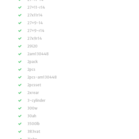
27×11-r14
27x11r14
27×9-14
27×9-r14
27x9r14
29i20
2am130448
2pack
2pcs
2pcs-am130448
2pcsset
2xrear
3-cylinder
300w
30ah
3500lb
383vat