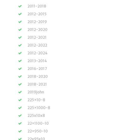
2011-2018
2012-2015
2012-2019
2012-2020
2012-2021
2012-2022
2012-2024
2013-2014
2016-2017
2018-2020
2018-2021
2019john
225×10-8
225×1000-8
225x10x8
22×1100-10
22×950-10
22x95x10