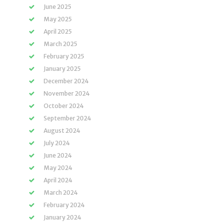
June 2025
May 2025
April 2025
March 2025
February 2025
January 2025
December 2024
November 2024
October 2024
September 2024
August 2024
July 2024
June 2024
May 2024
April 2024
March 2024
February 2024
January 2024