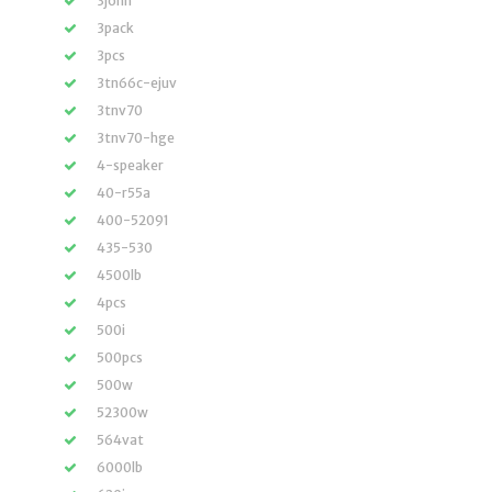
3john
3pack
3pcs
3tn66c-ejuv
3tnv70
3tnv70-hge
4-speaker
40-r55a
400-52091
435-530
4500lb
4pcs
500i
500pcs
500w
52300w
564vat
6000lb