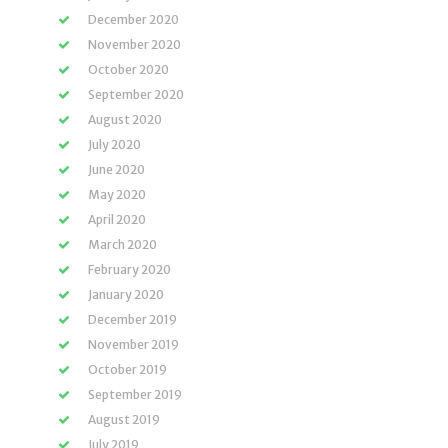
December 2020
November 2020
October 2020
September 2020
August 2020
July 2020
June 2020
May 2020
April 2020
March 2020
February 2020
January 2020
December 2019
November 2019
October 2019
September 2019
August 2019
July 2019