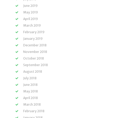
June 2019
May 2019
April 2019
March 2019
February 2019
January 2019
December 2018
November 2018
October 2018
September 2018
August 2018
July 2018
June 2018
May 2018
April 2018
March 2018
February 2018
January 2018