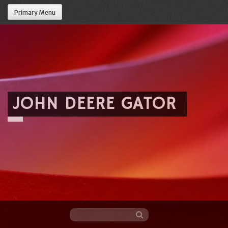
Primary Menu
JOHN DEERE GATOR