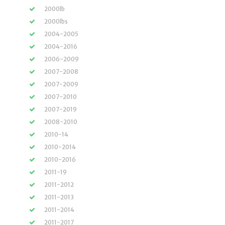
2000lb
2000lbs
2004-2005
2004-2016
2006-2009
2007-2008
2007-2009
2007-2010
2007-2019
2008-2010
2010-14
2010-2014
2010-2016
2011-19
2011-2012
2011-2013
2011-2014
2011-2017