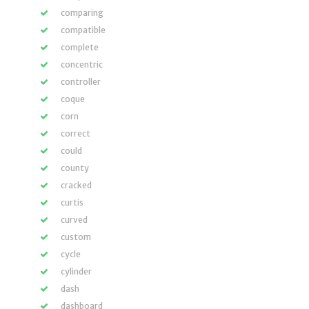
comparing
compatible
complete
concentric
controller
coque
corn
correct
could
county
cracked
curtis
curved
custom
cycle
cylinder
dash
dashboard