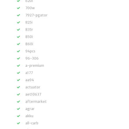
620i
700w
7927-pgator
825i
835r
850i
860i
94pcs
96-306
a-premium
a177
aa94
actuator
aet10637
aftermarket
agrar
akku
all-carb