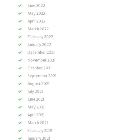
June 2022
May 2022
April 2022
March 2022
February 2022
January 2022
December 2021
November 2021
October 2021
September 2021
August 2021
July 2021
June 2021
May 2021
April 2021
March 2021
February 2021
January 2021