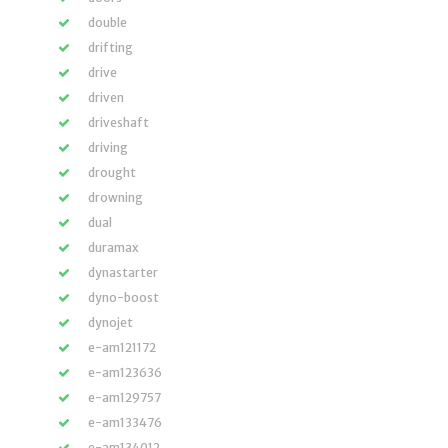
double
drifting
drive
driven
driveshaft
driving
drought
drowning
dual
duramax
dynastarter
dyno-boost
dynojet
e-am121172
e-am123636
e-am129757
e-am133476
e-am134012