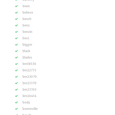
been
believe
bench
benz
benzin
best
bigger
black
blades
bm18530
bm22773
bm23079
bm23379
bm23765
bm26414
body
bonneville