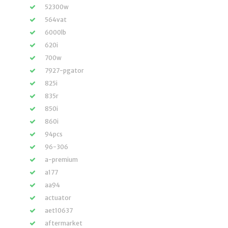
52300w
564vat
6000lb
620i
700w
7927-pgator
825i
835r
850i
860i
94pcs
96-306
a-premium
a177
aa94
actuator
aet10637
aftermarket