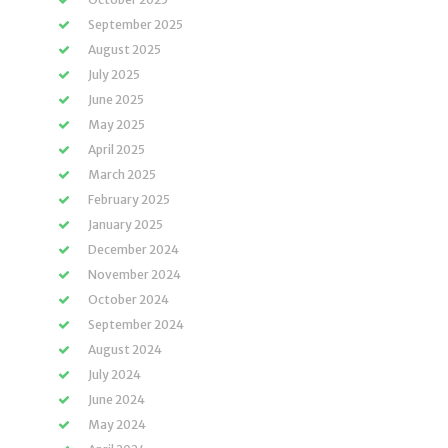
September 2025
August 2025
July 2025
June 2025
May 2025
April 2025
March 2025
February 2025
January 2025
December 2024
November 2024
October 2024
September 2024
August 2024
July 2024
June 2024
May 2024