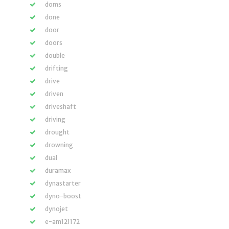
doms
done
door
doors
double
drifting
drive
driven
driveshaft
driving
drought
drowning
dual
duramax
dynastarter
dyno-boost
dynojet
e-am121172