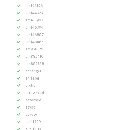
am144196
am144323
am145903
am146794
am146887
am148465
am878176
am882410
am882588
anhänger
anlasser
arctic
arrowhead
attorney
atvpc
atvutv
auc11700
auc11989