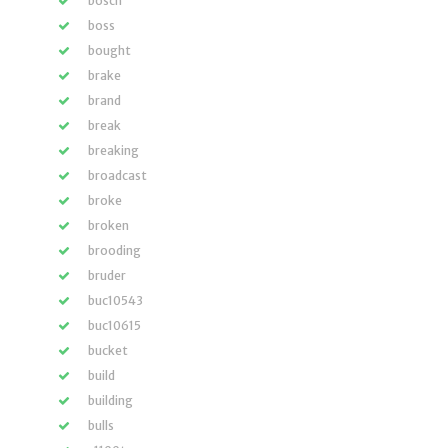
bosch
boss
bought
brake
brand
break
breaking
broadcast
broke
broken
brooding
bruder
buc10543
buc10615
bucket
build
building
bulls