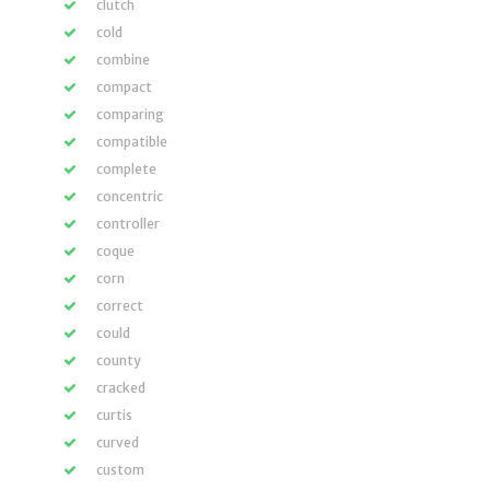
clutch
cold
combine
compact
comparing
compatible
complete
concentric
controller
coque
corn
correct
could
county
cracked
curtis
curved
custom