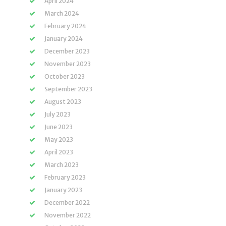
April 2024
March 2024
February 2024
January 2024
December 2023
November 2023
October 2023
September 2023
August 2023
July 2023
June 2023
May 2023
April 2023
March 2023
February 2023
January 2023
December 2022
November 2022