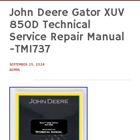
John Deere Gator XUV
Skip
to
850D Technical
content
Service Repair Manual
-TM1737
SEPTEMBER 25, 2024
ADMIN