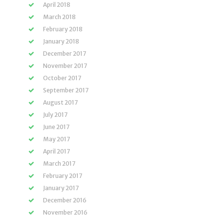
April 2018
March 2018
February 2018
January 2018
December 2017
November 2017
October 2017
September 2017
August 2017
July 2017
June 2017
May 2017
April 2017
March 2017
February 2017
January 2017
December 2016
November 2016