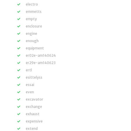
electro
emmetts
empty
enclosure
engine
enough
equipment
er02e-am140624
er29e-am140623
ertl
esittelyss
essai
even
excavator
exchange
exhaust
expensive
extend