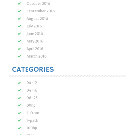
October 2016
September 2016
August 2016
July 2016
June 2016
May 2016
April 2016
March 2016
CATEGORIES
04-12
04-16
06-25
09hp
1-front
1-pack
100hp