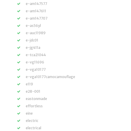
e-am147577
e-am147611
e-am147707
e-as56yl
e-auc11989
e-jdc01
e-jg411a
e-tca21044
e-vg11696
e-vga10177
e-vga10177camocamouflage
e119
e28-001
eastonmade
effortless
eine
electric
electrical