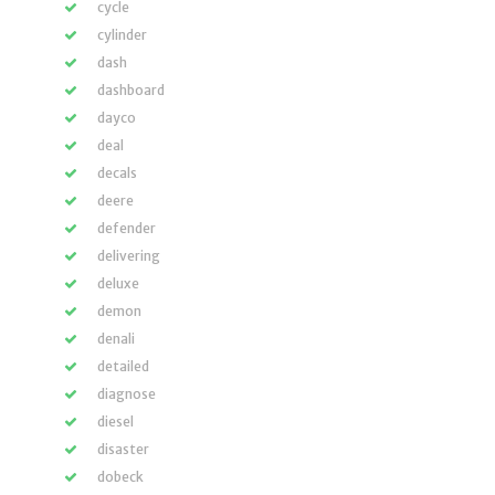
cycle
cylinder
dash
dashboard
dayco
deal
decals
deere
defender
delivering
deluxe
demon
denali
detailed
diagnose
diesel
disaster
dobeck