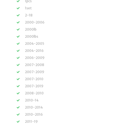
1pcs
1set
2-18
2000-2006
2000lb
2000lbs
2004-2005
2004-2016
2006-2009
2007-2008
2007-2009
2007-2010
2007-2019
2008-2010
2010-14
2010-2014
2010-2016
2011-19