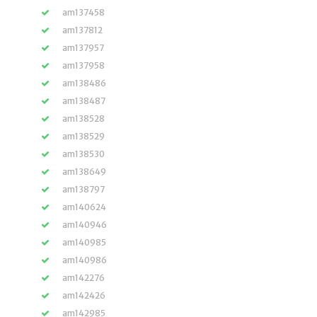
am137458
am137812
am137957
am137958
am138486
am138487
am138528
am138529
am138530
am138649
am138797
am140624
am140946
am140985
am140986
am142276
am142426
am142985