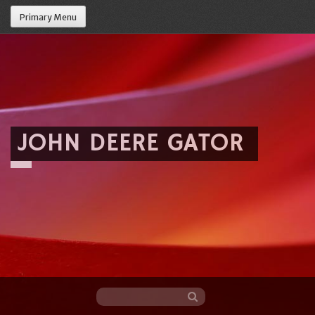
Primary Menu
JOHN DEERE GATOR