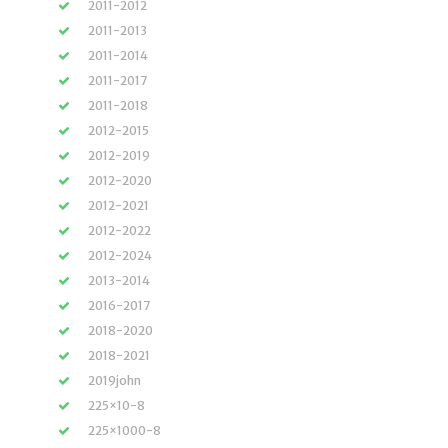
2011-2012
2011-2013
2011-2014
2011-2017
2011-2018
2012-2015
2012-2019
2012-2020
2012-2021
2012-2022
2012-2024
2013-2014
2016-2017
2018-2020
2018-2021
2019john
225×10-8
225×1000-8