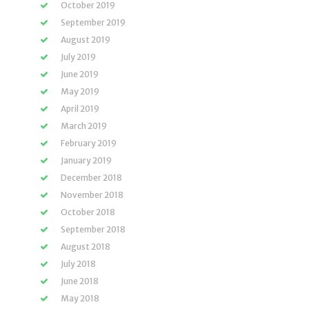
October 2019
September 2019
August 2019
July 2019
June 2019
May 2019
April 2019
March 2019
February 2019
January 2019
December 2018
November 2018
October 2018
September 2018
August 2018
July 2018
June 2018
May 2018