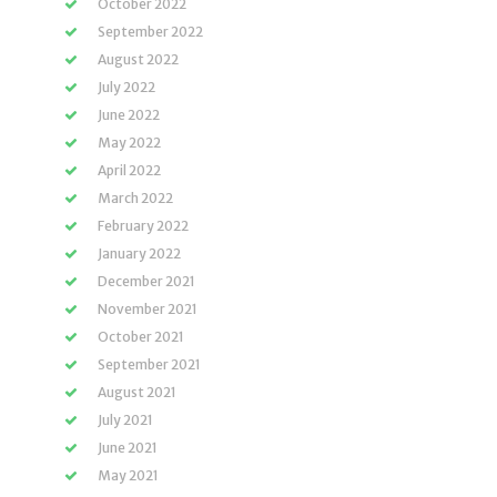
October 2022
September 2022
August 2022
July 2022
June 2022
May 2022
April 2022
March 2022
February 2022
January 2022
December 2021
November 2021
October 2021
September 2021
August 2021
July 2021
June 2021
May 2021