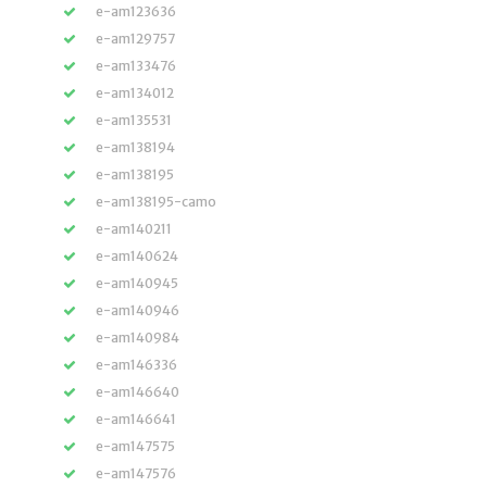
e-am123636
e-am129757
e-am133476
e-am134012
e-am135531
e-am138194
e-am138195
e-am138195-camo
e-am140211
e-am140624
e-am140945
e-am140946
e-am140984
e-am146336
e-am146640
e-am146641
e-am147575
e-am147576