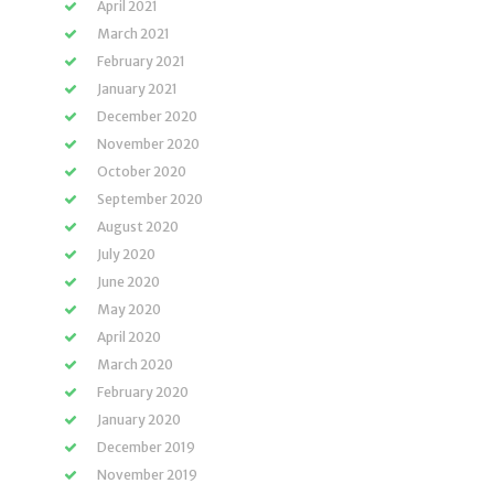
April 2021
March 2021
February 2021
January 2021
December 2020
November 2020
October 2020
September 2020
August 2020
July 2020
June 2020
May 2020
April 2020
March 2020
February 2020
January 2020
December 2019
November 2019