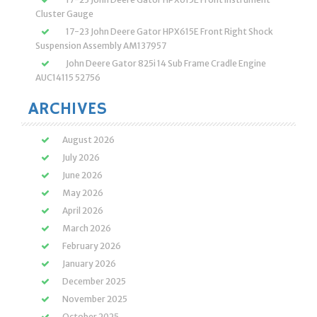
Cluster Gauge
17-23 John Deere Gator HPX615E Front Right Shock
Suspension Assembly AM137957
John Deere Gator 825i 14 Sub Frame Cradle Engine
AUC14115 52756
ARCHIVES
August 2026
July 2026
June 2026
May 2026
April 2026
March 2026
February 2026
January 2026
December 2025
November 2025
October 2025