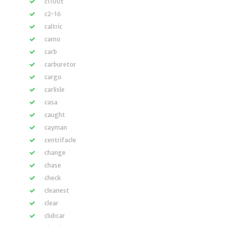
c1100t
c2-16
caltric
camo
carb
carburetor
cargo
carlisle
casa
caught
cayman
centrifacle
change
chase
check
cleanest
clear
clubcar