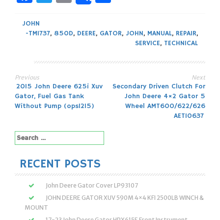
JOHN
-TM1737
,
850D
,
DEERE
,
GATOR
,
JOHN
,
MANUAL
,
REPAIR
,
SERVICE
,
TECHNICAL
Previous
Next
Post
2015 John Deere 625i Xuv
Secondary Driven Clutch For
Gator, Fuel Gas Tank
John Deere 4×2 Gator 5
navigation
Without Pump (ops1215)
Wheel AMT600/622/626
AET10637
Search
for:
RECENT POSTS
John Deere Gator Cover LP93107
JOHN DEERE GATOR XUV 590M 4×4 KFI 2500LB WINCH &
MOUNT
17-23 John Deere Gator HPX615E Front Instrument