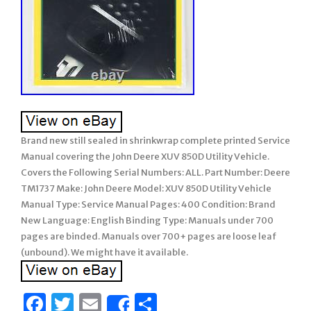
Brand new still sealed in shrinkwrap complete printed Service
Manual covering the John Deere XUV 850D Utility Vehicle.
Covers the Following Serial Numbers: ALL. Part Number: Deere
TM1737 Make: John Deere Model: XUV 850D Utility Vehicle
Manual Type: Service Manual Pages: 400 Condition: Brand
New Language: English Binding Type: Manuals under 700
pages are binded. Manuals over 700+ pages are loose leaf
(unbound). We might have it available.
Facebook
Twitter
Email
Share
Share