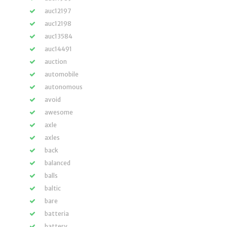
auc12197
auc12198
auc13584
auc14491
auction
automobile
autonomous
avoid
awesome
axle
axles
back
balanced
balls
baltic
bare
batteria
battery