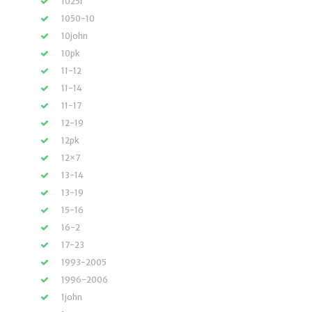
1025r
1050-10
10john
10pk
11-12
11-14
11-17
12-19
12pk
12×7
13-14
13-19
15-16
16-2
17-23
1993-2005
1996-2006
1john