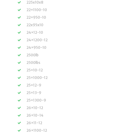
225x10x8
22×1100-10
22×950-10
22x95x10
24×12-10
24×1200-12
24×950-10
2500lb
2500lbs
25×10-12
25×1000-12
25×12-9
25×13-9
25×1300-9
26×10-12
26×10-14
26×11-12
26×1100-12