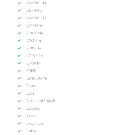
26×800-14
26×9-12
26×900-12
27×11-14
27×11-r14
27x11r14
27×9-14
27×9-r14
27x9r14
29i20
2am130448
2pack
2pcs
2pcs-am130448
2pcsset
2xrear
3-cylinder
300w