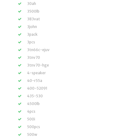
30ah
3500lb
383vat
3john
3pack
3pcs
3tn66c-ejuv
3tnv70
3tnv70-hge
4-speaker
40-r55a
400-52091
435-530
4500lb
4pcs
500i
500pcs
500w