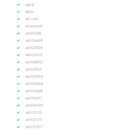
agrar
akku
all-carb
alternator
am116381
am116408
am122006
am125672
am128892
am129514
am129969
am130448
am133408
am134017
am134400
am135372
am135375
am135707