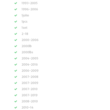
1993-2005
1996-2006
1john
1pcs
1set
2-18
2000-2006
2000lb
2000lbs
2004-2005
2004-2016
2006-2009
2007-2008
2007-2009
2007-2010
2007-2019
2008-2010
2010-14