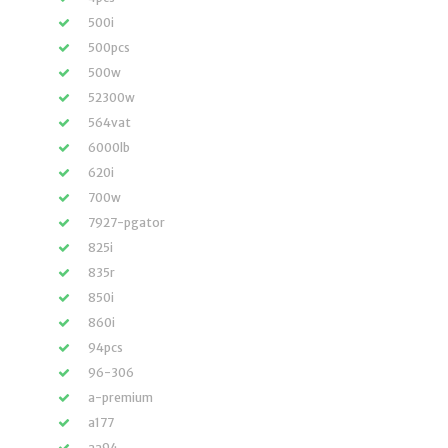
500i
500pcs
500w
52300w
564vat
6000lb
620i
700w
7927-pgator
825i
835r
850i
860i
94pcs
96-306
a-premium
a177
aa94