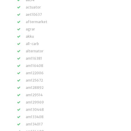
actuator
aet10637
aftermarket
agrar
akku
all-carb
alternator
am116381
am116408
am122006
am125672
am128892
am129514
am129969
am130448
am133408
am134017