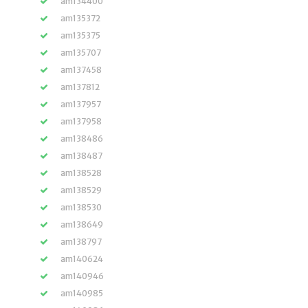
am134400
am135372
am135375
am135707
am137458
am137812
am137957
am137958
am138486
am138487
am138528
am138529
am138530
am138649
am138797
am140624
am140946
am140985