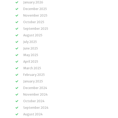
January 2026
December 2025
November 2025
October 2025
September 2025
August 2025
July 2025
June 2025
May 2025
April 2025
March 2025
February 2025
January 2025
December 2024
November 2024
October 2024
September 2024
August 2024