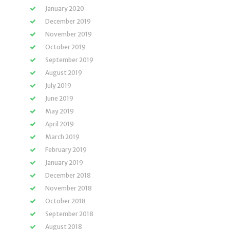
January 2020
December 2019
November 2019
October 2019
September 2019
August 2019
July 2019
June 2019
May 2019
April 2019
March 2019
February 2019
January 2019
December 2018
November 2018
October 2018
September 2018
August 2018