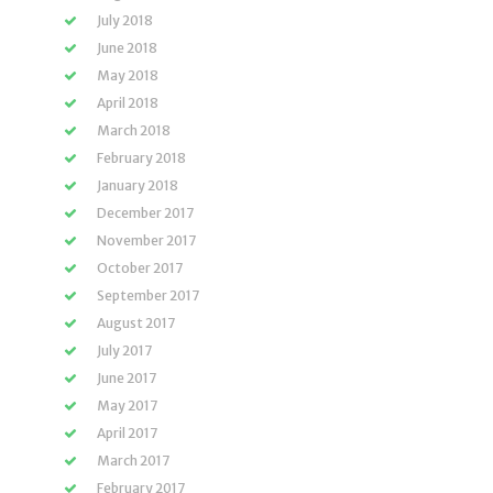
July 2018
June 2018
May 2018
April 2018
March 2018
February 2018
January 2018
December 2017
November 2017
October 2017
September 2017
August 2017
July 2017
June 2017
May 2017
April 2017
March 2017
February 2017