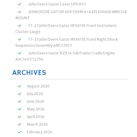
John Deere Gator Cover LP93107
JOHN DEERE GATOR XUV 590M 4×4 KFI 2500LB WINCH &
MOUNT
17-23 John Deere Gator HPX615E Front Instrument
Cluster Gauge
17-23 John Deere Gator HPX615E Front Right Shock
Suspension Assembly AM137957
John Deere Gator 825i 14 Sub Frame Cradle Engine
AUC14115 52756
ARCHIVES
August 2026
July 2026
June 2026
May 2026
April 2026
March 2026
February 2026