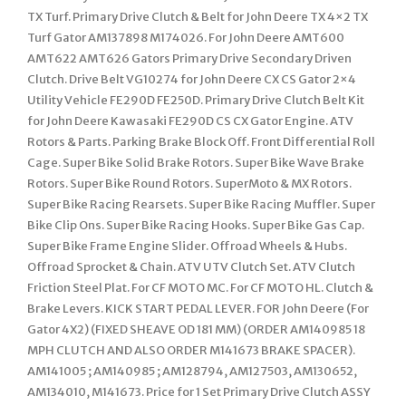
TX Turf. Primary Drive Clutch & Belt for John Deere TX 4×2 TX
Turf Gator AM137898 M174026. For John Deere AMT600
AMT622 AMT626 Gators Primary Drive Secondary Driven
Clutch. Drive Belt VG10274 for John Deere CX CS Gator 2×4
Utility Vehicle FE290D FE250D. Primary Drive Clutch Belt Kit
for John Deere Kawasaki FE290D CS CX Gator Engine. ATV
Rotors & Parts. Parking Brake Block Off. Front Differential Roll
Cage. Super Bike Solid Brake Rotors. Super Bike Wave Brake
Rotors. Super Bike Round Rotors. SuperMoto & MX Rotors.
Super Bike Racing Rearsets. Super Bike Racing Muffler. Super
Bike Clip Ons. Super Bike Racing Hooks. Super Bike Gas Cap.
Super Bike Frame Engine Slider. Offroad Wheels & Hubs.
Offroad Sprocket & Chain. ATV UTV Clutch Set. ATV Clutch
Friction Steel Plat. For CF MOTO MC. For CF MOTO HL. Clutch &
Brake Levers. KICK START PEDAL LEVER. FOR John Deere (For
Gator 4X2) (FIXED SHEAVE OD 181 MM) (ORDER AM140985 18
MPH CLUTCH AND ALSO ORDER M141673 BRAKE SPACER).
AM141005 ; AM140985 ; AM128794, AM127503, AM130652,
AM134010, M141673. Price for 1 Set Primary Drive Clutch ASSY