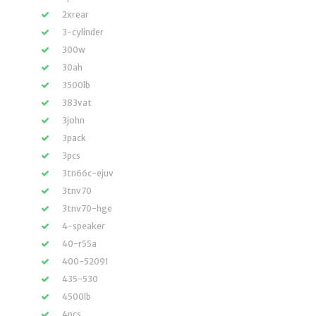
2xrear
3-cylinder
300w
30ah
3500lb
383vat
3john
3pack
3pcs
3tn66c-ejuv
3tnv70
3tnv70-hge
4-speaker
40-r55a
400-52091
435-530
4500lb
4pcs