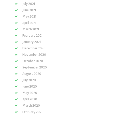
July 2021
June 2021
May 2021
April 2021
March 2021
February 2021
January 2021
December 2020
November 2020
October 2020
September 2020
August 2020
July 2020
June 2020
May 2020
April 2020
March 2020
February 2020