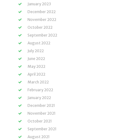
January 2023
December 2022
November 2022
October 2022
September 2022
August 2022
July 2022
June 2022
May 2022
April 2022
March 2022
February 2022
January 2022
December 2021
November 2021
October 2021
September 2021
August 2021