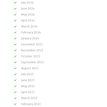
July 2024
June 2024
May 2024
April 2024
March 2024
February 2024
January 2024
December 2023
November 2023
October 2023
September 2023
August 2023
July 2023
June 2023
May 2023
April 2023
March 2023
February 2023