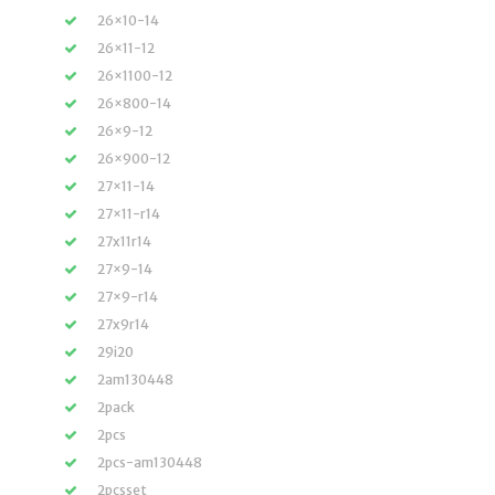
26×10-14
26×11-12
26×1100-12
26×800-14
26×9-12
26×900-12
27×11-14
27×11-r14
27x11r14
27×9-14
27×9-r14
27x9r14
29i20
2am130448
2pack
2pcs
2pcs-am130448
2pcsset