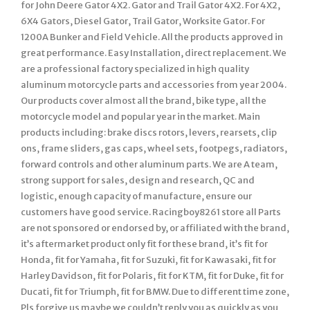
for John Deere Gator 4X2. Gator and Trail Gator 4X2. For 4X2,
6X4 Gators, Diesel Gator, Trail Gator, Worksite Gator. For
1200A Bunker and Field Vehicle. All the products approved in
great performance. Easy Installation, direct replacement. We
are a professional factory specialized in high quality
aluminum motorcycle parts and accessories from year 2004.
Our products cover almost all the brand, bike type, all the
motorcycle model and popular year in the market. Main
products including: brake discs rotors, levers, rearsets, clip
ons, frame sliders, gas caps, wheel sets, footpegs, radiators,
forward controls and other aluminum parts. We are A team,
strong support for sales, design and research, QC and
logistic, enough capacity of manufacture, ensure our
customers have good service. Racingboy8261 store all Parts
are not sponsored or endorsed by, or affiliated with the brand,
it’s aftermarket product only fit for these brand, it’s fit for
Honda, fit for Yamaha, fit for Suzuki, fit for Kawasaki, fit for
Harley Davidson, fit for Polaris, fit for KTM, fit for Duke, fit for
Ducati, fit for Triumph, fit for BMW. Due to different time zone,
Pls forgive us maybe we couldn’t reply you as quickly as you