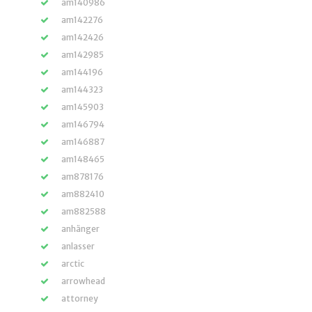
am140986
am142276
am142426
am142985
am144196
am144323
am145903
am146794
am146887
am148465
am878176
am882410
am882588
anhänger
anlasser
arctic
arrowhead
attorney