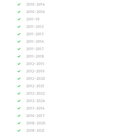
2010-2014
2010-2016
2011-19
2011-2012
2011-2013
2011-2014
2011-2017
2011-2018
2012-2015
2012-2019
2012-2020
2012-2021
2012-2022
2012-2024
2013-2014
2016-2017
2018-2020
2018-2021