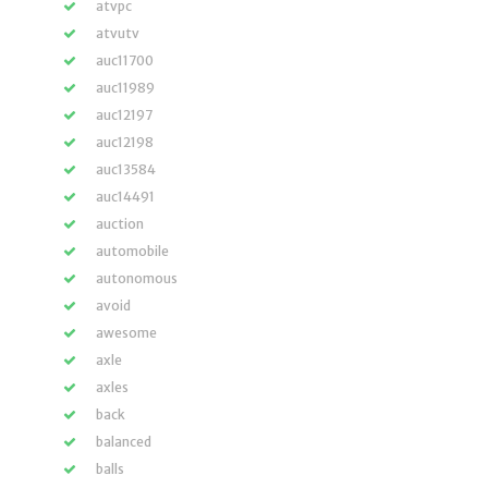
atvpc
atvutv
auc11700
auc11989
auc12197
auc12198
auc13584
auc14491
auction
automobile
autonomous
avoid
awesome
axle
axles
back
balanced
balls