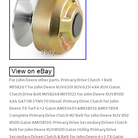
For John Deere other parts. Primary Drive Clutch + Belt
M158267 for John Deere XUV620I XUV625i 4X4 XUV Gator.
Clutch Drive Belt M158268 M155523 for John Deere XUV850D
4X4 GATOR 3TNV70 Diesel. Primary Drive Clutch for John
Deere TX Turf 4×2 Gator AM133495 AM138536 AM137898.
Complete Primary Drive Clutch W/ Belt for John Deere XUV 850
850D Gator AM138530. Primary Drive Secondary Driven Clutch
Belt for John Deere XUV850D Gator Utility. Primary Drive
Secondary Driven Clutch & Belt for John Deere 4×2 TX Gator