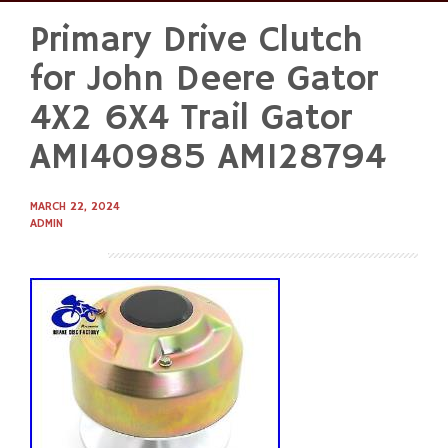
Primary Drive Clutch
Skip
to
for John Deere Gator
content
4X2 6X4 Trail Gator
AM140985 AM128794
MARCH 22, 2024
ADMIN