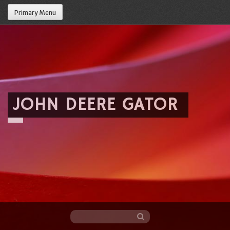
Primary Menu
JOHN DEERE GATOR