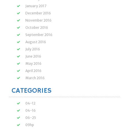
January 2017
December 2016
November 2016
October 2016
September 2016
August 2016
July 2016
June 2016
May 2016
April 2016
March 2016
CATEGORIES
04-12
04-16
06-25
09hp