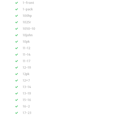
1-front
1-pack
100hp
1025r
1050-10
10john
10pk
11-12
11-14
11-17
12-19
12pk
12×7
13-14
13-19
15-16
16-2
17-23