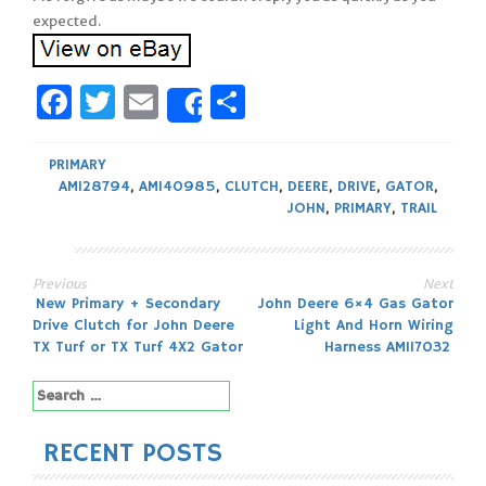
expected.
Facebook
Twitter
Email
Share
Share
PRIMARY
AM128794
,
AM140985
,
CLUTCH
,
DEERE
,
DRIVE
,
GATOR
,
JOHN
,
PRIMARY
,
TRAIL
Previous
Next
Post
New Primary + Secondary
John Deere 6×4 Gas Gator
Drive Clutch for John Deere
Light And Horn Wiring
navigation
TX Turf or TX Turf 4X2 Gator
Harness AM117032
Search
for:
RECENT POSTS