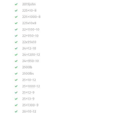
2019john
225×10-8
225×1000-8
225x10x8
22×1100-10
22×950-10
22x95x10
24×12-10
24×1200-12
24×950-10
2500lb
2500lbs
25×10-12
25×1000-12
25×12-9
25×13-9
25×1300-9
26×10-12