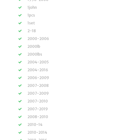
1john
1pcs
1set
2-18
2000-2006
2000lb
2000lbs
2004-2005
2004-2016
2006-2009
2007-2008
2007-2009
2007-2010
2007-2019
2008-2010
2010-14
2010-2014