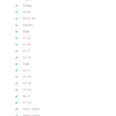
100hp
1025r
1050-10
10john
10pk
11-12
11-14
11-17
12-19
12pk
12×7
13-14
13-19
15-16
16-2
17-23
1993-2005
1996-2006