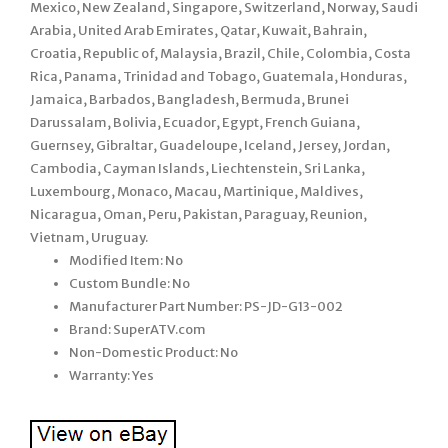
Mexico, New Zealand, Singapore, Switzerland, Norway, Saudi
Arabia, United Arab Emirates, Qatar, Kuwait, Bahrain,
Croatia, Republic of, Malaysia, Brazil, Chile, Colombia, Costa
Rica, Panama, Trinidad and Tobago, Guatemala, Honduras,
Jamaica, Barbados, Bangladesh, Bermuda, Brunei
Darussalam, Bolivia, Ecuador, Egypt, French Guiana,
Guernsey, Gibraltar, Guadeloupe, Iceland, Jersey, Jordan,
Cambodia, Cayman Islands, Liechtenstein, Sri Lanka,
Luxembourg, Monaco, Macau, Martinique, Maldives,
Nicaragua, Oman, Peru, Pakistan, Paraguay, Reunion,
Vietnam, Uruguay.
Modified Item: No
Custom Bundle: No
Manufacturer Part Number: PS-JD-G13-002
Brand: SuperATV.com
Non-Domestic Product: No
Warranty: Yes