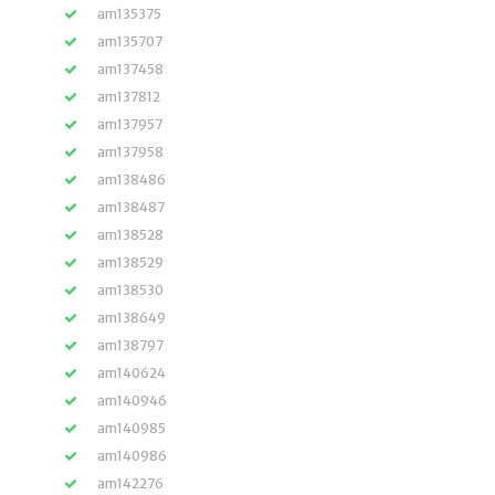
am135375
am135707
am137458
am137812
am137957
am137958
am138486
am138487
am138528
am138529
am138530
am138649
am138797
am140624
am140946
am140985
am140986
am142276