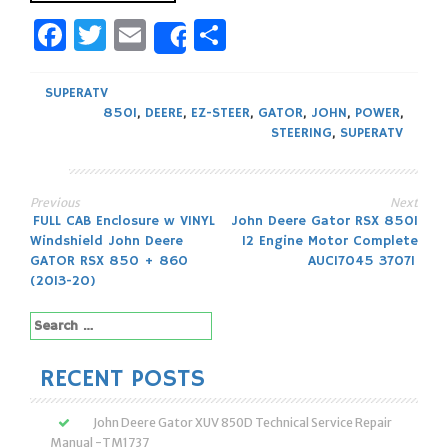
Facebook
Twitter
Email
Share
Share
SUPERATV
850I
,
DEERE
,
EZ-STEER
,
GATOR
,
JOHN
,
POWER
,
STEERING
,
SUPERATV
Previous
Next
Post
FULL CAB Enclosure w VINYL
John Deere Gator RSX 850I
Windshield John Deere
12 Engine Motor Complete
navigation
GATOR RSX 850 + 860
AUC17045 37071
(2013-20)
Search
for:
RECENT POSTS
John Deere Gator XUV 850D Technical Service Repair
Manual -TM1737