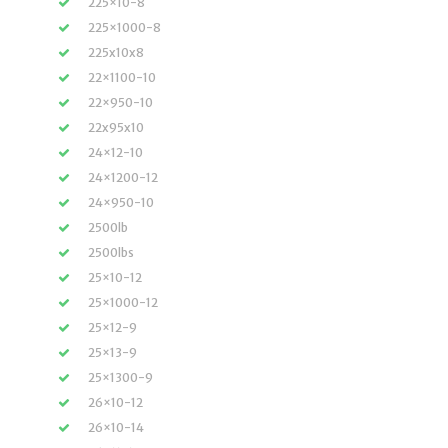
225×10-8
225×1000-8
225x10x8
22×1100-10
22×950-10
22x95x10
24×12-10
24×1200-12
24×950-10
2500lb
2500lbs
25×10-12
25×1000-12
25×12-9
25×13-9
25×1300-9
26×10-12
26×10-14