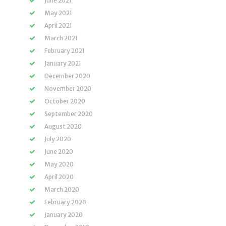
June 2021
May 2021
April 2021
March 2021
February 2021
January 2021
December 2020
November 2020
October 2020
September 2020
August 2020
July 2020
June 2020
May 2020
April 2020
March 2020
February 2020
January 2020