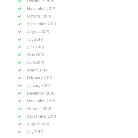
December 2019
November 2019
October 2019
September 2019
August 2019
July 2019
June 2019
May 2019
April 2019
March 2019
February 2019
January 2019
December 2018
November 2018
October 2018
September 2018
August 2018
July 2018