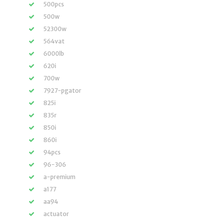
500pcs
500w
52300w
564vat
6000lb
620i
700w
7927-pgator
825i
835r
850i
860i
94pcs
96-306
a-premium
a177
aa94
actuator