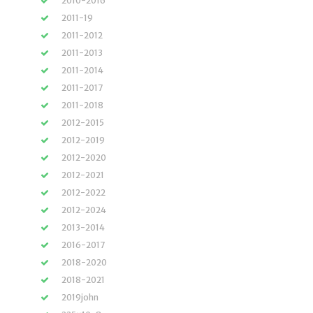
2010-2016
2011-19
2011-2012
2011-2013
2011-2014
2011-2017
2011-2018
2012-2015
2012-2019
2012-2020
2012-2021
2012-2022
2012-2024
2013-2014
2016-2017
2018-2020
2018-2021
2019john