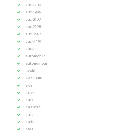
auc11700
auc11989
auc12197
auc12198
auc13584
auc14491
auction
automobile
autonomous
avoid
awesome
axle
axles
back
balanced
balls
baltic
bare