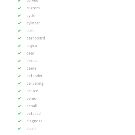
curved
custom
cycle
cylinder
dash
dashboard
dayco
deal
decals
deere
defender
delivering
deluxe
demon
denali
detailed
diagnose
diesel