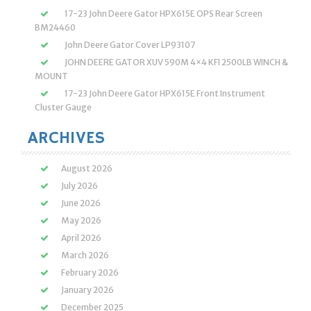
17-23 John Deere Gator HPX615E OPS Rear Screen
BM24460
John Deere Gator Cover LP93107
JOHN DEERE GATOR XUV 590M 4×4 KFI 2500LB WINCH &
MOUNT
17-23 John Deere Gator HPX615E Front Instrument
Cluster Gauge
ARCHIVES
August 2026
July 2026
June 2026
May 2026
April 2026
March 2026
February 2026
January 2026
December 2025