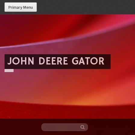
Primary Menu
JOHN DEERE GATOR