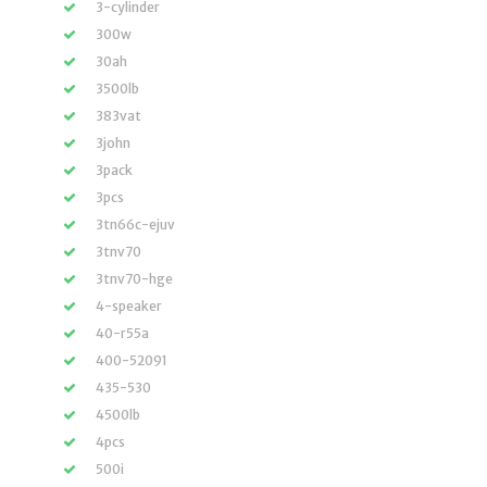
3-cylinder
300w
30ah
3500lb
383vat
3john
3pack
3pcs
3tn66c-ejuv
3tnv70
3tnv70-hge
4-speaker
40-r55a
400-52091
435-530
4500lb
4pcs
500i