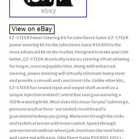
EZ-STEER Power Steering Kit for John Deere Gator. EZ-STEER
power steering kit for the John Deere Gator RSX 850i is the
most advanced kit on the market. Designed to make your ride
better, EZ-STEER drastically reduces steering effort allowing
for longer, more enjoyable rides. Along with enhanced
steering, power steering will virtually eliminate bump steer
and provide a smooth and consistent ride. Unlike other kits,
EZ-STEER has sealed input and output shaft as well as a
unique injection molded Control Box seal guaranteeing a
100% watertight kit. What does this mean for you? Submerge,
pressure wash or hose- our sealed circuit board is
guaranteed to keep you going. Maneuver through the rocks
and technical terrain with more control. Speed through
uneven terrain without wheel jerk. Dominate the mud holes
and come out with ease. John Deere Gator RSX 850i: 2012+.