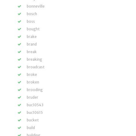
bonneville
bosch
boss
bought
brake
brand
break
breaking
broadcast
broke
broken
brooding
bruder
buc10543
buc10615
bucket
build
building