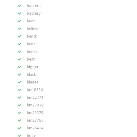
batteria
battery
been
believe
bench
benz
benzin
best
bigger
black
blades
bm18530
bm22773
bm23079
bm23379
bm23765
bm26414
body