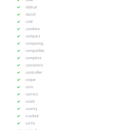
clubcar
clutch
cold
combine
compact
comparing
compatible
complete
concentric
controller
coque
corn
correct
could
county
cracked
curtis