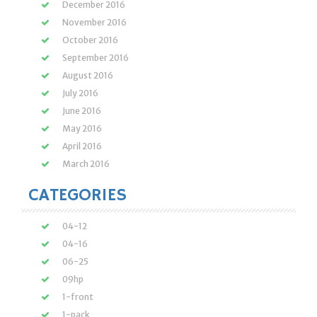
December 2016
November 2016
October 2016
September 2016
August 2016
July 2016
June 2016
May 2016
April 2016
March 2016
CATEGORIES
04-12
04-16
06-25
09hp
1-front
1-pack