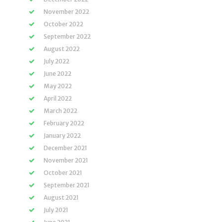
November 2022
October 2022
September 2022
August 2022
July 2022
June 2022
May 2022
April 2022
March 2022
February 2022
January 2022
December 2021
November 2021
October 2021
September 2021
August 2021
July 2021