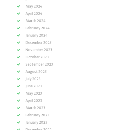
May 2024
April 2024
March 2024
February 2024
January 2024
December 2023
November 2023
October 2023
September 2023
August 2023
July 2023
June 2023
May 2023
April 2023
March 2023
February 2023
January 2023
December 2022