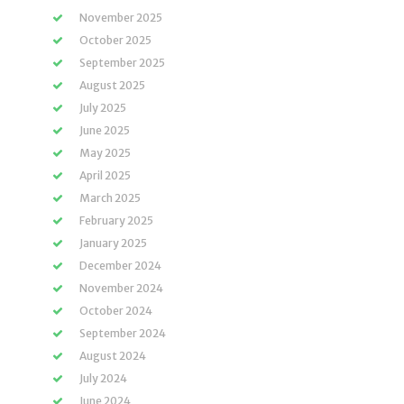
November 2025
October 2025
September 2025
August 2025
July 2025
June 2025
May 2025
April 2025
March 2025
February 2025
January 2025
December 2024
November 2024
October 2024
September 2024
August 2024
July 2024
June 2024