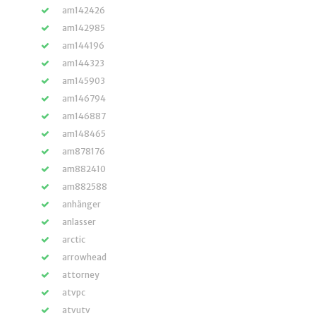
am142426
am142985
am144196
am144323
am145903
am146794
am146887
am148465
am878176
am882410
am882588
anhänger
anlasser
arctic
arrowhead
attorney
atvpc
atvutv