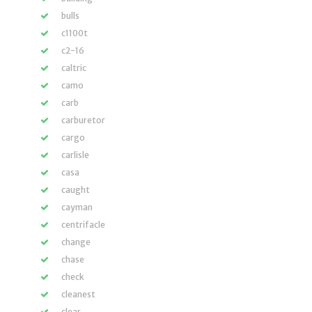
bulls
c1100t
c2-16
caltric
camo
carb
carburetor
cargo
carlisle
casa
caught
cayman
centrifacle
change
chase
check
cleanest
clear