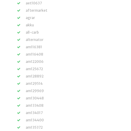
aet10637
aftermarket
agrar
akku
all-carb
alternator
am116381
am116408
am122006
am125672
am128892
am129514
am129969
am130448
am133408
am134017
am134400
am135372