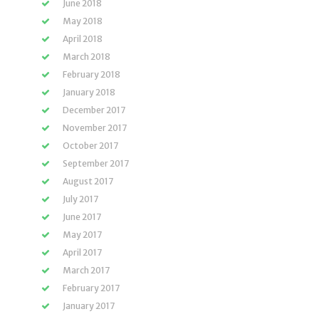
June 2018
May 2018
April 2018
March 2018
February 2018
January 2018
December 2017
November 2017
October 2017
September 2017
August 2017
July 2017
June 2017
May 2017
April 2017
March 2017
February 2017
January 2017