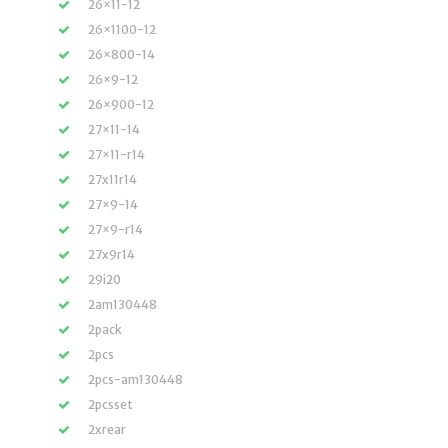
26×11-12
26×1100-12
26×800-14
26×9-12
26×900-12
27×11-14
27×11-r14
27x11r14
27×9-14
27×9-r14
27x9r14
29i20
2am130448
2pack
2pcs
2pcs-am130448
2pcsset
2xrear