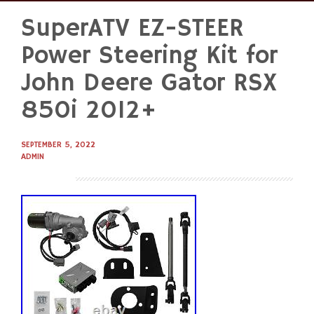
SuperATV EZ-STEER
Skip
to
Power Steering Kit for
content
John Deere Gator RSX
850i 2012+
SEPTEMBER 5, 2022
ADMIN