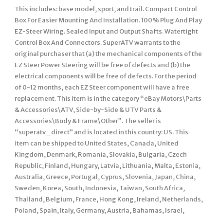
This includes: base model, sport, and trail. Compact Control
Box For Easier Mounting And Installation. 100% Plug And Play
EZ-Steer Wiring. Sealed Input and Output Shafts. Watertight
Control Box And Connectors. SuperATV warrants to the
original purchaser that (a) the mechanical components of the
EZ Steer Power Steering will be free of defects and (b) the
electrical components will be free of defects. For the period
of 0-12 months, each EZ Steer component will have a free
replacement. This item is in the category “eBay Motors\Parts
& Accessories\ATV, Side-by-Side & UTV Parts &
Accessories\Body & Frame\Other”. The seller is
“superatv_direct” and is located in this country: US. This
item can be shipped to United States, Canada, United
Kingdom, Denmark, Romania, Slovakia, Bulgaria, Czech
Republic, Finland, Hungary, Latvia, Lithuania, Malta, Estonia,
Australia, Greece, Portugal, Cyprus, Slovenia, Japan, China,
Sweden, Korea, South, Indonesia, Taiwan, South Africa,
Thailand, Belgium, France, Hong Kong, Ireland, Netherlands,
Poland, Spain, Italy, Germany, Austria, Bahamas, Israel,