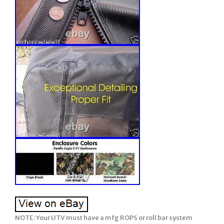
NOTE: Your UTV must have a mfg ROPS or roll bar system installed on your John Deere Gator for our soft enclosures to work. Older model years prior to ROPS being required must have a CalMarc ROPS installed for our soft enclosure to work. Our enclosure does not have a framework. Please be sure to ask any questions prior to ordering (we attempt to describe in detail but if we missed anything or you wish clarification, please feel free & be sure to ask us prior to ordering). There are many details, so please read full listing before ordering. TOP + REAR WINDOW + DOORS + VINYL WINDSHIELD =. RSX 850 + RSX 860. 2 Seats – Side by Side – UTV’s. Soft Cab System: STANDARD. 1 FULL length Doors. 2 SHORT length Doors with lower door inserts to work with the mfg lower hard doors installed. Each door can be unzipped, rolled back, and secured in an option position using the included tabs/snaps for those warmer days. 1 Both Soft FULL length Doors w/ vinyl windows. Both SHORT length Doors w/ vinyl windows PLUS lower door inserts. 2 Soft Rear Panel w/ vinyl window. (EXCLUDES: Windshield and Soft Top). Yellow, Black, Clear, or Mossy Oak BreakUp. NOTE: This soft enclosure is designed to work with HPX and XUV or other model Gators which come standard with Roll Bars and ROPS. Our soft enclosures does not come with a frame work or roll bars, it assumes you already have Roll Bars or ROPS installed on your UTV. Thus, it will not fit the TX Gator (which does not come standard with Roll Bars or ROPS) unless you have installed a Calmarc roll bar style to your TX model. 3 Both Soft Doors w/ vinyl windows. Do you want to fully enclosure your UTV? If yes, then this package is for you! Proudly Made in the USA. COLOR – Choice of 2 Standard Colors. Onyx Black or Mossy Oak Break-Up (National Guard Woodland Camo color is no longer available). This Enclosure is MADE TO ORDER FOR YOU! Busy months are September-February. EXCLUDES: AK, HI, PR. Absolutely Top of the Line Product. Great Shelter from All Weather (Rain/Snow/Sun/Wind). The Full Cab Enclosure with Vinyl will fit the JOHN DEERE “GATOR”. The enclosure is available in solid colors of Heavy Duty top gun marine canvas or in Camo patterns made of heavy duty Cordura nylon. The TOP GUN marine canvas fabric is water repellent, tear resistant, puncture resistant, and UV resistant. Black and Beige are in-stock colors but additional colors are available upon request. The 1000 denier Cordura nylon Camo patterns have a polyurethane backing for water resistance. This is the same high quality fabric found in the big name backpacks. This rugged fabric is made from Invista’s acclaimed, patented high performance polymer, designed for superior strength and abrasion resistance. The vinyl windows are made of 30 gauge Aqua-View smoked vinyl allowing for an uninhibited view and total clarity. The enclosure adheres to the cab with heavy duty Velcro hook & loop along with 2 Poly-Pro webbing that is manufactured for industrial use. The Poly-Pro webbing has a tensile strength of 2,000 pounds. As with all enclosures, the full cab enclosure is hand measured and manufactured in the USA for superior fit and quality. The product kit includes the adhesive Velcro as well as installation and care instructions. Our enclosures are attached to the roll bars, frame members, and/or body at various points using Velcro with self adhesive backing (placement will be different for each make/model). These Velcro strips are applied to the various attachment points (roll bar, frame, and/or body) and will remain there if you decide to remove the enclosure during the warmer months. Most owners elect to leave the enclosures on during the warmer months and if they include doors, they run with them secured in the open position. Some owners remove the enclosure completely and elect to leave the Velcro attached to the UTV for easy attachment the next winter. However, we have a small group who remove the Velcro from the roll bars, frame, and/or body completely when they remove the enclosure during the warmer months. The Velcro can be removed and the surface cleaned with a remover like Goof-Off. For these individuals, we sell a replacement adhesive Velcro kit. This enclosure is BRAND NEW. This enclosure is Made to order for you! This enclosure is Made to Order for You! The availability shown behind the price reflects our raw materials available to make up this enclosure at this time, not the number completed and in-stock. It will fit all model years shown above and below (please verify availability for the new models added each year/season before ordering). Standard Colors: Black or Mossy Oak Break-Up. Ustom colors available by special order an addl. If you are looking for a quality enclosure for your UTV, look no further. TOP OF THE LINE ENCLOSURE. This enclosure isn’t your run of the mill, inexpensively made enclosure from. Pacific Eagle Enclosures are proudly made in the. Using only the highest grade and time proven materials. The material withstands being stretched over a boat for years on end enduring the buffeting wind, blowing rain, and harsh sun. This marine canvas fabric is the Top Gun brand. It is a durable, high count woven polyester that is coated on both sides with a specially formulated polymeric coating that will not harden, crack or peel after outdoor exposure or extreme temperatures. The coating adds UV, Mildew & Water Resistance but can still breath so it will not trap excess moisture. The stitching is a continuous multi-filament polyester yarn. Google it and you will find out just how durable this material is. Its stretch-ability is limited to 1% and this helps it to retain the nice tight fit you would expect from a high quality enclosure. Please check out the pictures. We show you close up shots that others shy away from. SPECIAL NOTE: Photo’s may show zippers in the VINYL WINDOWS but our standard listing DO NOT INCLUDE these zippers. If you wish any vinyl window to open using zippers, it can be added. Photo 1-7: Shows Full Cab with Vinyl Windshield enclosure on a John Deere Gator. Photo 1: Shows the front view on a JD Gator. Photo 2: Shows SHORT length doors on a JD Gator. Short doors work with the lower mfg hard doors. Some with lower door inserts (colors available are yellow, black, clear, or mossy oak break up). Photo 3: Shows FULL length doors on a JD Gator. Photo 4: Shows the Rear view on a JD Gator. Photo 5: Shows the lower section of the rear panel with the bed lifted up. Photo 6: Shows the doors unzipped, rolled back, and secured in an open position with the included tabs/snaps. Photo 7: Shows full side view of the Full length doors. Photo 8-11: Shows premium quality materials and workmanship used on all enclosures. Photo 12: Shows standard colors available. Woodland camo is no longer available. You can see the large industrial sized zippers and the clarity of view through the heavy Vinyl door & back windows & more. Take a close look at the windows on others, they can look pretty crinkled. When you initially take the few extra minutes to install the enclosure properly, you will love the tight fit that makes it stand out among others. The doors roll back and strap to the rear for that open air feel. You won’t have to remove doors & store them away under your seat. Even though one person can do it, two people are recommended to take advantage of its ability to fit tight. The long, heavy 2 wide strips of hook & loop fasteners (Velcro) hold the enclosure tight in place. This kit comes with full instructions. A full hand tailored, custom fitting, absolutely top of the line enclosure. You won’t be disappointed. Will not fit the CX or TX model Gator unless your unit has the after market CalMarc frame installed. Feel free to view our different levels of Hard Lexan Windshields and add to any of our individual or combo soft enclosures such as; Soft Top, Soft Doors, Soft Doors & Rear. At any time, the Mfg Design Department reserves the right to make changes to the enclosure style and/or materials from the listing description which improves its design and use. Majority of buyers install the enclosure with ease, however, there are a few buyers who prefer to have their dealer install. Be sure to view our other enclosure styles….. We have enclosures for most. If your UTV is modified from the stock/standard mfg. OPTIONS AVAILABLE but NOT INCLUDED in this listing: May add 1-2 days to production time. Allows vinyl windows to open. OPTION 3: Add Zippers to the Rear vinyl window so window opens addl. Just unzip the zippers on each side, roll up the vinyl, and secure in open position with tabs included. Made to Highest Standards Hand Tailored for Precision Fit. Using Top of Line, Heavy Duty Marine Grade Materials. Stay True long lasting colors. Water Resistant / Mildew Resistant / UV Resistant / Tear & Puncture Resistant. Stretch & Shrinkage less than 1%. Large, Easy-To-Use YKK Zippers on Doors for unmatched Crosswise Strength in the Industry. All YKK Zippers work in extreme temperatures down to 50 degrees below zero. 30 gauge Aqua View Vinyl Windows- rear & doors. Doors Unzip & Roll back to be secured safely with Velcro. Velcro rates from 0 to 120 degrees F. Easy To Install; Includes Self-Adhesive Velcro plus Installation & Care Instructions. Please be sure to specify the YEAR, MAKE & MODEL of your unit and your choice of enclosure COLOR. You are responsible to ask any and all questions prior to ordering. Exception – This does not include if the product sent is defective or the wrong item. In this case a photo is required for verification of defect or wrong item. Please read the listing to determine if you ordered the correct item. Your order confirmation (as well as the listing description) states what is included and excluded. You are responsible to ask any and all questions prior to ordering. Then we will expedite a replacement. Full Cab Enclosures w/ Lexan WS. Full Cab Enclosures w/ Vinyl WS. Summer Cab Enclosures w/ Lexan WS. Mi