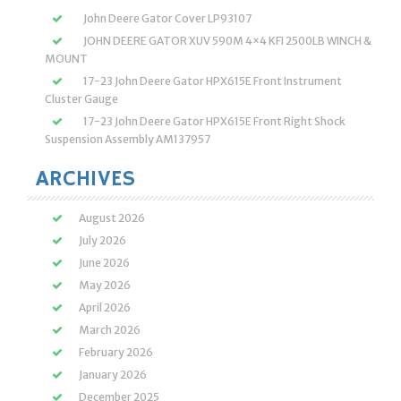
John Deere Gator Cover LP93107
JOHN DEERE GATOR XUV 590M 4×4 KFI 2500LB WINCH &
MOUNT
17-23 John Deere Gator HPX615E Front Instrument
Cluster Gauge
17-23 John Deere Gator HPX615E Front Right Shock
Suspension Assembly AM137957
ARCHIVES
August 2026
July 2026
June 2026
May 2026
April 2026
March 2026
February 2026
January 2026
December 2025