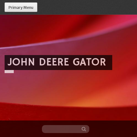
Primary Menu
JOHN DEERE GATOR