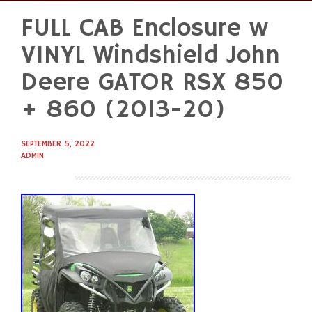
FULL CAB Enclosure w
Skip
to
VINYL Windshield John
content
Deere GATOR RSX 850
+ 860 (2013-20)
SEPTEMBER 5, 2022
ADMIN