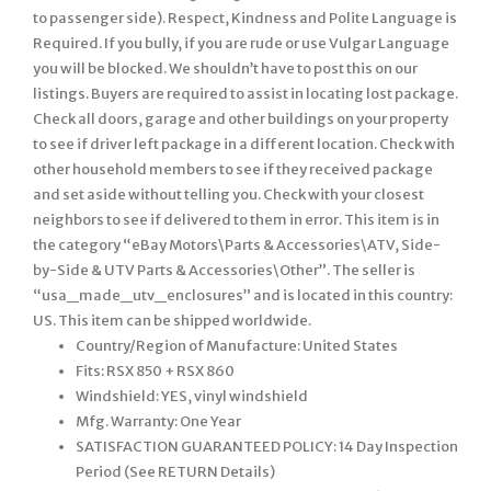
Country/Region of Manufacture: United States
Fits: RSX 850 + RSX 860
Windshield: YES, vinyl windshield
Mfg. Warranty: One Year
SATISFACTION GUARANTEED POLICY: 14 Day Inspection
Period (See RETURN Details)