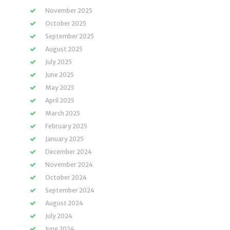
November 2025
October 2025
September 2025
August 2025
July 2025
June 2025
May 2025
April 2025
March 2025
February 2025
January 2025
December 2024
November 2024
October 2024
September 2024
August 2024
July 2024
June 2024