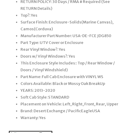
RETURN POLICY: 30 Days / RMA # Required (See
RETURN Details)
Top?: Yes
Surface Finish: Enclosure-Solids(Marine Canvas),
Camos(Corduva)
Manufacturer Part Number: USA-DE-FCE JDG850
Part Type: UTV Cover or Enclosure
Rear Vinyl Window?: Yes
Doors w/ Vinyl Windows?: Yes
This Enclosure Style Includes:: Top / Rear Window /
Doors / Vinyl Windshield)
Part Name: Full Cab Enclosure with VINYL WS
Colors Available: Black or Mossy Oak BreakUp
YEARS: 2013-2020
Soft Cab Style: STANDARD
Placement on Vehicle: Left, Right, Front, Rear, Upper
Brand: Desert Exchange / PacificEagleUSA
Warranty: Yes