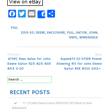
Facebook
Twitter
Email
Share
Share
FULL
2013-20
,
DEERE
,
ENCLOSURE
,
FULL
,
GATOR
,
JOHN
,
VINYL
,
WINDSHIELD
Previous
Next
Post
ATVPC Rear Axles for John
SuperATV EZ-STEER Power
Deere Gator 625 825 835
Steering Kit for John Deere
navigation
855 11-20
Gator RSX 850i 2012+
Search
for:
RECENT POSTS
17-23 John Deere Gator HPX615E OPS Rear Screen
BM24460