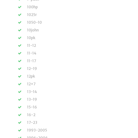
100hp
1025r
1050-10
10john
10pk
11-12
11-14
11-17
12-19
12pk
12×7
13-14
13-19
15-16
16-2
17-23
1993-2005
1996-2006