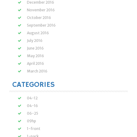
December 2016
November 2016
October 2016
September 2016
August 2016
July 2016
June 2016
May 2016
April 2016
March 2016
CATEGORIES
04-12
04-16
06-25
09hp
1-front
1-pack