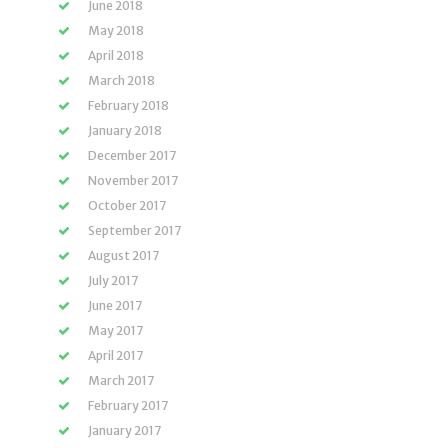
June 2018
May 2018
April 2018
March 2018
February 2018
January 2018
December 2017
November 2017
October 2017
September 2017
August 2017
July 2017
June 2017
May 2017
April 2017
March 2017
February 2017
January 2017