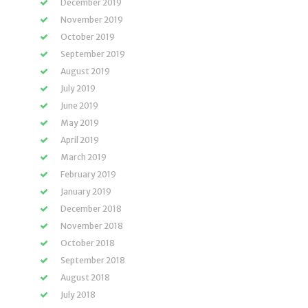
December 2019
November 2019
October 2019
September 2019
August 2019
July 2019
June 2019
May 2019
April 2019
March 2019
February 2019
January 2019
December 2018
November 2018
October 2018
September 2018
August 2018
July 2018