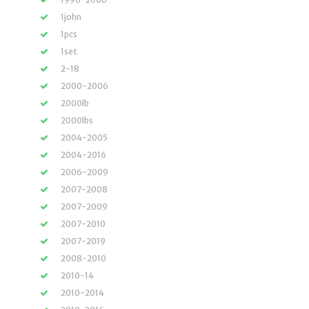
1john
1pcs
1set
2-18
2000-2006
2000lb
2000lbs
2004-2005
2004-2016
2006-2009
2007-2008
2007-2009
2007-2010
2007-2019
2008-2010
2010-14
2010-2014