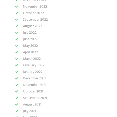
November 2022
October 2022
September 2022
August 2022
July 2022
June 2022
May 2022
April 2022
March 2022
February 2022
January 2022
December 2021
November 2021
October 2021
September 2021
August 2021
July 2021