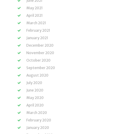
June 2021
May 2021
April 2021
March 2021
February 2021
January 2021
December 2020
November 2020
October 2020
September 2020
August 2020
July 2020
June 2020
May 2020
April 2020
March 2020
February 2020
January 2020