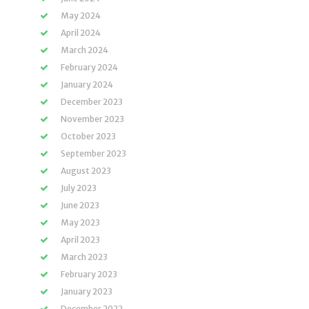
May 2024
April 2024
March 2024
February 2024
January 2024
December 2023
November 2023
October 2023
September 2023
August 2023
July 2023
June 2023
May 2023
April 2023
March 2023
February 2023
January 2023
December 2022