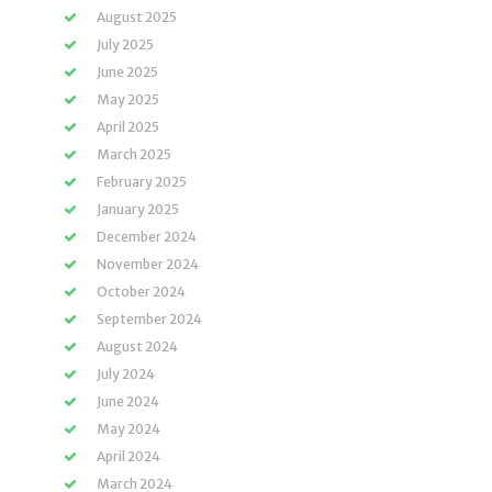
August 2025
July 2025
June 2025
May 2025
April 2025
March 2025
February 2025
January 2025
December 2024
November 2024
October 2024
September 2024
August 2024
July 2024
June 2024
May 2024
April 2024
March 2024