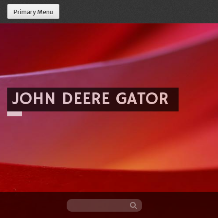
Primary Menu
JOHN DEERE GATOR