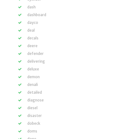
dash
dashboard
dayco
deal
decals
deere
defender
delivering
deluxe
demon
denali
detailed
diagnose
diesel
disaster
dobeck
doms
done