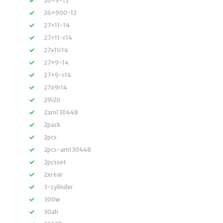
26×9-12
26×900-12
27×11-14
27×11-r14
27x11r14
27×9-14
27×9-r14
27x9r14
29i20
2am130448
2pack
2pcs
2pcs-am130448
2pcsset
2xrear
3-cylinder
300w
30ah