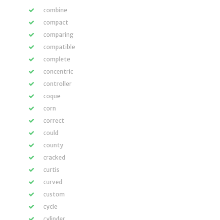
combine
compact
comparing
compatible
complete
concentric
controller
coque
corn
correct
could
county
cracked
curtis
curved
custom
cycle
cylinder