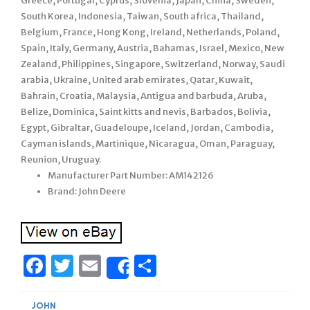
Greece, Portugal, Cyprus, Slovenia, Japan, China, Sweden,
South Korea, Indonesia, Taiwan, South africa, Thailand,
Belgium, France, Hong Kong, Ireland, Netherlands, Poland,
Spain, Italy, Germany, Austria, Bahamas, Israel, Mexico, New
Zealand, Philippines, Singapore, Switzerland, Norway, Saudi
arabia, Ukraine, United arab emirates, Qatar, Kuwait,
Bahrain, Croatia, Malaysia, Antigua and barbuda, Aruba,
Belize, Dominica, Saint kitts and nevis, Barbados, Bolivia,
Egypt, Gibraltar, Guadeloupe, Iceland, Jordan, Cambodia,
Cayman islands, Martinique, Nicaragua, Oman, Paraguay,
Reunion, Uruguay.
Manufacturer Part Number: AM142126
Brand: John Deere
Facebook
Twitter
Email
Share
Share
JOHN