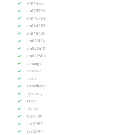
am144323
am145903
am146794
am146887
am148465
am878176
am882410
am882588
anhänger
anlasser
arctic
arrowhead
attorney
atvpc
atvutv
auc11700
auc11989
auc12197