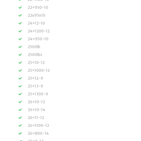
22×950-10
22x95x10
24×12-10
24×1200-12
24×950-10
2500lb
2500lbs
25×10-12
25×1000-12
25×12-9
25×13-9
25×1300-9
26×10-12
26×10-14
26×11-12
26×1100-12
26×800-14