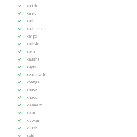
caltric
camo
carb
carburetor
cargo
carlisle
casa
caught
cayman
centrifacle
change
chase
check
cleanest
clear
clubcar
clutch
cold