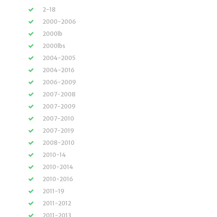
2-18
2000-2006
2000lb
2000lbs
2004-2005
2004-2016
2006-2009
2007-2008
2007-2009
2007-2010
2007-2019
2008-2010
2010-14
2010-2014
2010-2016
2011-19
2011-2012
2011-2013