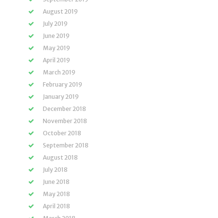
August 2019
July 2019
June 2019
May 2019
April 2019
March 2019
February 2019
January 2019
December 2018
November 2018
October 2018
September 2018
August 2018
July 2018
June 2018
May 2018
April 2018