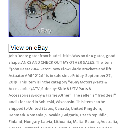
John Deere gator front blade lift kit. Was on 6×4 gator, good
shape. ANKS AND CHECK OUT MY OTHER SALES. The item
“John Deere 6×4 Gator Snow Plow Blade Brackets and lift
Actuator AM142126″ is in sale since Friday, September 27,
2019. This item is in the category “eBay Motors\Parts &
Accessories\ATV, Side-by-Side & UTV Parts &
Accessories\Body & Frame\Other”. The seller is “freddeer”
and is located in Sobieski, Wisconsin. This item can be
shipped to United States, Canada, United Kingdom,
Denmark, Romania, Slovakia, Bulgaria, Czech republic,
Finland, Hungary, Latvia, Lithuania, Malta, Estonia, Australia,