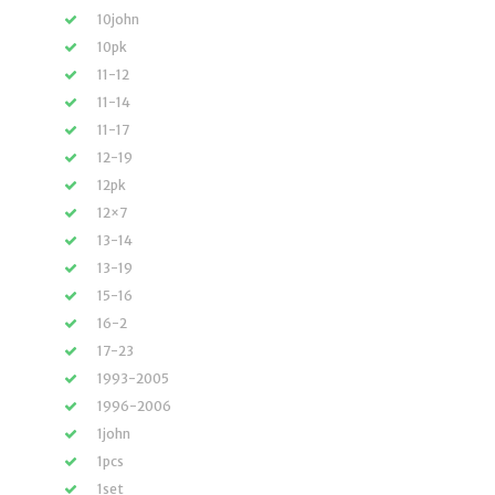
10john
10pk
11-12
11-14
11-17
12-19
12pk
12×7
13-14
13-19
15-16
16-2
17-23
1993-2005
1996-2006
1john
1pcs
1set