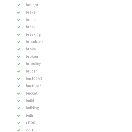
bought
brake
brand
break
breaking
broadcast
broke
broken
brooding
bruder
buc10543
buc10615
bucket
build
building
bulls
c1100t
c2-16