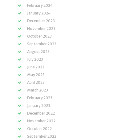
February 2024
January 2024
December 2023
November 2023
October 2023
September 2023
August 2023
July 2023
June 2023
May 2023
April 2023
March 2023
February 2023
January 2023
December 2022
November 2022
October 2022
September 2022