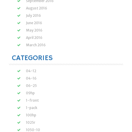
September 2016
August 2016
July 2016
June 2016
May 2016
April 2016
March 2016
CATEGORIES
04-12
04-16
06-25
09hp
1-front
1-pack
100hp
1025r
1050-10