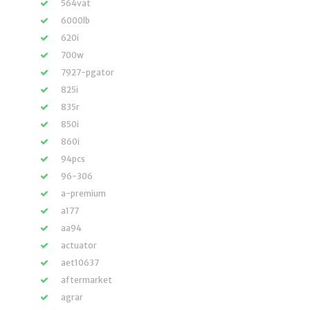
564vat
6000lb
620i
700w
7927-pgator
825i
835r
850i
860i
94pcs
96-306
a-premium
a177
aa94
actuator
aet10637
aftermarket
agrar