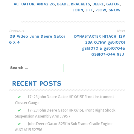
ACTUATOR
,
AM142126
,
BLADE
,
BRACKETS
,
DEERE
,
GATOR
,
JOHN
,
LIFT
,
PLOW
,
SNOW
Previous
Next
Post
39 Video John Deere Gator
DYNASTARTER HITACHI 12V
6 X 4
23A 0,7kW gsb10701
navigation
gsb10701a gsb10704a
GSB107-04A NEU
Search
for:
RECENT POSTS
17-23 John Deere Gator HPX615E Front Instrument
Cluster Gauge
17-23 John Deere Gator HPX615E Front Right Shock
Suspension Assembly AM137957
John Deere Gator 825i 14 Sub Frame Cradle Engine
AUC14115 52756