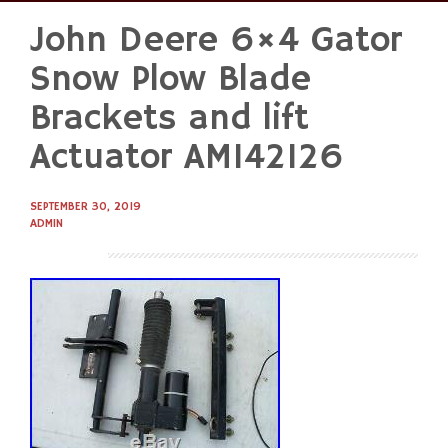
John Deere 6×4 Gator
Skip
to
Snow Plow Blade
content
Brackets and lift
Actuator AM142126
SEPTEMBER 30, 2019
ADMIN