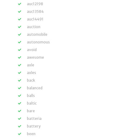
auc12198
auc13584
auc14491
auction
automobile
autonomous
avoid
awesome
axle
axles
back
balanced
balls
baltic
bare
batteria
battery
been