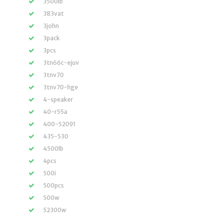
3500lb
383vat
3john
3pack
3pcs
3tn66c-ejuv
3tnv70
3tnv70-hge
4-speaker
40-r55a
400-52091
435-530
4500lb
4pcs
500i
500pcs
500w
52300w