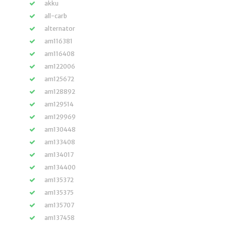
akku
all-carb
alternator
am116381
am116408
am122006
am125672
am128892
am129514
am129969
am130448
am133408
am134017
am134400
am135372
am135375
am135707
am137458