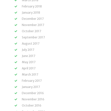
March 2018
February 2018
January 2018
December 2017
November 2017
October 2017
September 2017
August 2017
July 2017
June 2017
May 2017
April 2017
March 2017
February 2017
January 2017
December 2016
November 2016
October 2016