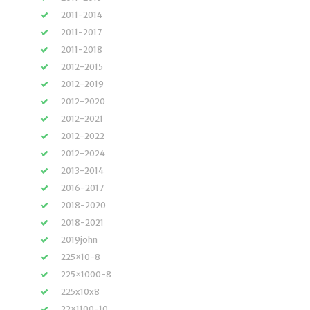
2011-2014
2011-2017
2011-2018
2012-2015
2012-2019
2012-2020
2012-2021
2012-2022
2012-2024
2013-2014
2016-2017
2018-2020
2018-2021
2019john
225×10-8
225×1000-8
225x10x8
22×1100-10