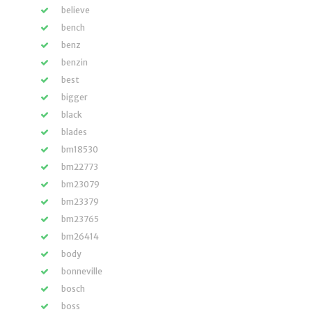
believe
bench
benz
benzin
best
bigger
black
blades
bm18530
bm22773
bm23079
bm23379
bm23765
bm26414
body
bonneville
bosch
boss