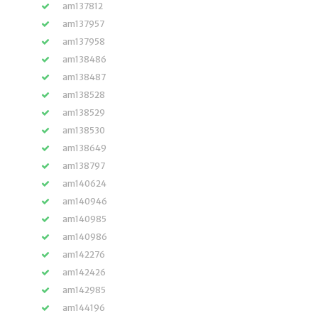
am137812
am137957
am137958
am138486
am138487
am138528
am138529
am138530
am138649
am138797
am140624
am140946
am140985
am140986
am142276
am142426
am142985
am144196