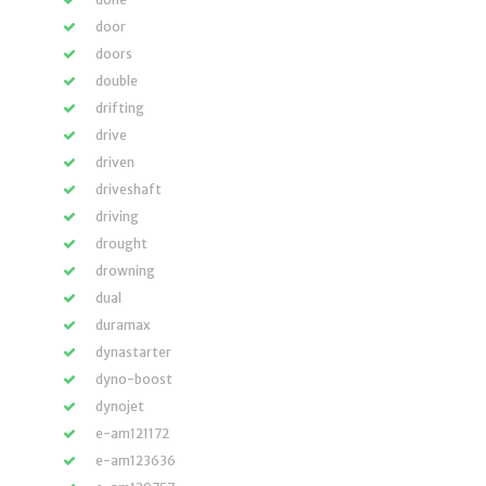
door
doors
double
drifting
drive
driven
driveshaft
driving
drought
drowning
dual
duramax
dynastarter
dyno-boost
dynojet
e-am121172
e-am123636