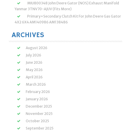
MIU800348 John Deere Gator (NOS) Exhaust Manifold
Yanmar 3TNV70-AJUV (Fits More)
Primary+Secondary Clutch Kit For John Deere Gas Gator
4X2 6X4 AM140986 AM138486
ARCHIVES
August 2026
July 2026
June 2026
May 2026
April 2026
March 2026
February 2026
January 2026
December 2025
November 2025
October 2025
September 2025