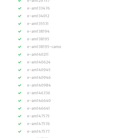
e-am129757
e-am133476
e-am134012
e-am135531
e-am138194
e-am138195
e-am138195-camo
e-am140211
e-am140624
e-am140945
e-am140946
e-am140984
e-am146336
e-am146640
e-am146641
e-am147575
e-am147576
e-am147577