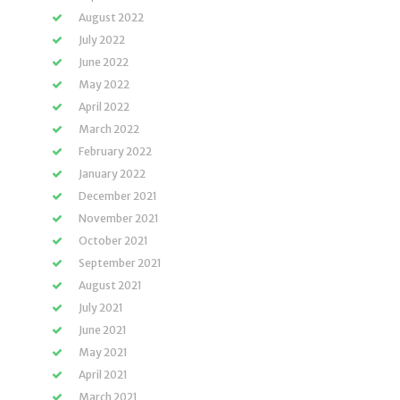
August 2022
July 2022
June 2022
May 2022
April 2022
March 2022
February 2022
January 2022
December 2021
November 2021
October 2021
September 2021
August 2021
July 2021
June 2021
May 2021
April 2021
March 2021