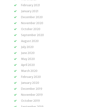
February 2021
January 2021
December 2020
November 2020
October 2020
September 2020
August 2020
July 2020
June 2020
May 2020
April 2020
March 2020
February 2020
January 2020
December 2019
November 2019
October 2019
September 2019