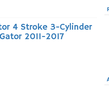
for
or 4 Stroke 3-Cylinder
 Gator 2011-2017