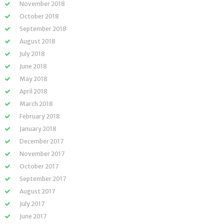
November 2018
October 2018
September 2018
August 2018
July 2018
June 2018
May 2018
April 2018
March 2018
February 2018
January 2018
December 2017
November 2017
October 2017
September 2017
August 2017
July 2017
June 2017