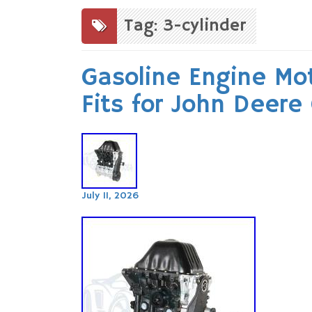
to
content
Tag: 3-cylinder
Gasoline Engine Mot
Fits for John Deere
July 11, 2026