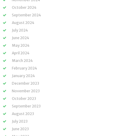
October 2024
September 2024
August 2024
July 2024
June 2024
May 2024
April 2024
March 2024
February 2024
January 2024
December 2023
November 2023
October 2023
September 2023
August 2023
July 2023
June 2023