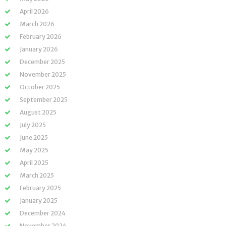
April 2026
March 2026
February 2026
January 2026
December 2025
November 2025
October 2025
September 2025
August 2025
July 2025
June 2025
May 2025
April 2025
March 2025
February 2025
January 2025
December 2024
November 2024