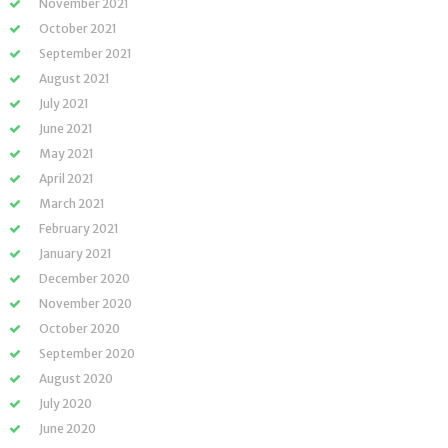
November 2021
October 2021
September 2021
August 2021
July 2021
June 2021
May 2021
April 2021
March 2021
February 2021
January 2021
December 2020
November 2020
October 2020
September 2020
August 2020
July 2020
June 2020