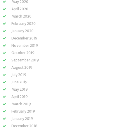
May 2020
April 2020
March 2020
February 2020
January 2020
December 2019
November 2019
October 2019
September 2019
August 2019
July 2019
June 2019
May 2019
April 2019
March 2019
February 2019
January 2019
December 2018