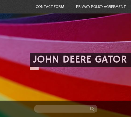
CONTACT FORM
PRIVACY POLICY AGREEMENT
JOHN DEERE GATOR
Skip