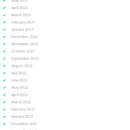
May 2023
April 2023
March 2023
February 2023
January 2023
December 2022
November 2022
October 2022
September 2022
August 2022
July 2022
June 2022
May 2022
April 2022
March 2022
February 2022
January 2022
December 2021