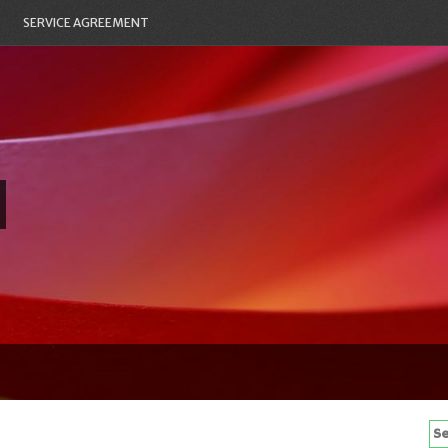
SERVICE AGREEMENT
Se