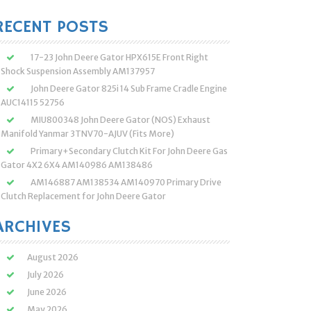
:
RECENT POSTS
17-23 John Deere Gator HPX615E Front Right
Shock Suspension Assembly AM137957
John Deere Gator 825i 14 Sub Frame Cradle Engine
AUC14115 52756
MIU800348 John Deere Gator (NOS) Exhaust
Manifold Yanmar 3TNV70-AJUV (Fits More)
Primary+Secondary Clutch Kit For John Deere Gas
Gator 4X2 6X4 AM140986 AM138486
AM146887 AM138534 AM140970 Primary Drive
Clutch Replacement for John Deere Gator
ARCHIVES
August 2026
July 2026
June 2026
May 2026