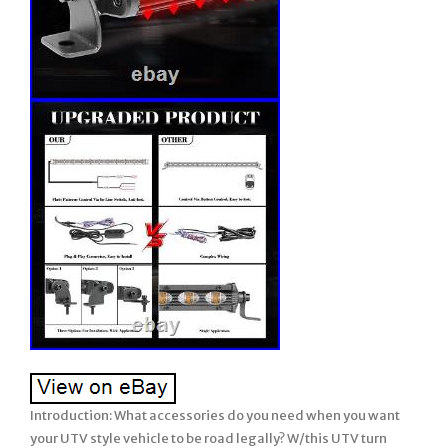
Introduction: What accessories do you need when you want your UTV style vehicle to be road legally? W/this UTV turn signal kits with horn is definitely a must have! The Turn Signal Kit include a horn, turn signal, emergency light and wiring harness We made this UTV Turn Signal Kit to help you get another step closer to becoming street legal, including A loud horn, turn signals and emergency light. Warm Tips: State and local laws are different from street legal UTV. Check your local laws before driving on the road. Universal UTV turn signal with horn kit is suitable for all you 12V UTV. For Polaris Ranger UTV Turn Signal Kit Street Legal Horn 20Rear Chase Light Bar. What accessories do you need when you want your UTV style vehicle to be road legally? The Turn Signal Kit include. We made this UTV Turn Signal Kit to help you get another step closer to becoming street legal, including A loud horn, turn signals and emergency light. 12 volt UTV style vehicles. Long enough wire harness length. The wire length of horn side is about 47 inch, the wire length of the 2pcs amber light pods is 165 inch each, and the wire length is 98 inch for black and red power cables. They all share the same control box. All these wires of the turn signal kit are perfect and. Long enough for both 2 seater and 4 seater vehicles. Which could accommodate the whole vehicle up to. This universal utv turn signal horn street legal kit comes with. 2pcs amber LED light pods. Which is for warning and caution purpose during driving. Amber turning signal lights and amber emergency flashers. The amber color are more penetrating in extreme environments, and can be seen in rainy and foggy weather. Which makes it easier for the on coming vehicles or the back side followers to be aware of your turning action and hence increase driving safety. These two amber lights can be installed in. Front or back side of your vehicle. These amber lights fit for. 1 inch diameter holes. Better than a 80 DB traditional horn. Gently press the rocker switch with horn label of this universal utv turn signal street legal kit for a short hoot, hard press it for a long hoot. Horn which allows you to alert vehicles and pedestrians in front of you, and remember to honk to alert unsuspecting cars and pedestrians every time you turn. 20 Amps blade fuse. For wiring safety purpose, this 20 amps blade fuse will help to keep the voltage and current at both ends of the horn and amber lights. Plug and play Connector. All accessories have been pre-assembling, only requires 12V power supply to work. From the lights, to the horn, to the switch, you can complete the assembly in a short time. This utv turn signal horn street legal kit comes with 2pcs rocker switches with turning signal labels, triangle emergency flasher label and horn label. The amber backlit LED is not that eye catching but still you could easily find them during night or day driving. Switches fit into 0.9 inch x 1.9 inch cutout. No Swear to install. Plug & play, easy to connect & install. With symbol, easy to identify. Comes with the fuse, saftey. Type: UTV turn signal w/lights & horns. Input Voltage: 12 volt. 2 x LED light pods. 2 x Rocker switches. Horn wire length 47 inch. Amber light wire length 165 inch. Power cable wire length 98 inch. 20 Amps blade fuse protection. Function: Alert(Hazard) & Tweet Function. Operating temperature: -20° +80°. Turn signal Switch and Horn switch is. Turn on the power => Horn. Turn on the power & turn left/right => Horn. Turn on the power & emergency secene => Horn. What’s Included Per Box. 2 x Amber light pods. 2 x Red light pods. Control box with splitters. 2 x rocker switches. 10 x Black Ties. Important: Read Carefully Before Assembly and Use. Thank you for purchasing our chase light bar. Your satisfaction is very important to us. This is a universal item and installation will vary by vehicle. Professional installation is recommended if you are unable to complete the installation yourself. Prior to installation, connect the chase light bar to a 12V DC power source and test for full functionality. LED Power: 180 W. Light Angle :121° Flood Beam. Color: Red, White and Amber. Right/left turn signal, brake light, UNGRADE white REVERSE light, 8 different strobe modes. Wiring: 1 4-Colors Wire Harness. Red to brake, white to reverse, black & blue to turn signal. 2 Wire Harness with in-line dual switch. Black to negative, red to positive. Compatiblility Both: 12V- 24V vehicles. Waterproof rate: IP 68. LED: 18Pcs10 W high intensity LEDs. Theoretical Lumens Output: 18000lm. Material: Diecast aluminum housing, a djustable brackets. Accessories: Screws + 4-Colors Wire Harness + In-line Dual Switch Wire Harness + Adjustable brackets. Size(W+D+H):53109 CM(Per Piece Including Box). (Per Piece Including Box). Certification: CE, RoHs, FCC. Lifetime: Over 50,000. Single row rear chase led light bar, which adopt 18 pcs super bright led chips, includes. Turn lights, delivering 18,000LM total. With LED lifespan of more than 50,000 hours, it will light your roads, garage and working areas for years to come. LATEST DESIGN – The UPGRADED super bright 20 inch rear chase light bar can be seen up to a few miles away for safe ride even in extreme weather. Integrated turn signals (in amber), brake lights (in red) and. Reverse light (in white). Constant white light and 8 different strobe patterns controlled by the dual switch. FUNCTION MODES – Functions include Block #2 & # 4 red brake signal lights, Block #1 & #5 amber turn signal lights, and Block #3 white reverse/flood/work lights for area lighting. Only use the dual switch can control constant white light and 8 different strobe modes(One control power on/off, one to change the strobe modes). UPGRADED wire harness with in-line dual switch. Is more convenient and not easy to lose. First button to turn on or off, second button to change the strobe light patterns. DURABILITY – IP68 rated waterproof, ultraviolet-proof, dust proof. Heatsink maintain efficient heat dissipation, solid aluminum housing with black painted skill for unmatched durability and rust protection. These lights carry a 50,000+ hour lifespan and are literally vibration proof with an unbreakable lens. ESAY TO INSTALL – Very easy to wire and install. All you need to do is connect the wires to the right place, and use the adjustable brackets to install the light bar to your desired position. There are more than there options for installing. Can be mounted in locations like rear crossmember, back bumper, roof rack, etc. WIDE APPLICATION – Can be used as chase lights, turn signals, brake lights, reverse lights, warn lights, emergency lights, etc. BOX COME WITH – 20 inch LED rear light bar, adjustable brackets, wire harness with in-line dual switch, 4-colors wire harness, stainless steel nuts, bolts, washers, wrench. We Provide 12 MONTHS quality assurance. Quickly responded within 24 hours and good after-sales service. Apply to: Sport Utility, 4WD 4X4, Mining, Marine, Car, excavator. Apply to: Tractor, UTE, Van Camper, road roller, bulldozer, crane. Apply to: Polaris RZR XP1K RZR 1000 RZR 900. Apply to: RZR Offroad Jeep Rhino Sandrail Canam Buggy UTV. Apply to: Ford F150 F250 F350. Applications Widely Support, except for off road vehicle lighting. Such as:Off-Road Vehicles: UTV, sand rail, buggy, ATV, SUV, truck, train, motorbike, bus, tank etc. Engineering Vehicles: excavator, road roller, bulldozer, crane, fork lift and mining truck etc. Specialized Vehicles: fire engine, police car, rescue vehicle, communication vehicle, military command vehicle etc. Others: boat, fishing, courtyard lamp, yacht, road/ street lamp, etc. 1PC x 180W 20 inch Strobe LED Chase Light Bar Universal Adjustable Bracket +. 1 4-Colors Wire Harness. 3 Instruction for In-line dual switch. Press the “-“/”o” to turn ON/OFF. Press the “·” for 3 seconds to. Change the strobe light patterns. Amber strobe patterns include 1 solid, 8 flash strobe lights. Please compare the size of the bar to your installation location. Please do not attempt to extend the plug&play wire harness. Once all connections and installation is complete, please check the operation of the chase light bar, before reassembling the vehicle. Low profile maintains the factory look and blends in perfectly with your vehicle. The dual switch is easy to toggle between on, off, and strobe mode. Plug and play with a long enough wire for quick and easy installation. Ultra bright LED chips allow you to keep a clear view and drive safely in bad weather. IP68 waterproof rate means they can effectively resist water and dust, avoiding moisture and condensation. Relatively thin & dense, about 2” height grooved fins and 6063 aluminum alloy housing maximizes surface area for optimal cooling. With in-line dual switch, on/off power, and control 9 warning light modes button, easily adjust the mode. 4? Local pickups maybe not provided at this time, Orders on Friday may be processed on following Monday. Please return the items in the original packages, and return goods should not affect us to sell it again. So please test the items before you want to install it in the vehicles. 44industries, our company is dedicating to reseach & development of car series products just started in 2008 which is the one-stop source for the lighting equipments and accessories for the car and vehicle. Our working time: Monday to Friday, 9:00–18:00. UTV Turn Signal Kit LED Rock Switch w/2 Yellow Lights. Left, Right, Front, Rear, Upper, Lower. All-in-one molding horn w/paint baking process. W/20A relays for safter to use. W/Alerts & Tweets Function, nesscary for the UTV Kit. UTV KIT _ TK-A. Sand Rails/Buggies, SxS, UTV, 4×4’s, RZR, Polaris, etc. UTV, Dune Buggy, Sand Rails, Mining Rig, Go Kart, Golf Cart. For Polaris RZR XP 1000 Sport & Pro R Ultimate. For Honda Talon 1000R Special Edition & Pioneer 1000-5. For ZFORCE 950 H. Sport & Hisun Strike 1000R. For Kawasaki Teryx KRX 1000 eS & Mule Pro-FXT Ranch Edition