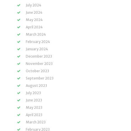
July 2024
June 2024
May 2024
April 2024
March 2024
February 2024
January 2024
December 2023
November 2023
October 2023
September 2023
August 2023
July 2023
June 2023
May 2023
April 2023
March 2023
February 2023