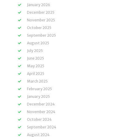
January 2026
December 2025
November 2025
October 2025
September 2025
August 2025
July 2025
June 2025
May 2025
April 2025
March 2025
February 2025
January 2025
December 2024
November 2024
October 2024
September 2024
August 2024