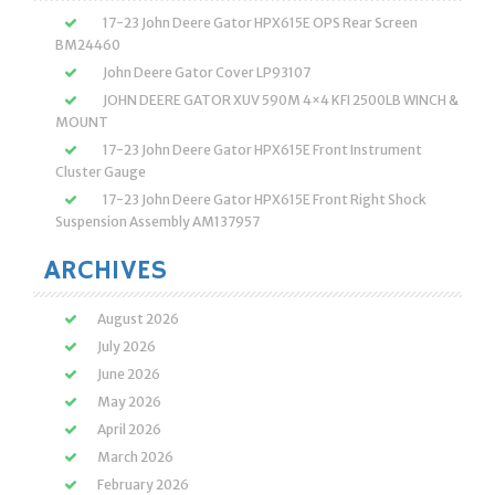
17-23 John Deere Gator HPX615E OPS Rear Screen
BM24460
John Deere Gator Cover LP93107
JOHN DEERE GATOR XUV 590M 4×4 KFI 2500LB WINCH &
MOUNT
17-23 John Deere Gator HPX615E Front Instrument
Cluster Gauge
17-23 John Deere Gator HPX615E Front Right Shock
Suspension Assembly AM137957
ARCHIVES
August 2026
July 2026
June 2026
May 2026
April 2026
March 2026
February 2026