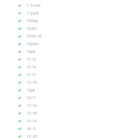
1-front
1-pack
100hp
1025r
1050-10
10john
10pk
11-12
11-14
11-17
12-19
12pk
12×7
13-14
13-19
15-16
16-2
17-23