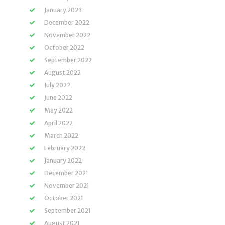
January 2023
December 2022
November 2022
October 2022
September 2022
August 2022
July 2022
June 2022
May 2022
April 2022
March 2022
February 2022
January 2022
December 2021
November 2021
October 2021
September 2021
August 2021