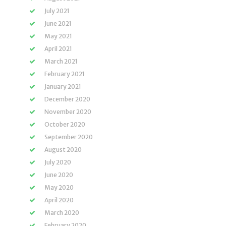
July 2021
June 2021
May 2021
April 2021
March 2021
February 2021
January 2021
December 2020
November 2020
October 2020
September 2020
August 2020
July 2020
June 2020
May 2020
April 2020
March 2020
February 2020