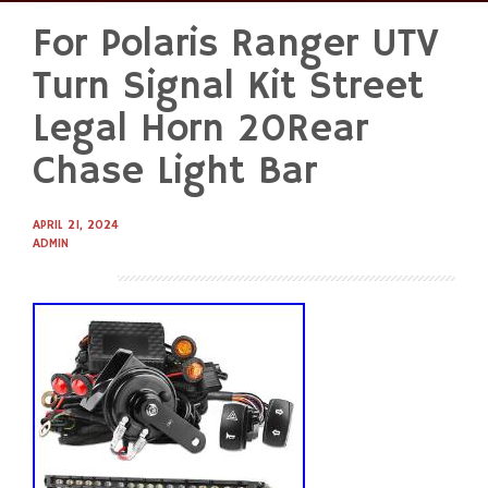
For Polaris Ranger UTV
Skip
to
Turn Signal Kit Street
content
Legal Horn 20Rear
Chase Light Bar
APRIL 21, 2024
ADMIN