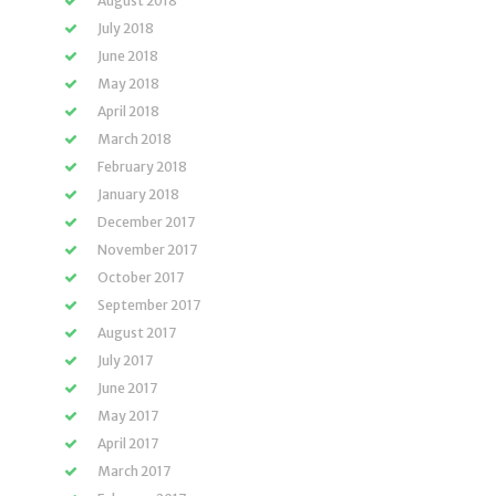
August 2018
July 2018
June 2018
May 2018
April 2018
March 2018
February 2018
January 2018
December 2017
November 2017
October 2017
September 2017
August 2017
July 2017
June 2017
May 2017
April 2017
March 2017