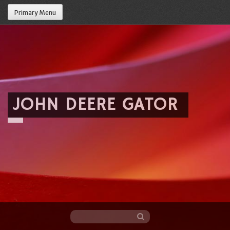
Primary Menu
JOHN DEERE GATOR