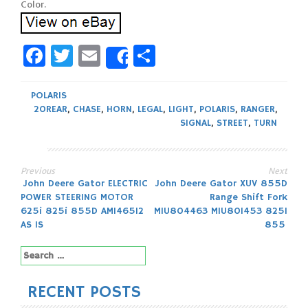
Facebook
Twitter
Email
Share
Share
POLARIS
20REAR
,
CHASE
,
HORN
,
LEGAL
,
LIGHT
,
POLARIS
,
RANGER
,
SIGNAL
,
STREET
,
TURN
Previous
Next
Post
John Deere Gator ELECTRIC
John Deere Gator XUV 855D
POWER STEERING MOTOR
Range Shift Fork
navigation
625i 825i 855D AM146512
MIU804463 MIU801453 825I
AS IS
855
Search
for:
RECENT POSTS