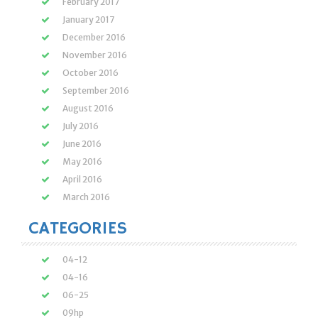
February 2017
January 2017
December 2016
November 2016
October 2016
September 2016
August 2016
July 2016
June 2016
May 2016
April 2016
March 2016
CATEGORIES
04-12
04-16
06-25
09hp