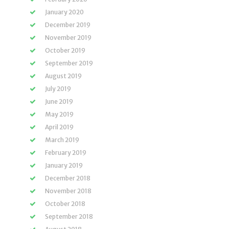
January 2020
December 2019
November 2019
October 2019
September 2019
August 2019
July 2019
June 2019
May 2019
April 2019
March 2019
February 2019
January 2019
December 2018
November 2018
October 2018
September 2018