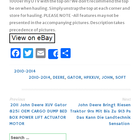
1000er my UTV with the top on? We don’t recommend the top
be on when hauling. Simply unstrap the top at each corner and
store for hauling. PLEASE NOTE -All features may not be
presented in the accompanying pictures. Description takes
precedence of pictures.
Facebook
Twitter
Email
Share
Share
2010-2014
2010-2014
,
DEERE
,
GATOR
,
HPXXUV
,
JOHN
,
SOFT
Previous
Next
Post
2011 John Deere XUV Gator
John Deere Bringt Riesen
825i OEM CARGO DUMP BED
Traktor 9rx Mit Bis Zu 913 Ps
navigation
BOX POWER LIFT ACTUATOR
Das Kann Die Landtechnik
MOTOR
Sensation
Search