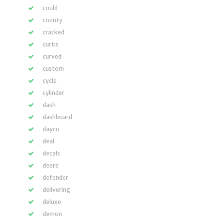
could
county
cracked
curtis
curved
custom
cycle
cylinder
dash
dashboard
dayco
deal
decals
deere
defender
delivering
deluxe
demon