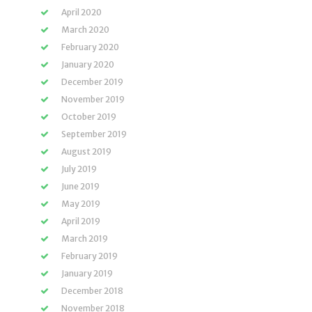
April 2020
March 2020
February 2020
January 2020
December 2019
November 2019
October 2019
September 2019
August 2019
July 2019
June 2019
May 2019
April 2019
March 2019
February 2019
January 2019
December 2018
November 2018