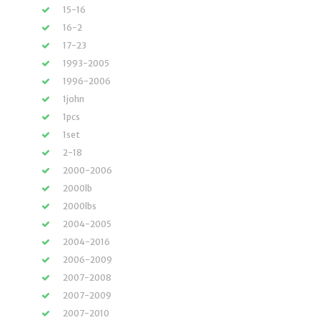
15-16
16-2
17-23
1993-2005
1996-2006
1john
1pcs
1set
2-18
2000-2006
2000lb
2000lbs
2004-2005
2004-2016
2006-2009
2007-2008
2007-2009
2007-2010