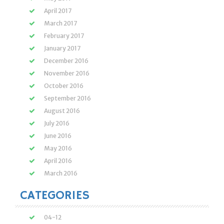
April 2017
March 2017
February 2017
January 2017
December 2016
November 2016
October 2016
September 2016
August 2016
July 2016
June 2016
May 2016
April 2016
March 2016
CATEGORIES
04-12