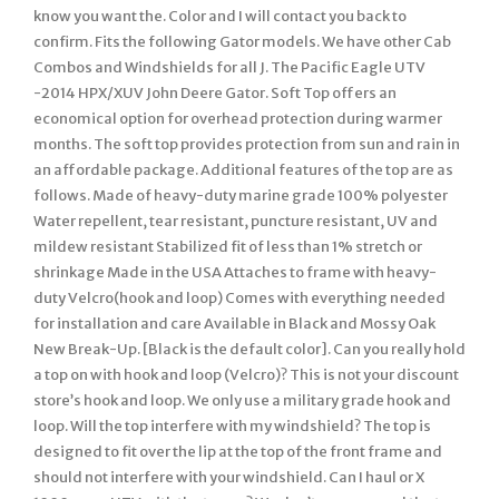
know you want the. Color and I will contact you back to
confirm. Fits the following Gator models. We have other Cab
Combos and Windshields for all J. The Pacific Eagle UTV
-2014 HPX/XUV John Deere Gator. Soft Top offers an
economical option for overhead protection during warmer
months. The soft top provides protection from sun and rain in
an affordable package. Additional features of the top are as
follows. Made of heavy-duty marine grade 100% polyester
Water repellent, tear resistant, puncture resistant, UV and
mildew resistant Stabilized fit of less than 1% stretch or
shrinkage Made in the USA Attaches to frame with heavy-
duty Velcro(hook and loop) Comes with everything needed
for installation and care Available in Black and Mossy Oak
New Break-Up. [Black is the default color]. Can you really hold
a top on with hook and loop (Velcro)? This is not your discount
store’s hook and loop. We only use a military grade hook and
loop. Will the top interfere with my windshield? The top is
designed to fit over the lip at the top of the front frame and
should not interfere with your windshield. Can I haul or X