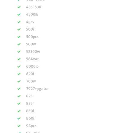
435-530
4500lb
4pcs
500i
500pcs
500w
52300w
564vat
6000lb
620i
700w
7927-pgator
825i
835r
850i
860i
94pcs