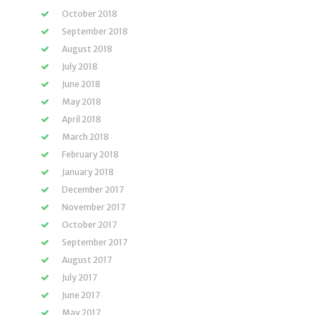
October 2018
September 2018
August 2018
July 2018
June 2018
May 2018
April 2018
March 2018
February 2018
January 2018
December 2017
November 2017
October 2017
September 2017
August 2017
July 2017
June 2017
May 2017