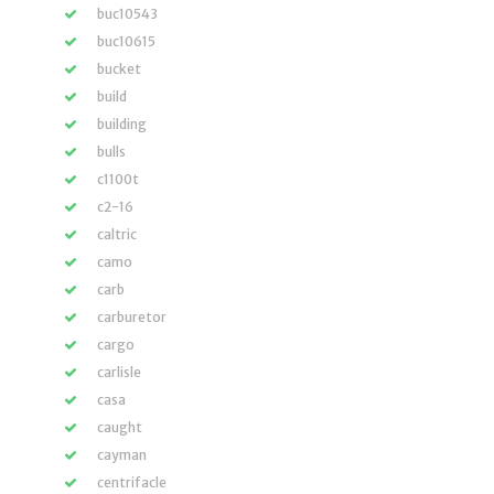
buc10543
buc10615
bucket
build
building
bulls
c1100t
c2-16
caltric
camo
carb
carburetor
cargo
carlisle
casa
caught
cayman
centrifacle