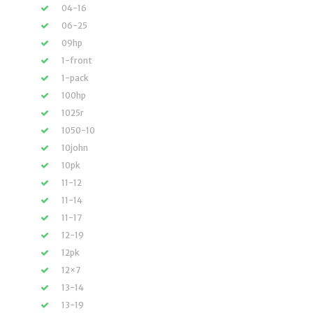
04-16
06-25
09hp
1-front
1-pack
100hp
1025r
1050-10
10john
10pk
11-12
11-14
11-17
12-19
12pk
12×7
13-14
13-19