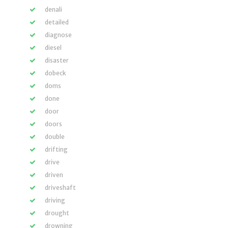
denali
detailed
diagnose
diesel
disaster
dobeck
doms
done
door
doors
double
drifting
drive
driven
driveshaft
driving
drought
drowning