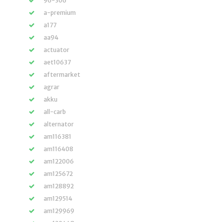
96-306
a-premium
a177
aa94
actuator
aet10637
aftermarket
agrar
akku
all-carb
alternator
am116381
am116408
am122006
am125672
am128892
am129514
am129969