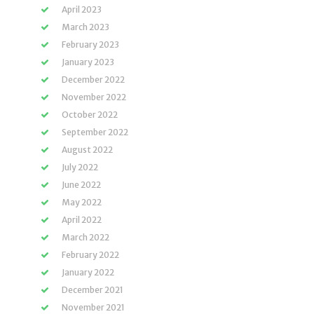
April 2023
March 2023
February 2023
January 2023
December 2022
November 2022
October 2022
September 2022
August 2022
July 2022
June 2022
May 2022
April 2022
March 2022
February 2022
January 2022
December 2021
November 2021