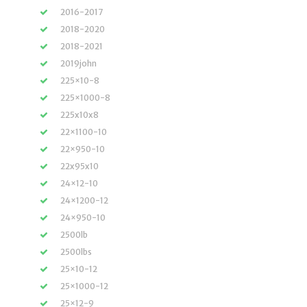
2016-2017
2018-2020
2018-2021
2019john
225×10-8
225×1000-8
225x10x8
22×1100-10
22×950-10
22x95x10
24×12-10
24×1200-12
24×950-10
2500lb
2500lbs
25×10-12
25×1000-12
25×12-9