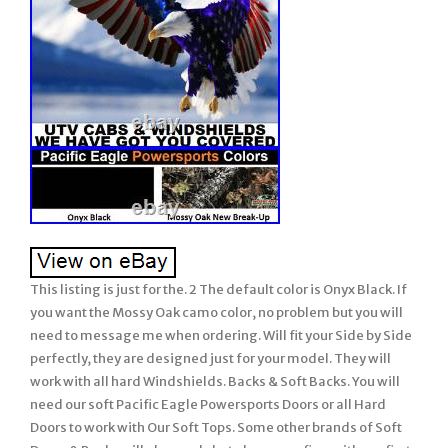
This listing is just for the. 2 The default color is Onyx Black. If
you want the Mossy Oak camo color, no problem but you will
need to message me when ordering. Will fit your Side by Side
perfectly, they are designed just for your model. They will
work with all hard Windshields. Backs & Soft Backs. You will
need our soft Pacific Eagle Powersports Doors or all Hard
Doors to work with Our Soft Tops. Some other brands of Soft