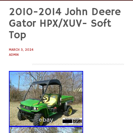
2010-2014 John Deere
Skip
to
Gator HPX/XUV- Soft
content
Top
MARCH 3, 2024
ADMIN