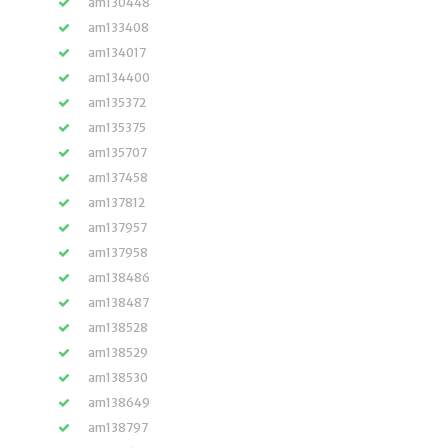
am130448
am133408
am134017
am134400
am135372
am135375
am135707
am137458
am137812
am137957
am137958
am138486
am138487
am138528
am138529
am138530
am138649
am138797