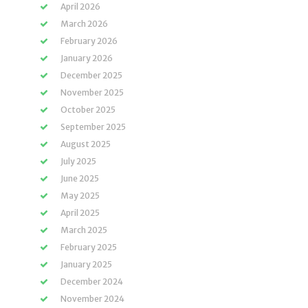
April 2026
March 2026
February 2026
January 2026
December 2025
November 2025
October 2025
September 2025
August 2025
July 2025
June 2025
May 2025
April 2025
March 2025
February 2025
January 2025
December 2024
November 2024