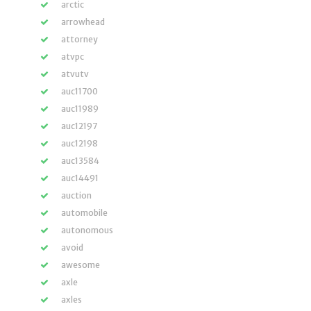
arctic
arrowhead
attorney
atvpc
atvutv
auc11700
auc11989
auc12197
auc12198
auc13584
auc14491
auction
automobile
autonomous
avoid
awesome
axle
axles