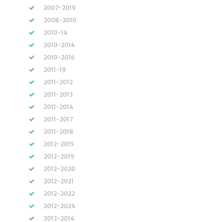
2007-2019
2008-2010
2010-14
2010-2014
2010-2016
2011-19
2011-2012
2011-2013
2011-2014
2011-2017
2011-2018
2012-2015
2012-2019
2012-2020
2012-2021
2012-2022
2012-2024
2013-2014