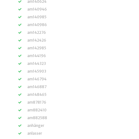
am140624
am140946
am140985
am140986
am142276
am142426
am142985
am144196
am144323
am145903
am146794
am146887
am148465
am878176
am882410
am882588
anhänger
anlasser