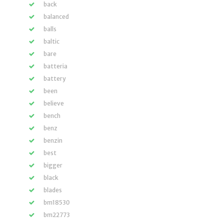
back
balanced
balls
baltic
bare
batteria
battery
been
believe
bench
benz
benzin
best
bigger
black
blades
bm18530
bm22773