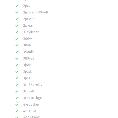
2pcs
2pcs-am130448
2pcsset
2xrear
3-cylinder
300w
30ah
3500lb
383vat
3john
3pack
3pcs
3tn66c-ejuv
3tnv70
3tnv70-hge
4-speaker
40-r55a
400-52091