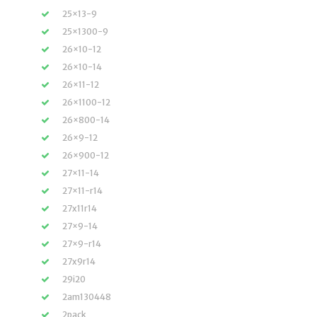
25×13-9
25×1300-9
26×10-12
26×10-14
26×11-12
26×1100-12
26×800-14
26×9-12
26×900-12
27×11-14
27×11-r14
27x11r14
27×9-14
27×9-r14
27x9r14
29i20
2am130448
2pack