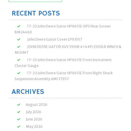
for:
RECENT POSTS
17-23 John Deere Gator HPX615E OPS Rear Screen
BM24460
John Deere Gator Cover LP93107
JOHN DEERE GATOR XUV 590M 4×4 KFI 2500LB WINCH &
MOUNT
17-23 John Deere Gator HPX615E Front Instrument
Cluster Gauge
17-23 John Deere Gator HPX615E Front Right Shock
Suspension Assembly AM137957
ARCHIVES
August 2026
July 2026
June 2026
May 2026