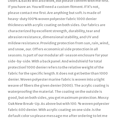
Doors & Backs will also work, but please confirm with me first.
If you have an. You will need a custom fitment. If it’s not,
please contact me first. Are anything but soft. Is made of
heavy-duty 100% woven polyester fabric 1000 denier
thickness with acrylic coating on both sides. Our fabrics are
characterized by excellent strength, durability, tear and
abrasion resistance, dimensional stability, and UV and
mildew resistance. Providing protection from sun, rain, wind,
and snow, our. Offers economical side protection in all
seasons. Is part of our modular all-season enclosure for your
side-by-side. With a back panel. And windshield for total
protection! 1000 denier refers to the relative weight of the
fabric for the specific length. It does not get better than 1000
denier. Woven polyester marine fabric is woven into a tight
weave of fibers the given denier (1000). The acrylic coating is
waterproofing the material. The coating on the outside is
good, but on both sides, you get maximum protection. Mossy
Oak New Break-Up. As above but with 100. % woven polyester
fabric 600 denier. With acrylic coating on one side. Is the
default color so please message me after ordering to let me