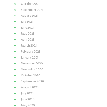
October 2021
September 2021
August 2021
July 2021
June 2021
May 2021
April 2021
March 2021
February 2021
January 2021
December 2020
November 2020
October 2020
September 2020
August 2020
July 2020
June 2020
May 2020