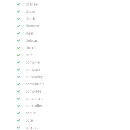
change
chase
check
cleanest
clear
clubcar
clutch
cold
combine
compact
comparing
compatible
complete
concentric
controller
coque
corn
correct