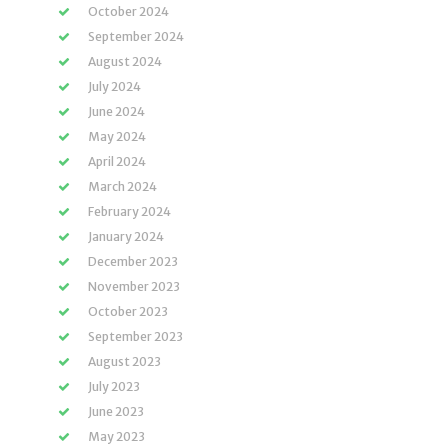
October 2024
September 2024
August 2024
July 2024
June 2024
May 2024
April 2024
March 2024
February 2024
January 2024
December 2023
November 2023
October 2023
September 2023
August 2023
July 2023
June 2023
May 2023