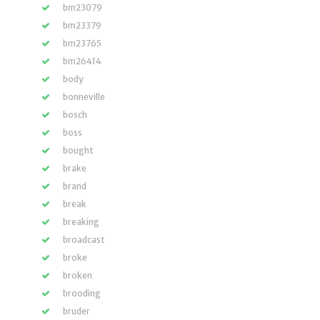
bm23079
bm23379
bm23765
bm26414
body
bonneville
bosch
boss
bought
brake
brand
break
breaking
broadcast
broke
broken
brooding
bruder