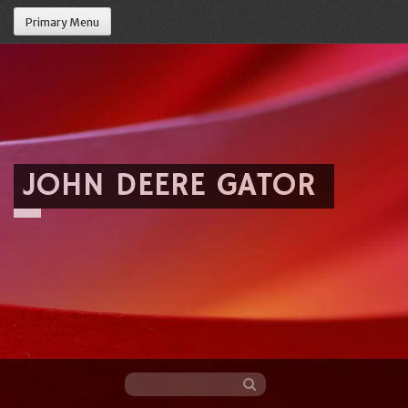
Primary Menu
JOHN DEERE GATOR