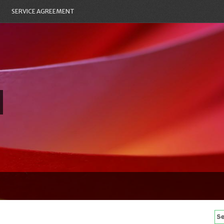
SERVICE AGREEMENT
Se