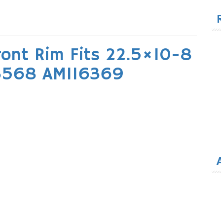
for
ront Rim Fits 22.5×10-8
43568 AM116369