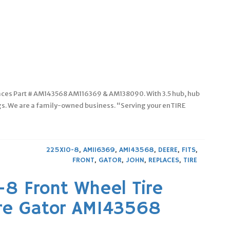
laces Part # AM143568 AM116369 & AM138090. With 3.5 hub, hub
ngs. We are a family-owned business. “Serving your enTIRE
225X10-8
,
AM116369
,
AM143568
,
DEERE
,
FITS
,
FRONT
,
GATOR
,
JOHN
,
REPLACES
,
TIRE
-8 Front Wheel Tire
re Gator AM143568