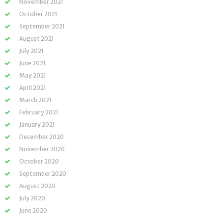
November 2021
October 2021
September 2021
August 2021
July 2021
June 2021
May 2021
April 2021
March 2021
February 2021
January 2021
December 2020
November 2020
October 2020
September 2020
August 2020
July 2020
June 2020