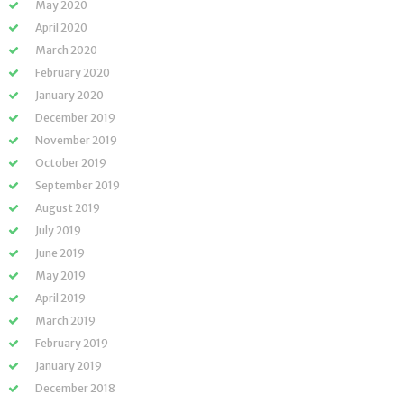
May 2020
April 2020
March 2020
February 2020
January 2020
December 2019
November 2019
October 2019
September 2019
August 2019
July 2019
June 2019
May 2019
April 2019
March 2019
February 2019
January 2019
December 2018