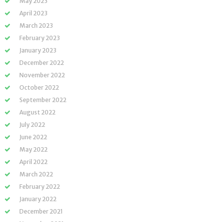
May 2023
April 2023
March 2023
February 2023
January 2023
December 2022
November 2022
October 2022
September 2022
August 2022
July 2022
June 2022
May 2022
April 2022
March 2022
February 2022
January 2022
December 2021