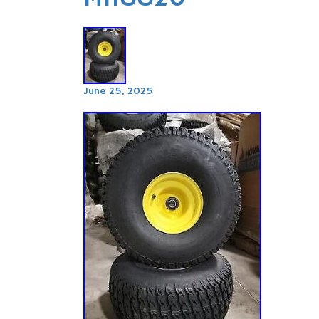
June 25, 2025