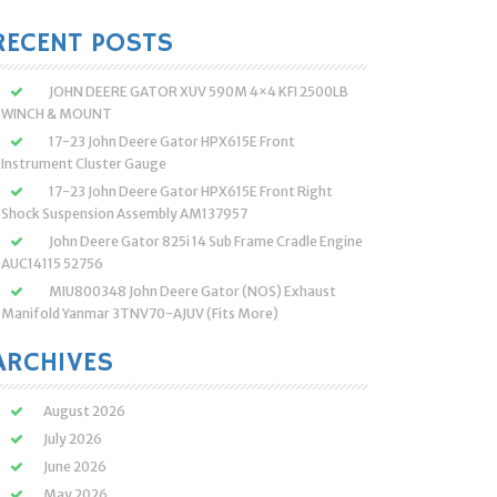
:
RECENT POSTS
JOHN DEERE GATOR XUV 590M 4×4 KFI 2500LB
WINCH & MOUNT
17-23 John Deere Gator HPX615E Front
Instrument Cluster Gauge
17-23 John Deere Gator HPX615E Front Right
Shock Suspension Assembly AM137957
John Deere Gator 825i 14 Sub Frame Cradle Engine
AUC14115 52756
MIU800348 John Deere Gator (NOS) Exhaust
Manifold Yanmar 3TNV70-AJUV (Fits More)
ARCHIVES
August 2026
July 2026
June 2026
May 2026