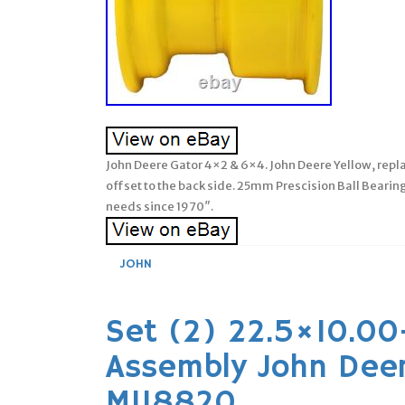
John Deere Gator 4×2 & 6×4. John Deere Yellow, rep
offset to the back side. 25mm Prescision Ball Beari
needs since 1970″.
JOHN
Set (2) 22.5×10.00
Assembly John Dee
M118820