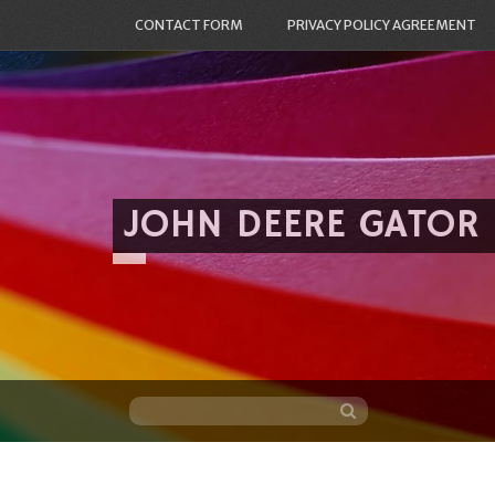
CONTACT FORM
PRIVACY POLICY AGREEMENT
JOHN DEERE GATOR
Skip