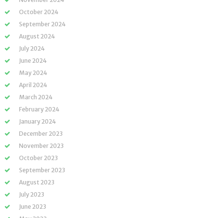
October 2024
September 2024
August 2024
July 2024
June 2024
May 2024
April 2024
March 2024
February 2024
January 2024
December 2023
November 2023
October 2023
September 2023
August 2023
July 2023
June 2023