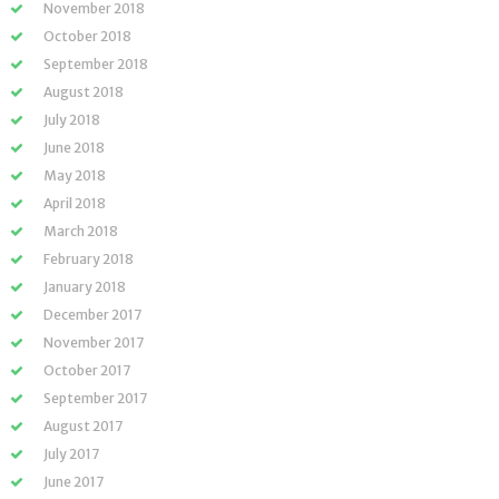
November 2018
October 2018
September 2018
August 2018
July 2018
June 2018
May 2018
April 2018
March 2018
February 2018
January 2018
December 2017
November 2017
October 2017
September 2017
August 2017
July 2017
June 2017