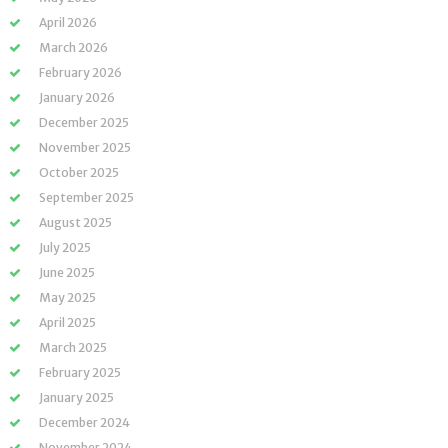
April 2026
March 2026
February 2026
January 2026
December 2025
November 2025
October 2025
September 2025
August 2025
July 2025
June 2025
May 2025
April 2025
March 2025
February 2025
January 2025
December 2024
November 2024