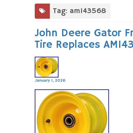
to
content
Tag: am143568
John Deere Gator F
Tire Replaces AM1
January 1, 2026