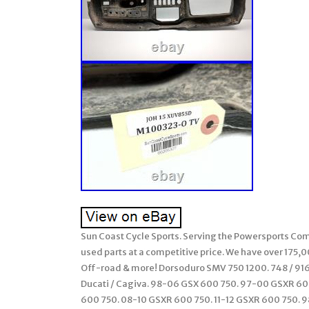
Sun Coast Cycle Sports. Serving the Powersports Comm
used parts at a competitive price. We have over 175,
Off-road & more! Dorsoduro SMV 750 1200. 748 / 916 /
Ducati / Cagiva. 98-06 GSX 600 750. 97-00 GSXR 6
600 750. 08-10 GSXR 600 750. 11-12 GSXR 600 750. 98