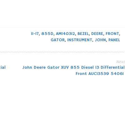
11-17
,
855D
,
AM140312
,
BEZEL
,
DEERE
,
FRONT
,
GATOR
,
INSTRUMENT
,
JOHN
,
PANEL
Next
ial
John Deere Gator XUV 855 Diesel 13 Differential
Front AUC13539 54061