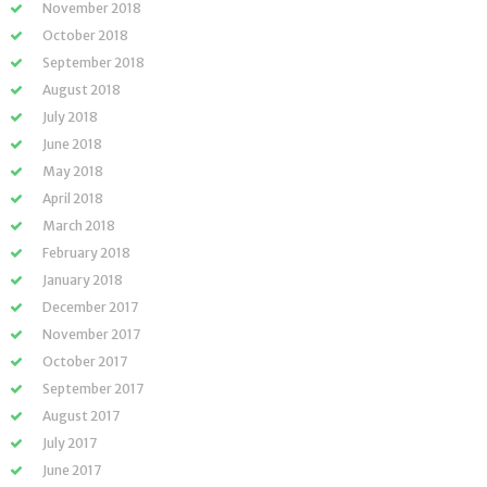
November 2018
October 2018
September 2018
August 2018
July 2018
June 2018
May 2018
April 2018
March 2018
February 2018
January 2018
December 2017
November 2017
October 2017
September 2017
August 2017
July 2017
June 2017