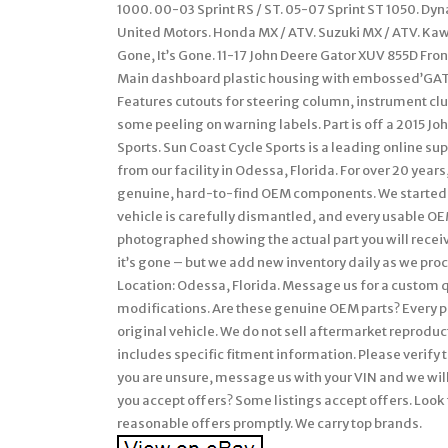
1000. 00-03 Sprint RS / ST. 05-07 Sprint ST 1050. Dy
United Motors. Honda MX / ATV. Suzuki MX / ATV. Ka
Gone, It’s Gone. 11-17 John Deere Gator XUV 855D Fr
Main dashboard plastic housing with embossed’GAT
Features cutouts for steering column, instrument clu
some peeling on warning labels. Part is off a 2015 J
Sports. Sun Coast Cycle Sports is a leading online s
from our facility in Odessa, Florida. For over 20 ye
genuine, hard-to-find OEM components. We started 
vehicle is carefully dismantled, and every usable OEM
photographed showing the actual part you will receive
it’s gone – but we add new inventory daily as we proce
Location: Odessa, Florida. Message us for a custom q
modifications. Are these genuine OEM parts? Every p
original vehicle. We do not sell aftermarket reproducti
includes specific fitment information. Please verif
you are unsure, message us with your VIN and we will 
you accept offers? Some listings accept offers. Look 
reasonable offers promptly. We carry top brands.