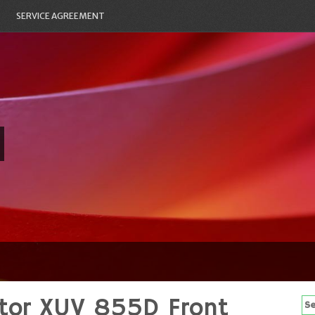
SERVICE AGREEMENT
ator XUV 855D Front
Se