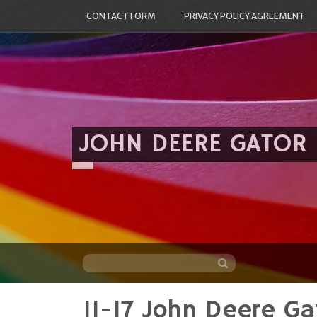
CONTACT FORM
PRIVACY POLICY AGREEMENT
JOHN DEERE GATOR
11-17 John Deere G
Skip