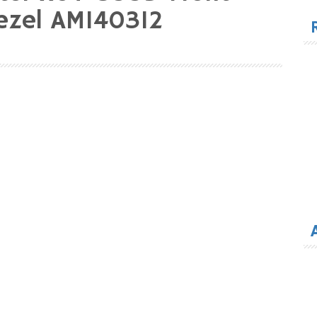
for
ezel AM140312