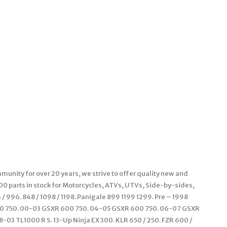
unity for over 20 years, we strive to offer quality new and
000 parts in stock for Motorcycles, ATVs, UTVs, Side-by-sides,
 996. 848 / 1098 / 1198. Panigale 899 1199 1299. Pre – 1998
00 750. 00-03 GSXR 600 750. 04-05 GSXR 600 750. 06-07 GSXR
-03 TL1000 R S. 13-Up Ninja EX 300. KLR 650 / 250. FZR 600 /