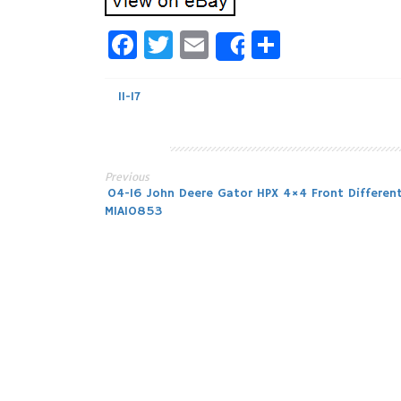
Facebook
Twitter
Email
Share
Share
11-17
Previous
Post
04-16 John Deere Gator HPX 4×4 Front Different
MIA10853
navigation