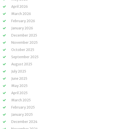
April 2026
March 2026
February 2026
January 2026
December 2025
November 2025
October 2025
September 2025
August 2025
July 2025
June 2025
May 2025
April 2025
March 2025
February 2025
January 2025
December 2024
November 2024