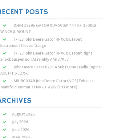
:
RECENT POSTS
JOHN DEERE GATOR XUV 590M 4×4 KFI 2500LB
WINCH & MOUNT
17-23 John Deere Gator HPX615E Front
Instrument Cluster Gauge
17-23 John Deere Gator HPX615E Front Right
Shock Suspension Assembly AM137957
John Deere Gator 825i 14 Sub Frame Cradle Engine
AUC14115 52756
MIU800348 John Deere Gator (NOS) Exhaust
Manifold Yanmar 3TNV70-AJUV (Fits More)
ARCHIVES
August 2026
July 2026
June 2026
May 2026