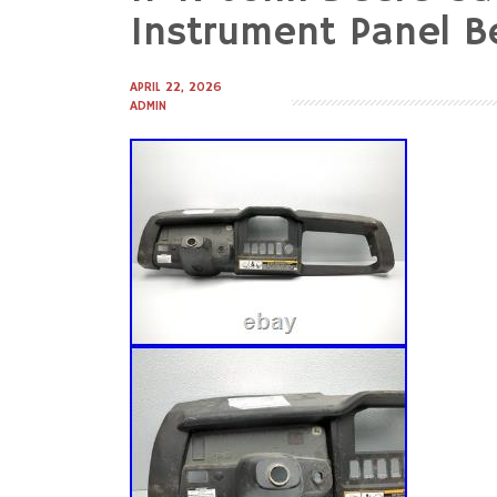
to
Instrument Panel B
content
APRIL 22, 2026
ADMIN