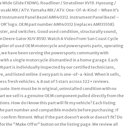
na Wide Glide FXDWG. Roadliner / Stratoliner XV19. Hyosung /
wasaki MX / ATV. Yamaha MX / ATV. One-Of-A-Kind – When It’s
ont Instrument Panel Bezel AM140312. Instrument Panel Bezel –
OR’ logo. OEM part number AM140312 (replaces AM135558).
ster, and switches. Good used condition, structurally sound,
ohn Deere Gator XUV 855D. Watch A Video From Sun Coast Cycle
upplier of used OEM motorcycle and powersports parts, operating
ars, we have been serving the powersports community with
with a single motorcycle dismantled in a home garage. Each
 part is individually inspected by our certified technicians,
, and listed online. Every part is one-of-a-kind. When it sells,
ss fresh vehicles. 4.8 out of 5 stars across 322+ reviews.
uote. Item must be in original, uninstalled condition with no
art we sell is a genuine OEM component pulled directly from the
ons. How do I know this part will fit my vehicle? Each listing
y the part number and compatible models before purchasing. If
confirm fitment. What if the part doesn’t work or doesn’t fit? Do
for the “Make Offer” button on the listing page. We review all