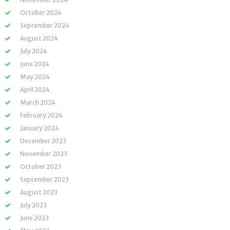
October 2024
September 2024
August 2024
July 2024
June 2024
May 2024
April 2024
March 2024
February 2024
January 2024
December 2023
November 2023
October 2023
September 2023
August 2023
July 2023
June 2023