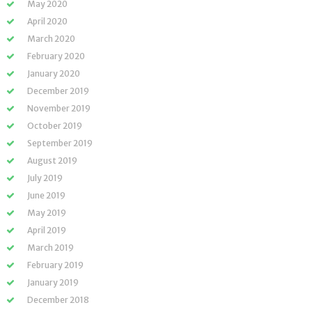
May 2020
April 2020
March 2020
February 2020
January 2020
December 2019
November 2019
October 2019
September 2019
August 2019
July 2019
June 2019
May 2019
April 2019
March 2019
February 2019
January 2019
December 2018