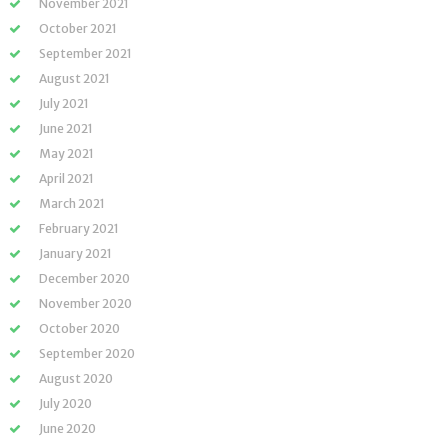
November 2021
October 2021
September 2021
August 2021
July 2021
June 2021
May 2021
April 2021
March 2021
February 2021
January 2021
December 2020
November 2020
October 2020
September 2020
August 2020
July 2020
June 2020