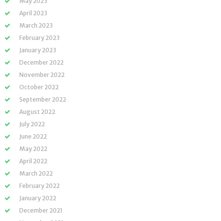
May 2023
April 2023
March 2023
February 2023
January 2023
December 2022
November 2022
October 2022
September 2022
August 2022
July 2022
June 2022
May 2022
April 2022
March 2022
February 2022
January 2022
December 2021