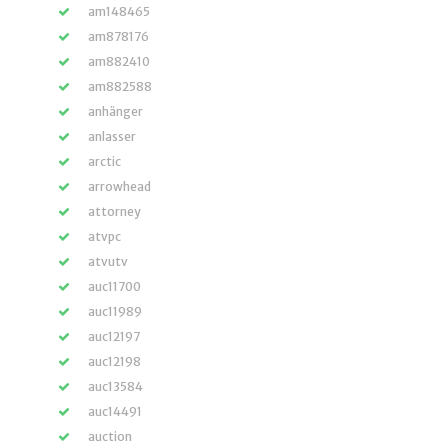
am148465
am878176
am882410
am882588
anhänger
anlasser
arctic
arrowhead
attorney
atvpc
atvutv
auc11700
auc11989
auc12197
auc12198
auc13584
auc14491
auction