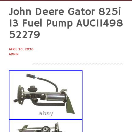
John Deere Gator 825i
Skip
to
13 Fuel Pump AUC11498
content
52279
APRIL 20, 2026
ADMIN