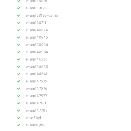
e-am138194
e-am138195
e-am138195-camo
e-am140211
e-am140624
e-am140945
e-am140946
e-am140984
e-am146336
e-am146640
e-am146641
e-am147575
e-am147576
e-am147577
e-am147611
e-am147707
e-as56yl
e-auc11989