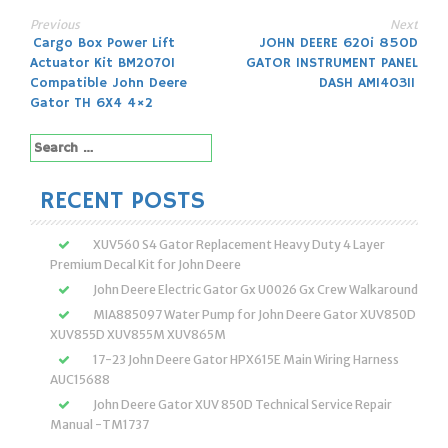
Previous
Next
Post
Cargo Box Power Lift
JOHN DEERE 620i 850D
Actuator Kit BM20701
GATOR INSTRUMENT PANEL
navigation
Compatible John Deere
DASH AM140311
Gator TH 6X4 4×2
Search
for:
RECENT POSTS
XUV560 S4 Gator Replacement Heavy Duty 4 Layer
Premium Decal Kit for John Deere
John Deere Electric Gator Gx U0026 Gx Crew Walkaround
MIA885097 Water Pump for John Deere Gator XUV850D
XUV855D XUV855M XUV865M
17-23 John Deere Gator HPX615E Main Wiring Harness
AUC15688
John Deere Gator XUV 850D Technical Service Repair
Manual -TM1737