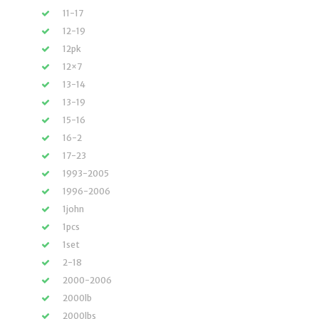
11-17
12-19
12pk
12×7
13-14
13-19
15-16
16-2
17-23
1993-2005
1996-2006
1john
1pcs
1set
2-18
2000-2006
2000lb
2000lbs