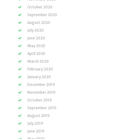
October 2020
September 2020
August 2020
July 2020
June 2020
May 2020
April 2020
March 2020
February 2020
January 2020
December 2019
November 2019
October 2019
September 2019
August 2019
July 2019
June 2019
May 2019