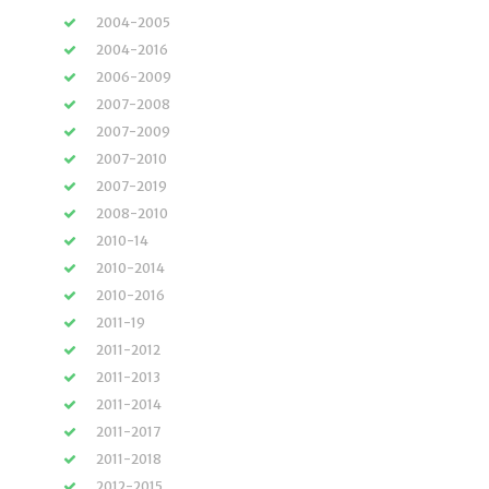
2004-2005
2004-2016
2006-2009
2007-2008
2007-2009
2007-2010
2007-2019
2008-2010
2010-14
2010-2014
2010-2016
2011-19
2011-2012
2011-2013
2011-2014
2011-2017
2011-2018
2012-2015