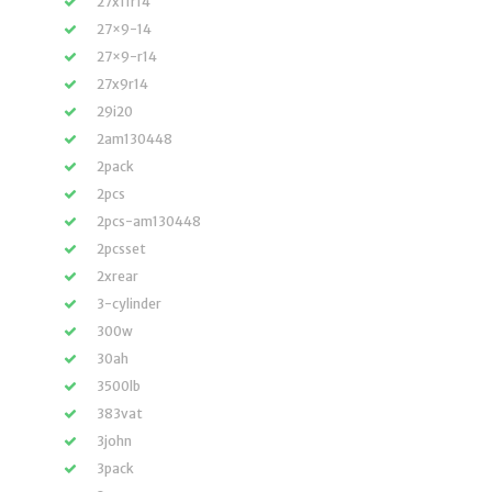
27x11r14
27×9-14
27×9-r14
27x9r14
29i20
2am130448
2pack
2pcs
2pcs-am130448
2pcsset
2xrear
3-cylinder
300w
30ah
3500lb
383vat
3john
3pack