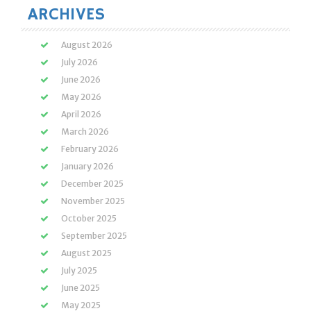
ARCHIVES
August 2026
July 2026
June 2026
May 2026
April 2026
March 2026
February 2026
January 2026
December 2025
November 2025
October 2025
September 2025
August 2025
July 2025
June 2025
May 2025