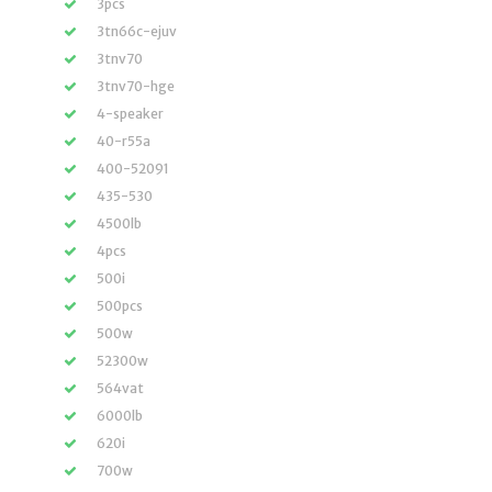
3pcs
3tn66c-ejuv
3tnv70
3tnv70-hge
4-speaker
40-r55a
400-52091
435-530
4500lb
4pcs
500i
500pcs
500w
52300w
564vat
6000lb
620i
700w