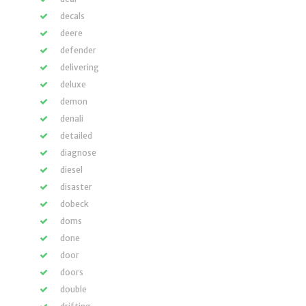
decals
deere
defender
delivering
deluxe
demon
denali
detailed
diagnose
diesel
disaster
dobeck
doms
done
door
doors
double