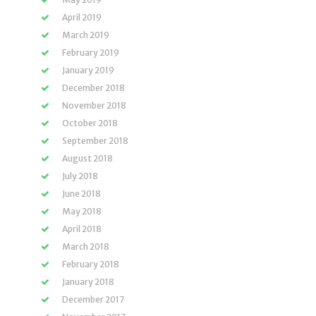
April 2019
March 2019
February 2019
January 2019
December 2018
November 2018
October 2018
September 2018
August 2018
July 2018
June 2018
May 2018
April 2018
March 2018
February 2018
January 2018
December 2017