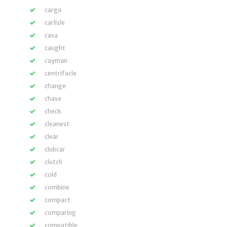
cargo
carlisle
casa
caught
cayman
centrifacle
change
chase
check
cleanest
clear
clubcar
clutch
cold
combine
compact
comparing
compatible