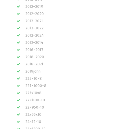
2012-2019
2012-2020
2012-2021
2012-2022
2012-2024
2013-2014
2016-2017
2018-2020
2018-2021
2019john
225×10-8
225×1000-8
225x10x8
22×1100-10
22×950-10
22x95x10
24×12-10
24×1200-12