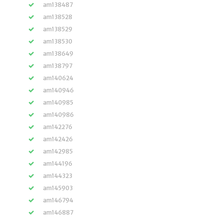
am138487
am138528
am138529
am138530
am138649
am138797
am140624
am140946
am140985
am140986
am142276
am142426
am142985
am144196
am144323
am145903
am146794
am146887