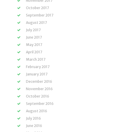
November 2017
October 2017
September 2017
August 2017
July 2017
June 2017
May 2017
April 2017
March 2017
February 2017
January 2017
December 2016
November 2016
October 2016
September 2016
August 2016
July 2016
June 2016