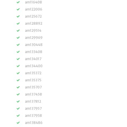
am116408
am122006
am125672
am128892
am129514
am129969
am130448
am133408
am134017
am134400
am135372
am135375
am135707
am137458
am137812
am137957
am137958
am138486