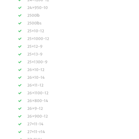
24×950-10
2500lb
2500lbs
25×10-12
25×1000-12
25×12-9
25×13-9
25×1300-9
26×10-12
26×10-14
26×11-12
26×1100-12
26×800-14
26×9-12
26×900-12
27×11-14
27×11-r14