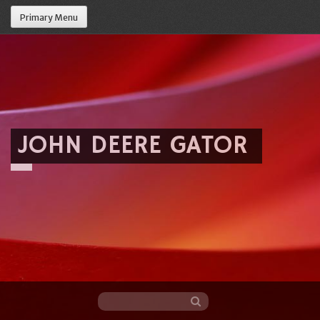
Primary Menu
JOHN DEERE GATOR