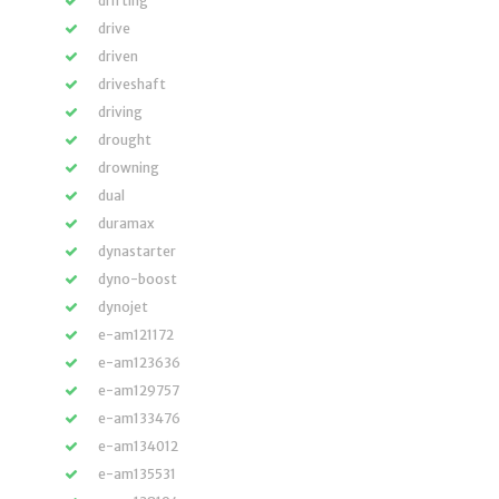
drifting
drive
driven
driveshaft
driving
drought
drowning
dual
duramax
dynastarter
dyno-boost
dynojet
e-am121172
e-am123636
e-am129757
e-am133476
e-am134012
e-am135531