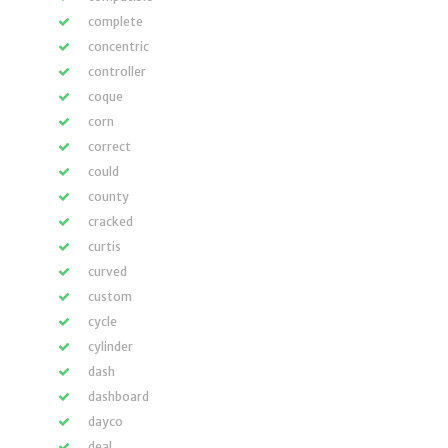
complete
concentric
controller
coque
corn
correct
could
county
cracked
curtis
curved
custom
cycle
cylinder
dash
dashboard
dayco
deal