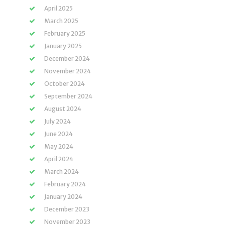
April 2025
March 2025
February 2025
January 2025
December 2024
November 2024
October 2024
September 2024
August 2024
July 2024
June 2024
May 2024
April 2024
March 2024
February 2024
January 2024
December 2023
November 2023