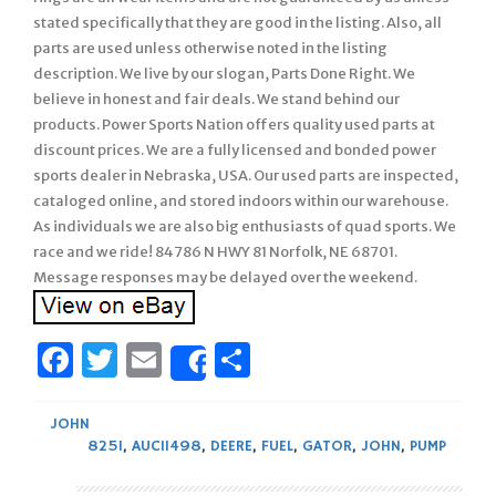
stated specifically that they are good in the listing. Also, all
parts are used unless otherwise noted in the listing
description. We live by our slogan, Parts Done Right. We
believe in honest and fair deals. We stand behind our
products. Power Sports Nation offers quality used parts at
discount prices. We are a fully licensed and bonded power
sports dealer in Nebraska, USA. Our used parts are inspected,
cataloged online, and stored indoors within our warehouse.
As individuals we are also big enthusiasts of quad sports. We
race and we ride! 84786 N HWY 81 Norfolk, NE 68701.
Message responses may be delayed over the weekend.
Facebook
Twitter
Email
Share
Share
JOHN
825I
,
AUC11498
,
DEERE
,
FUEL
,
GATOR
,
JOHN
,
PUMP