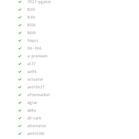
7927-pgator
825i
835r
850i
860i
94pcs
96-306
a-premium
a177
aa94
actuator
aet10637
aftermarket
agrar
akku
all-carb
alternator
am116381