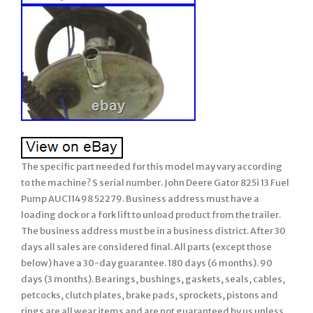
The specific part needed for this model may vary according
to the machine? S serial number. John Deere Gator 825i 13 Fuel
Pump AUC11498 52279. Business address must have a
loading dock or a fork lift to unload product from the trailer.
The business address must be in a business district. After 30
days all sales are considered final. All parts (except those
below) have a 30-day guarantee. 180 days (6 months). 90
days (3 months). Bearings, bushings, gaskets, seals, cables,
petcocks, clutch plates, brake pads, sprockets, pistons and
rings are all wear items and are not guaranteed by us unless