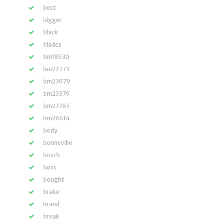
best
bigger
black
blades
bm18530
bm22773
bm23079
bm23379
bm23765
bm26414
body
bonneville
bosch
boss
bought
brake
brand
break