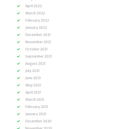
April 2022
March 2022
February 2022
January 2022
December 2021
November 2021
October 2021
September 2021
August 2021
July 2021
June 2021
May 2021
April 2021
March 2021
February 2021
January 2021
December 2020
November 2020