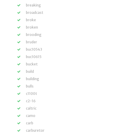
breaking
broadcast
broke
broken
brooding
bruder
buc10543
buc10615
bucket
build
building
bulls
c1100t
c2-16
caltric
camo
carb
carburetor