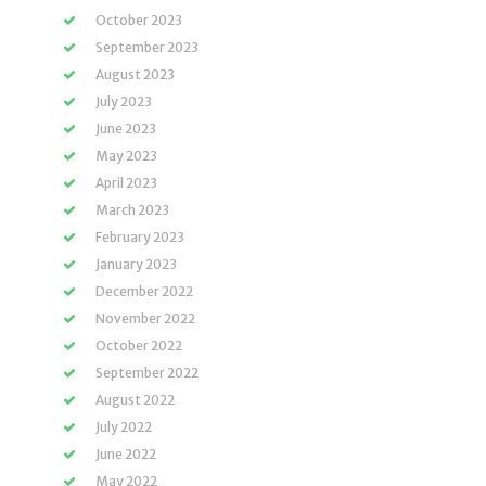
October 2023
September 2023
August 2023
July 2023
June 2023
May 2023
April 2023
March 2023
February 2023
January 2023
December 2022
November 2022
October 2022
September 2022
August 2022
July 2022
June 2022
May 2022