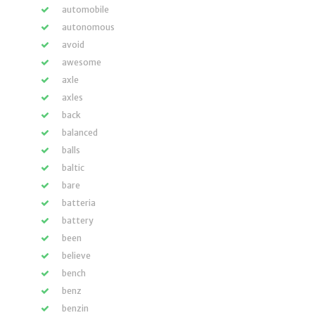
automobile
autonomous
avoid
awesome
axle
axles
back
balanced
balls
baltic
bare
batteria
battery
been
believe
bench
benz
benzin