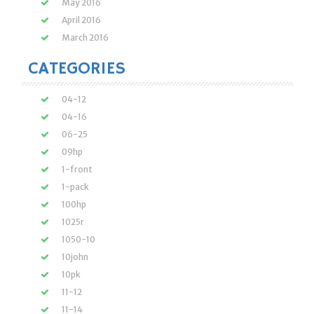
May 2016
April 2016
March 2016
CATEGORIES
04-12
04-16
06-25
09hp
1-front
1-pack
100hp
1025r
1050-10
10john
10pk
11-12
11-14