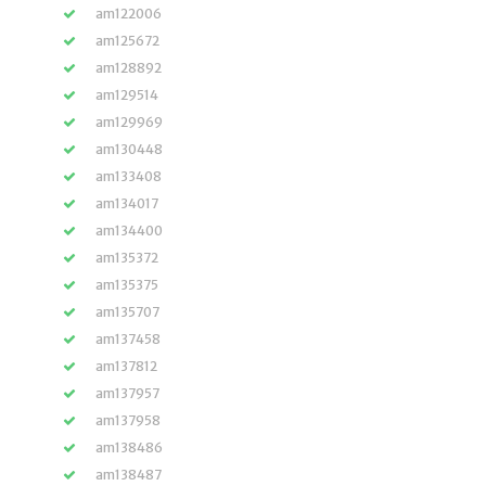
am122006
am125672
am128892
am129514
am129969
am130448
am133408
am134017
am134400
am135372
am135375
am135707
am137458
am137812
am137957
am137958
am138486
am138487