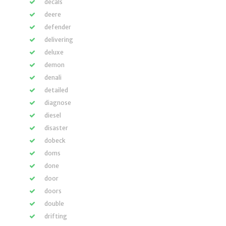
decals
deere
defender
delivering
deluxe
demon
denali
detailed
diagnose
diesel
disaster
dobeck
doms
done
door
doors
double
drifting