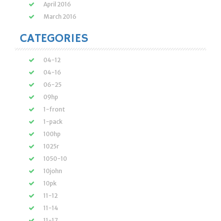
April 2016
March 2016
CATEGORIES
04-12
04-16
06-25
09hp
1-front
1-pack
100hp
1025r
1050-10
10john
10pk
11-12
11-14
11-17