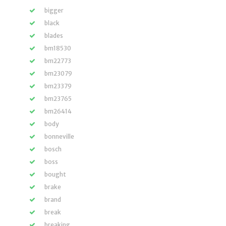
bigger
black
blades
bm18530
bm22773
bm23079
bm23379
bm23765
bm26414
body
bonneville
bosch
boss
bought
brake
brand
break
breaking