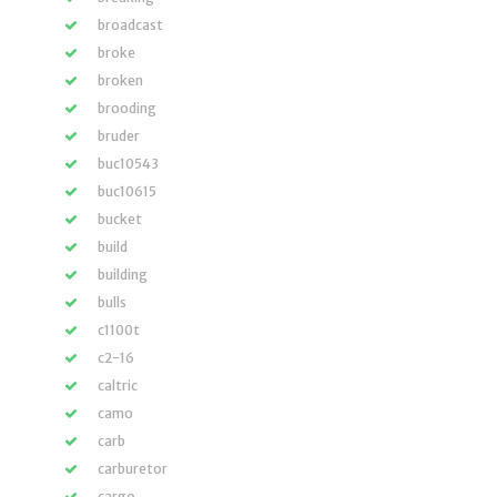
broadcast
broke
broken
brooding
bruder
buc10543
buc10615
bucket
build
building
bulls
c1100t
c2-16
caltric
camo
carb
carburetor
cargo