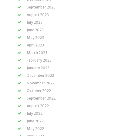
September 2023
August 2023
July 2023
June 2023
May 2023
April 2023
March 2023
February 2023
January 2023
December 2022
November 2022
October 2022
September 2022
August 2022
July 2022
June 2022
May 2022