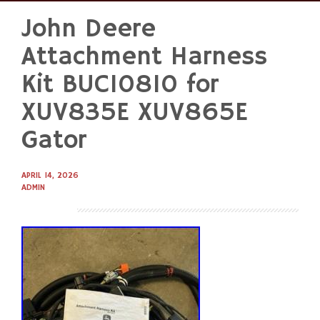
John Deere
Skip
to
Attachment Harness
content
Kit BUC10810 for
XUV835E XUV865E
Gator
APRIL 14, 2026
ADMIN