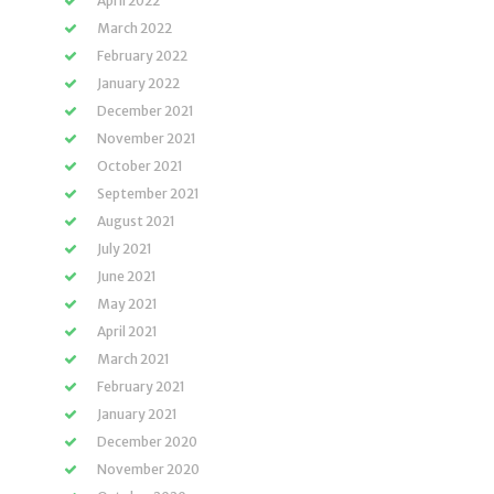
April 2022
March 2022
February 2022
January 2022
December 2021
November 2021
October 2021
September 2021
August 2021
July 2021
June 2021
May 2021
April 2021
March 2021
February 2021
January 2021
December 2020
November 2020