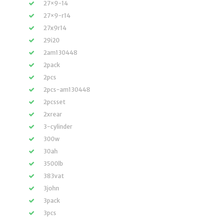
27×9-14
27×9-r14
27x9r14
29i20
2am130448
2pack
2pcs
2pcs-am130448
2pcsset
2xrear
3-cylinder
300w
30ah
3500lb
383vat
3john
3pack
3pcs