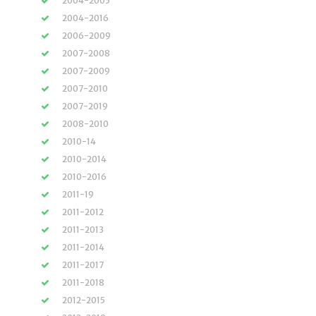
2004-2005
2004-2016
2006-2009
2007-2008
2007-2009
2007-2010
2007-2019
2008-2010
2010-14
2010-2014
2010-2016
2011-19
2011-2012
2011-2013
2011-2014
2011-2017
2011-2018
2012-2015