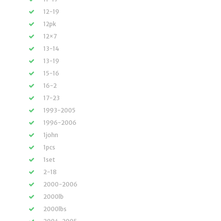
12-19
12pk
12×7
13-14
13-19
15-16
16-2
17-23
1993-2005
1996-2006
1john
1pcs
1set
2-18
2000-2006
2000lb
2000lbs