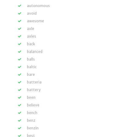
autonomous
avoid
awesome
axle
axles
back
balanced
balls
baltic
bare
batteria
battery
been
believe
bench
benz
benzin
best