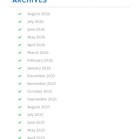
ARCHIVES
August 2026
July 2026
June 2026
May 2026
April 2026
March 2026
February 2026
January 2026
December 2025
November 2025
October 2025
September 2025
August 2025
July 2025
June 2025
May 2025
April 2025