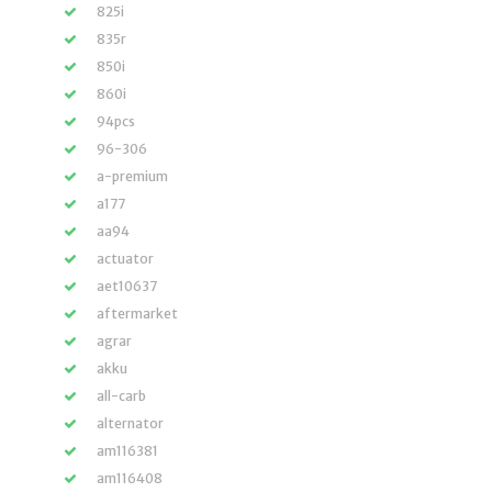
825i
835r
850i
860i
94pcs
96-306
a-premium
a177
aa94
actuator
aet10637
aftermarket
agrar
akku
all-carb
alternator
am116381
am116408