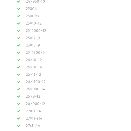
24×950-10
2500lb
2500lbs
25×10-12
25×1000-12
25×12-9
25×13-9
25×1300-9
26×10-12
26×10-14
26×11-12
26×1100-12
26×800-14
26×9-12
26×900-12
27×11-14
27×11-r14
27x11r14