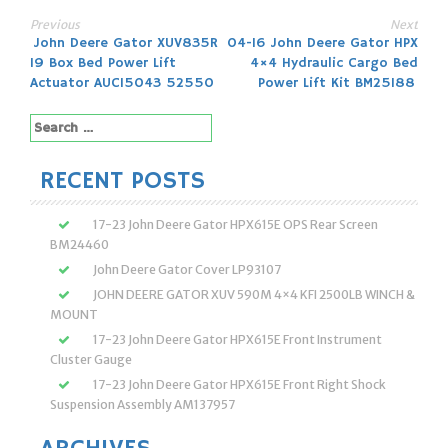
Previous
Next
Post
John Deere Gator XUV835R
04-16 John Deere Gator HPX
19 Box Bed Power Lift
4×4 Hydraulic Cargo Bed
navigation
Actuator AUC15043 52550
Power Lift Kit BM25188
Search
for:
RECENT POSTS
17-23 John Deere Gator HPX615E OPS Rear Screen
BM24460
John Deere Gator Cover LP93107
JOHN DEERE GATOR XUV 590M 4×4 KFI 2500LB WINCH &
MOUNT
17-23 John Deere Gator HPX615E Front Instrument
Cluster Gauge
17-23 John Deere Gator HPX615E Front Right Shock
Suspension Assembly AM137957