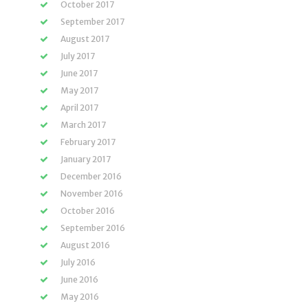
October 2017
September 2017
August 2017
July 2017
June 2017
May 2017
April 2017
March 2017
February 2017
January 2017
December 2016
November 2016
October 2016
September 2016
August 2016
July 2016
June 2016
May 2016