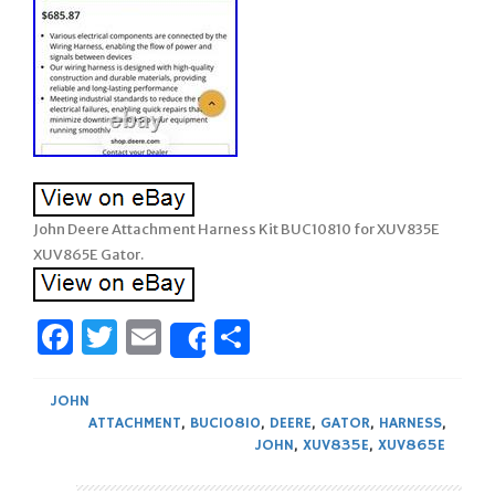
John Deere Attachment Harness Kit BUC10810 for XUV835E
XUV865E Gator.
Facebook
Twitter
Email
Share
Share
JOHN
ATTACHMENT
,
BUC10810
,
DEERE
,
GATOR
,
HARNESS
,
JOHN
,
XUV835E
,
XUV865E