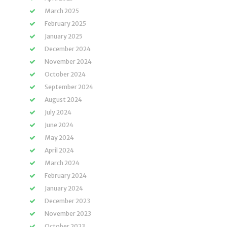
March 2025
February 2025
January 2025
December 2024
November 2024
October 2024
September 2024
August 2024
July 2024
June 2024
May 2024
April 2024
March 2024
February 2024
January 2024
December 2023
November 2023
October 2023