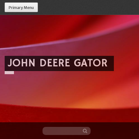
Primary Menu
JOHN DEERE GATOR