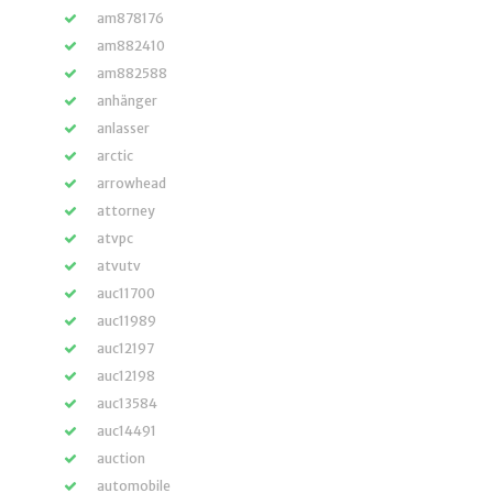
am878176
am882410
am882588
anhänger
anlasser
arctic
arrowhead
attorney
atvpc
atvutv
auc11700
auc11989
auc12197
auc12198
auc13584
auc14491
auction
automobile