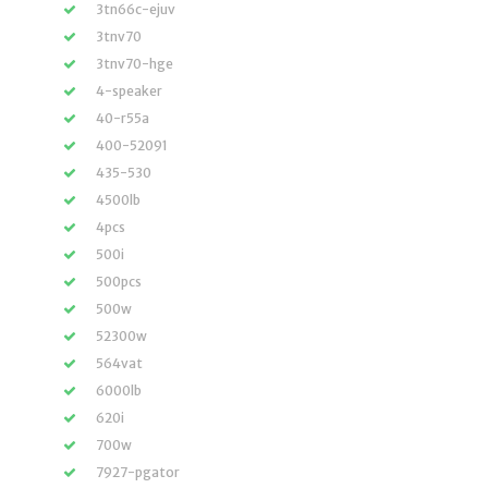
3tn66c-ejuv
3tnv70
3tnv70-hge
4-speaker
40-r55a
400-52091
435-530
4500lb
4pcs
500i
500pcs
500w
52300w
564vat
6000lb
620i
700w
7927-pgator