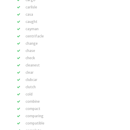
carlisle
casa
caught
cayman
centrifacle
change
chase
check
cleanest
clear
clubcar
clutch
cold
combine
compact
comparing
compatible