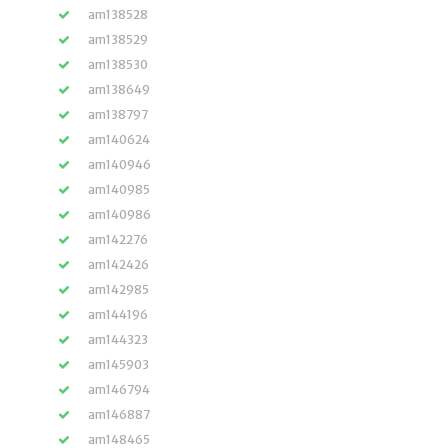
am138528
am138529
am138530
am138649
am138797
am140624
am140946
am140985
am140986
am142276
am142426
am142985
am144196
am144323
am145903
am146794
am146887
am148465