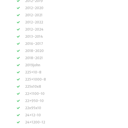
2012-2019
2012-2020
2012-2021
2012-2022
2012-2024
2013-2014
2016-2017
2018-2020
2018-2021
2019john
225×10-8
225×1000-8
225x10x8
22×1100-10
22×950-10
22x95x10
24×12-10
24×1200-12