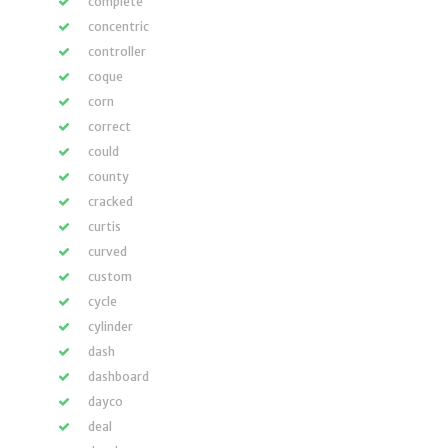
complete
concentric
controller
coque
corn
correct
could
county
cracked
curtis
curved
custom
cycle
cylinder
dash
dashboard
dayco
deal