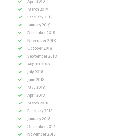
April 2019
March 2019
February 2019
January 2019
December 2018
November 2018
October 2018
September 2018
August 2018
July 2018
June 2018
May 2018
April 2018
March 2018
February 2018
January 2018
December 2017
November 2017