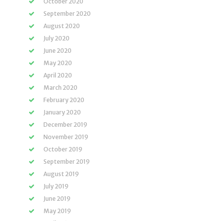
October 2020
September 2020
August 2020
July 2020
June 2020
May 2020
April 2020
March 2020
February 2020
January 2020
December 2019
November 2019
October 2019
September 2019
August 2019
July 2019
June 2019
May 2019