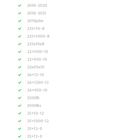
2018-2020
2018-2021
2019john
225×10-8
225×1000-8
225x10x8
22×1100-10
22×950-10
22x95x10
24×12-10
24×1200-12
24×950-10
2500lb
2500lbs
25×10-12
25×1000-12
25×12-9
25×13-9