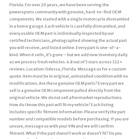
Florida. For over 20 years, we have been serving the
powersports community with genuine, hard-to-find OEM
components. We started with a single motorcycle dismantled
in a home garage. Each vehicle is carefully dismantled, and
every usable OEM part is individually inspected by our
certified technicians, photographed showing the actual part
you will receive, and listed online. Every part is one-of-a-
kind. When it sells, it’s gone – but we add new inventory daily
as we process fresh vehicles. 4.8 out of 5 stars across 322+
reviews. Location: Odessa, Florida. Message us for a custom
quote. Item must be in original, uninstalled condition with no
modifications. Are these genuine OEM parts? Every part we
sell is a genuine OEM component pulled directly from the
original vehicle. We do not sell aftermarket reproductions.
How do I know this part will fit my vehicle? Each listing
includes specific fitment information. Please verify the part
number and compatible models before purchasing. If you are
unsure, message us with your VIN and we will confirm
fitment. What if the part doesn’t work or doesn’t fit? Do you