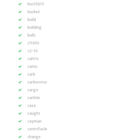
buc10615
bucket
build
building
bulls
c1100t
c2-16
caltric
camo
carb
carburetor
cargo
carlisle
casa
caught
cayman
centrifacle
change