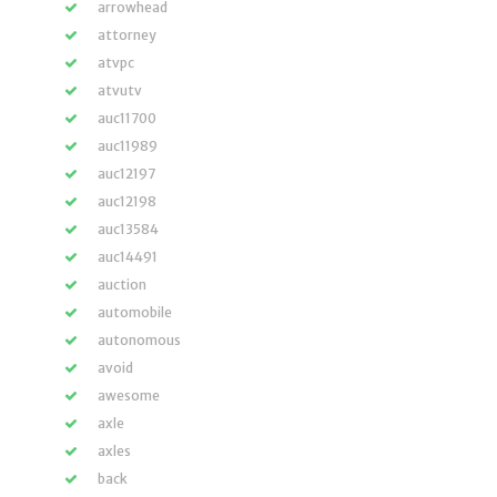
arrowhead
attorney
atvpc
atvutv
auc11700
auc11989
auc12197
auc12198
auc13584
auc14491
auction
automobile
autonomous
avoid
awesome
axle
axles
back