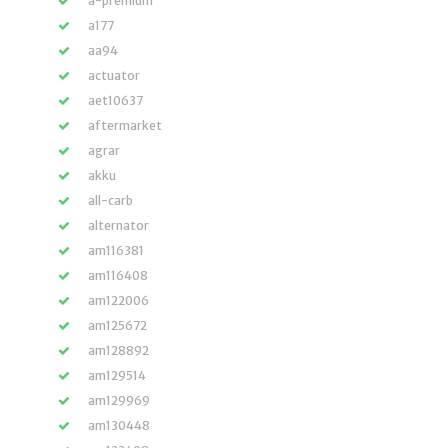
a-premium
a177
aa94
actuator
aet10637
aftermarket
agrar
akku
all-carb
alternator
am116381
am116408
am122006
am125672
am128892
am129514
am129969
am130448