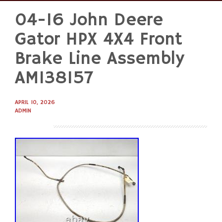
04-16 John Deere
Skip
to
Gator HPX 4X4 Front
content
Brake Line Assembly
AM138157
APRIL 10, 2026
ADMIN