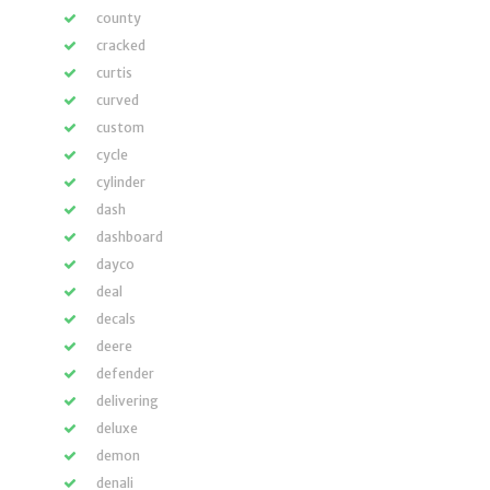
county
cracked
curtis
curved
custom
cycle
cylinder
dash
dashboard
dayco
deal
decals
deere
defender
delivering
deluxe
demon
denali