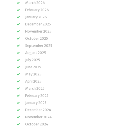
March 2026
February 2026
January 2026
December 2025
November 2025
October 2025
September 2025
August 2025
July 2025
June 2025
May 2025
April 2025
March 2025
February 2025
January 2025
December 2024
November 2024
October 2024