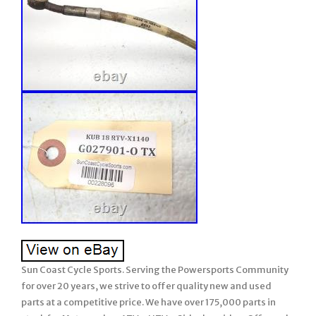
Sun Coast Cycle Sports. Serving the Powersports Community
for over 20 years, we strive to offer quality new and used
parts at a competitive price. We have over 175,000 parts in