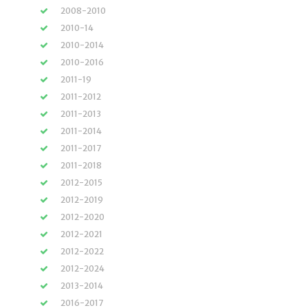
2008-2010
2010-14
2010-2014
2010-2016
2011-19
2011-2012
2011-2013
2011-2014
2011-2017
2011-2018
2012-2015
2012-2019
2012-2020
2012-2021
2012-2022
2012-2024
2013-2014
2016-2017