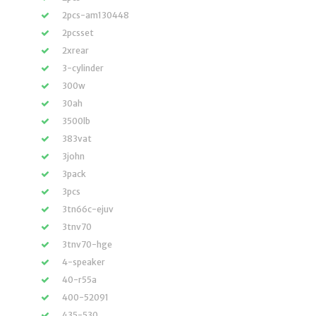
2pcs-am130448
2pcsset
2xrear
3-cylinder
300w
30ah
3500lb
383vat
3john
3pack
3pcs
3tn66c-ejuv
3tnv70
3tnv70-hge
4-speaker
40-r55a
400-52091
435-530