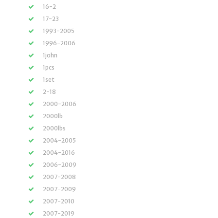
16-2
17-23
1993-2005
1996-2006
1john
1pcs
1set
2-18
2000-2006
2000lb
2000lbs
2004-2005
2004-2016
2006-2009
2007-2008
2007-2009
2007-2010
2007-2019