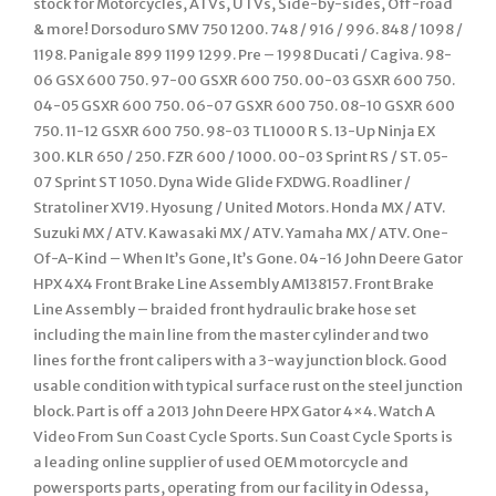
stock for Motorcycles, ATVs, UTVs, Side-by-sides, Off-road
& more! Dorsoduro SMV 750 1200. 748 / 916 / 996. 848 / 1098 /
1198. Panigale 899 1199 1299. Pre – 1998 Ducati / Cagiva. 98-
06 GSX 600 750. 97-00 GSXR 600 750. 00-03 GSXR 600 750.
04-05 GSXR 600 750. 06-07 GSXR 600 750. 08-10 GSXR 600
750. 11-12 GSXR 600 750. 98-03 TL1000 R S. 13-Up Ninja EX
300. KLR 650 / 250. FZR 600 / 1000. 00-03 Sprint RS / ST. 05-
07 Sprint ST 1050. Dyna Wide Glide FXDWG. Roadliner /
Stratoliner XV19. Hyosung / United Motors. Honda MX / ATV.
Suzuki MX / ATV. Kawasaki MX / ATV. Yamaha MX / ATV. One-
Of-A-Kind – When It’s Gone, It’s Gone. 04-16 John Deere Gator
HPX 4X4 Front Brake Line Assembly AM138157. Front Brake
Line Assembly – braided front hydraulic brake hose set
including the main line from the master cylinder and two
lines for the front calipers with a 3-way junction block. Good
usable condition with typical surface rust on the steel junction
block. Part is off a 2013 John Deere HPX Gator 4×4. Watch A
Video From Sun Coast Cycle Sports. Sun Coast Cycle Sports is
a leading online supplier of used OEM motorcycle and
powersports parts, operating from our facility in Odessa,