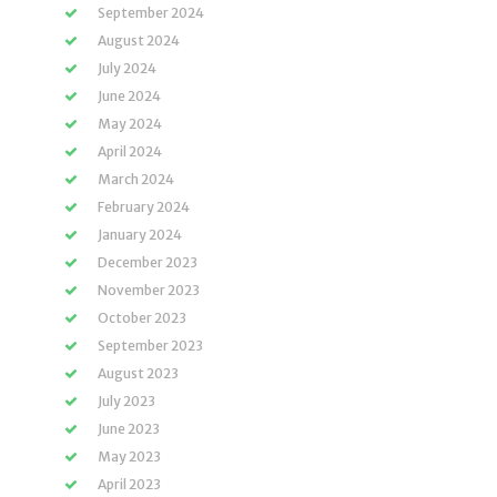
September 2024
August 2024
July 2024
June 2024
May 2024
April 2024
March 2024
February 2024
January 2024
December 2023
November 2023
October 2023
September 2023
August 2023
July 2023
June 2023
May 2023
April 2023