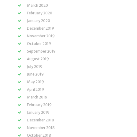
March 2020
February 2020
January 2020
December 2019
November 2019
October 2019
September 2019
August 2019
July 2019
June 2019
May 2019
April 2019
March 2019
February 2019
January 2019
December 2018
November 2018
October 2018