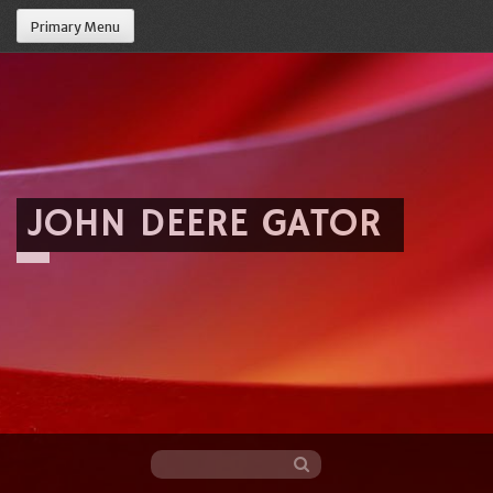
Primary Menu
JOHN DEERE GATOR