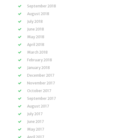
September 2018
August 2018
July 2018
June 2018
May 2018
April 2018
March 2018
February 2018
January 2018
December 2017
November 2017
October 2017
September 2017
August 2017
July 2017
June 2017
May 2017
April 2017