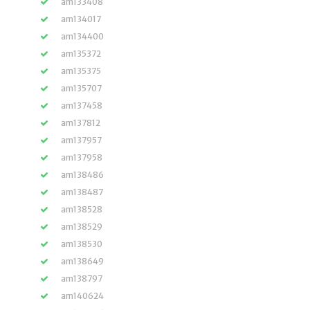
am133408
am134017
am134400
am135372
am135375
am135707
am137458
am137812
am137957
am137958
am138486
am138487
am138528
am138529
am138530
am138649
am138797
am140624