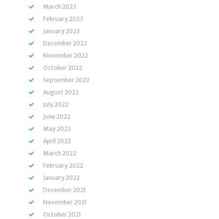
March 2023
February 2023
January 2023
December 2022
November 2022
October 2022
September 2022
August 2022
July 2022
June 2022
May 2022
April 2022
March 2022
February 2022
January 2022
December 2021
November 2021
October 2021