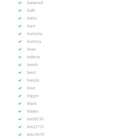
balanced
balls
baltic
bare
batteria
battery
been
believe
bench
benz
benzin
best
bigger
black
blades
bm18530
bm22773
bm23079