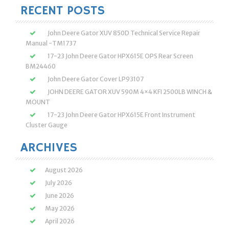
RECENT POSTS
John Deere Gator XUV 850D Technical Service Repair
Manual -TM1737
17-23 John Deere Gator HPX615E OPS Rear Screen
BM24460
John Deere Gator Cover LP93107
JOHN DEERE GATOR XUV 590M 4×4 KFI 2500LB WINCH &
MOUNT
17-23 John Deere Gator HPX615E Front Instrument
Cluster Gauge
ARCHIVES
August 2026
July 2026
June 2026
May 2026
April 2026