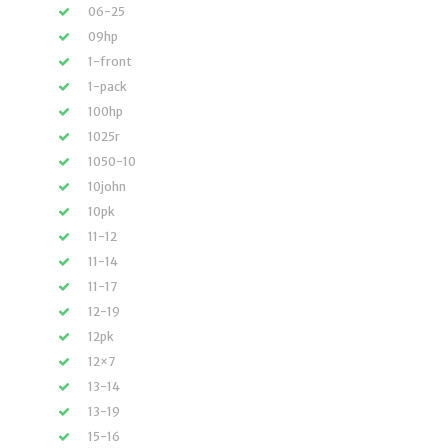
06-25
09hp
1-front
1-pack
100hp
1025r
1050-10
10john
10pk
11-12
11-14
11-17
12-19
12pk
12×7
13-14
13-19
15-16