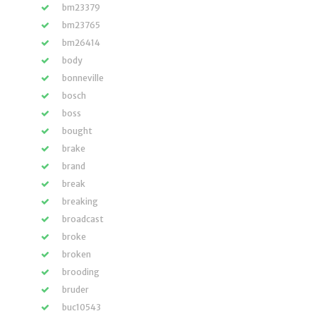
bm23379
bm23765
bm26414
body
bonneville
bosch
boss
bought
brake
brand
break
breaking
broadcast
broke
broken
brooding
bruder
buc10543