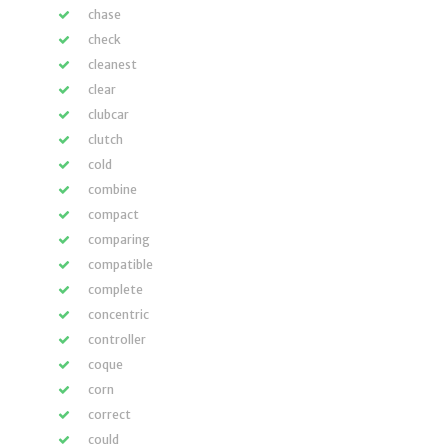
chase
check
cleanest
clear
clubcar
clutch
cold
combine
compact
comparing
compatible
complete
concentric
controller
coque
corn
correct
could