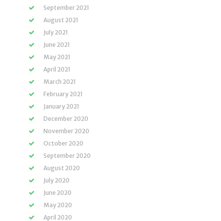
September 2021
August 2021
July 2021
June 2021
May 2021
April 2021
March 2021
February 2021
January 2021
December 2020
November 2020
October 2020
September 2020
August 2020
July 2020
June 2020
May 2020
April 2020