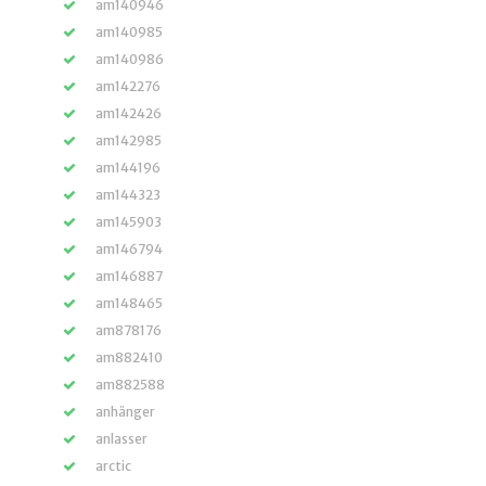
am140946
am140985
am140986
am142276
am142426
am142985
am144196
am144323
am145903
am146794
am146887
am148465
am878176
am882410
am882588
anhänger
anlasser
arctic