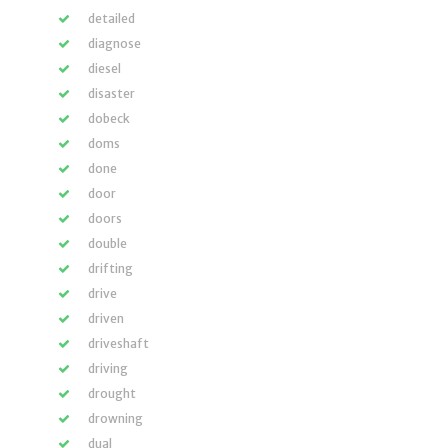
detailed
diagnose
diesel
disaster
dobeck
doms
done
door
doors
double
drifting
drive
driven
driveshaft
driving
drought
drowning
dual