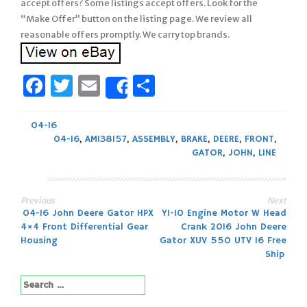
accept offers? Some listings accept offers. Look for the
“Make Offer” button on the listing page. We review all
reasonable offers promptly. We carry top brands.
Facebook
Twitter
Email
Share
Share
04-16
04-16
,
AM138157
,
ASSEMBLY
,
BRAKE
,
DEERE
,
FRONT
,
GATOR
,
JOHN
,
LINE
Previous
Next
Post
04-16 John Deere Gator HPX
Y1-10 Engine Motor W Head
4×4 Front Differential Gear
Crank 2016 John Deere
navigation
Housing
Gator XUV 550 UTV 16 Free
Ship
Search
for: