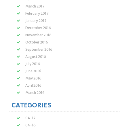
March 2017
February 2017
January 2017
December 2016
November 2016
October 2016
September 2016
August 2016
July 2016
June 2016
May 2016
April 2016
March 2016
CATEGORIES
04-12
04-16