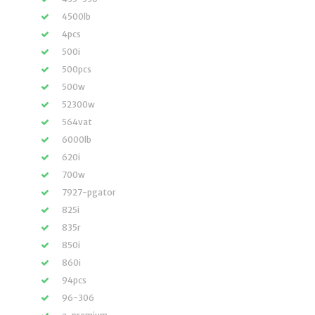
4500lb
4pcs
500i
500pcs
500w
52300w
564vat
6000lb
620i
700w
7927-pgator
825i
835r
850i
860i
94pcs
96-306