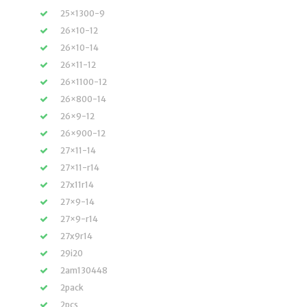
25×1300-9
26×10-12
26×10-14
26×11-12
26×1100-12
26×800-14
26×9-12
26×900-12
27×11-14
27×11-r14
27x11r14
27×9-14
27×9-r14
27x9r14
29i20
2am130448
2pack
2pcs