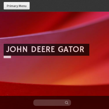
Primary Menu
JOHN DEERE GATOR