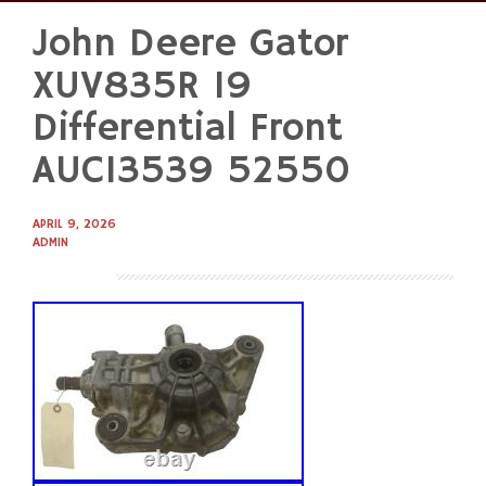
John Deere Gator
Skip
to
XUV835R 19
content
Differential Front
AUC13539 52550
APRIL 9, 2026
ADMIN