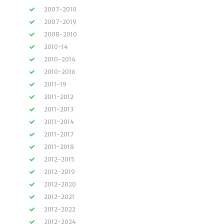
2007-2010
2007-2019
2008-2010
2010-14
2010-2014
2010-2016
2011-19
2011-2012
2011-2013
2011-2014
2011-2017
2011-2018
2012-2015
2012-2019
2012-2020
2012-2021
2012-2022
2012-2024