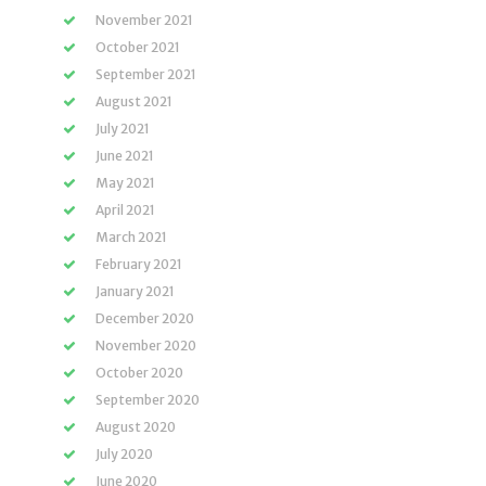
November 2021
October 2021
September 2021
August 2021
July 2021
June 2021
May 2021
April 2021
March 2021
February 2021
January 2021
December 2020
November 2020
October 2020
September 2020
August 2020
July 2020
June 2020