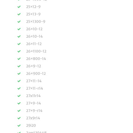
25×12-9
25×13-9
25×1300-9
26×10-12
26×10-14
26×11-12
26×1100-12
26×800-14
26×9-12
26×900-12
27×11-14
27×11-r14
27x11r14
27×9-14
27×9-r14
27x9r14
29i20
2am130448