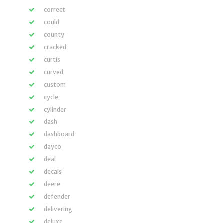
correct
could
county
cracked
curtis
curved
custom
cycle
cylinder
dash
dashboard
dayco
deal
decals
deere
defender
delivering
deluxe