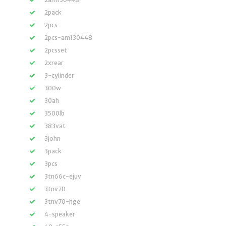
2pack
2pcs
2pcs-am130448
2pcsset
2xrear
3-cylinder
300w
30ah
3500lb
383vat
3john
3pack
3pcs
3tn66c-ejuv
3tnv70
3tnv70-hge
4-speaker