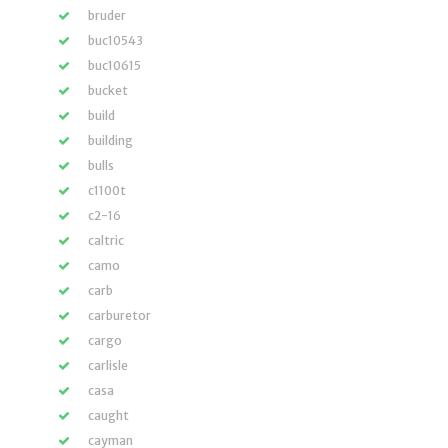
bruder
buc10543
buc10615
bucket
build
building
bulls
c1100t
c2-16
caltric
camo
carb
carburetor
cargo
carlisle
casa
caught
cayman