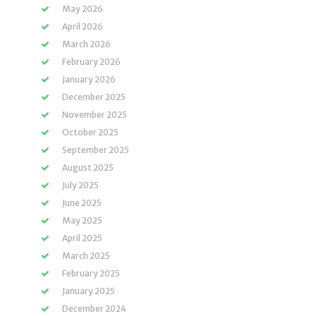
May 2026
April 2026
March 2026
February 2026
January 2026
December 2025
November 2025
October 2025
September 2025
August 2025
July 2025
June 2025
May 2025
April 2025
March 2025
February 2025
January 2025
December 2024