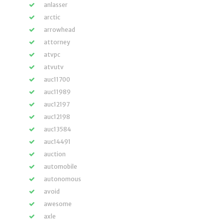
anlasser
arctic
arrowhead
attorney
atvpc
atvutv
auc11700
auc11989
auc12197
auc12198
auc13584
auc14491
auction
automobile
autonomous
avoid
awesome
axle