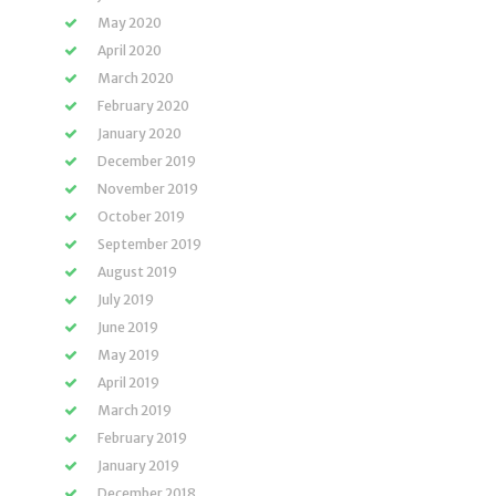
May 2020
April 2020
March 2020
February 2020
January 2020
December 2019
November 2019
October 2019
September 2019
August 2019
July 2019
June 2019
May 2019
April 2019
March 2019
February 2019
January 2019
December 2018