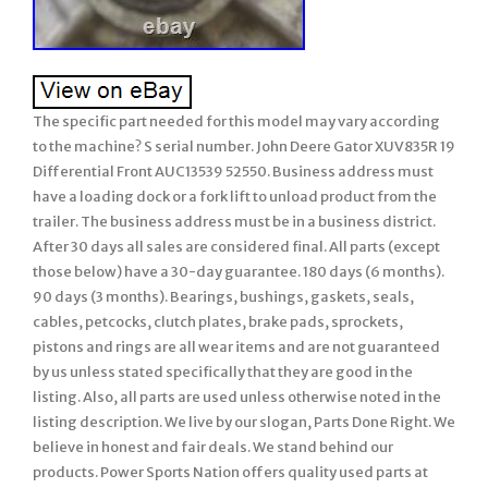
The specific part needed for this model may vary according
to the machine? S serial number. John Deere Gator XUV835R 19
Differential Front AUC13539 52550. Business address must
have a loading dock or a fork lift to unload product from the
trailer. The business address must be in a business district.
After 30 days all sales are considered final. All parts (except
those below) have a 30-day guarantee. 180 days (6 months).
90 days (3 months). Bearings, bushings, gaskets, seals,
cables, petcocks, clutch plates, brake pads, sprockets,
pistons and rings are all wear items and are not guaranteed
by us unless stated specifically that they are good in the
listing. Also, all parts are used unless otherwise noted in the
listing description. We live by our slogan, Parts Done Right. We
believe in honest and fair deals. We stand behind our
products. Power Sports Nation offers quality used parts at