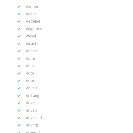
demon
denali
detailed
diagnose
diesel
disaster
dobeck
doms
done
door
doors
double
drifting
drive
driven
driveshaft
driving
drought