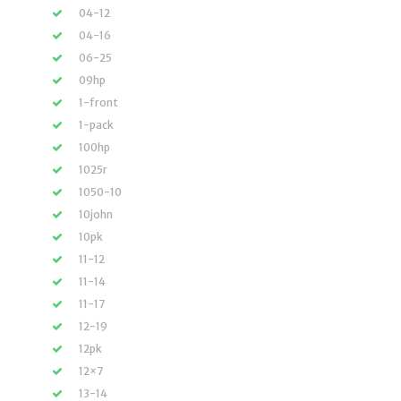
04-12
04-16
06-25
09hp
1-front
1-pack
100hp
1025r
1050-10
10john
10pk
11-12
11-14
11-17
12-19
12pk
12×7
13-14