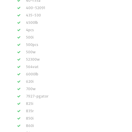
40-r55a
400-52091
435-530
4500lb
4pcs
500i
500pcs
500w
52300w
564vat
6000lb
620i
700w
7927-pgator
825i
835r
850i
860i