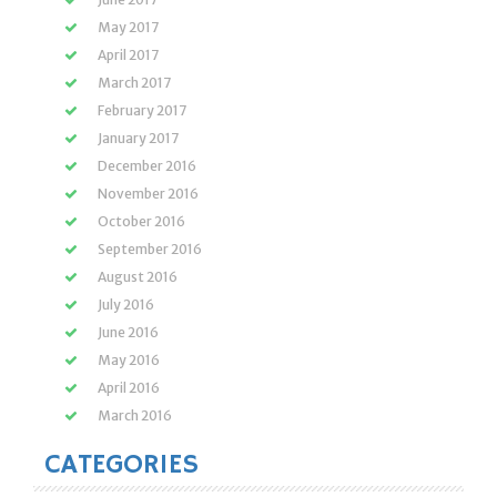
May 2017
April 2017
March 2017
February 2017
January 2017
December 2016
November 2016
October 2016
September 2016
August 2016
July 2016
June 2016
May 2016
April 2016
March 2016
CATEGORIES