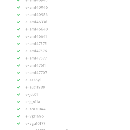
e-am140945
e-am140946
e-am140984
e-am146336
e-am146640
e-am146641
e-am147575
e-am147576
e-am147577
e-am147611
e-am147707
e-as56yl
e-auc11989
e-jdc01
e-jg411a
e-tca21044
e-vg11696
e-vga10177