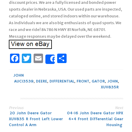
discount prices. We are a fully licensed and bonded power
sports dealer in Nebraska, USA. Our used parts are inspected,
cataloged online, and stored indoors within our warehouse.
As individuals we are also big enthusiasts of quad sports. We
race and we ride! 84786 N HWY 81 Norfolk, NE 68701.
Message responses may be delayed over the weekend.
Facebook
Twitter
Email
Share
Share
JOHN
AUC13539
,
DEERE
,
DIFFERENTIAL
,
FRONT
,
GATOR
,
JOHN
,
XUV835R
Previous
Next
Post
20 John Deere Gator
04-16 John Deere Gator HPX
XUV835 R Front Left Lower
4×4 Front Differential Gear
navigation
Control A Arm
Housing