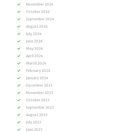
November 2024
October 2024
September 2024
August 2024
July 2024
June 2024
May 2024
April 2024
March 2024
February 2024
January 2024
December 2023
November 2023
October 2023
September 2023
August 2023
July 2023
June 2023