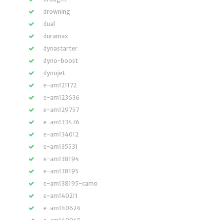
drowning
dual
duramax
dynastarter
dyno-boost
dynojet
e-am121172
e-am123636
e-am129757
e-am133476
e-am134012
e-am135531
e-am138194
e-am138195
e-am138195-camo
e-am140211
e-am140624