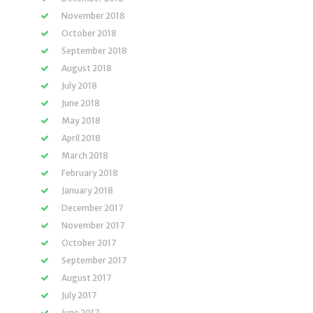
November 2018
October 2018
September 2018
August 2018
July 2018
June 2018
May 2018
April 2018
March 2018
February 2018
January 2018
December 2017
November 2017
October 2017
September 2017
August 2017
July 2017
June 2017