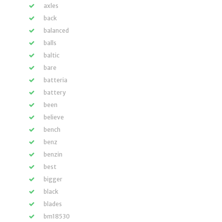
axles
back
balanced
balls
baltic
bare
batteria
battery
been
believe
bench
benz
benzin
best
bigger
black
blades
bm18530