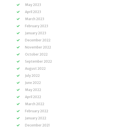
May 2023
April 2023
March 2023
February 2023
January 2023
December 2022
November 2022
October 2022
September 2022
August 2022
July 2022
June 2022
May 2022
April 2022
March 2022
February 2022
January 2022
December 2021