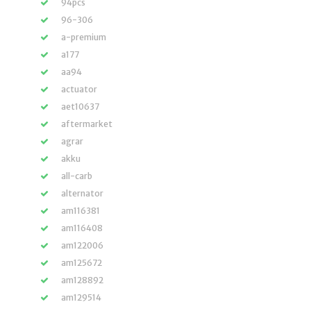
94pcs
96-306
a-premium
a177
aa94
actuator
aet10637
aftermarket
agrar
akku
all-carb
alternator
am116381
am116408
am122006
am125672
am128892
am129514