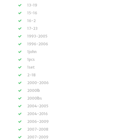
13-19
15-16
16-2
17-23
1993-2005
1996-2006
1john
1pcs
1set
2-18
2000-2006
2000lb
2000lbs
2004-2005
2004-2016
2006-2009
2007-2008
2007-2009