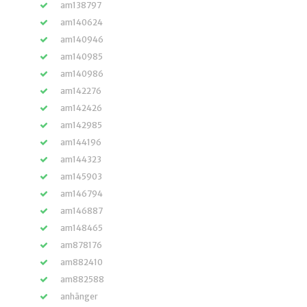
am138797
am140624
am140946
am140985
am140986
am142276
am142426
am142985
am144196
am144323
am145903
am146794
am146887
am148465
am878176
am882410
am882588
anhänger