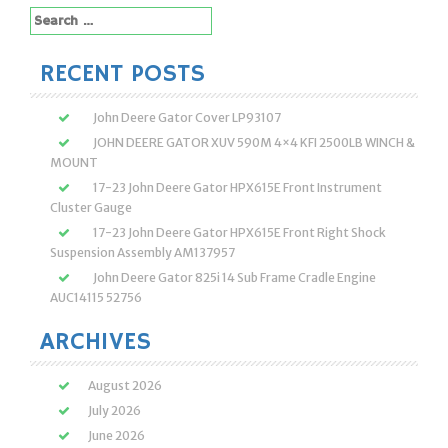
Search
for:
RECENT POSTS
John Deere Gator Cover LP93107
JOHN DEERE GATOR XUV 590M 4×4 KFI 2500LB WINCH &
MOUNT
17-23 John Deere Gator HPX615E Front Instrument
Cluster Gauge
17-23 John Deere Gator HPX615E Front Right Shock
Suspension Assembly AM137957
John Deere Gator 825i 14 Sub Frame Cradle Engine
AUC14115 52756
ARCHIVES
August 2026
July 2026
June 2026