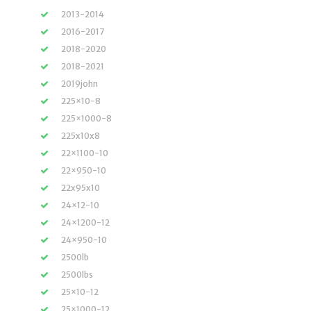
2013-2014
2016-2017
2018-2020
2018-2021
2019john
225×10-8
225×1000-8
225x10x8
22×1100-10
22×950-10
22x95x10
24×12-10
24×1200-12
24×950-10
2500lb
2500lbs
25×10-12
25×1000-12