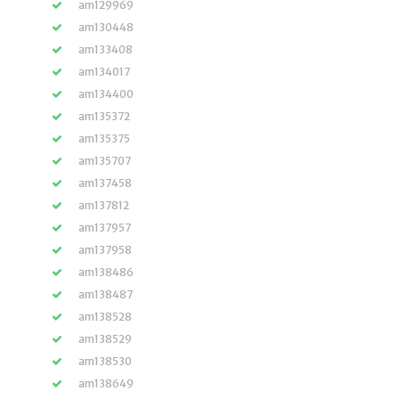
am129969
am130448
am133408
am134017
am134400
am135372
am135375
am135707
am137458
am137812
am137957
am137958
am138486
am138487
am138528
am138529
am138530
am138649