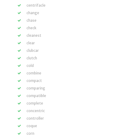
centrifacle
change
chase
check
cleanest
clear
clubcar
clutch
cold
combine
compact
comparing
compatible
complete
concentric
controller
coque
corn