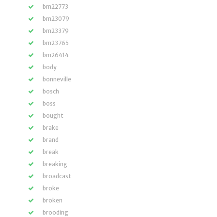
bm22773
bm23079
bm23379
bm23765
bm26414
body
bonneville
bosch
boss
bought
brake
brand
break
breaking
broadcast
broke
broken
brooding