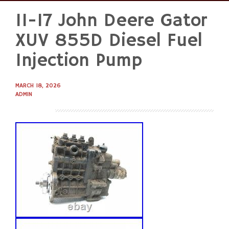
11-17 John Deere Gator
Skip
to
XUV 855D Diesel Fuel
content
Injection Pump
MARCH 18, 2026
ADMIN