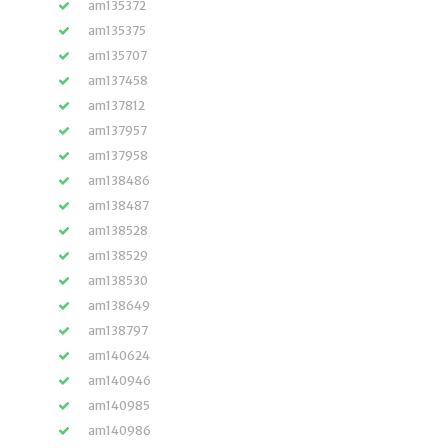
am135372
am135375
am135707
am137458
am137812
am137957
am137958
am138486
am138487
am138528
am138529
am138530
am138649
am138797
am140624
am140946
am140985
am140986