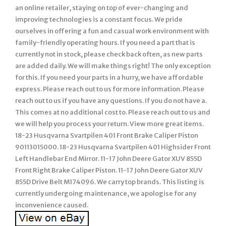
an online retailer, staying on top of ever-changing and
improving technologies is a constant focus. We pride
ourselves in offering a fun and casual work environment with
family-friendly operating hours. If you need a part that is
currently not in stock, please check back often, as new parts
are added daily. We will make things right! The only exception
for this. If you need your parts in a hurry, we have affordable
express. Please reach out to us for more information. Please
reach out to us if you have any questions. If you do not have a.
This comes at no additional cost to. Please reach out to us and
we will help you process your return. View more great items.
18-23 Husqvarna Svartpilen 401 Front Brake Caliper Piston
90113015000. 18-23 Husqvarna Svartpilen 401 Highsider Front
Left Handlebar End Mirror. 11-17 John Deere Gator XUV 855D
Front Right Brake Caliper Piston. 11-17 John Deere Gator XUV
855D Drive Belt M174096. We carry top brands. This listing is
currently undergoing maintenance, we apologise for any
inconvenience caused.