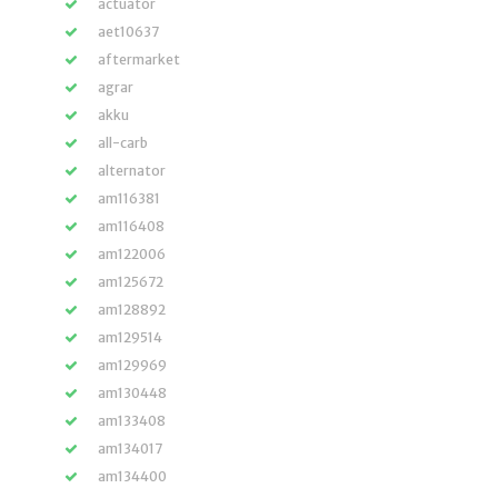
actuator
aet10637
aftermarket
agrar
akku
all-carb
alternator
am116381
am116408
am122006
am125672
am128892
am129514
am129969
am130448
am133408
am134017
am134400