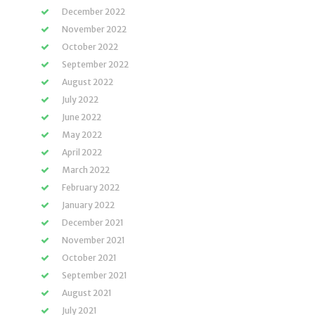
December 2022
November 2022
October 2022
September 2022
August 2022
July 2022
June 2022
May 2022
April 2022
March 2022
February 2022
January 2022
December 2021
November 2021
October 2021
September 2021
August 2021
July 2021