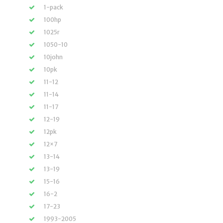
1-pack
100hp
1025r
1050-10
10john
10pk
11-12
11-14
11-17
12-19
12pk
12×7
13-14
13-19
15-16
16-2
17-23
1993-2005