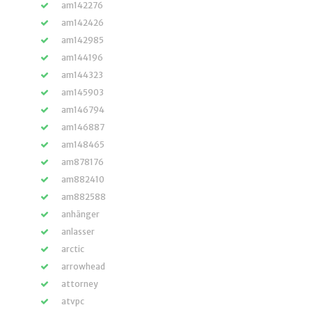
am142276
am142426
am142985
am144196
am144323
am145903
am146794
am146887
am148465
am878176
am882410
am882588
anhänger
anlasser
arctic
arrowhead
attorney
atvpc