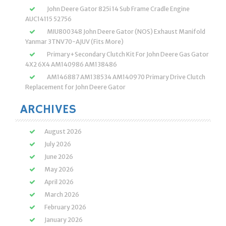
John Deere Gator 825i 14 Sub Frame Cradle Engine
AUC14115 52756
MIU800348 John Deere Gator (NOS) Exhaust Manifold
Yanmar 3TNV70-AJUV (Fits More)
Primary+Secondary Clutch Kit For John Deere Gas Gator
4X2 6X4 AM140986 AM138486
AM146887 AM138534 AM140970 Primary Drive Clutch
Replacement for John Deere Gator
ARCHIVES
August 2026
July 2026
June 2026
May 2026
April 2026
March 2026
February 2026
January 2026