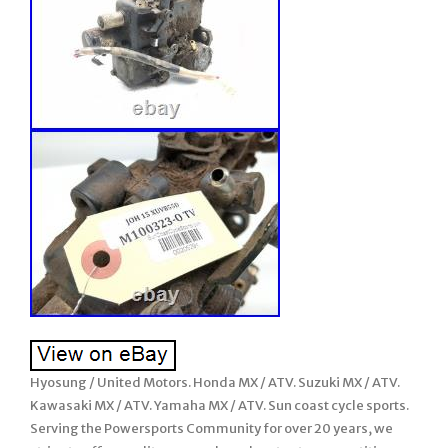
Hyosung / United Motors. Honda MX / ATV. Suzuki MX / ATV.
Kawasaki MX / ATV. Yamaha MX / ATV. Sun coast cycle sports.
Serving the Powersports Community for over 20 years, we