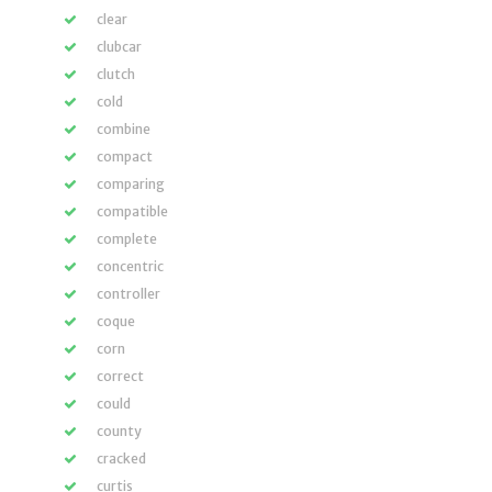
clear
clubcar
clutch
cold
combine
compact
comparing
compatible
complete
concentric
controller
coque
corn
correct
could
county
cracked
curtis