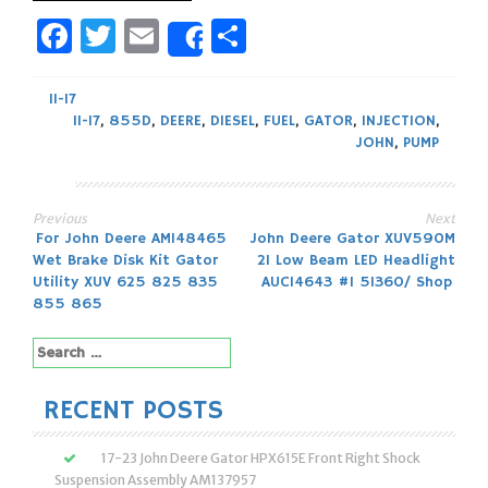
Facebook
Twitter
Email
Share
Share
11-17
11-17
,
855D
,
DEERE
,
DIESEL
,
FUEL
,
GATOR
,
INJECTION
,
JOHN
,
PUMP
Previous
Next
Post
For John Deere AM148465
John Deere Gator XUV590M
Wet Brake Disk Kit Gator
21 Low Beam LED Headlight
navigation
Utility XUV 625 825 835
AUC14643 #1 51360/ Shop
855 865
Search
for:
RECENT POSTS
17-23 John Deere Gator HPX615E Front Right Shock
Suspension Assembly AM137957