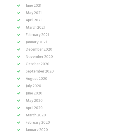
June 2021
May 2021
April 2021
March 2021
February 2021
January 2021
December 2020
November 2020
October 2020
September 2020
August 2020
July 2020
June 2020
May 2020
April 2020
March 2020
February 2020
January 2020