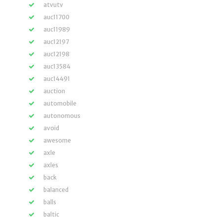
atvutv
auc11700
auc11989
auc12197
auc12198
auc13584
auc14491
auction
automobile
autonomous
avoid
awesome
axle
axles
back
balanced
balls
baltic