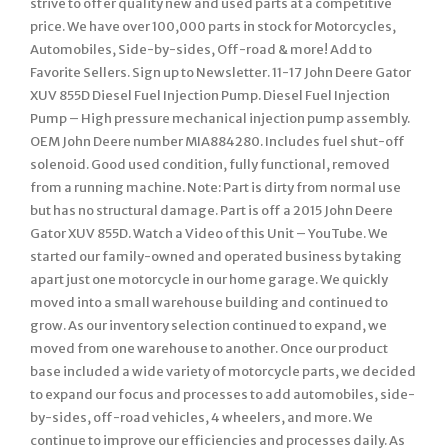
strive to offer quality new and used parts at a competitive
price. We have over 100,000 parts in stock for Motorcycles,
Automobiles, Side-by-sides, Off-road & more! Add to
Favorite Sellers. Sign up to Newsletter. 11-17 John Deere Gator
XUV 855D Diesel Fuel Injection Pump. Diesel Fuel Injection
Pump – High pressure mechanical injection pump assembly.
OEM John Deere number MIA884280. Includes fuel shut-off
solenoid. Good used condition, fully functional, removed
from a running machine. Note: Part is dirty from normal use
but has no structural damage. Part is off a 2015 John Deere
Gator XUV 855D. Watch a Video of this Unit – YouTube. We
started our family-owned and operated business by taking
apart just one motorcycle in our home garage. We quickly
moved into a small warehouse building and continued to
grow. As our inventory selection continued to expand, we
moved from one warehouse to another. Once our product
base included a wide variety of motorcycle parts, we decided
to expand our focus and processes to add automobiles, side-
by-sides, off-road vehicles, 4 wheelers, and more. We
continue to improve our efficiencies and processes daily. As