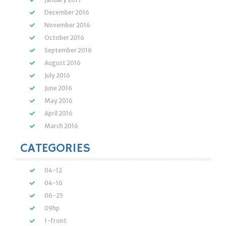
December 2016
November 2016
October 2016
September 2016
August 2016
July 2016
June 2016
May 2016
April 2016
March 2016
CATEGORIES
04-12
04-16
06-25
09hp
1-front