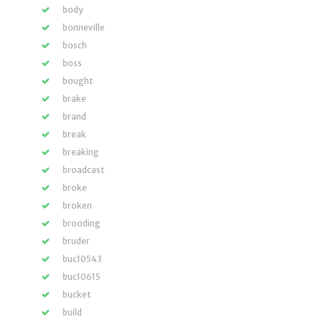
body
bonneville
bosch
boss
bought
brake
brand
break
breaking
broadcast
broke
broken
brooding
bruder
buc10543
buc10615
bucket
build