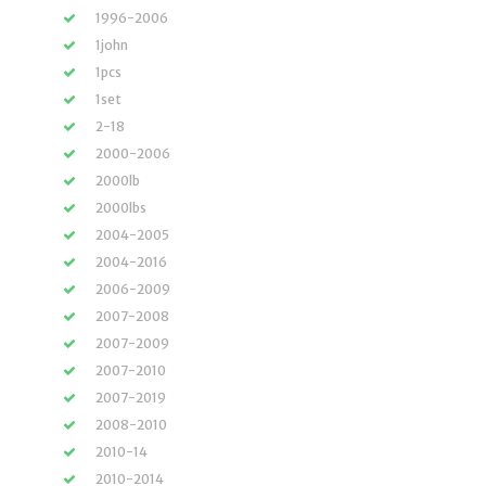
1996-2006
1john
1pcs
1set
2-18
2000-2006
2000lb
2000lbs
2004-2005
2004-2016
2006-2009
2007-2008
2007-2009
2007-2010
2007-2019
2008-2010
2010-14
2010-2014