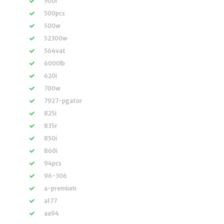
500i
500pcs
500w
52300w
564vat
6000lb
620i
700w
7927-pgator
825i
835r
850i
860i
94pcs
96-306
a-premium
a177
aa94