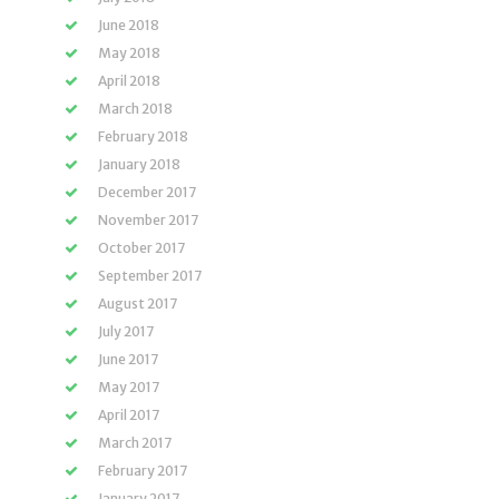
June 2018
May 2018
April 2018
March 2018
February 2018
January 2018
December 2017
November 2017
October 2017
September 2017
August 2017
July 2017
June 2017
May 2017
April 2017
March 2017
February 2017
January 2017