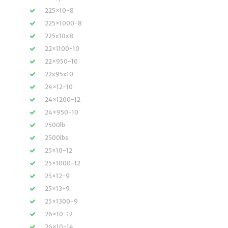
225×10-8
225×1000-8
225x10x8
22×1100-10
22×950-10
22x95x10
24×12-10
24×1200-12
24×950-10
2500lb
2500lbs
25×10-12
25×1000-12
25×12-9
25×13-9
25×1300-9
26×10-12
26×10-14