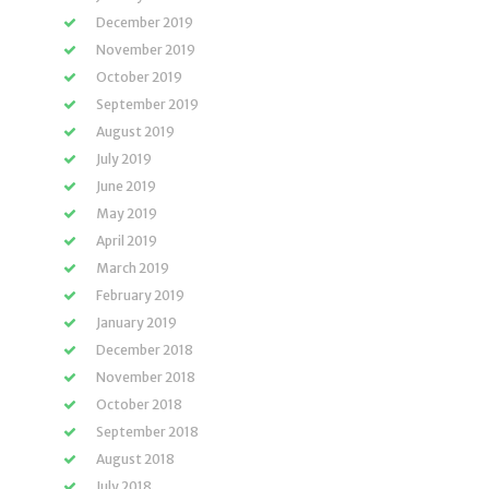
December 2019
November 2019
October 2019
September 2019
August 2019
July 2019
June 2019
May 2019
April 2019
March 2019
February 2019
January 2019
December 2018
November 2018
October 2018
September 2018
August 2018
July 2018