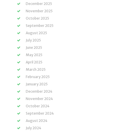
December 2025
November 2025
October 2025
September 2025
August 2025
July 2025
June 2025
May 2025
April 2025
March 2025
February 2025
January 2025
December 2024
November 2024
October 2024
September 2024
August 2024
July 2024