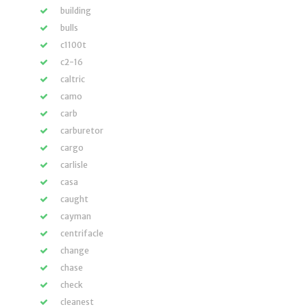
building
bulls
c1100t
c2-16
caltric
camo
carb
carburetor
cargo
carlisle
casa
caught
cayman
centrifacle
change
chase
check
cleanest