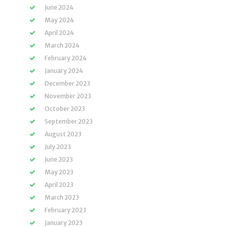
June 2024
May 2024
April 2024
March 2024
February 2024
January 2024
December 2023
November 2023
October 2023
September 2023
August 2023
July 2023
June 2023
May 2023
April 2023
March 2023
February 2023
January 2023