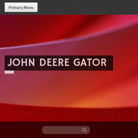
Primary Menu
JOHN DEERE GATOR