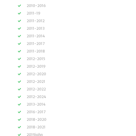
2010-2016
2011-19
2011-2012
2011-2013
2011-2014
2011-2017
2011-2018
2012-2015
2012-2019
2012-2020
2012-2021
2012-2022
2012-2024
2013-2014
2016-2017
2018-2020
2018-2021
2019john