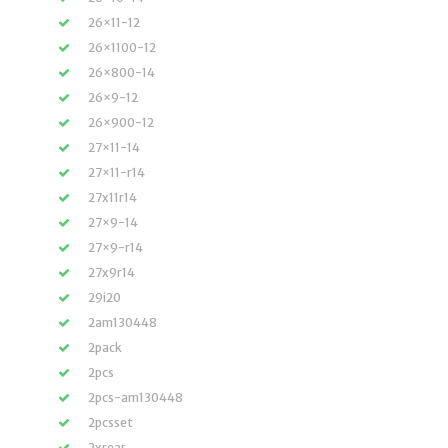
26×11-12
26×1100-12
26×800-14
26×9-12
26×900-12
27×11-14
27×11-r14
27x11r14
27×9-14
27×9-r14
27x9r14
29i20
2am130448
2pack
2pcs
2pcs-am130448
2pcsset
2xrear