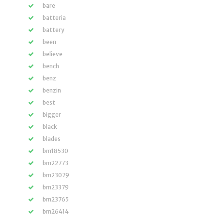
bare
batteria
battery
been
believe
bench
benz
benzin
best
bigger
black
blades
bm18530
bm22773
bm23079
bm23379
bm23765
bm26414