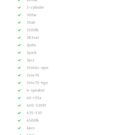
3-cylinder
300w
30ah
3500lb
383vat
3john
3pack
3pcs
3tn66c-ejuv
3tnv70
3tnv70-hge
4-speaker
40-r55a
400-52091
435-530
4500lb
4pcs