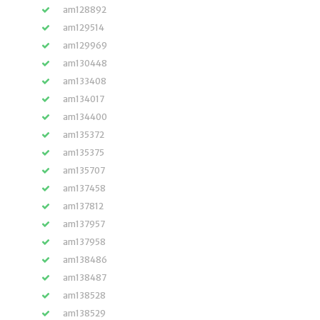
am128892
am129514
am129969
am130448
am133408
am134017
am134400
am135372
am135375
am135707
am137458
am137812
am137957
am137958
am138486
am138487
am138528
am138529