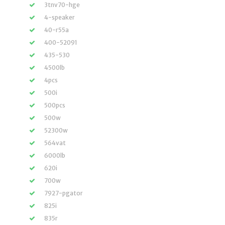
3tnv70-hge
4-speaker
40-r55a
400-52091
435-530
4500lb
4pcs
500i
500pcs
500w
52300w
564vat
6000lb
620i
700w
7927-pgator
825i
835r