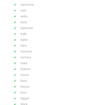
awesome
axle
axles
back
balanced
balls
baltic
bare
batteria
battery
been
believe
bench
benz
benzin
best
bigger
black