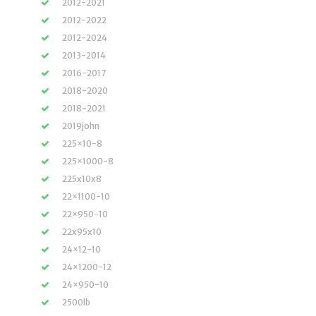
2012-2021
2012-2022
2012-2024
2013-2014
2016-2017
2018-2020
2018-2021
2019john
225×10-8
225×1000-8
225x10x8
22×1100-10
22×950-10
22x95x10
24×12-10
24×1200-12
24×950-10
2500lb