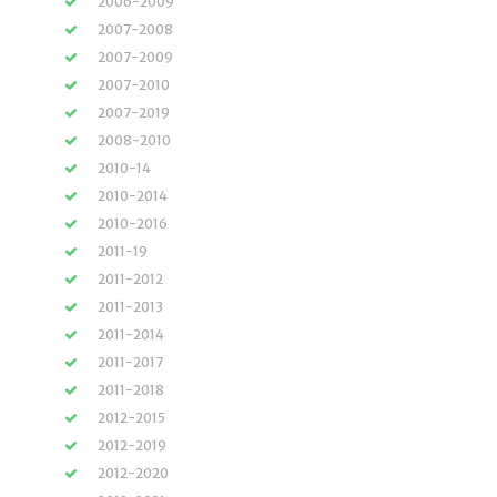
2006-2009
2007-2008
2007-2009
2007-2010
2007-2019
2008-2010
2010-14
2010-2014
2010-2016
2011-19
2011-2012
2011-2013
2011-2014
2011-2017
2011-2018
2012-2015
2012-2019
2012-2020