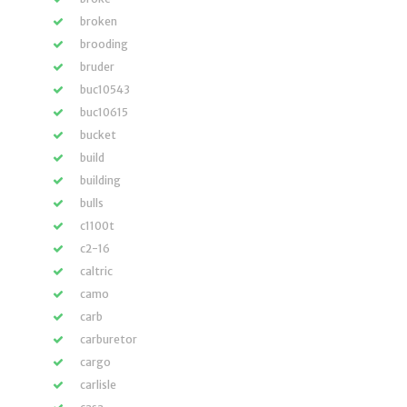
broken
brooding
bruder
buc10543
buc10615
bucket
build
building
bulls
c1100t
c2-16
caltric
camo
carb
carburetor
cargo
carlisle