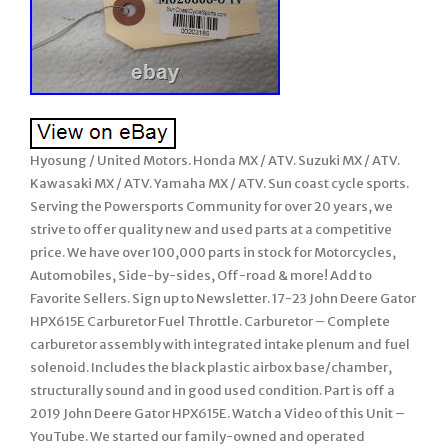
Hyosung / United Motors. Honda MX / ATV. Suzuki MX / ATV.
Kawasaki MX / ATV. Yamaha MX / ATV. Sun coast cycle sports.
Serving the Powersports Community for over 20 years, we
strive to offer quality new and used parts at a competitive
price. We have over 100,000 parts in stock for Motorcycles,
Automobiles, Side-by-sides, Off-road & more! Add to
Favorite Sellers. Sign up to Newsletter. 17-23 John Deere Gator
HPX615E Carburetor Fuel Throttle. Carburetor – Complete
carburetor assembly with integrated intake plenum and fuel
solenoid. Includes the black plastic airbox base/chamber,
structurally sound and in good used condition. Part is off a
2019 John Deere Gator HPX615E. Watch a Video of this Unit –
YouTube. We started our family-owned and operated