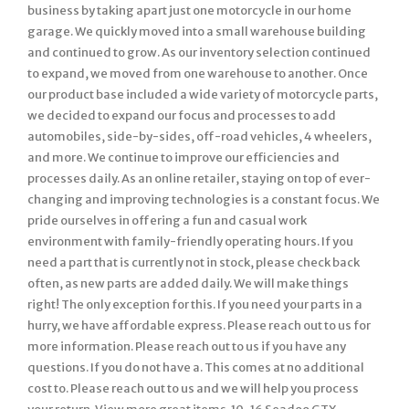
business by taking apart just one motorcycle in our home
garage. We quickly moved into a small warehouse building
and continued to grow. As our inventory selection continued
to expand, we moved from one warehouse to another. Once
our product base included a wide variety of motorcycle parts,
we decided to expand our focus and processes to add
automobiles, side-by-sides, off-road vehicles, 4 wheelers,
and more. We continue to improve our efficiencies and
processes daily. As an online retailer, staying on top of ever-
changing and improving technologies is a constant focus. We
pride ourselves in offering a fun and casual work
environment with family-friendly operating hours. If you
need a part that is currently not in stock, please check back
often, as new parts are added daily. We will make things
right! The only exception for this. If you need your parts in a
hurry, we have affordable express. Please reach out to us for
more information. Please reach out to us if you have any
questions. If you do not have a. This comes at no additional
cost to. Please reach out to us and we will help you process