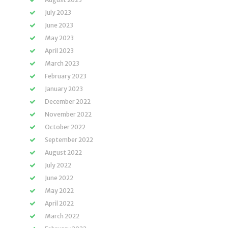
July 2023
June 2023
May 2023
April 2023
March 2023
February 2023
January 2023
December 2022
November 2022
October 2022
September 2022
August 2022
July 2022
June 2022
May 2022
April 2022
March 2022