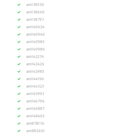
am138530
am138649
am138797
am140624
am140946
am140985
am140986
am142276
am142426
am142985
am144196
am144323
am145903
am146794
am146887
am148465
am878176
am882410