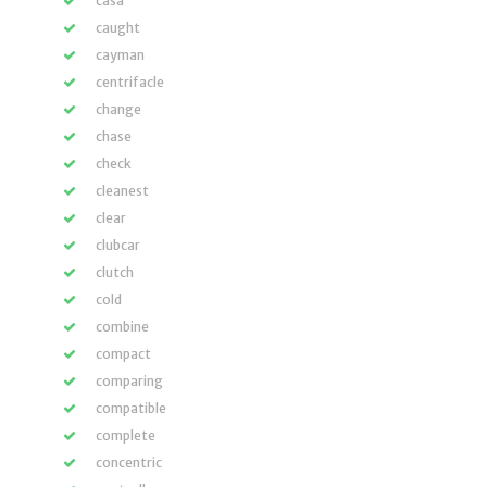
casa
caught
cayman
centrifacle
change
chase
check
cleanest
clear
clubcar
clutch
cold
combine
compact
comparing
compatible
complete
concentric