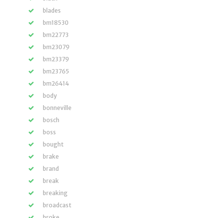
blades
bm18530
bm22773
bm23079
bm23379
bm23765
bm26414
body
bonneville
bosch
boss
bought
brake
brand
break
breaking
broadcast
broke