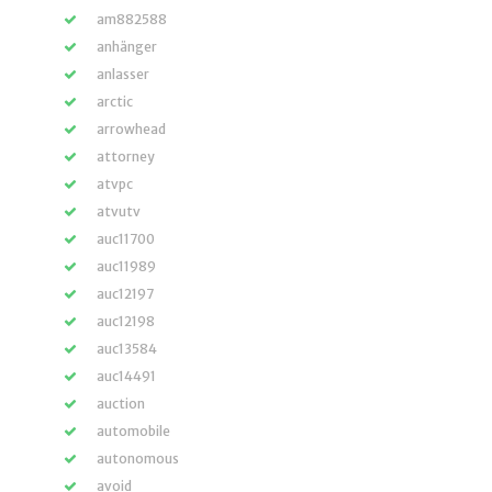
am882588
anhänger
anlasser
arctic
arrowhead
attorney
atvpc
atvutv
auc11700
auc11989
auc12197
auc12198
auc13584
auc14491
auction
automobile
autonomous
avoid