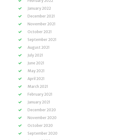
February 2022
January 2022
December 2021
November 2021
October 2021
September 2021
August 2021
July 2021
June 2021
May 2021
April 2021
March 2021
February 2021
January 2021
December 2020
November 2020
October 2020
September 2020