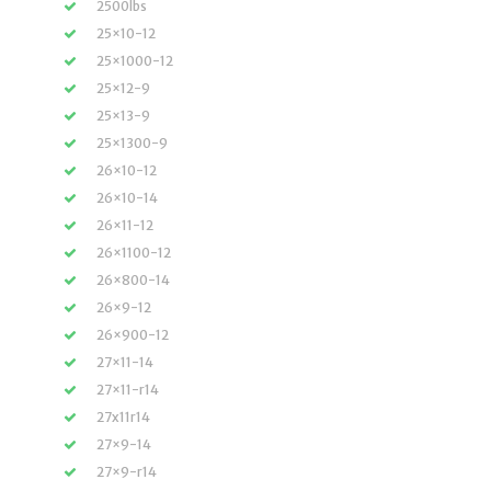
2500lbs
25×10-12
25×1000-12
25×12-9
25×13-9
25×1300-9
26×10-12
26×10-14
26×11-12
26×1100-12
26×800-14
26×9-12
26×900-12
27×11-14
27×11-r14
27x11r14
27×9-14
27×9-r14