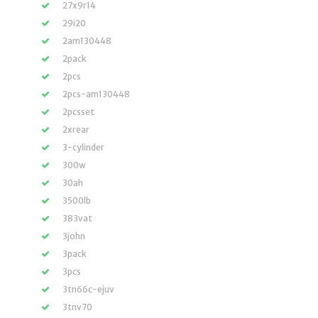
27x9r14
29i20
2am130448
2pack
2pcs
2pcs-am130448
2pcsset
2xrear
3-cylinder
300w
30ah
3500lb
383vat
3john
3pack
3pcs
3tn66c-ejuv
3tnv70