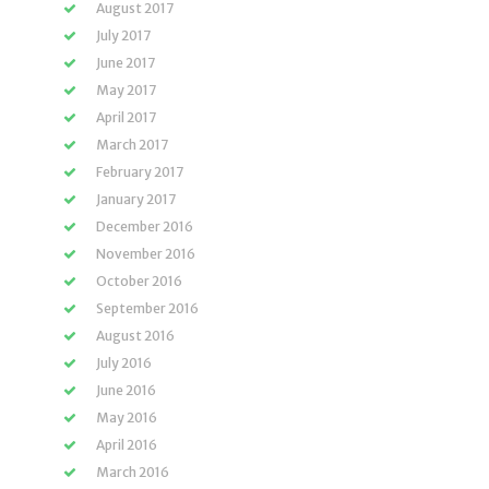
August 2017
July 2017
June 2017
May 2017
April 2017
March 2017
February 2017
January 2017
December 2016
November 2016
October 2016
September 2016
August 2016
July 2016
June 2016
May 2016
April 2016
March 2016