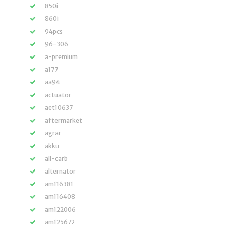
850i
860i
94pcs
96-306
a-premium
a177
aa94
actuator
aet10637
aftermarket
agrar
akku
all-carb
alternator
am116381
am116408
am122006
am125672