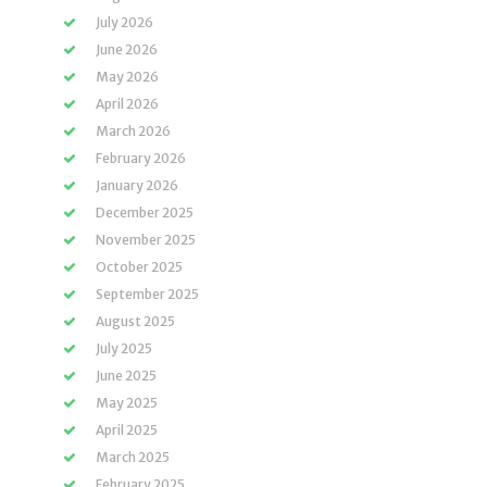
July 2026
June 2026
May 2026
April 2026
March 2026
February 2026
January 2026
December 2025
November 2025
October 2025
September 2025
August 2025
July 2025
June 2025
May 2025
April 2025
March 2025
February 2025