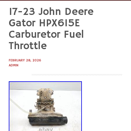
17-23 John Deere
Skip
to
Gator HPX615E
content
Carburetor Fuel
Throttle
FEBRUARY 28, 2026
ADMIN