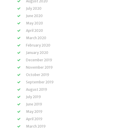
August 2020
July 2020
June 2020
May 2020
April 2020
March 2020
February 2020
January 2020
December 2019
November 2019
October 2019
September 2019
August 2019
July 2019
June 2019
May 2019
April 2019
March 2019