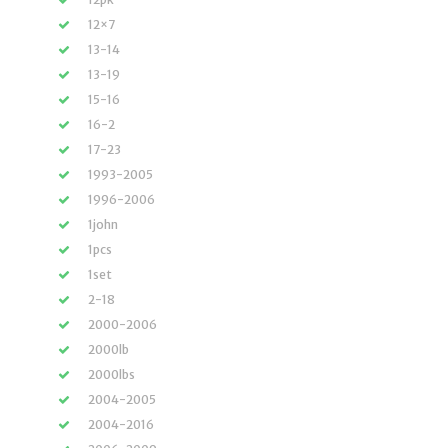
12×7
13-14
13-19
15-16
16-2
17-23
1993-2005
1996-2006
1john
1pcs
1set
2-18
2000-2006
2000lb
2000lbs
2004-2005
2004-2016