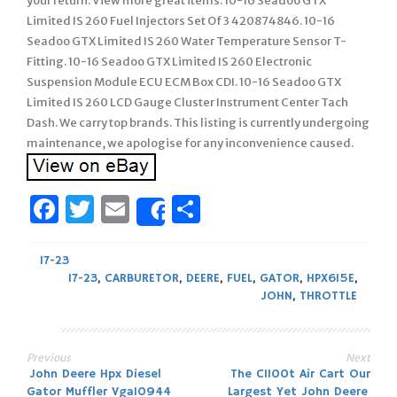
your return. View more great items. 10-16 Seadoo GTX
Limited IS 260 Fuel Injectors Set Of 3 420874846. 10-16
Seadoo GTX Limited IS 260 Water Temperature Sensor T-
Fitting. 10-16 Seadoo GTX Limited IS 260 Electronic
Suspension Module ECU ECM Box CDI. 10-16 Seadoo GTX
Limited IS 260 LCD Gauge Cluster Instrument Center Tach
Dash. We carry top brands. This listing is currently undergoing
maintenance, we apologise for any inconvenience caused.
Facebook
Twitter
Email
Share
Share
17-23
17-23
,
CARBURETOR
,
DEERE
,
FUEL
,
GATOR
,
HPX615E
,
JOHN
,
THROTTLE
Previous
Next
Post
John Deere Hpx Diesel
The C1100t Air Cart Our
Gator Muffler Vga10944
Largest Yet John Deere