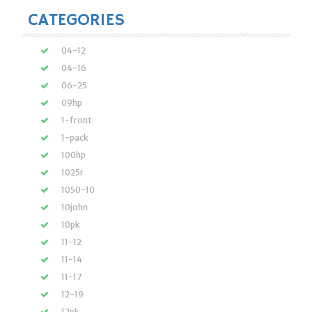
CATEGORIES
04-12
04-16
06-25
09hp
1-front
1-pack
100hp
1025r
1050-10
10john
10pk
11-12
11-14
11-17
12-19
12pk