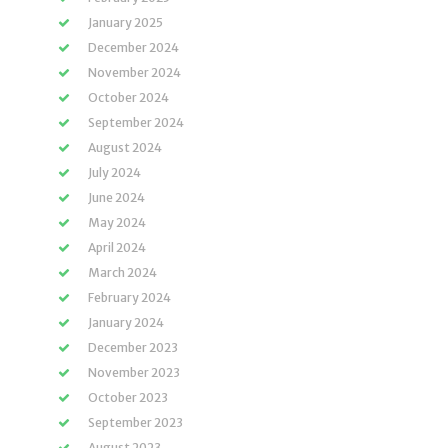
January 2025
December 2024
November 2024
October 2024
September 2024
August 2024
July 2024
June 2024
May 2024
April 2024
March 2024
February 2024
January 2024
December 2023
November 2023
October 2023
September 2023
August 2023