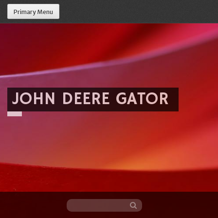
Primary Menu
JOHN DEERE GATOR