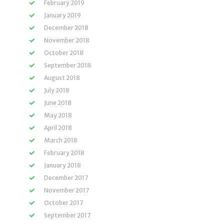
February 2019
January 2019
December 2018
November 2018
October 2018
September 2018
August 2018
July 2018
June 2018
May 2018
April 2018
March 2018
February 2018
January 2018
December 2017
November 2017
October 2017
September 2017