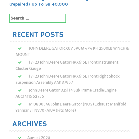
navigation
(repaired) Up To Sn 40,000
Search
for:
RECENT POSTS
JOHN DEERE GATOR XUV 590M 4×4 KFI 2500LB WINCH &
MOUNT
17-23 John Deere Gator HPX615E Front Instrument
Cluster Gauge
17-23 John Deere Gator HPX615E Front Right Shock
Suspension Assembly AM137957
John Deere Gator 825i 14 Sub Frame Cradle Engine
AUC14115 52756
MIU800348 John Deere Gator (NOS) Exhaust Manifold
Yanmar 3TNV70-AJUV (Fits More)
ARCHIVES
August 2026