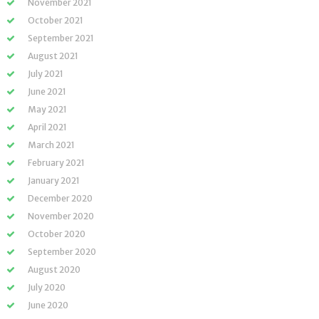
November 2021
October 2021
September 2021
August 2021
July 2021
June 2021
May 2021
April 2021
March 2021
February 2021
January 2021
December 2020
November 2020
October 2020
September 2020
August 2020
July 2020
June 2020