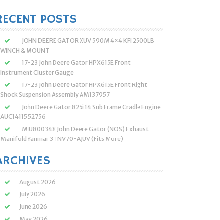
:
RECENT POSTS
JOHN DEERE GATOR XUV 590M 4×4 KFI 2500LB
WINCH & MOUNT
17-23 John Deere Gator HPX615E Front
Instrument Cluster Gauge
17-23 John Deere Gator HPX615E Front Right
Shock Suspension Assembly AM137957
John Deere Gator 825i 14 Sub Frame Cradle Engine
AUC14115 52756
MIU800348 John Deere Gator (NOS) Exhaust
Manifold Yanmar 3TNV70-AJUV (Fits More)
ARCHIVES
August 2026
July 2026
June 2026
May 2026