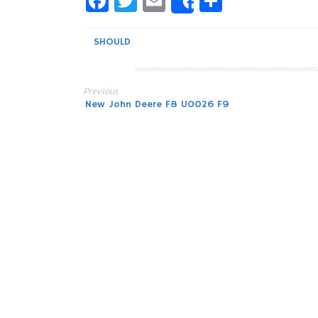
Facebook
Twitter
Email
Share
Share
SHOULD
Previous
Post
New John Deere F8 U0026 F9
navigation