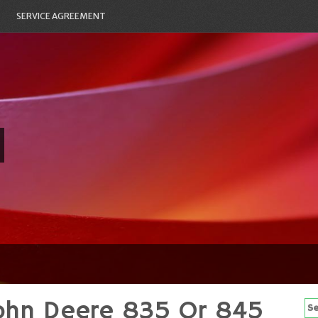
SERVICE AGREEMENT
John Deere 835 Or 845
Se