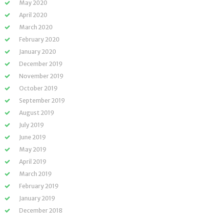
May 2020
April 2020
March 2020
February 2020
January 2020
December 2019
November 2019
October 2019
September 2019
August 2019
July 2019
June 2019
May 2019
April 2019
March 2019
February 2019
January 2019
December 2018