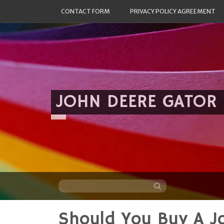
CONTACT FORM
PRIVACY POLICY AGREEMENT
JOHN DEERE GATOR
Should You Buy A 
Skip