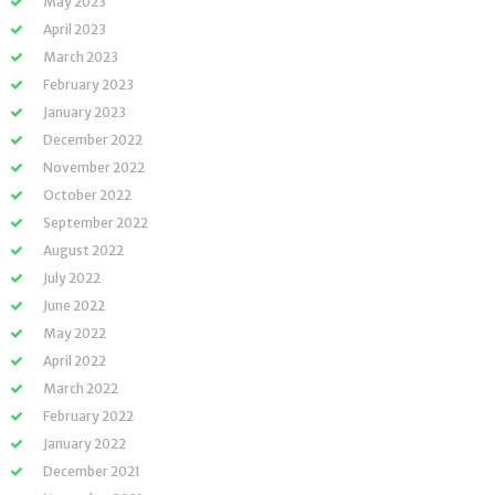
May 2023
April 2023
March 2023
February 2023
January 2023
December 2022
November 2022
October 2022
September 2022
August 2022
July 2022
June 2022
May 2022
April 2022
March 2022
February 2022
January 2022
December 2021