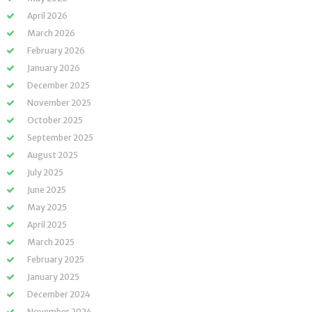
April 2026
March 2026
February 2026
January 2026
December 2025
November 2025
October 2025
September 2025
August 2025
July 2025
June 2025
May 2025
April 2025
March 2025
February 2025
January 2025
December 2024
November 2024