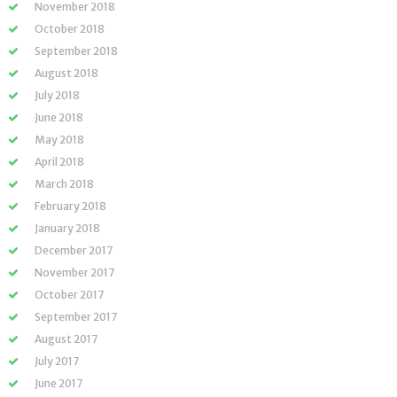
November 2018
October 2018
September 2018
August 2018
July 2018
June 2018
May 2018
April 2018
March 2018
February 2018
January 2018
December 2017
November 2017
October 2017
September 2017
August 2017
July 2017
June 2017