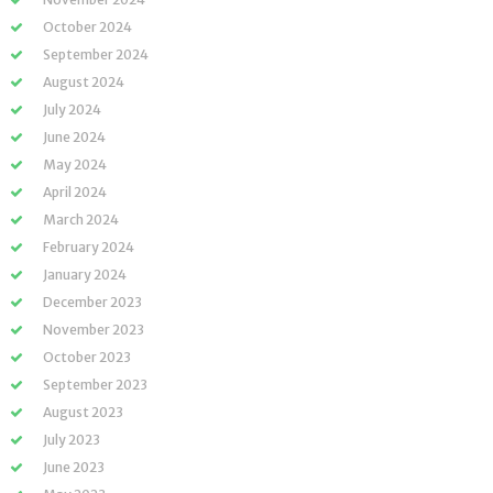
October 2024
September 2024
August 2024
July 2024
June 2024
May 2024
April 2024
March 2024
February 2024
January 2024
December 2023
November 2023
October 2023
September 2023
August 2023
July 2023
June 2023