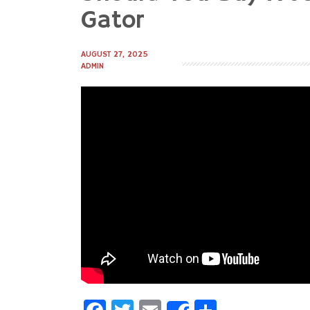
to
Gator
content
AUGUST 27, 2025
ADMIN