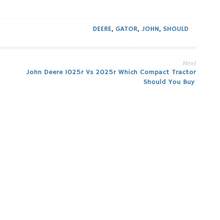
DEERE
,
GATOR
,
JOHN
,
SHOULD
Next
John Deere 1025r Vs 2025r Which Compact Tractor
Should You Buy