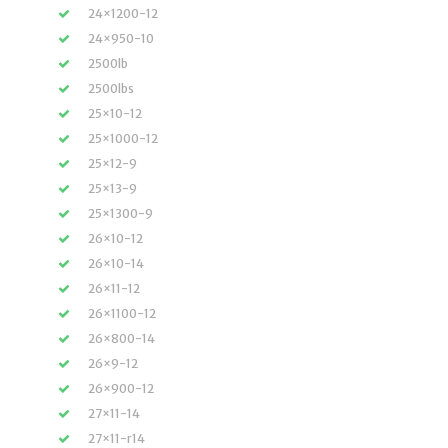
24×1200-12
24×950-10
2500lb
2500lbs
25×10-12
25×1000-12
25×12-9
25×13-9
25×1300-9
26×10-12
26×10-14
26×11-12
26×1100-12
26×800-14
26×9-12
26×900-12
27×11-14
27×11-r14