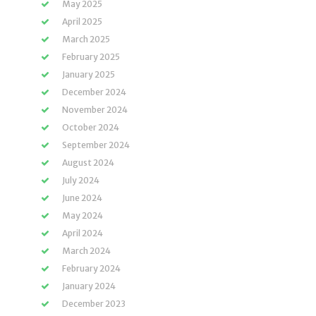
May 2025
April 2025
March 2025
February 2025
January 2025
December 2024
November 2024
October 2024
September 2024
August 2024
July 2024
June 2024
May 2024
April 2024
March 2024
February 2024
January 2024
December 2023