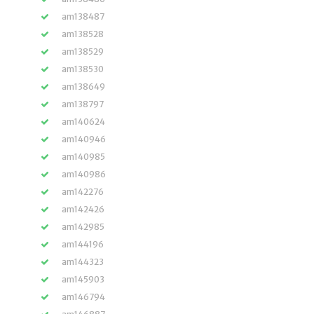
am138487
am138528
am138529
am138530
am138649
am138797
am140624
am140946
am140985
am140986
am142276
am142426
am142985
am144196
am144323
am145903
am146794