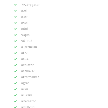
7927-pgator
825i
835r
850i
860i
94pcs
96-306
a-premium
a177
aa94
actuator
aet10637
aftermarket
agrar
akku
all-carb
alternator
am116381