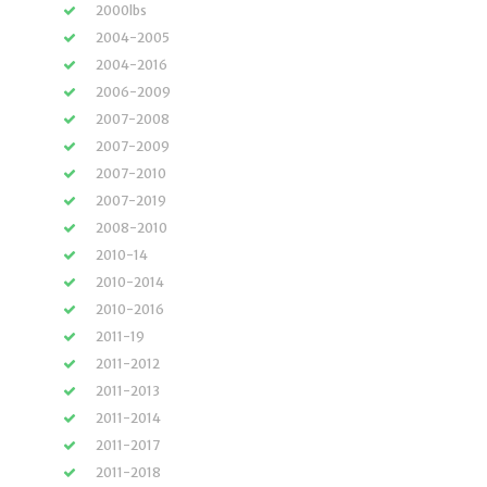
2000lbs
2004-2005
2004-2016
2006-2009
2007-2008
2007-2009
2007-2010
2007-2019
2008-2010
2010-14
2010-2014
2010-2016
2011-19
2011-2012
2011-2013
2011-2014
2011-2017
2011-2018