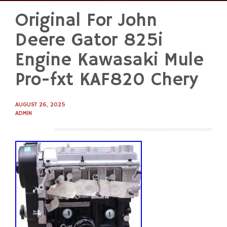
Original For John
Skip
to
Deere Gator 825i
content
Engine Kawasaki Mule
Pro-fxt KAF820 Chery
AUGUST 26, 2025
ADMIN