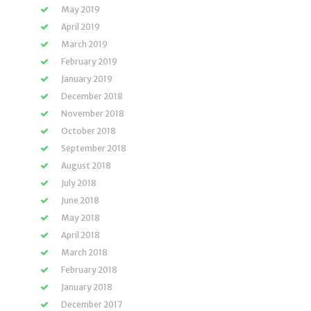
May 2019
April 2019
March 2019
February 2019
January 2019
December 2018
November 2018
October 2018
September 2018
August 2018
July 2018
June 2018
May 2018
April 2018
March 2018
February 2018
January 2018
December 2017