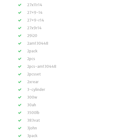
27x11r14
27×9-14
27×9-r14
27x9r14
29i20
2am130448
2pack
2pcs
2pcs-am130448
2pcsset
2xrear
3-cylinder
300w
30ah
3500lb
383vat
3john
3pack