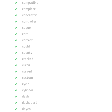
compatible
complete
concentric
controller
coque
corn
correct
could
county
cracked
curtis
curved
custom
cycle
cylinder
dash
dashboard
dayco