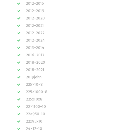
2012-2015
2012-2019
2012-2020
2012-2021
2012-2022
2012-2024
2013-2014
2016-2017
2018-2020
2018-2021
2019john
225×10-8
225×1000-8
225x10x8
22×1100-10
22×950-10
22x95x10
24×12-10