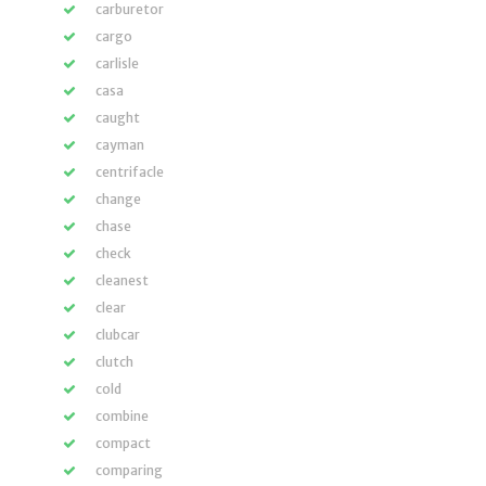
carburetor
cargo
carlisle
casa
caught
cayman
centrifacle
change
chase
check
cleanest
clear
clubcar
clutch
cold
combine
compact
comparing