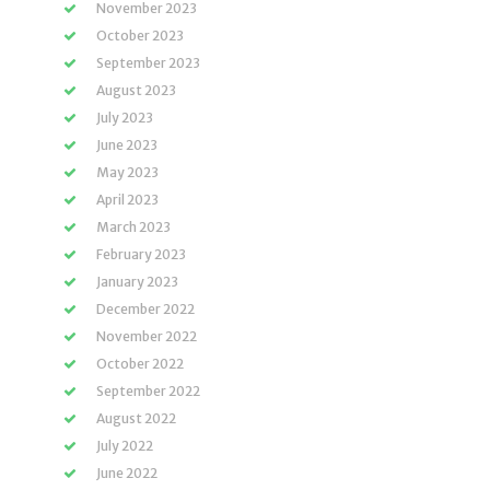
November 2023
October 2023
September 2023
August 2023
July 2023
June 2023
May 2023
April 2023
March 2023
February 2023
January 2023
December 2022
November 2022
October 2022
September 2022
August 2022
July 2022
June 2022