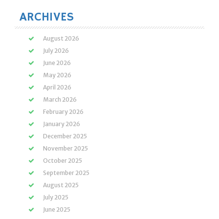
ARCHIVES
August 2026
July 2026
June 2026
May 2026
April 2026
March 2026
February 2026
January 2026
December 2025
November 2025
October 2025
September 2025
August 2025
July 2025
June 2025