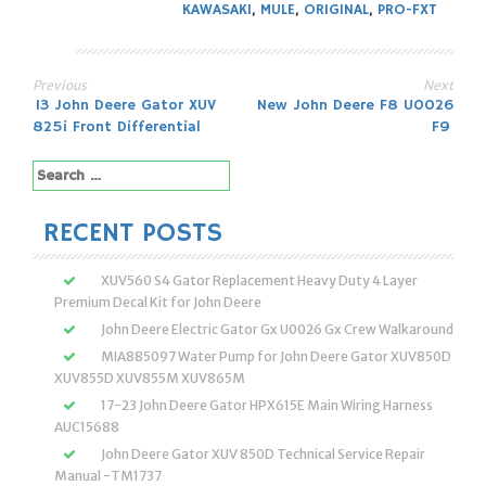
KAWASAKI
,
MULE
,
ORIGINAL
,
PRO-FXT
Previous
Next
Post
13 John Deere Gator XUV
New John Deere F8 U0026
825i Front Differential
F9
navigation
Search
for:
RECENT POSTS
XUV560 S4 Gator Replacement Heavy Duty 4 Layer
Premium Decal Kit for John Deere
John Deere Electric Gator Gx U0026 Gx Crew Walkaround
MIA885097 Water Pump for John Deere Gator XUV850D
XUV855D XUV855M XUV865M
17-23 John Deere Gator HPX615E Main Wiring Harness
AUC15688
John Deere Gator XUV 850D Technical Service Repair
Manual -TM1737