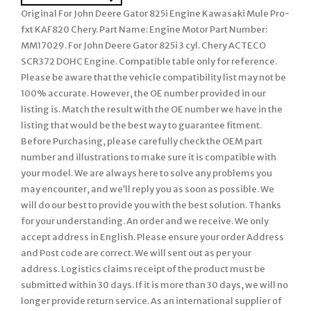
Original For John Deere Gator 825i Engine Kawasaki Mule Pro-
fxt KAF820 Chery. Part Name: Engine Motor Part Number:
MM17029. For John Deere Gator 825i 3 cyl. Chery ACTECO
SCR372 DOHC Engine. Compatible table only for reference.
Please be aware that the vehicle compatibility list may not be
100% accurate. However, the OE number provided in our
listing is. Match the result with the OE number we have in the
listing that would be the best way to guarantee fitment.
Before Purchasing, please carefully check the OEM part
number and illustrations to make sure it is compatible with
your model. We are always here to solve any problems you
may encounter, and we’ll reply you as soon as possible. We
will do our best to provide you with the best solution. Thanks
for your understanding. An order and we receive. We only
accept address in English. Please ensure your order Address
and Post code are correct. We will sent out as per your
address. Logistics claims receipt of the product must be
submitted within 30 days. If it is more than 30 days, we will no
longer provide return service. As an international supplier of