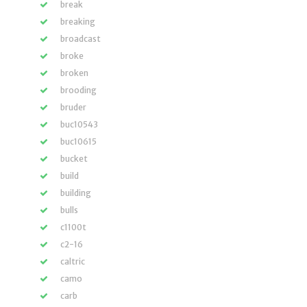
break
breaking
broadcast
broke
broken
brooding
bruder
buc10543
buc10615
bucket
build
building
bulls
c1100t
c2-16
caltric
camo
carb