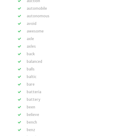
auction
automobile
autonomous
avoid
awesome
axle
axles
back
balanced
balls
baltic
bare
batteria
battery
been
believe
bench
benz