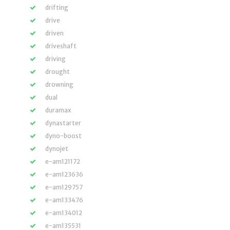
drifting
drive
driven
driveshaft
driving
drought
drowning
dual
duramax
dynastarter
dyno-boost
dynojet
e-am121172
e-am123636
e-am129757
e-am133476
e-am134012
e-am135531