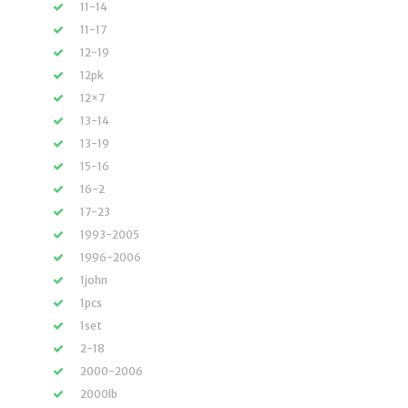
11-14
11-17
12-19
12pk
12×7
13-14
13-19
15-16
16-2
17-23
1993-2005
1996-2006
1john
1pcs
1set
2-18
2000-2006
2000lb