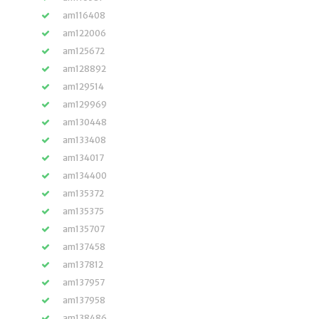
am116408
am122006
am125672
am128892
am129514
am129969
am130448
am133408
am134017
am134400
am135372
am135375
am135707
am137458
am137812
am137957
am137958
am138486