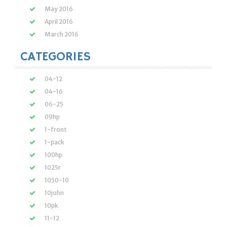
May 2016
April 2016
March 2016
CATEGORIES
04-12
04-16
06-25
09hp
1-front
1-pack
100hp
1025r
1050-10
10john
10pk
11-12