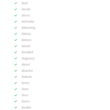
deal
decals
deere
defender
delivering
deluxe
demon
denali
detailed
diagnose
diesel
disaster
dobeck
doms
done
door
doors
double