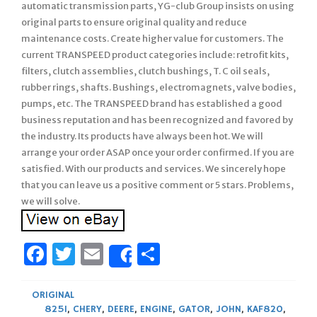
automatic transmission parts, YG-club Group insists on using
original parts to ensure original quality and reduce
maintenance costs. Create higher value for customers. The
current TRANSPEED product categories include: retrofit kits,
filters, clutch assemblies, clutch bushings, T. C oil seals,
rubber rings, shafts. Bushings, electromagnets, valve bodies,
pumps, etc. The TRANSPEED brand has established a good
business reputation and has been recognized and favored by
the industry. Its products have always been hot. We will
arrange your order ASAP once your order confirmed. If you are
satisfied. With our products and services. We sincerely hope
that you can leave us a positive comment or 5 stars. Problems,
we will solve.
Facebook
Twitter
Email
Share
Share
ORIGINAL
825I
,
CHERY
,
DEERE
,
ENGINE
,
GATOR
,
JOHN
,
KAF820
,