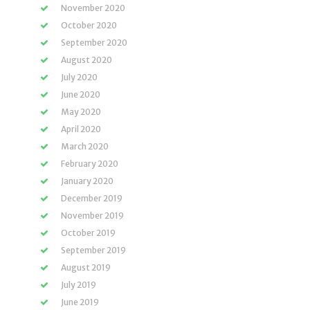
November 2020
October 2020
September 2020
August 2020
July 2020
June 2020
May 2020
April 2020
March 2020
February 2020
January 2020
December 2019
November 2019
October 2019
September 2019
August 2019
July 2019
June 2019