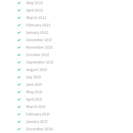
May 2022
April 2022
March 2022
February 2022
January 2022
December 2021
November 2021
October 2021
September 2021
August 2021
July 2021
June 2021
May 2021
April 2021
March 2021
February 2021
January 2021
December 2020