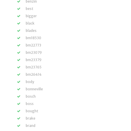
benzin
best
bigger
black
blades
bm18530
bm22773
bm23079
bm23379
bm23765
bm26414
body
bonneville
bosch
boss
bought
brake
brand