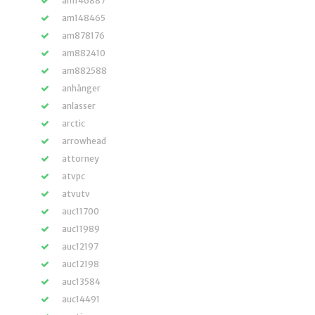
am146887
am148465
am878176
am882410
am882588
anhänger
anlasser
arctic
arrowhead
attorney
atvpc
atvutv
auc11700
auc11989
auc12197
auc12198
auc13584
auc14491