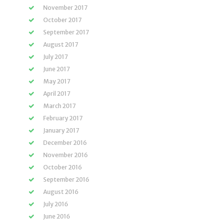
November 2017
October 2017
September 2017
August 2017
July 2017
June 2017
May 2017
April 2017
March 2017
February 2017
January 2017
December 2016
November 2016
October 2016
September 2016
August 2016
July 2016
June 2016