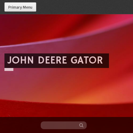
Primary Menu
JOHN DEERE GATOR