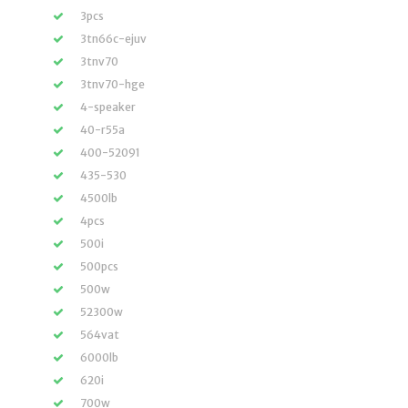
3pcs
3tn66c-ejuv
3tnv70
3tnv70-hge
4-speaker
40-r55a
400-52091
435-530
4500lb
4pcs
500i
500pcs
500w
52300w
564vat
6000lb
620i
700w