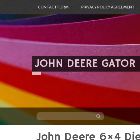
CONTACT FORM
PRIVACY POLICY AGREEMENT
JOHN DEERE GATOR
John Deere 6×4 Die
Skip