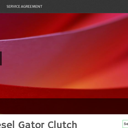
SERVICE AGREEMENT
sel Gator Clutch
Se