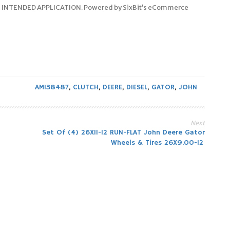
 INTENDED APPLICATION. Powered by SixBit’s eCommerce
AM138487
,
CLUTCH
,
DEERE
,
DIESEL
,
GATOR
,
JOHN
Next
Set Of (4) 26X11-12 RUN-FLAT John Deere Gator
Wheels & Tires 26X9.00-12