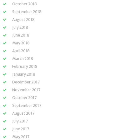
October 2018
September 2018
August 2018
July 2018
June 2018
May 2018
April 2018
March 2018
February 2018
January 2018
December 2017
November 2017
October 2017
September 2017
August 2017
July 2017
June 2017
May 2017