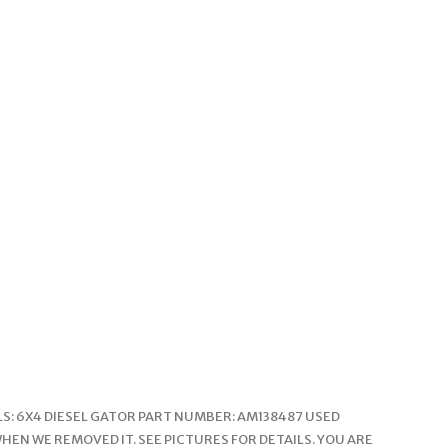
ELS: 6X4 DIESEL GATOR PART NUMBER: AM138487 USED
EN WE REMOVED IT. SEE PICTURES FOR DETAILS. YOU ARE