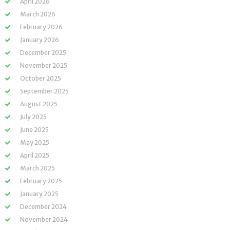
April 2026
March 2026
February 2026
January 2026
December 2025
November 2025
October 2025
September 2025
August 2025
July 2025
June 2025
May 2025
April 2025
March 2025
February 2025
January 2025
December 2024
November 2024