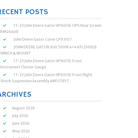
:
RECENT POSTS
17-23 John Deere Gator HPX615E OPS Rear Screen
BM24460
John Deere Gator Cover LP93107
JOHN DEERE GATOR XUV 590M 4×4 KFI 2500LB
WINCH & MOUNT
17-23 John Deere Gator HPX615E Front
Instrument Cluster Gauge
17-23 John Deere Gator HPX615E Front Right
Shock Suspension Assembly AM137957
ARCHIVES
August 2026
July 2026
June 2026
May 2026