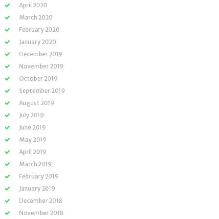
April 2020
March 2020
February 2020
January 2020
December 2019
November 2019
October 2019
September 2019
August 2019
July 2019
June 2019
May 2019
April 2019
March 2019
February 2019
January 2019
December 2018
November 2018