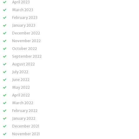
April 2023
March 2023
February 2023
January 2023
December 2022
November 2022
October 2022
September 2022
August 2022
July 2022
June 2022
May 2022
April 2022
March 2022
February 2022
January 2022
December 2021
November 2021