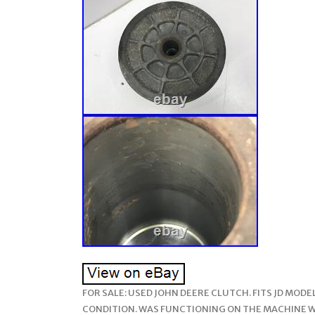
FOR SALE: USED JOHN DEERE CLUTCH. FITS JD MOD
CONDITION. WAS FUNCTIONING ON THE MACHINE WH