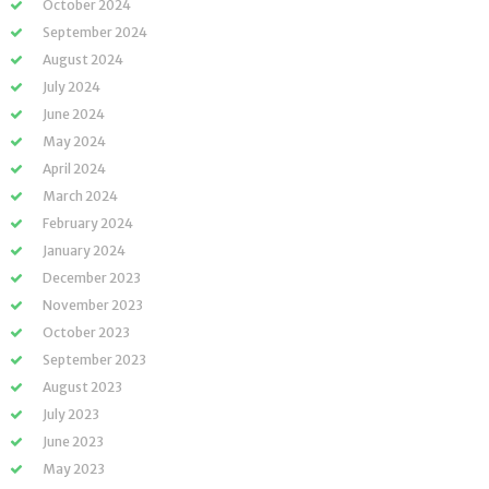
October 2024
September 2024
August 2024
July 2024
June 2024
May 2024
April 2024
March 2024
February 2024
January 2024
December 2023
November 2023
October 2023
September 2023
August 2023
July 2023
June 2023
May 2023