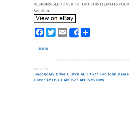
RESPONSIBLE TO VERIFY THAT THIS ITEM FITS YOUR
Solution.
Facebook
Twitter
Email
Share
Share
JOHN
Previous
Post
Secondary Drive Clutch AET10637 For John Deere
Gator AMT600 AMT622 AMT626 New
navigation