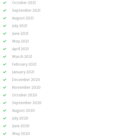
October 2021
September 2021
August 2021
July 2021
June 2021
May 2021
April 2021
March 2021
February 2021
January 2021
December 2020
November 2020
October 2020
September 2020
August 2020
July 2020
June 2020
May 2020