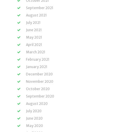
October 2021
September 2021
August 2021
July 2021
June 2021
May 2021
April 2021
March 2021
February 2021
January 2021
December 2020
November 2020
October 2020
September 2020
August 2020
July 2020
June 2020
May 2020