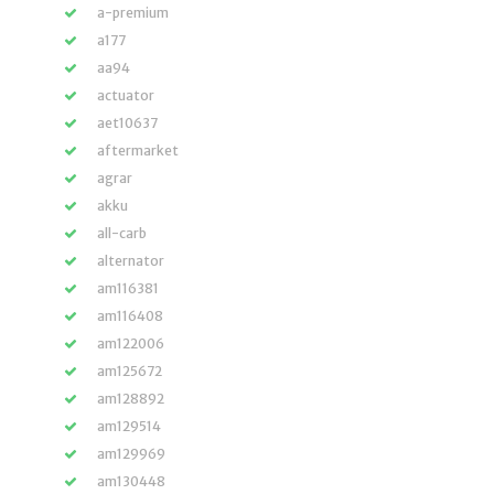
a-premium
a177
aa94
actuator
aet10637
aftermarket
agrar
akku
all-carb
alternator
am116381
am116408
am122006
am125672
am128892
am129514
am129969
am130448