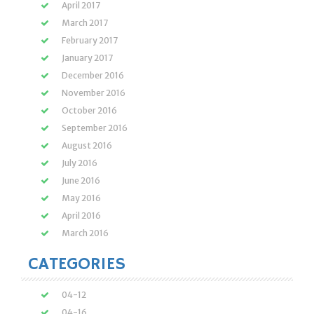
April 2017
March 2017
February 2017
January 2017
December 2016
November 2016
October 2016
September 2016
August 2016
July 2016
June 2016
May 2016
April 2016
March 2016
CATEGORIES
04-12
04-16