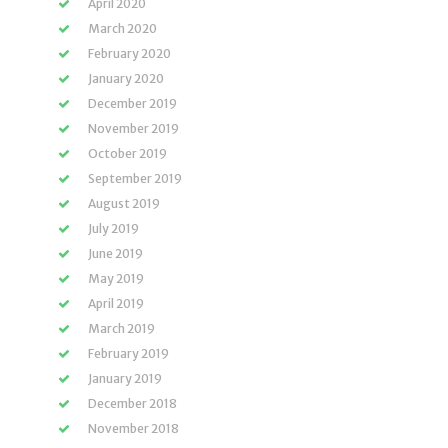
April 2020
March 2020
February 2020
January 2020
December 2019
November 2019
October 2019
September 2019
August 2019
July 2019
June 2019
May 2019
April 2019
March 2019
February 2019
January 2019
December 2018
November 2018