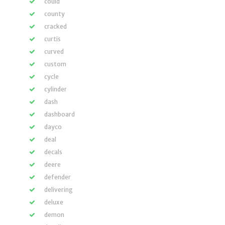
could
county
cracked
curtis
curved
custom
cycle
cylinder
dash
dashboard
dayco
deal
decals
deere
defender
delivering
deluxe
demon