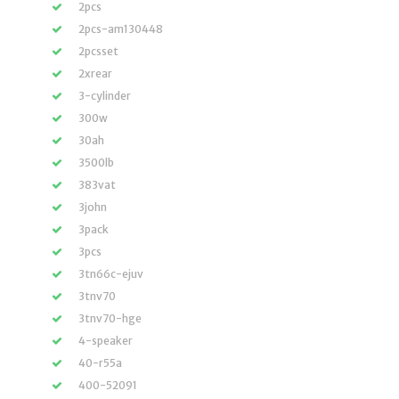
2pcs
2pcs-am130448
2pcsset
2xrear
3-cylinder
300w
30ah
3500lb
383vat
3john
3pack
3pcs
3tn66c-ejuv
3tnv70
3tnv70-hge
4-speaker
40-r55a
400-52091