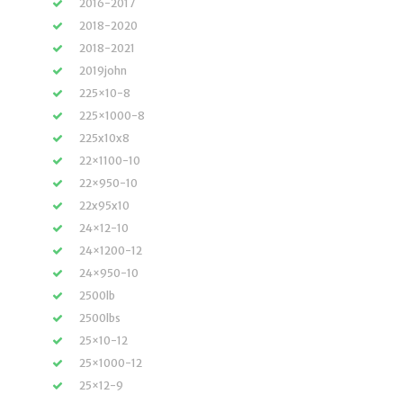
2016-2017
2018-2020
2018-2021
2019john
225×10-8
225×1000-8
225x10x8
22×1100-10
22×950-10
22x95x10
24×12-10
24×1200-12
24×950-10
2500lb
2500lbs
25×10-12
25×1000-12
25×12-9