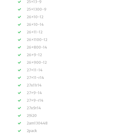
25×13-9
25×1300-9
26×10-12
26×10-14
26×11-12
26×1100-12
26×800-14
26×9-12
26×900-12
27×11-14
27×11-r14
27x11r14
27×9-14
27×9-r14
27x9r14
29i20
2am130448
2pack