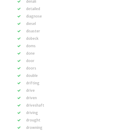
denali
detailed
diagnose
diesel
disaster
dobeck
doms
done
door
doors
double
drifting
drive
driven
driveshaft
driving
drought
drowning