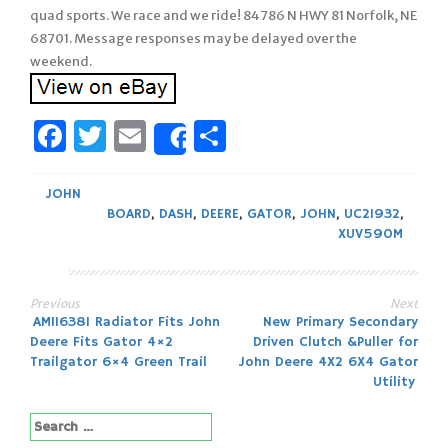
quad sports. We race and we ride! 84786 N HWY 81 Norfolk, NE
68701. Message responses may be delayed over the
weekend.
Facebook
Twitter
Email
Share
Share
JOHN
BOARD
,
DASH
,
DEERE
,
GATOR
,
JOHN
,
UC21932
,
XUV590M
Previous
Next
Post
AM116381 Radiator Fits John
New Primary Secondary
Deere Fits Gator 4×2
Driven Clutch &Puller for
navigation
Trailgator 6×4 Green Trail
John Deere 4X2 6X4 Gator
Utility
Search
for: