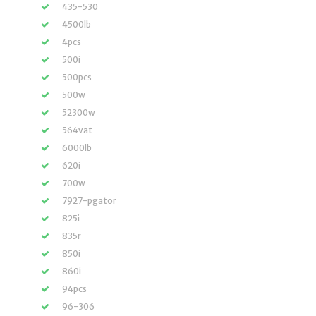
435-530
4500lb
4pcs
500i
500pcs
500w
52300w
564vat
6000lb
620i
700w
7927-pgator
825i
835r
850i
860i
94pcs
96-306