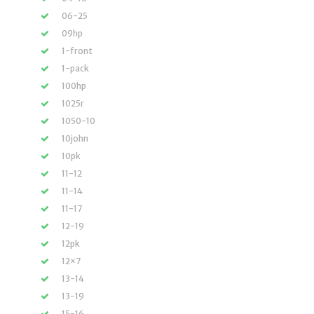
06-25
09hp
1-front
1-pack
100hp
1025r
1050-10
10john
10pk
11-12
11-14
11-17
12-19
12pk
12×7
13-14
13-19
15-16