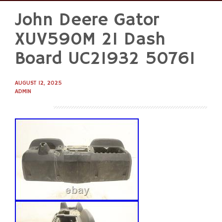
John Deere Gator
Skip
to
XUV590M 21 Dash
content
Board UC21932 50761
AUGUST 12, 2025
ADMIN