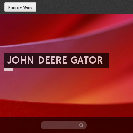
Primary Menu
JOHN DEERE GATOR