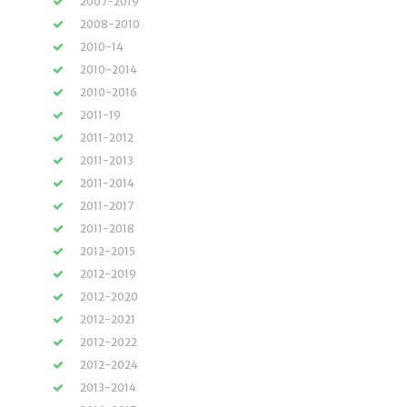
2007-2019
2008-2010
2010-14
2010-2014
2010-2016
2011-19
2011-2012
2011-2013
2011-2014
2011-2017
2011-2018
2012-2015
2012-2019
2012-2020
2012-2021
2012-2022
2012-2024
2013-2014