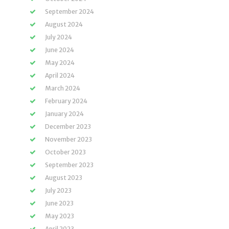
September 2024
August 2024
July 2024
June 2024
May 2024
April 2024
March 2024
February 2024
January 2024
December 2023
November 2023
October 2023
September 2023
August 2023
July 2023
June 2023
May 2023
April 2023