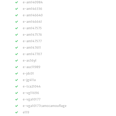
e-am140984
e-am146336
e-am146640
e-am146641
e-am147575
e-am147576
e-am147577
e-am147611
e-am147707
e-as56yl
e-auc11989
e-jdc01
e-jg411a
e-tca21044
e-vg11696
e-vga10177
e-vga10177camocamouflage
e119