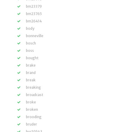
bm23379
bm23765
bm26414
body
bonneville
bosch
boss
bought
brake
brand
break
breaking
broadcast
broke
broken
brooding
bruder
buc10543