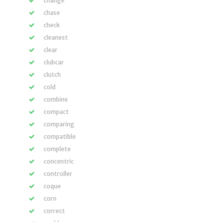
change
chase
check
cleanest
clear
clubcar
clutch
cold
combine
compact
comparing
compatible
complete
concentric
controller
coque
corn
correct