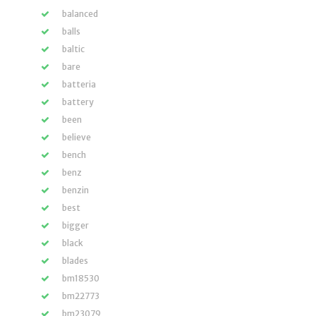
balanced
balls
baltic
bare
batteria
battery
been
believe
bench
benz
benzin
best
bigger
black
blades
bm18530
bm22773
bm23079