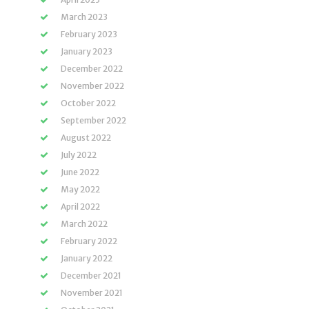
March 2023
February 2023
January 2023
December 2022
November 2022
October 2022
September 2022
August 2022
July 2022
June 2022
May 2022
April 2022
March 2022
February 2022
January 2022
December 2021
November 2021