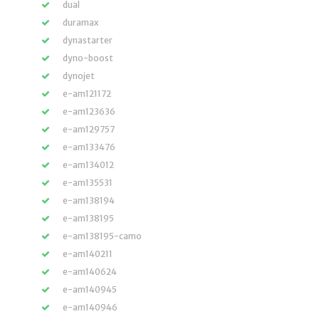
dual
duramax
dynastarter
dyno-boost
dynojet
e-am121172
e-am123636
e-am129757
e-am133476
e-am134012
e-am135531
e-am138194
e-am138195
e-am138195-camo
e-am140211
e-am140624
e-am140945
e-am140946