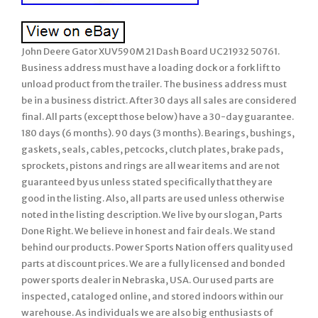
John Deere Gator XUV590M 21 Dash Board UC21932 50761.
Business address must have a loading dock or a fork lift to
unload product from the trailer. The business address must
be in a business district. After 30 days all sales are considered
final. All parts (except those below) have a 30-day guarantee.
180 days (6 months). 90 days (3 months). Bearings, bushings,
gaskets, seals, cables, petcocks, clutch plates, brake pads,
sprockets, pistons and rings are all wear items and are not
guaranteed by us unless stated specifically that they are
good in the listing. Also, all parts are used unless otherwise
noted in the listing description. We live by our slogan, Parts
Done Right. We believe in honest and fair deals. We stand
behind our products. Power Sports Nation offers quality used
parts at discount prices. We are a fully licensed and bonded
power sports dealer in Nebraska, USA. Our used parts are
inspected, cataloged online, and stored indoors within our
warehouse. As individuals we are also big enthusiasts of