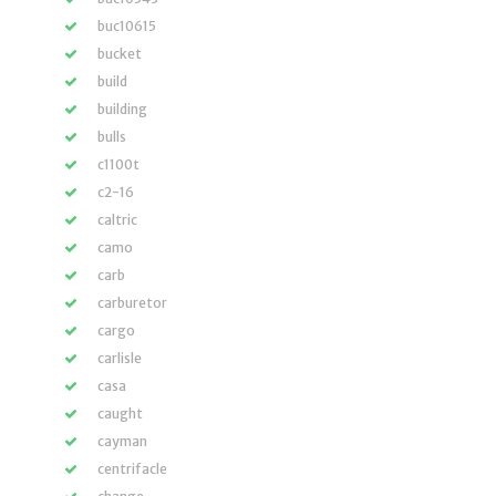
buc10615
bucket
build
building
bulls
c1100t
c2-16
caltric
camo
carb
carburetor
cargo
carlisle
casa
caught
cayman
centrifacle