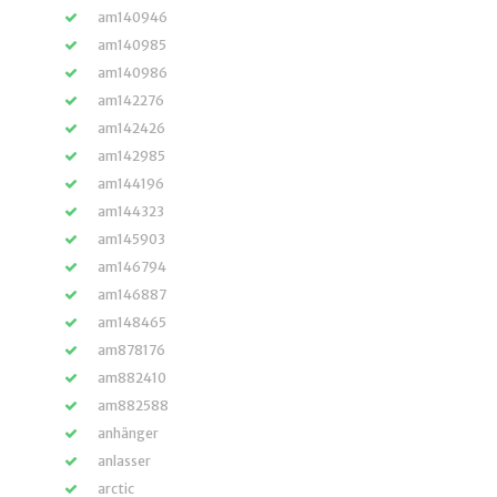
am140946
am140985
am140986
am142276
am142426
am142985
am144196
am144323
am145903
am146794
am146887
am148465
am878176
am882410
am882588
anhänger
anlasser
arctic