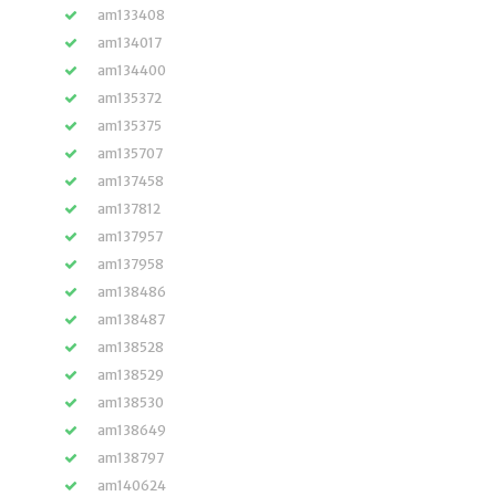
am133408
am134017
am134400
am135372
am135375
am135707
am137458
am137812
am137957
am137958
am138486
am138487
am138528
am138529
am138530
am138649
am138797
am140624