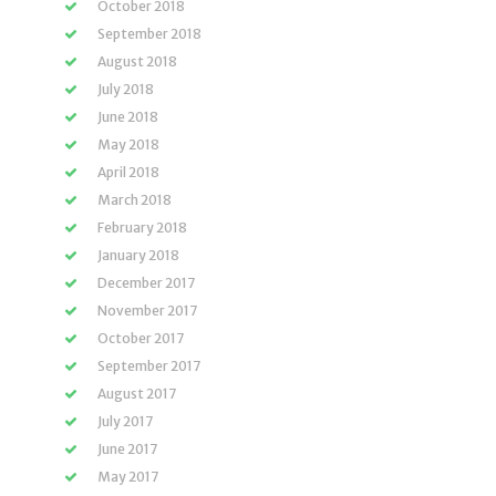
October 2018
September 2018
August 2018
July 2018
June 2018
May 2018
April 2018
March 2018
February 2018
January 2018
December 2017
November 2017
October 2017
September 2017
August 2017
July 2017
June 2017
May 2017