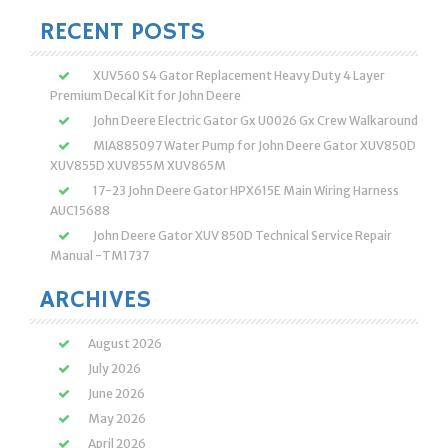
RECENT POSTS
XUV560 S4 Gator Replacement Heavy Duty 4 Layer
Premium Decal Kit for John Deere
John Deere Electric Gator Gx U0026 Gx Crew Walkaround
MIA885097 Water Pump for John Deere Gator XUV850D
XUV855D XUV855M XUV865M
17-23 John Deere Gator HPX615E Main Wiring Harness
AUC15688
John Deere Gator XUV 850D Technical Service Repair
Manual -TM1737
ARCHIVES
August 2026
July 2026
June 2026
May 2026
April 2026