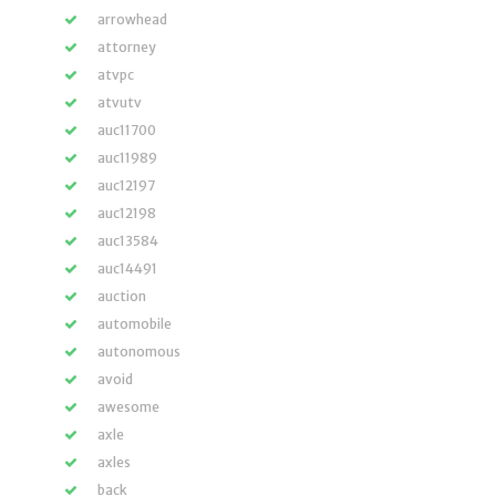
arrowhead
attorney
atvpc
atvutv
auc11700
auc11989
auc12197
auc12198
auc13584
auc14491
auction
automobile
autonomous
avoid
awesome
axle
axles
back