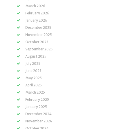
March 2026
February 2026
January 2026
December 2025
November 2025
October 2025
September 2025
August 2025
July 2025
June 2025
May 2025
April 2025
March 2025
February 2025
January 2025
December 2024
November 2024
October 2024