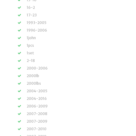
16-2
17-23
1993-2005
1996-2006
1john
1pcs
1set
2-18
2000-2006
2000lb
2000lbs
2004-2005
2004-2016
2006-2009
2007-2008
2007-2009
2007-2010