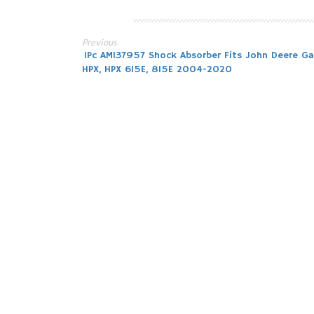
Previous
Post
1Pc AM137957 Shock Absorber Fits John Deere Ga
HPX, HPX 615E, 815E 2004-2020
navigation