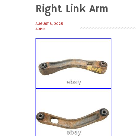
to
Right Link Arm
content
AUGUST 3, 2025
ADMIN