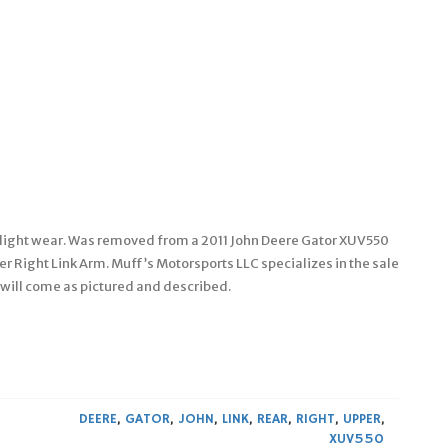
as light wear. Was removed from a 2011 John Deere Gator XUV550
r Right Link Arm. Muff’s Motorsports LLC specializes in the sale
 will come as pictured and described.
DEERE
,
GATOR
,
JOHN
,
LINK
,
REAR
,
RIGHT
,
UPPER
,
XUV550