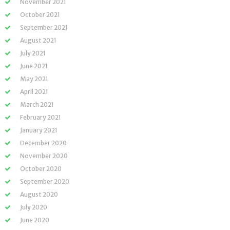
November 2021
October 2021
September 2021
August 2021
July 2021
June 2021
May 2021
April 2021
March 2021
February 2021
January 2021
December 2020
November 2020
October 2020
September 2020
August 2020
July 2020
June 2020