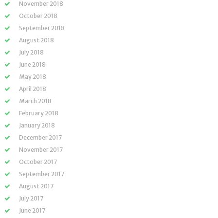
November 2018
October 2018
September 2018
August 2018
July 2018
June 2018
May 2018
April 2018
March 2018
February 2018
January 2018
December 2017
November 2017
October 2017
September 2017
August 2017
July 2017
June 2017