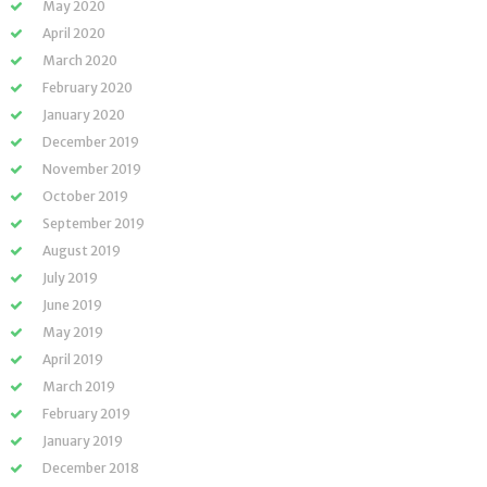
May 2020
April 2020
March 2020
February 2020
January 2020
December 2019
November 2019
October 2019
September 2019
August 2019
July 2019
June 2019
May 2019
April 2019
March 2019
February 2019
January 2019
December 2018