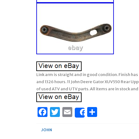
Link arm is straight and in good condition. Finish h
and 1326 hours. 11 John Deere Gator XUV550 Rear Uppe
of used ATV and UTV parts. All items are in stock and
Facebook
Twitter
Email
Share
Share
JOHN