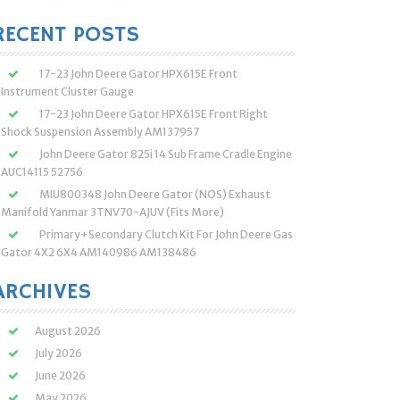
:
RECENT POSTS
17-23 John Deere Gator HPX615E Front
Instrument Cluster Gauge
17-23 John Deere Gator HPX615E Front Right
Shock Suspension Assembly AM137957
John Deere Gator 825i 14 Sub Frame Cradle Engine
AUC14115 52756
MIU800348 John Deere Gator (NOS) Exhaust
Manifold Yanmar 3TNV70-AJUV (Fits More)
Primary+Secondary Clutch Kit For John Deere Gas
Gator 4X2 6X4 AM140986 AM138486
ARCHIVES
August 2026
July 2026
June 2026
May 2026