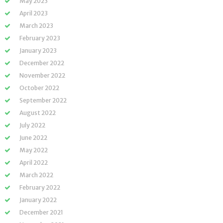
May 2023
April 2023
March 2023
February 2023
January 2023
December 2022
November 2022
October 2022
September 2022
August 2022
July 2022
June 2022
May 2022
April 2022
March 2022
February 2022
January 2022
December 2021