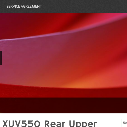
SERVICE AGREEMENT
r XUV550 Rear Upper
Se