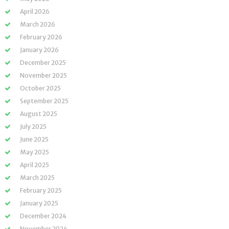
April 2026
March 2026
February 2026
January 2026
December 2025
November 2025
October 2025
September 2025
August 2025
July 2025
June 2025
May 2025
April 2025
March 2025
February 2025
January 2025
December 2024
November 2024