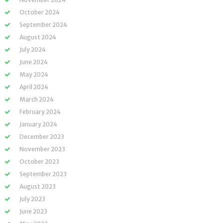
October 2024
September 2024
August 2024
July 2024
June 2024
May 2024
April 2024
March 2024
February 2024
January 2024
December 2023
November 2023
October 2023
September 2023
August 2023
July 2023
June 2023