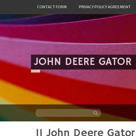
CONTACT FORM
PRIVACY POLICY AGREEMENT
JOHN DEERE GATOR
11 John Deere Gato
Skip