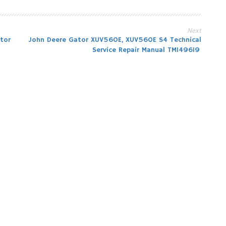
Next
tor
John Deere Gator XUV560E, XUV560E S4 Technical
Service Repair Manual TM149619